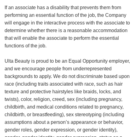
If an associate has a disability that prevents them from
performing an essential function of the job, the Company
will engage in the interactive process with the associate to
determine whether there is a reasonable accommodation
that will enable the associate to perform the essential
functions of the job.
Ulta Beauty is proud to be an Equal Opportunity employer,
and we encourage people from underrepresented
backgrounds to apply. We do not discriminate based upon
race (including traits associated with race, such as hair
texture and protective hairstyles like braids, locks, and
twists), color, religion, creed, sex (including pregnancy,
childbirth, and medical conditions related to pregnancy,
childbirth, or breastfeeding), sex stereotyping (including
assumptions about a person’s appearance or behavior,
gender roles, gender expression, or gender identity),