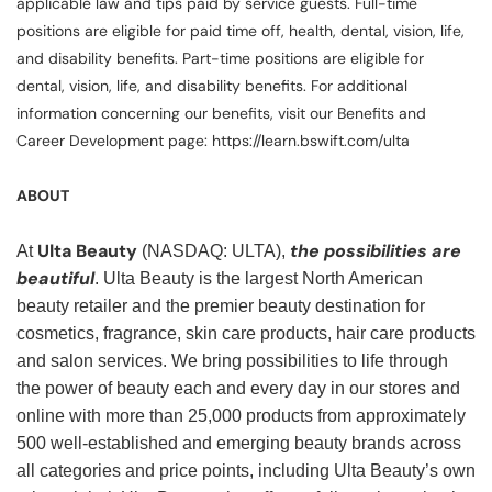
applicable law and tips paid by service guests. Full-time
positions are eligible for paid time off, health, dental, vision, life,
and disability benefits. Part-time positions are eligible for
dental, vision, life, and disability benefits. For additional
information concerning our benefits, visit our Benefits and
Career Development page: https://learn.bswift.com/ulta
ABOUT
Ulta Beauty
the possibilities are
At
(NASDAQ: ULTA),
beautiful
. Ulta Beauty is the largest North American
beauty retailer and the premier beauty destination for
cosmetics, fragrance, skin care products, hair care products
and salon services. We bring possibilities to life through
the power of beauty each and every day in our stores and
online with more than 25,000 products from approximately
500 well-established and emerging beauty brands across
all categories and price points, including Ulta Beauty’s own