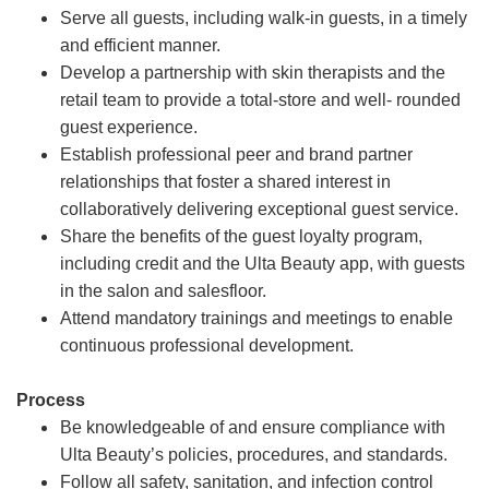
Serve all guests, including walk-in guests, in a timely
and efficient manner.
Develop a partnership with skin therapists and the
retail team to provide a total-store and well- rounded
guest experience.
Establish professional peer and brand partner
relationships that foster a shared interest in
collaboratively delivering exceptional guest service.
Share the benefits of the guest loyalty program,
including credit and the Ulta Beauty app, with guests
in the salon and salesfloor.
Attend mandatory trainings and meetings to enable
continuous professional development.
Process
Be knowledgeable of and ensure compliance with
Ulta Beauty’s policies, procedures, and standards.
Follow all safety, sanitation, and infection control