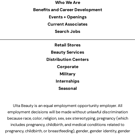
Who We Are
Benefits and Career Development
Events + Openings
Current Associates
Search Jobs
Retail Stores
Beauty Services
Distribution Centers
Corporate
Military
Internships
Seasonal
Ulta Beauty is an equal employment opportunity employer. All
employment decisions will be made without unlawful discrimination
because race, color, religion, sex, sex stereotyping, pregnancy (which
includes pregnancy, childbirth, and medical conditions related to
pregnancy, childbirth, or breastfeeding), gender, gender identity, gender