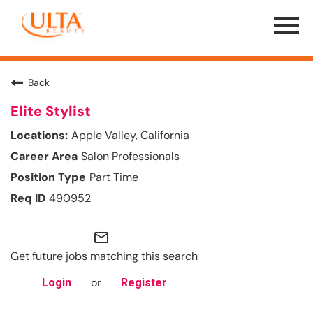
Menu
Toggle
Back
Elite Stylist
Apple Valley, California
Salon Professionals
Part Time
490952
mail_outline
Get future jobs matching this search
or
Login
Register