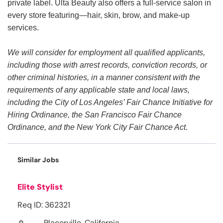
private label. Ulta Beauty also offers a full-service salon in
every store featuring—hair, skin, brow, and make-up
services.
We will consider for employment all qualified applicants,
including those with arrest records, conviction records, or
other criminal histories, in a manner consistent with the
requirements of any applicable state and local laws,
including the City of Los Angeles’ Fair Chance Initiative for
Hiring Ordinance, the San Francisco Fair Chance
Ordinance, and the New York City Fair Chance Act.
Similar Jobs
Elite Stylist
Req ID: 362321
Placerville, California