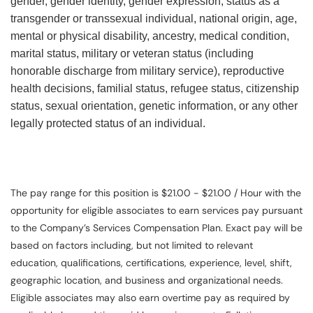
gender, gender identity, gender expression, status as a
transgender or transsexual individual, national origin, age,
mental or physical disability, ancestry, medical condition,
marital status, military or veteran status (including
honorable discharge from military service), reproductive
health decisions, familial status, refugee status, citizenship
status, sexual orientation, genetic information, or any other
legally protected status of an individual.
The pay range for this position is $21.00 - $21.00 / Hour with the
opportunity for eligible associates to earn services pay pursuant
to the Company’s Services Compensation Plan. Exact pay will be
based on factors including, but not limited to relevant
education, qualifications, certifications, experience, level, shift,
geographic location, and business and organizational needs.
Eligible associates may also earn overtime pay as required by