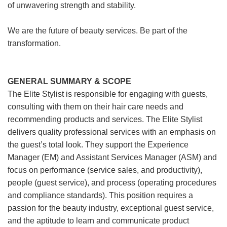
of unwavering strength and stability.
We are the future of beauty services. Be part of the
transformation.
GENERAL SUMMARY & SCOPE
The Elite Stylist is responsible for engaging with guests,
consulting with them on their hair care needs and
recommending products and services. The Elite Stylist
delivers quality professional services with an emphasis on
the guest’s total look. They support the Experience
Manager (EM) and Assistant Services Manager (ASM) and
focus on performance (service sales, and productivity),
people (guest service), and process (operating procedures
and compliance standards). This position requires a
passion for the beauty industry, exceptional guest service,
and the aptitude to learn and communicate product