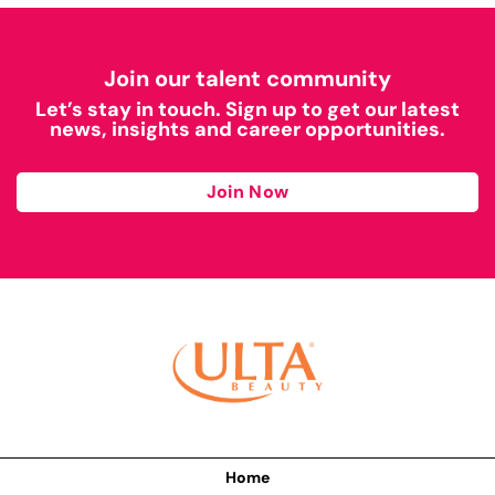
Join our talent community
Let’s stay in touch. Sign up to get our latest
news, insights and career opportunities.
Join Now
Home