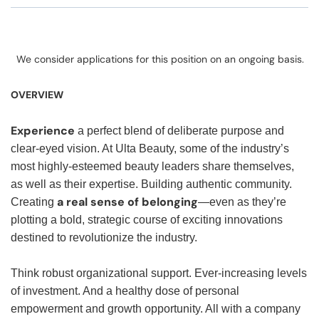
We consider applications for this position on an ongoing basis.
OVERVIEW
Experience
a perfect blend of deliberate purpose and
clear-eyed vision. At Ulta Beauty, some of the industry’s
most highly-esteemed beauty leaders share themselves,
as well as their expertise. Building authentic community.
a real sense of belonging
Creating
—even as they’re
plotting a bold, strategic course of exciting innovations
destined to revolutionize the industry.
Think robust organizational support. Ever-increasing levels
of investment. And a healthy dose of personal
empowerment and growth opportunity. All with a company