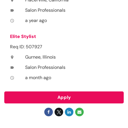
location_on
Salon Professionals
label
a year ago
access_time
Elite Stylist
Req ID: 507927
Gurnee, Illinois
location_on
Salon Professionals
label
a month ago
access_time
Apply