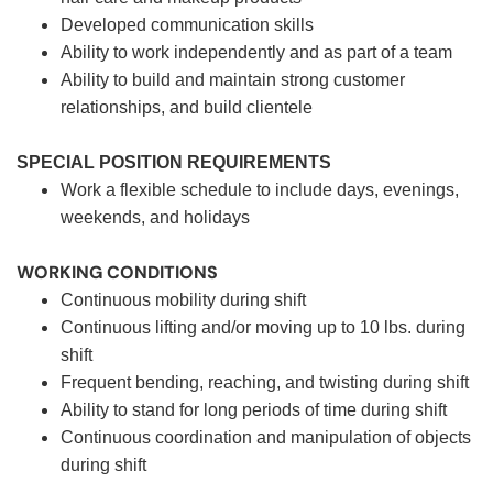
Developed communication skills
Ability to work independently and as part of a team
Ability to build and maintain strong customer
relationships, and build clientele
SPECIAL POSITION REQUIREMENTS
Work a flexible schedule to include days, evenings,
weekends, and holidays
WORKING CONDITIONS
Continuous mobility during shift
Continuous lifting and/or moving up to 10 lbs. during
shift
Frequent bending, reaching, and twisting during shift
Ability to stand for long periods of time during shift
Continuous coordination and manipulation of objects
during shift