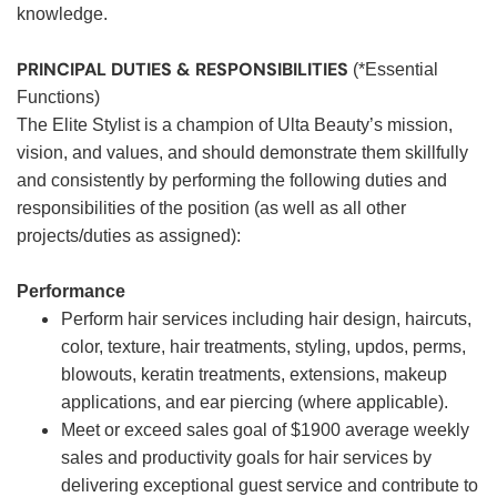
knowledge.
PRINCIPAL DUTIES & RESPONSIBILITIES
(*Essential
Functions)
The Elite Stylist is a champion of Ulta Beauty’s mission,
vision, and values, and should demonstrate them skillfully
and consistently by performing the following duties and
responsibilities of the position (as well as all other
projects/duties as assigned):
Performance
Perform hair services including hair design, haircuts,
color, texture, hair treatments, styling, updos, perms,
blowouts, keratin treatments, extensions, makeup
applications, and ear piercing (where applicable).
Meet or exceed sales goal of $1900 average weekly
sales and productivity goals for hair services by
delivering exceptional guest service and contribute to