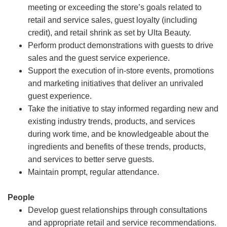
meeting or exceeding the store’s goals related to
retail and service sales, guest loyalty (including
credit), and retail shrink as set by Ulta Beauty.
Perform product demonstrations with guests to drive
sales and the guest service experience.
Support the execution of in-store events, promotions
and marketing initiatives that deliver an unrivaled
guest experience.
Take the initiative to stay informed regarding new and
existing industry trends, products, and services
during work time, and be knowledgeable about the
ingredients and benefits of these trends, products,
and services to better serve guests.
Maintain prompt, regular attendance.
People
Develop guest relationships through consultations
and appropriate retail and service recommendations.