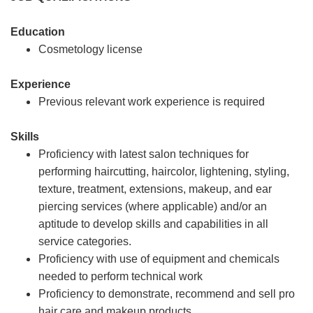
Education
Cosmetology license
Experience
Previous relevant work experience is required
Skills
Proficiency with latest salon techniques for
performing haircutting, haircolor, lightening, styling,
texture, treatment, extensions, makeup, and ear
piercing services (where applicable) and/or an
aptitude to develop skills and capabilities in all
service categories.
Proficiency with use of equipment and chemicals
needed to perform technical work
Proficiency to demonstrate, recommend and sell pro
hair care and makeup products