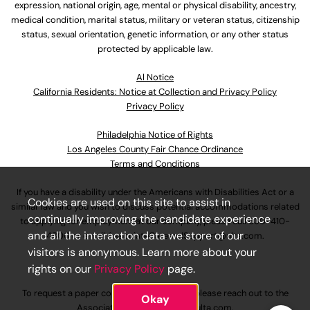
expression, national origin, age, mental or physical disability, ancestry,
medical condition, marital status, military or veteran status, citizenship
status, sexual orientation, genetic information, or any other status
protected by applicable law.
Al Notice
California Residents: Notice at Collection and Privacy Policy
Privacy Policy
Philadelphia Notice of Rights
Los Angeles County Fair Chance Ordinance
Terms and Conditions
If you have a disability under the Americans with Disabilities Act or a
Cookies are used on this site to assist in
similar law and you wish to discuss potential accommodations related
continually improving the candidate experience
to applying for employment at our company, please call
630-410-
and all the interaction data we store of our
4800
or email
AssociateCareandSupport@ulta.com
.
visitors is anonymous. Learn more about your
rights on our
Privacy Policy
page.
To request a paper copy of an application, please reach out to the
Okay
AssociateCareandSupport@ulta.com
.