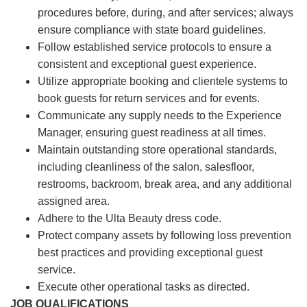
procedures before, during, and after services; always
ensure compliance with state board guidelines.
Follow established service protocols to ensure a
consistent and exceptional guest experience.
Utilize appropriate booking and clientele systems to
book guests for return services and for events.
Communicate any supply needs to the Experience
Manager, ensuring guest readiness at all times.
Maintain outstanding store operational standards,
including cleanliness of the salon, salesfloor,
restrooms, backroom, break area, and any additional
assigned area.
Adhere to the Ulta Beauty dress code.
Protect company assets by following loss prevention
best practices and providing exceptional guest
service.
Execute other operational tasks as directed.
JOB QUALIFICATIONS