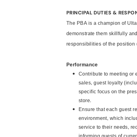
PRINCIPAL DUTIES & RESPON
The PBA is a champion of Ulta
demonstrate them skillfully and
responsibilities of the position
Performance
Contribute to meeting or e
sales, guest loyalty (incl
specific focus on the pre
store.
Ensure that each guest re
environment, which inclu
service to their needs, 
informing guests of curre