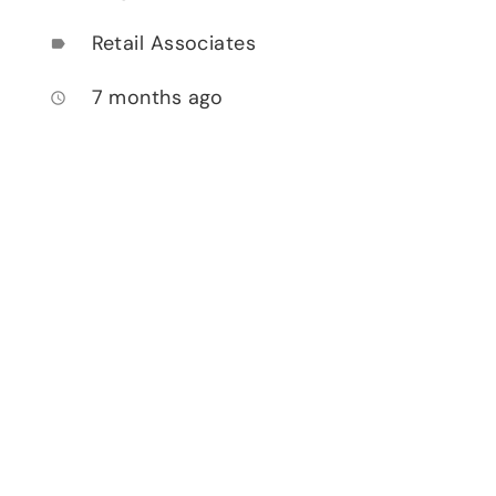
Retail Associates
label
7 months ago
access_time