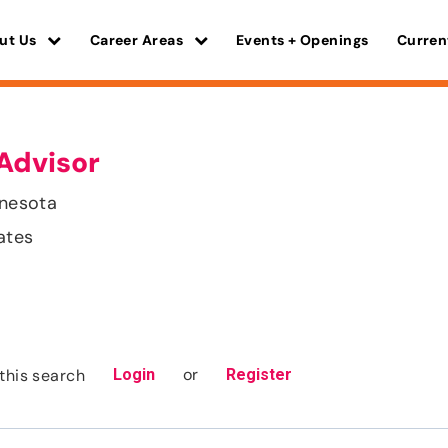
ut Us
Career Areas
Events + Openings
Curren
Advisor
nnesota
ates
or
this search
Login
Register