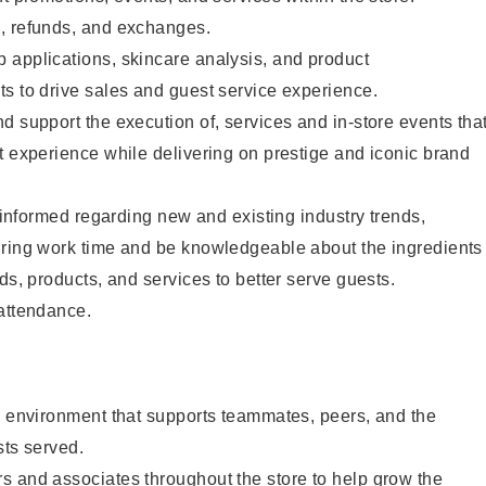
, refunds, and exchanges.
 applications, skincare analysis, and product
s to drive sales and guest service experience.
d support the execution of, services and in-store events tha
t experience while delivering on prestige and iconic brand
y informed regarding new and existing industry trends,
uring work time and be knowledgeable about the ingredients
ds, products, and services to better serve guests.
 attendance.
e environment that supports teammates, peers, and the
sts served.
s and associates throughout the store to help grow the