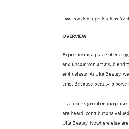
We consider applications for th
OVERVIEW
Experience
a place of energy,
and uncommon artistry blend t
enthusiasts. At Ulta Beauty, we
time. Because beauty is powerf
greater purpose
If you seek
are heard, contributions valu
Ulta Beauty. Nowhere else are th