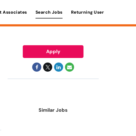
t Associates
Search Jobs
Returning User
Apply
Similar Jobs