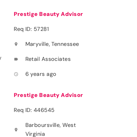
Prestige Beauty Advisor
Req ID: 57281
Maryville, Tennessee
location_on
y
Retail Associates
label
6 years ago
access_time
Prestige Beauty Advisor
Req ID: 446545
Barboursville, West
location_on
Virginia