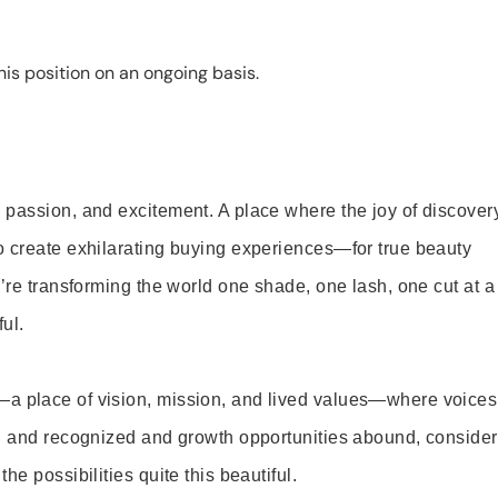
is position on an ongoing basis.
 passion, and excitement. A place where the joy of discover
o create exhilarating buying experiences—for true beauty
’re transforming the world one shade, one lash, one cut at a
ul.
—a place of vision, mission, and lived values—where voices
ed and recognized and growth opportunities abound, consider
e possibilities quite this beautiful.