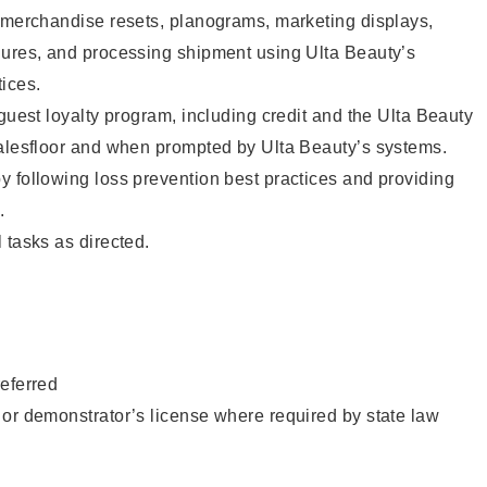
g merchandise resets, planograms, marketing displays,
dures, and processing shipment using Ulta Beauty’s
ices.
 guest loyalty program, including credit and the Ulta Beauty
salesfloor and when prompted by Ulta Beauty’s systems.
 following loss prevention best practices and providing
.
 tasks as directed.
eferred
or demonstrator’s license where required by state law