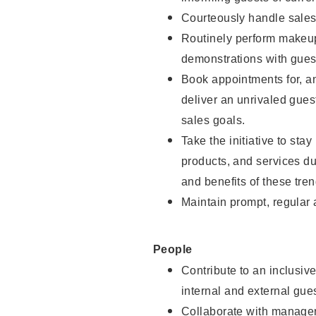
Courteously handle sales
Routinely perform makeup
demonstrations with guest
Book appointments for, an
deliver an unrivaled gues
sales goals.
Take the initiative to sta
products, and services d
and benefits of these tren
Maintain prompt, regular
People
Contribute to an inclusiv
internal and external gue
Collaborate with manager