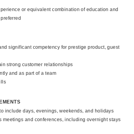
xperience or equivalent combination of education and
 preferred
nd significant competency for prestige product, guest
tain strong customer relationships
ntly and as part of a team
lls
REMENTS
 to include days, evenings, weekends, and holidays
s meetings and conferences, including overnight stays