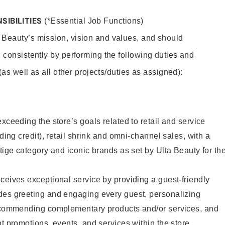
SIBILITIES
(*Essential Job Functions)
 Beauty’s mission, vision and values, and should
 consistently by performing the following duties and
 (as well as all other projects/duties as assigned):
xceeding the store’s goals related to retail and service
uding credit), retail shrink and omni-channel sales, with a
stige category and iconic brands as set by Ulta Beauty for th
ceives exceptional service by providing a guest-friendly
des greeting and engaging every guest, personalizing
recommending complementary products and/or services, and
nt promotions, events, and services within the store.