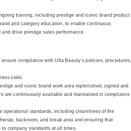
ongoing training, including prestige and iconic brand product
brand and category education, to enable continuous
 and drive prestige sales performance.
ensure compliance with Ulta Beauty’s policies, procedures
dress code.
restige and iconic brand work area replenished, signed and
ers are continuously available and maintained in compliance
e operational standards, including cleanliness of the
ashwrap, backroom, and break area and ensuring that
 to company standards at all times.