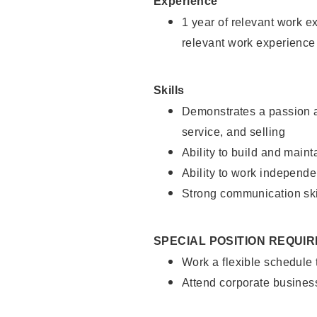
Experience
1 year of relevant work e
relevant work experience
Skills
Demonstrates a passion a
service, and selling
Ability to build and main
Ability to work independe
Strong communication ski
SPECIAL POSITION REQUI
Work a flexible schedule
Attend corporate busines