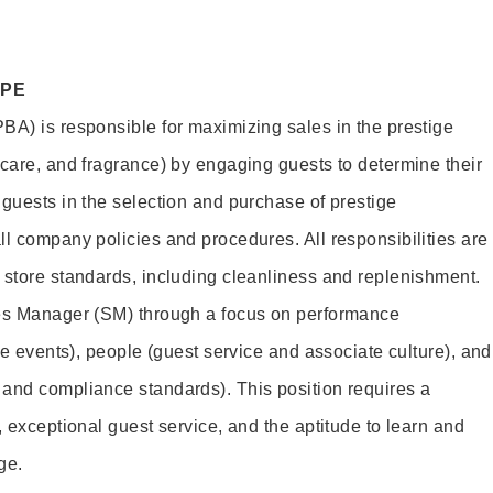
OPE
BA) is responsible for maximizing sales in the prestige
ncare, and fragrance) by engaging guests to determine their
 guests in the selection and purchase of prestige
ll company policies and procedures. All responsibilities are
 store standards, including cleanliness and replenishment.
les Manager (SM) through a focus on performance
ore events), people (guest service and associate culture), and
and compliance standards). This position requires a
, exceptional guest service, and the aptitude to learn and
ge.