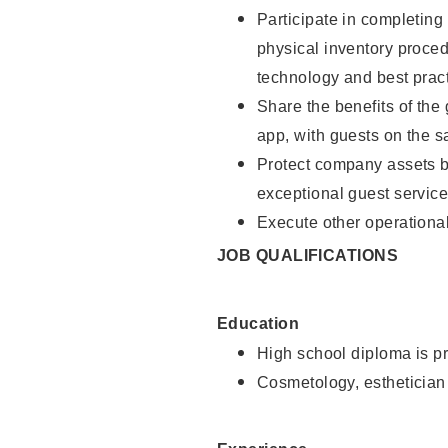
Participate in completin
physical inventory proce
technology and best pract
Share the benefits of the
app, with guests on the 
Protect company assets by
exceptional guest service
Execute other operational
JOB QUALIFICATIONS
Education
High school diploma is pr
Cosmetology, esthetician 