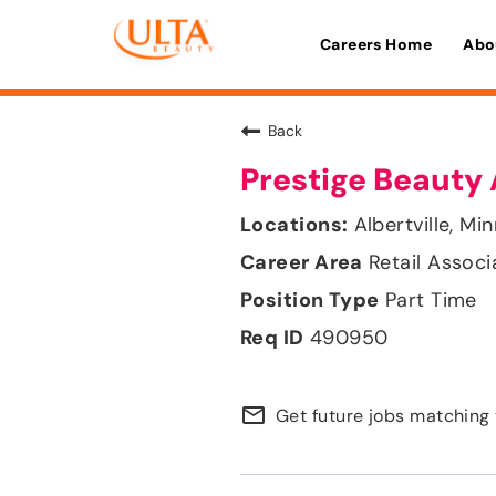
Careers Home
Abo
Back
Prestige Beauty 
Albertville, Mi
Retail Associ
Part Time
490950
mail_outline
Get future jobs matching 