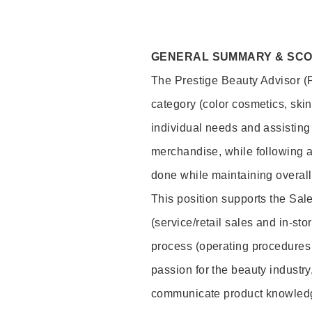
GENERAL SUMMARY & SC
The Prestige Beauty Advisor (P
category (color cosmetics, ski
individual needs and assisting
merchandise, while following a
done while maintaining overall
This position supports the Sa
(service/retail sales and in-st
process (operating procedures 
passion for the beauty industry
communicate product knowled