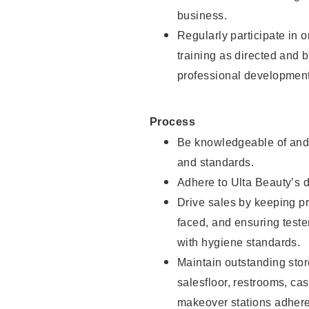
business.
Regularly participate in 
training as directed and 
professional development
Process
Be knowledgeable of and 
and standards.
Adhere to Ulta Beauty’s 
Drive sales by keeping p
faced, and ensuring test
with hygiene standards.
Maintain outstanding stor
salesfloor, restrooms, c
makeover stations adhere