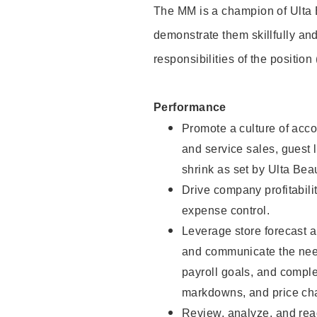
The MM is a champion of Ulta 
demonstrate them skillfully and
responsibilities of the position
Performance
Promote a culture of accou
and service sales, guest l
shrink as set by Ulta Beau
Drive company profitabili
expense control.
Leverage store forecast a
and communicate the need
payroll goals, and compl
markdowns, and price cha
Review, analyze, and reac