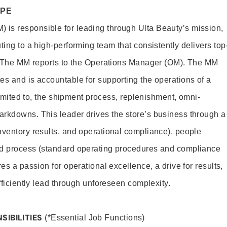
OPE
is responsible for leading through Ulta Beauty’s mission,
ting to a high-performing team that consistently delivers top
e. The MM reports to the Operations Manager (OM). The MM
es and is accountable for supporting the operations of a
 limited to, the shipment process, replenishment, omni-
rkdowns. This leader drives the store’s business through a
nventory results, and operational compliance), people
nd process (standard operating procedures and compliance
es a passion for operational excellence, a drive for results,
efficiently lead through unforeseen complexity.
SIBILITIES
(*Essential Job Functions)