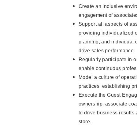
Create an inclusive envi
engagement of associate
Support all aspects of as
providing individualize
planning, and individual
drive sales performance.
Regularly participate in 
enable continuous profes
Model a culture of operat
practices, establishing pr
Execute the Guest Engag
ownership, associate coac
to drive business results
store.