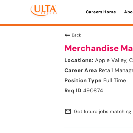
Careers Home
Abo
Back
Merchandise Ma
Apple Valley, C
Retail Mana
Full Time
490874
mail_outline
Get future jobs matching 