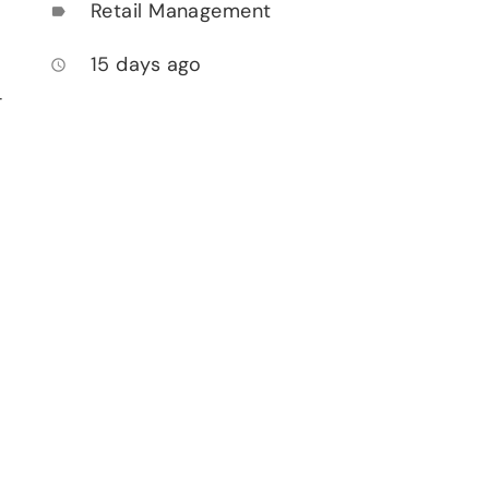
Retail Management
label
15 days ago
access_time
-