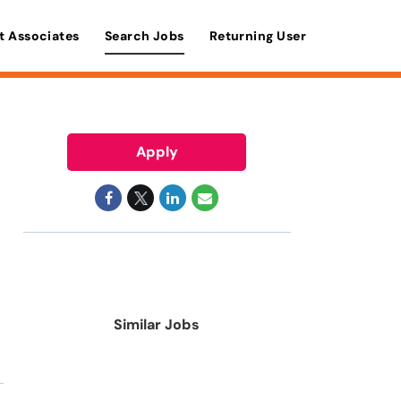
t Associates
Search Jobs
Returning User
Apply
Similar Jobs