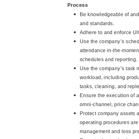
Process
Be knowledgeable of and 
and standards.
Adhere to and enforce Ul
Use the company’s schedu
attendance in-the-moment
schedules and reporting.
Use the company’s task m
workload, including produ
tasks, cleaning, and repl
Ensure the execution of a
omni-channel, price cha
Protect company assets a
operating procedures are 
management and loss pre