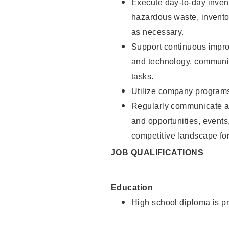
Execute day-to-day invent
hazardous waste, inventor
as necessary.
Support continuous impro
and technology, communica
tasks.
Utilize company programs,
Regularly communicate an
and opportunities, event
competitive landscape for 
JOB QUALIFICATIONS
Education
High school diploma is pr