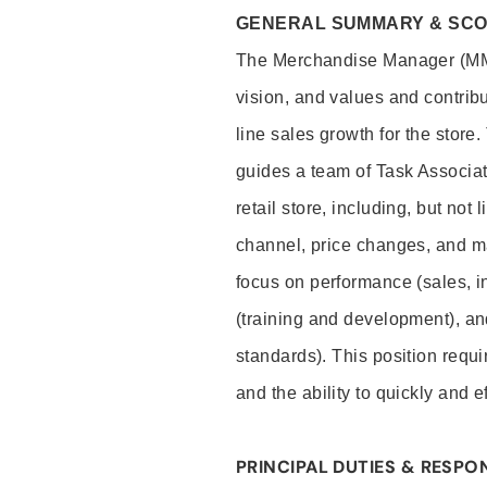
GENERAL SUMMARY & SC
The Merchandise Manager (MM) 
vision, and values and contribu
line sales growth for the stor
guides a team of Task Associat
retail store, including, but not
channel, price changes, and ma
focus on performance (sales, i
(training and development), a
standards). This position requir
and the ability to quickly and 
PRINCIPAL DUTIES & RESPON