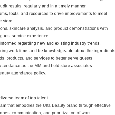
audit results, regularly and in a timely manner.
s, tools, and resources to drive improvements to meet
e store.
ons, skincare analysis, and product demonstrations with
 guest service experience.
y informed regarding new and existing industry trends,
uring work time, and be knowledgeable about the ingredient
ds, products, and services to better serve guests.
 attendance as the MM and hold store associates
eauty attendance policy.
 diverse team of top talent.
eam that embodies the Ulta Beauty brand through effective
onest communication, and prioritization of work.