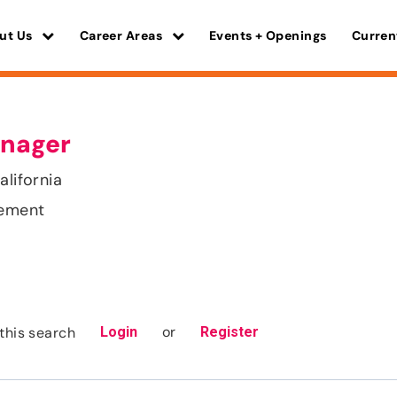
ut Us
Career Areas
Events + Openings
Curren
nager
alifornia
gement
or
this search
Login
Register