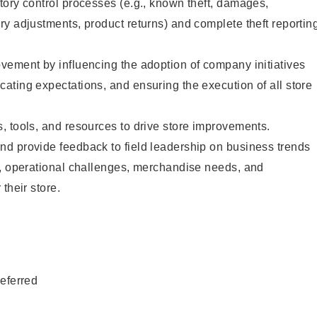
ory control processes (e.g., known theft, damages,
y adjustments, product returns) and complete theft reportin
vement by influencing the adoption of company initiatives
ting expectations, and ensuring the execution of all store
 tools, and resources to drive store improvements.
d provide feedback to field leadership on business trends
s, operational challenges, merchandise needs, and
their store.
eferred