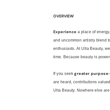
OVERVIEW
Experience
a place of energy,
and uncommon artistry blend t
enthusiasts. At Ulta Beauty, we
time. Because beauty is powerf
greater purpose
If you seek
are heard, contributions valu
Ulta Beauty. Nowhere else are th