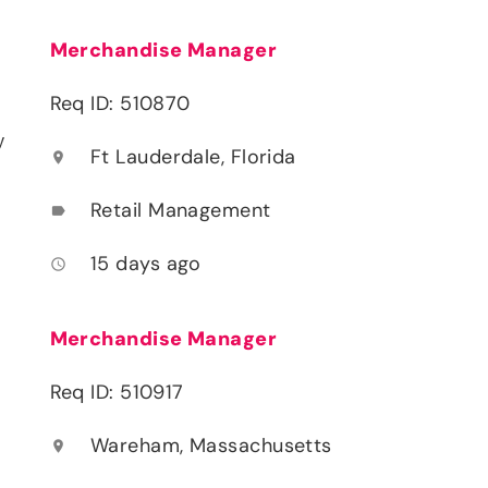
Merchandise Manager
Req ID: 510870
y
Ft Lauderdale, Florida
location_on
Retail Management
label
15 days ago
access_time
Merchandise Manager
Req ID: 510917
Wareham, Massachusetts
location_on