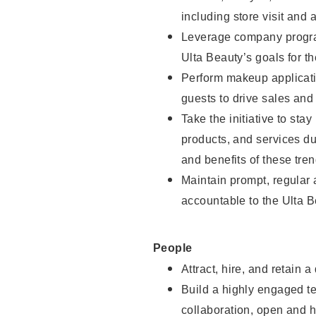
including store visit and 
Leverage company program
Ulta Beauty’s goals for th
Perform makeup applicati
guests to drive sales and
Take the initiative to sta
products, and services d
and benefits of these tren
Maintain prompt, regular
accountable to the Ulta B
People
Attract, hire, and retain a
Build a highly engaged t
collaboration, open and h