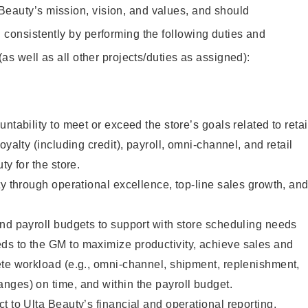
Beauty’s mission, vision, and values, and should
 consistently by performing the following duties and
 (as well as all other projects/duties as assigned):
ntability to meet or exceed the store’s goals related to retai
oyalty (including credit), payroll, omni-channel, and retail
ty for the store.
ty through operational excellence, top-line sales growth, an
nd payroll budgets to support with store scheduling needs
s to the GM to maximize productivity, achieve sales and
ete workload (e.g., omni-channel, shipment, replenishment,
nges) on time, and within the payroll budget.
t to Ulta Beauty’s financial and operational reporting,