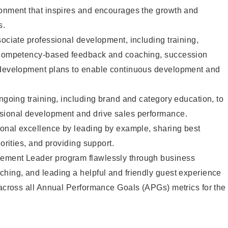
ronment that inspires and encourages the growth and
s.
sociate professional development, including training,
d competency-based feedback and coaching, succession
 development plans to enable continuous development and
ongoing training, including brand and category education, to
sional development and drive sales performance.
ional excellence by leading by example, sharing best
iorities, and providing support.
ement Leader program flawlessly through business
hing, and leading a helpful and friendly guest experience
 across all Annual Performance Goals (APGs) metrics for the