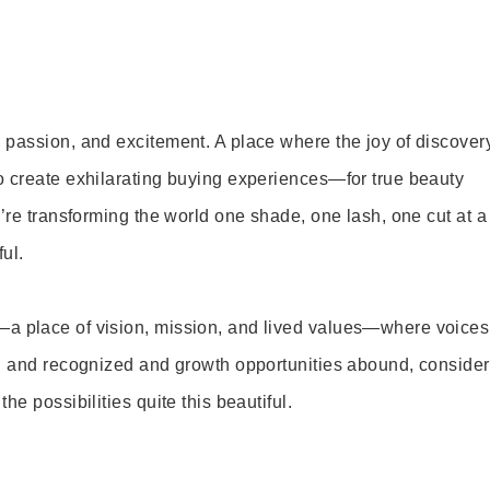
 passion, and excitement. A place where the joy of discover
o create exhilarating buying experiences—for true beauty
’re transforming the world one shade, one lash, one cut at a
ul.
—a place of vision, mission, and lived values—where voices
ed and recognized and growth opportunities abound, consider
e possibilities quite this beautiful.