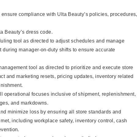
ensure compliance with Ulta Beauty’s policies, procedures
ta Beauty’s dress code.
ling tool as directed to adjust schedules and manage
 during manager-on-duty shifts to ensure accurate
anagement tool as directed to prioritize and execute store
ct and marketing resets, pricing updates, inventory related
enishment.
ll operational focuses inclusive of shipment, replenishment,
nges, and markdowns.
nd minimize loss by ensuring all store standards and
met, including workplace safety, inventory control, cash
vention.