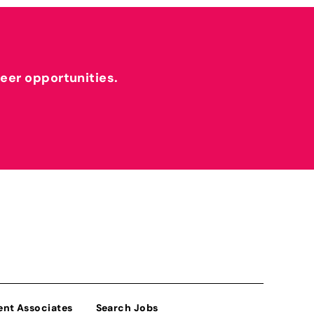
reer opportunities.
ent Associates
Search Jobs