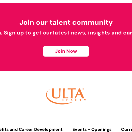
Join our talent community
h. Sign up to get our latest news, insights and ca
Join Now
efits and Career Development
Events + Openings
Curr