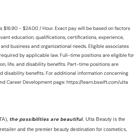
is $16.90 - $24.00 / Hour. Exact pay will be based on factors
evant education, qualifications, certifications, experience,
n, and business and organizational needs. Eligible associates
equired by applicable law. Full-time positions are eligible for
ion, life, and disability benefits. Part-time positions are
, and disability benefits. For additional information concerning
s and Career Development page: https://learn.bswift.com/ulta
the possibilities are beautiful
TA),
. Ulta Beauty is the
retailer and the premier beauty destination for cosmetics,