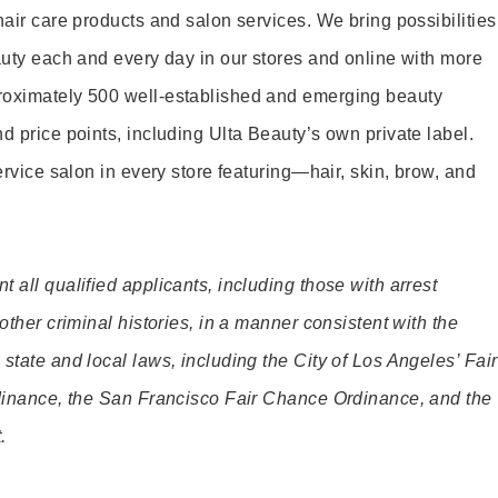
hair care products and salon services. We bring possibilities
eauty each and every day in our stores and online with more
roximately 500 well-established and emerging beauty
d price points, including Ulta Beauty’s own private label.
service salon in every store featuring—hair, skin, brow, and
 all qualified applicants, including those with arrest
 other criminal histories, in a manner consistent with the
state and local laws, including the City of Los Angeles’ Fair
rdinance, the San Francisco Fair Chance Ordinance, and the
.