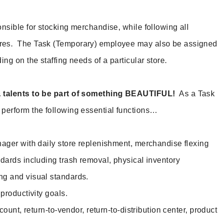
nsible for stocking merchandise, while following all
res. The Task (Temporary) employee may also be assigned
ing on the staffing needs of a particular store.
& talents to be part of something BEAUTIFUL!
As a Task
perform the following essential functions…
ger with daily store replenishment, merchandise flexing
ndards including trash removal, physical inventory
ng and visual standards.
roductivity goals.
ount, return-to-vendor, return-to-distribution center, product