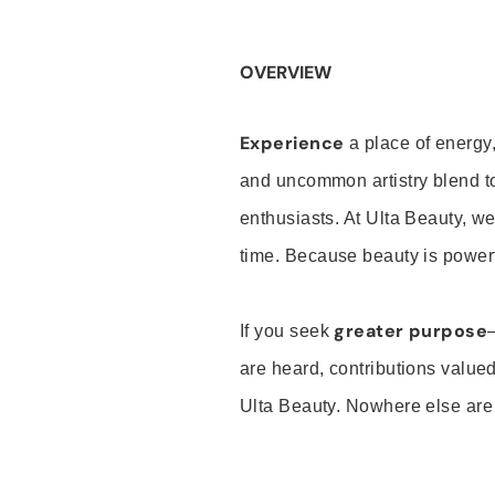
OVERVIEW
Experience
a place of energy,
and uncommon artistry blend t
enthusiasts. At Ulta Beauty, we
time. Because beauty is powerf
greater purpose
If you seek
are heard, contributions valu
Ulta Beauty. Nowhere else are th