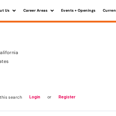
ut Us
Career Areas
Events + Openings
Curren
alifornia
ates
or
this search
Login
Register