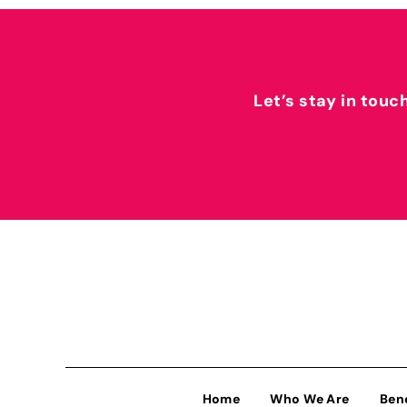
Let’s stay in touc
Home
Who We Are
Ben