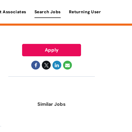
t Associates
Search Jobs
Returning User
Apply
Similar Jobs