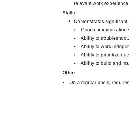
relevant work experience
Skills
Demonstrates significant
• Good communication sk
• Ability to troubleshoot
• Ability to work indepen
• Ability to prioritize gu
• Ability to build and ma
Other
• On a regular basis, requires 
Sales Associate, Cashier, Inve
Warehouse Clerk, Visual Merch
Service, Product Demonstrator
Associate, Merchandising Asso