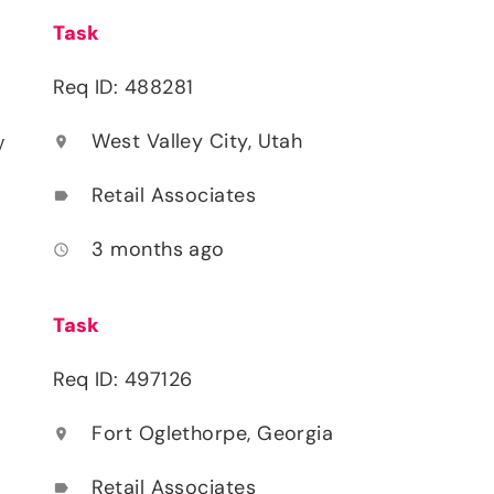
Task
Req ID: 488281
West Valley City, Utah
location_on
y
Retail Associates
label
3 months ago
access_time
Task
Req ID: 497126
Fort Oglethorpe, Georgia
location_on
Retail Associates
label