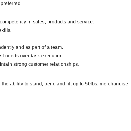
 preferred
 competency in sales, products and service.
ills.
.
dently and as part of a team.
est needs over task execution.
intain strong customer relationships.
the ability to stand, bend and lift up to 50lbs. merchandise
ntory Associate, Customer Service Representative, Clerk,
andiser, Cashier, Customer Service Assistant, Customer
, Sales Associate, Stock Associate, Stocker, Merchandise
ciate, Stock Clerk