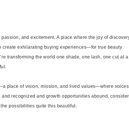
 passion, and excitement. A place where the joy of discover
o create exhilarating buying experiences—for true beauty
’re transforming the world one shade, one lash, one cut at a
ul.
—a place of vision, mission, and lived values—where voices
ed and recognized and growth opportunities abound, consider
e possibilities quite this beautiful.