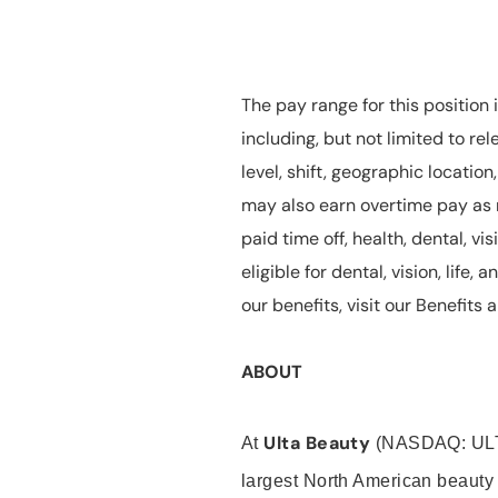
The pay range for this position 
including, but not limited to rel
level, shift, geographic locatio
may also earn overtime pay as r
paid time off, health, dental, vis
eligible for dental, vision, life
our benefits, visit our Benefit
ABOUT
Ulta Beauty
At
(NASDAQ: UL
largest North American beauty 