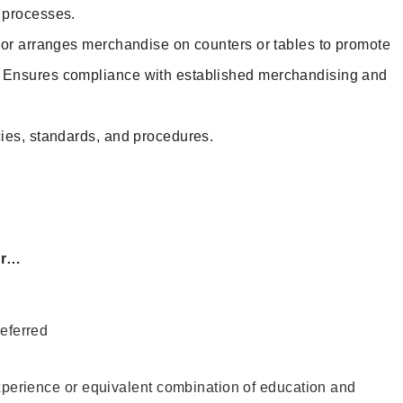
d processes.
 or arranges merchandise on counters or tables to promote
. Ensures compliance with established merchandising and
ies, standards, and procedures.
or…
eferred
xperience or equivalent combination of education and