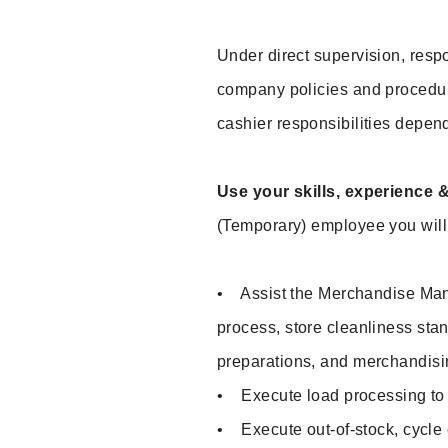
Under direct supervision, respo
company policies and procedu
cashier responsibilities depend
Use your skills, experience 
(Temporary) employee you will 
• Assist the Merchandise Mana
process, store cleanliness sta
preparations, and merchandisi
• Execute load processing to p
• Execute out-of-stock, cycle c