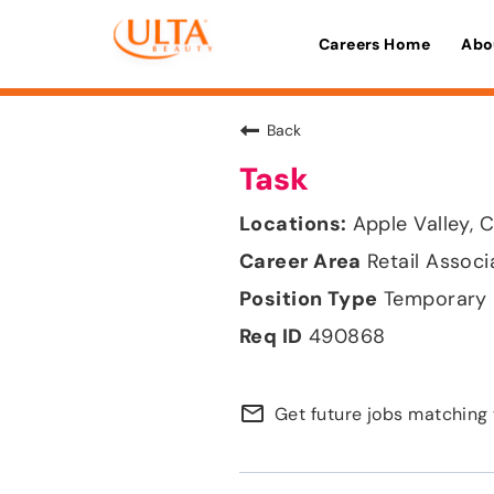
Careers Home
Abo
Back
Task
Apple Valley, C
Retail Associ
Temporary
490868
mail_outline
Get future jobs matching 