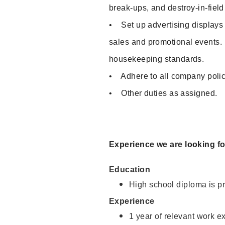
break-ups, and destroy-in-fiel
• Set up advertising displays
sales and promotional events
housekeeping standards.
• Adhere to all company polic
• Other duties as assigned.
Experience we are looking f
Education
High school diploma is pr
Experience
1 year of relevant work e