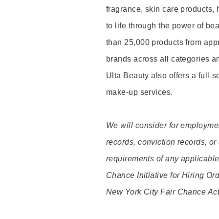
fragrance, skin care products, 
to life through the power of b
than 25,000 products from app
brands across all categories an
Ulta Beauty also offers a full-
make-up services.
We will consider for employment
records, conviction records, or
requirements of any applicable 
Chance Initiative for Hiring O
New York City Fair Chance Act