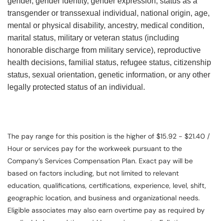
gender, gender identity, gender expression, status as a
transgender or transsexual individual, national origin, age,
mental or physical disability, ancestry, medical condition,
marital status, military or veteran status (including
honorable discharge from military service), reproductive
health decisions, familial status, refugee status, citizenship
status, sexual orientation, genetic information, or any other
legally protected status of an individual.
The pay range for this position is the higher of $15.92 - $21.40 /
Hour or services pay for the workweek pursuant to the
Company’s Services Compensation Plan. Exact pay will be
based on factors including, but not limited to relevant
education, qualifications, certifications, experience, level, shift,
geographic location, and business and organizational needs.
Eligible associates may also earn overtime pay as required by