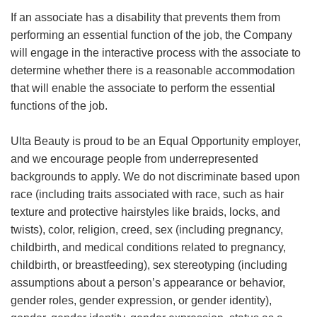
If an associate has a disability that prevents them from
performing an essential function of the job, the Company
will engage in the interactive process with the associate to
determine whether there is a reasonable accommodation
that will enable the associate to perform the essential
functions of the job.
Ulta Beauty is proud to be an Equal Opportunity employer,
and we encourage people from underrepresented
backgrounds to apply. We do not discriminate based upon
race (including traits associated with race, such as hair
texture and protective hairstyles like braids, locks, and
twists), color, religion, creed, sex (including pregnancy,
childbirth, and medical conditions related to pregnancy,
childbirth, or breastfeeding), sex stereotyping (including
assumptions about a person’s appearance or behavior,
gender roles, gender expression, or gender identity),