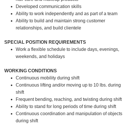
Developed communication skills
Ability to work independently and as part of a team
Ability to build and maintain strong customer
relationships, and build clientele
SPECIAL POSITION REQUIREMENTS
Work a flexible schedule to include days, evenings,
weekends, and holidays
WORKING CONDITIONS
Continuous mobility during shift
Continuous lifting and/or moving up to 10 lbs. during
shift
Frequent bending, reaching, and twisting during shift
Ability to stand for long periods of time during shift
Continuous coordination and manipulation of objects
during shift