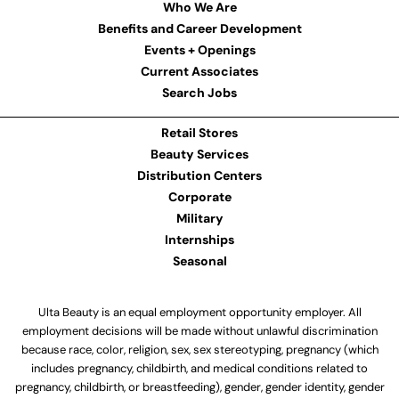
Who We Are
Benefits and Career Development
Events + Openings
Current Associates
Search Jobs
Retail Stores
Beauty Services
Distribution Centers
Corporate
Military
Internships
Seasonal
Ulta Beauty is an equal employment opportunity employer. All
employment decisions will be made without unlawful discrimination
because race, color, religion, sex, sex stereotyping, pregnancy (which
includes pregnancy, childbirth, and medical conditions related to
pregnancy, childbirth, or breastfeeding), gender, gender identity, gender