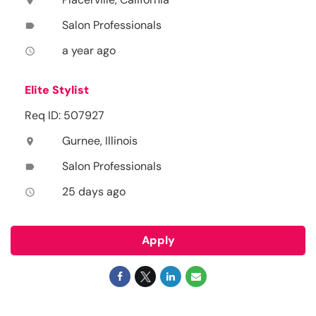
location_on
Salon Professionals
label
a year ago
access_time
Elite Stylist
Req ID: 507927
Gurnee, Illinois
location_on
Salon Professionals
label
25 days ago
access_time
Apply