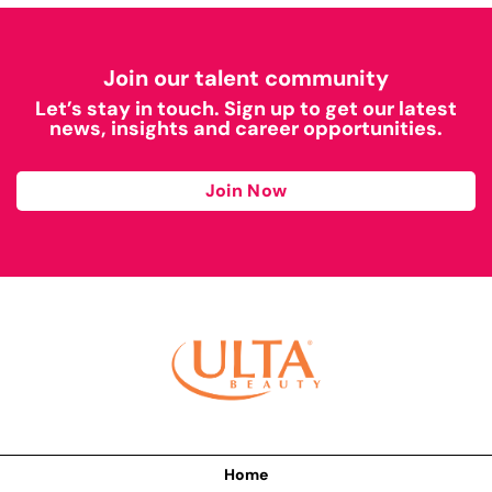
Join our talent community
Let’s stay in touch. Sign up to get our latest
news, insights and career opportunities.
Join Now
Home