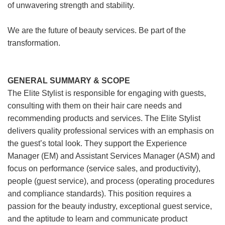
of unwavering strength and stability.
We are the future of beauty services. Be part of the
transformation.
GENERAL SUMMARY & SCOPE
The Elite Stylist is responsible for engaging with guests,
consulting with them on their hair care needs and
recommending products and services. The Elite Stylist
delivers quality professional services with an emphasis on
the guest’s total look. They support the Experience
Manager (EM) and Assistant Services Manager (ASM) and
focus on performance (service sales, and productivity),
people (guest service), and process (operating procedures
and compliance standards). This position requires a
passion for the beauty industry, exceptional guest service,
and the aptitude to learn and communicate product