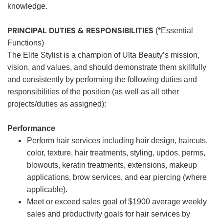
knowledge.
PRINCIPAL DUTIES & RESPONSIBILITIES
(*Essential
Functions)
The Elite Stylist is a champion of Ulta Beauty’s mission,
vision, and values, and should demonstrate them skillfully
and consistently by performing the following duties and
responsibilities of the position (as well as all other
projects/duties as assigned):
Performance
Perform hair services including hair design, haircuts,
color, texture, hair treatments, styling, updos, perms,
blowouts, keratin treatments, extensions, makeup
applications, brow services, and ear piercing (where
applicable).
Meet or exceed sales goal of $1900 average weekly
sales and productivity goals for hair services by