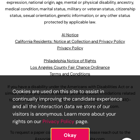
expression, national origin, age, mental or physical disability, ancestry,
medical condition, marital status, military or veteran status, citizenship
status, sexual orientation, genetic information, or any other status
protected by applicable law.
Al Notice
California Residents: Notice at Collection and Privacy Policy
Privacy Policy
Philadelphia Notice of Rights
Los Angeles County Fair Chance Ordinance
Terms and Conditions
If you have a disability under the Americans with Disabilities Act or a
Cookies are used on this site to assist in
similar law and you wish to discuss potential accommodations related
continually improving the candidate experience
to applying for employment at our company, please call
630-410-
and all the interaction data we store of our
4800
or email
AssociateCareandSupport@ulta.com
.
visitors is anonymous. Learn more about your
rights on our
Privacy Policy
page.
To request a paper copy of an application, please reach out to the
Okay
AssociateCareandSupport@ulta.com
.