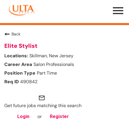
Menu
Toggle
Back
Elite Stylist
Skillman, New Jersey
Salon Professionals
Part Time
490842
mail_outline
Get future jobs matching this search
or
Login
Register