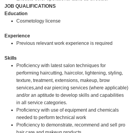
JOB QUALIFICATIONS
Education
Cosmetology license
Experience
Previous relevant work experience is required
Skills
Proficiency with latest salon techniques for
performing haircutting, haircolor, lightening, styling,
texture, treatment, extensions, makeup, brow
services,and ear piercing services (where applicable)
and/or an aptitude to develop skills and capabilities
in all service categories.
Proficiency with use of equipment and chemicals
needed to perform technical work
Proficiency to demonstrate, recommend and sell pro
hair care and makeup products