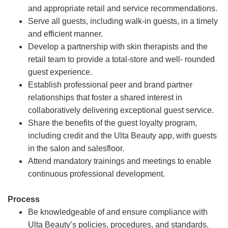
and appropriate retail and service recommendations.
Serve all guests, including walk-in guests, in a timely
and efficient manner.
Develop a partnership with skin therapists and the
retail team to provide a total-store and well- rounded
guest experience.
Establish professional peer and brand partner
relationships that foster a shared interest in
collaboratively delivering exceptional guest service.
Share the benefits of the guest loyalty program,
including credit and the Ulta Beauty app, with guests
in the salon and salesfloor.
Attend mandatory trainings and meetings to enable
continuous professional development.
Process
Be knowledgeable of and ensure compliance with
Ulta Beauty’s policies, procedures, and standards.