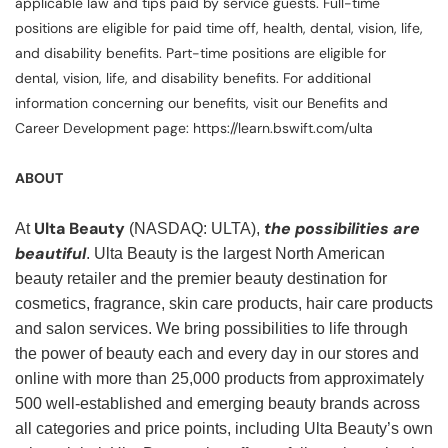
applicable law and tips paid by service guests. Full-time
positions are eligible for paid time off, health, dental, vision, life,
and disability benefits. Part-time positions are eligible for
dental, vision, life, and disability benefits. For additional
information concerning our benefits, visit our Benefits and
Career Development page: https://learn.bswift.com/ulta
ABOUT
Ulta Beauty
the possibilities are
At
(NASDAQ: ULTA),
beautiful
. Ulta Beauty is the largest North American
beauty retailer and the premier beauty destination for
cosmetics, fragrance, skin care products, hair care products
and salon services. We bring possibilities to life through
the power of beauty each and every day in our stores and
online with more than 25,000 products from approximately
500 well-established and emerging beauty brands across
all categories and price points, including Ulta Beauty’s own