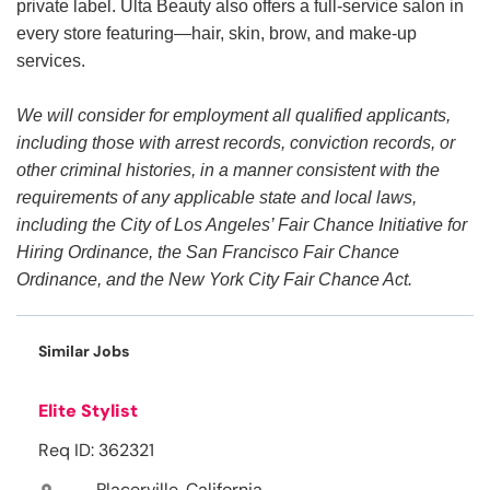
private label. Ulta Beauty also offers a full-service salon in
every store featuring—hair, skin, brow, and make-up
services.
We will consider for employment all qualified applicants,
including those with arrest records, conviction records, or
other criminal histories, in a manner consistent with the
requirements of any applicable state and local laws,
including the City of Los Angeles’ Fair Chance Initiative for
Hiring Ordinance, the San Francisco Fair Chance
Ordinance, and the New York City Fair Chance Act.
Similar Jobs
Elite Stylist
Req ID: 362321
Placerville, California