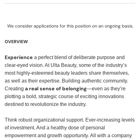
We consider applications for this position on an ongoing basis.
OVERVIEW
Experience
a perfect blend of deliberate purpose and
clear-eyed vision. At Ulta Beauty, some of the industry’s
most highly-esteemed beauty leaders share themselves,
as well as their expertise. Building authentic community.
a real sense of belonging
Creating
—even as they’re
plotting a bold, strategic course of exciting innovations
destined to revolutionize the industry.
Think robust organizational support. Ever-increasing levels
of investment. And a healthy dose of personal
empowerment and growth opportunity. All with a company