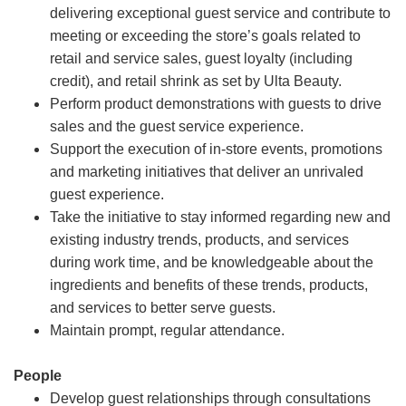
delivering exceptional guest service and contribute to
meeting or exceeding the store’s goals related to
retail and service sales, guest loyalty (including
credit), and retail shrink as set by Ulta Beauty.
Perform product demonstrations with guests to drive
sales and the guest service experience.
Support the execution of in-store events, promotions
and marketing initiatives that deliver an unrivaled
guest experience.
Take the initiative to stay informed regarding new and
existing industry trends, products, and services
during work time, and be knowledgeable about the
ingredients and benefits of these trends, products,
and services to better serve guests.
Maintain prompt, regular attendance.
People
Develop guest relationships through consultations