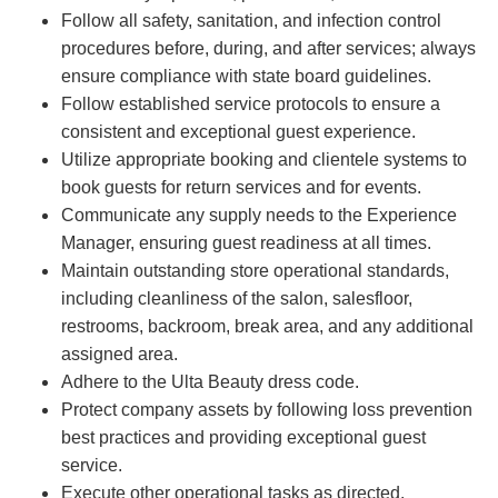
Follow all safety, sanitation, and infection control
procedures before, during, and after services; always
ensure compliance with state board guidelines.
Follow established service protocols to ensure a
consistent and exceptional guest experience.
Utilize appropriate booking and clientele systems to
book guests for return services and for events.
Communicate any supply needs to the Experience
Manager, ensuring guest readiness at all times.
Maintain outstanding store operational standards,
including cleanliness of the salon, salesfloor,
restrooms, backroom, break area, and any additional
assigned area.
Adhere to the Ulta Beauty dress code.
Protect company assets by following loss prevention
best practices and providing exceptional guest
service.
Execute other operational tasks as directed.