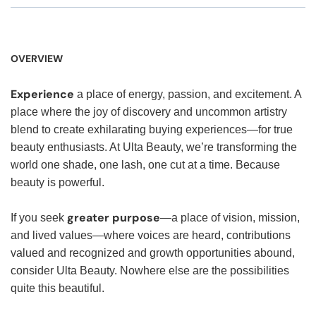
OVERVIEW
Experience
a place of energy, passion, and excitement. A
place where the joy of discovery and uncommon artistry
blend to create exhilarating buying experiences—for true
beauty enthusiasts. At Ulta Beauty, we’re transforming the
world one shade, one lash, one cut at a time. Because
beauty is powerful.
greater purpose
If you seek
—a place of vision, mission,
and lived values—where voices are heard, contributions
valued and recognized and growth opportunities abound,
consider Ulta Beauty. Nowhere else are the possibilities
quite this beautiful.