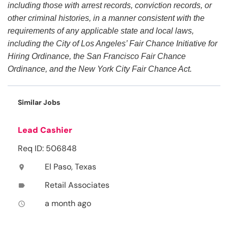
including those with arrest records, conviction records, or
other criminal histories, in a manner consistent with the
requirements of any applicable state and local laws,
including the City of Los Angeles’ Fair Chance Initiative for
Hiring Ordinance, the San Francisco Fair Chance
Ordinance, and the New York City Fair Chance Act.
Similar Jobs
Lead Cashier
Req ID: 506848
El Paso, Texas
location_on
Retail Associates
label
a month ago
access_time