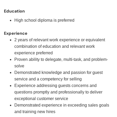
Education
High school diploma is preferred
Experience
2 years of relevant work experience or equivalent
combination of education and relevant work
experience preferred
Proven ability to delegate, multi-task, and problem-
solve
Demonstrated knowledge and passion for guest
service and a competency for selling
Experience addressing guests concerns and
questions promptly and professionally to deliver
exceptional customer service
Demonstrated experience in exceeding sales goals
and training new hires