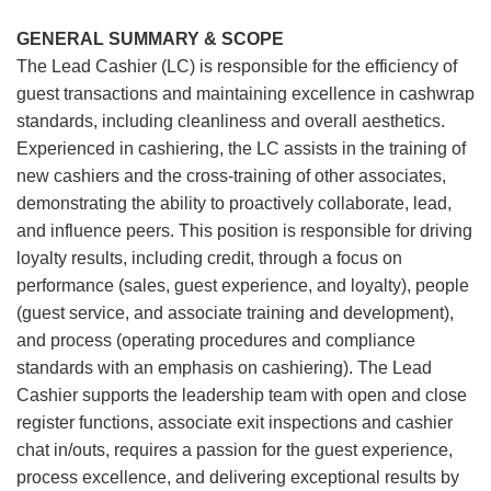
GENERAL SUMMARY & SCOPE
The Lead Cashier (LC) is responsible for the efficiency of
guest transactions and maintaining excellence in cashwrap
standards, including cleanliness and overall aesthetics.
Experienced in cashiering, the LC assists in the training of
new cashiers and the cross-training of other associates,
demonstrating the ability to proactively collaborate, lead,
and influence peers. This position is responsible for driving
loyalty results, including credit, through a focus on
performance (sales, guest experience, and loyalty), people
(guest service, and associate training and development),
and process (operating procedures and compliance
standards with an emphasis on cashiering). The Lead
Cashier supports the leadership team with open and close
register functions, associate exit inspections and cashier
chat in/outs, requires a passion for the guest experience,
process excellence, and delivering exceptional results by