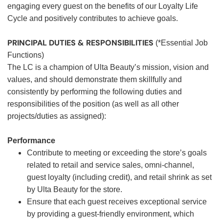
engaging every guest on the benefits of our Loyalty Life
Cycle and positively contributes to achieve goals.
PRINCIPAL DUTIES & RESPONSIBILITIES
(*Essential Job
Functions)
The LC is a champion of Ulta Beauty’s mission, vision and
values, and should demonstrate them skillfully and
consistently by performing the following duties and
responsibilities of the position (as well as all other
projects/duties as assigned):
Performance
Contribute to meeting or exceeding the store’s goals
related to retail and service sales, omni-channel,
guest loyalty (including credit), and retail shrink as set
by Ulta Beauty for the store.
Ensure that each guest receives exceptional service
by providing a guest-friendly environment, which