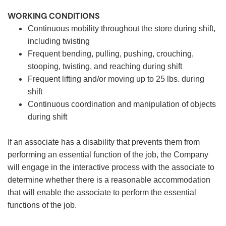
WORKING CONDITIONS
Continuous mobility throughout the store during shift,
including twisting
Frequent bending, pulling, pushing, crouching,
stooping, twisting, and reaching during shift
Frequent lifting and/or moving up to 25 lbs. during
shift
Continuous coordination and manipulation of objects
during shift
If an associate has a disability that prevents them from
performing an essential function of the job, the Company
will engage in the interactive process with the associate to
determine whether there is a reasonable accommodation
that will enable the associate to perform the essential
functions of the job.