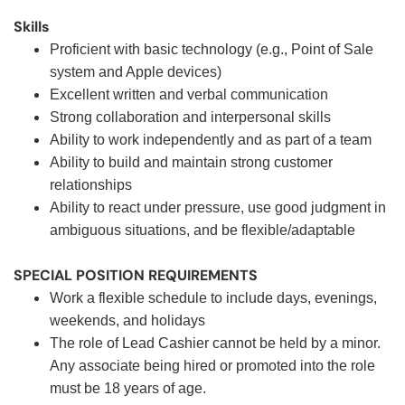
Skills
Proficient with basic technology (e.g., Point of Sale
system and Apple devices)
Excellent written and verbal communication
Strong collaboration and interpersonal skills
Ability to work independently and as part of a team
Ability to build and maintain strong customer
relationships
Ability to react under pressure, use good judgment in
ambiguous situations, and be flexible/adaptable
SPECIAL POSITION REQUIREMENTS
Work a flexible schedule to include days, evenings,
weekends, and holidays
The role of Lead Cashier cannot be held by a minor.
Any associate being hired or promoted into the role
must be 18 years of age.