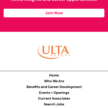
Join Now
Home
Who We Are
Benefits and Career Development
Events + Openings
Current Associates
Search Jobs