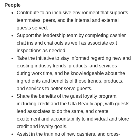
People
Contribute to an inclusive environment that supports
teammates, peers, and the internal and external
guests served.
Support the leadership team by completing cashier
chat ins and chat outs as well as associate exit
inspections as needed.
Take the initiative to stay informed regarding new and
existing industry trends, products, and services
during work time, and be knowledgeable about the
ingredients and benefits of these trends, products,
and services to better serve guests.
Share the benefits of the guest loyalty program,
including credit and the Ulta Beauty app, with guests,
lead associates to do the same, and create
excitement and accountability to individual and store
credit and loyalty goals.
Assist in the training of new cashiers, and cross-