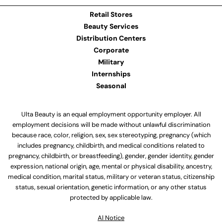
Retail Stores
Beauty Services
Distribution Centers
Corporate
Military
Internships
Seasonal
Ulta Beauty is an equal employment opportunity employer. All
employment decisions will be made without unlawful discrimination
because race, color, religion, sex, sex stereotyping, pregnancy (which
includes pregnancy, childbirth, and medical conditions related to
pregnancy, childbirth, or breastfeeding), gender, gender identity, gender
expression, national origin, age, mental or physical disability, ancestry,
medical condition, marital status, military or veteran status, citizenship
status, sexual orientation, genetic information, or any other status
protected by applicable law.
Al Notice