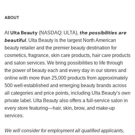
ABOUT
Ulta Beauty
the possibilities are
At
(NASDAQ: ULTA),
beautiful
. Ulta Beauty is the largest North American
beauty retailer and the premier beauty destination for
cosmetics, fragrance, skin care products, hair care products
and salon services. We bring possibilities to life through
the power of beauty each and every day in our stores and
online with more than 25,000 products from approximately
500 well-established and emerging beauty brands across
all categories and price points, including Ulta Beauty’s own
private label. Ulta Beauty also offers a full-service salon in
every store featuring—hair, skin, brow, and make-up
services.
We will consider for employment all qualified applicants,