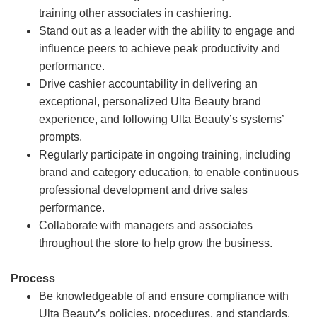
training other associates in cashiering.
Stand out as a leader with the ability to engage and
influence peers to achieve peak productivity and
performance.
Drive cashier accountability in delivering an
exceptional, personalized Ulta Beauty brand
experience, and following Ulta Beauty’s systems’
prompts.
Regularly participate in ongoing training, including
brand and category education, to enable continuous
professional development and drive sales
performance.
Collaborate with managers and associates
throughout the store to help grow the business.
Process
Be knowledgeable of and ensure compliance with
Ulta Beauty’s policies, procedures, and standards.