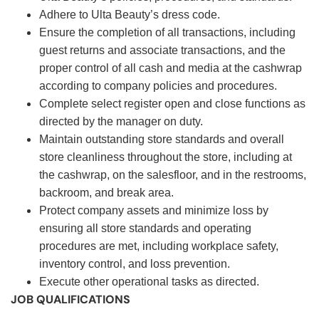
Adhere to Ulta Beauty’s dress code.
Ensure the completion of all transactions, including
guest returns and associate transactions, and the
proper control of all cash and media at the cashwrap
according to company policies and procedures.
Complete select register open and close functions as
directed by the manager on duty.
Maintain outstanding store standards and overall
store cleanliness throughout the store, including at
the cashwrap, on the salesfloor, and in the restrooms,
backroom, and break area.
Protect company assets and minimize loss by
ensuring all store standards and operating
procedures are met, including workplace safety,
inventory control, and loss prevention.
Execute other operational tasks as directed.
JOB QUALIFICATIONS