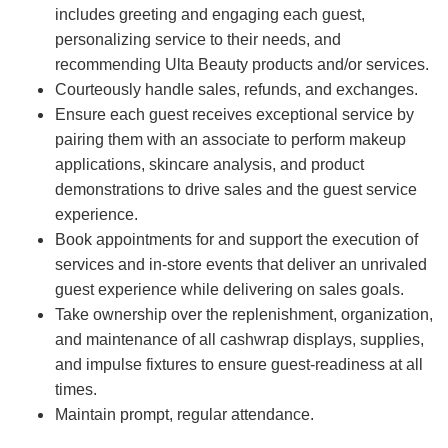
includes greeting and engaging each guest,
personalizing service to their needs, and
recommending Ulta Beauty products and/or services.
Courteously handle sales, refunds, and exchanges.
Ensure each guest receives exceptional service by
pairing them with an associate to perform makeup
applications, skincare analysis, and product
demonstrations to drive sales and the guest service
experience.
Book appointments for and support the execution of
services and in-store events that deliver an unrivaled
guest experience while delivering on sales goals.
Take ownership over the replenishment, organization,
and maintenance of all cashwrap displays, supplies,
and impulse fixtures to ensure guest-readiness at all
times.
Maintain prompt, regular attendance.