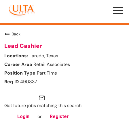
Menu
Toggle
Back
Lead Cashier
Laredo, Texas
Retail Associates
Part Time
490837
mail_outline
Get future jobs matching this search
or
Login
Register