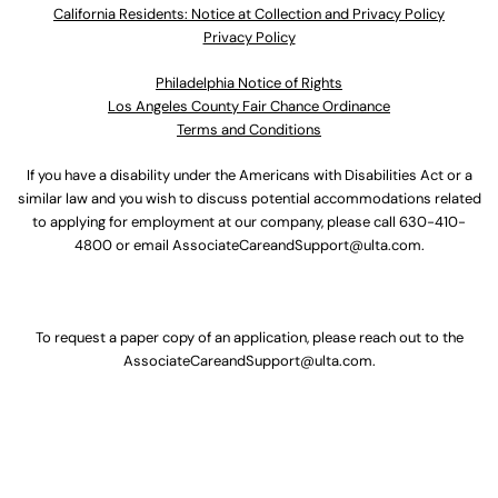
California Residents: Notice at Collection and Privacy Policy
Privacy Policy
Philadelphia Notice of Rights
Los Angeles County Fair Chance Ordinance
Terms and Conditions
If you have a disability under the Americans with Disabilities Act or a
similar law and you wish to discuss potential accommodations related
to applying for employment at our company, please call
630-410-
4800
or email
AssociateCareandSupport@ulta.com
.
To request a paper copy of an application, please reach out to the
AssociateCareandSupport@ulta.com
.