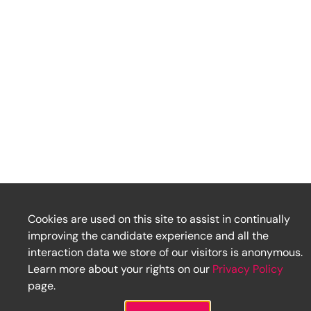
Cookies are used on this site to assist in continually
improving the candidate experience and all the
interaction data we store of our visitors is anonymous.
Learn more about your rights on our
Privacy Policy
page.