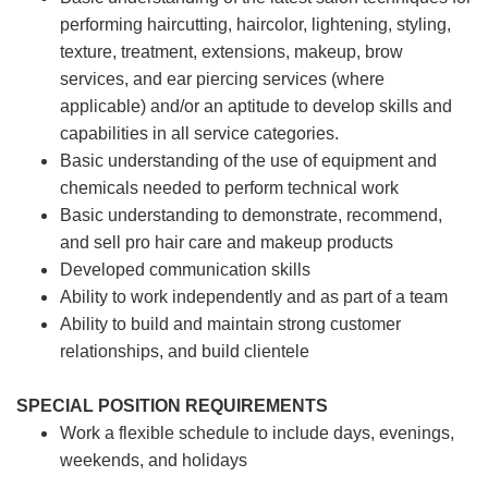
performing haircutting, haircolor, lightening, styling,
texture, treatment, extensions, makeup, brow
services, and ear piercing
services (where
applicable) and/or an aptitude to develop skills and
capabilities in all service categories.
Basic understanding of the use of equipment and
chemicals needed to perform technical work
Basic understanding to demonstrate, recommend,
and sell pro hair care and makeup products
Developed communication skills
Ability to work independently and as part of a team
Ability to build and maintain strong customer
relationships, and build clientele
SPECIAL POSITION REQUIREMENTS
Work a flexible schedule to include days, evenings,
weekends, and holidays