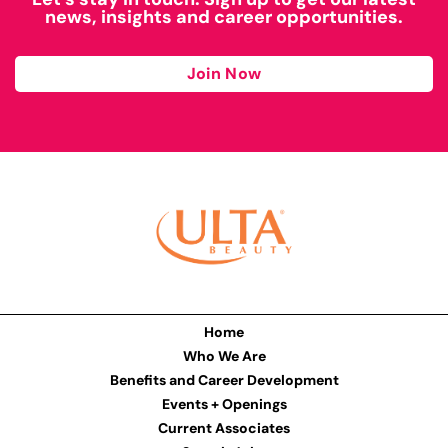
news, insights and career opportunities.
Join Now
Home
Who We Are
Benefits and Career Development
Events + Openings
Current Associates