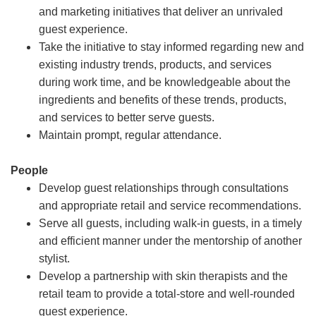
and marketing initiatives that deliver an unrivaled
guest experience.
Take the initiative to stay informed regarding new and
existing industry trends, products, and services
during work time, and be knowledgeable about the
ingredients and benefits of these trends, products,
and services to better serve guests.
Maintain prompt, regular attendance.
People
Develop guest relationships through consultations
and appropriate retail and service recommendations.
Serve all guests, including walk-in guests, in a timely
and efficient manner under the mentorship of another
stylist.
Develop a partnership with skin therapists and the
retail team to provide a total-store and well-rounded
guest experience.