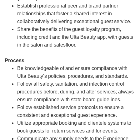
Establish professional peer and brand partner
relationships that foster a shared interest in
collaboratively delivering exceptional guest service.
Share the benefits of the guest loyalty program,
including credit and the Ulta Beauty app, with guests
in the salon and salesfloor.
Process
Be knowledgeable of and ensure compliance with
Ulta Beauty’s policies, procedures, and standards.
Follow all safety, sanitation, and infection control
procedures before, during, and after services; always
ensure compliance with state board guidelines.
Follow established service protocols to ensure a
consistent and exceptional guest experience.
Utilize appropriate booking and clientele systems to
book guests for return services and for events.
Communicate any supply needs to the Experience