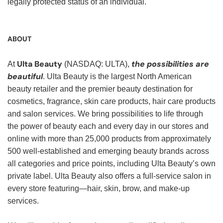
legally protected status of an individual.
ABOUT
Ulta Beauty
the possibilities are
At
(NASDAQ: ULTA),
beautiful
. Ulta Beauty is the largest North American
beauty retailer and the premier beauty destination for
cosmetics, fragrance, skin care products, hair care products
and salon services. We bring possibilities to life through
the power of beauty each and every day in our stores and
online with more than 25,000 products from approximately
500 well-established and emerging beauty brands across
all categories and price points, including Ulta Beauty’s own
private label. Ulta Beauty also offers a full-service salon in
every store featuring—hair, skin, brow, and make-up
services.