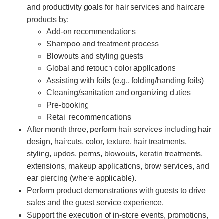
and productivity goals for hair services and haircare
products by:
Add-on recommendations
Shampoo and treatment process
Blowouts and styling guests
Global and retouch color applications
Assisting with foils (e.g., folding/handing foils)
Cleaning/sanitation and organizing duties
Pre-booking
Retail recommendations
After month three, perform hair services including hair
design, haircuts, color, texture, hair treatments,
styling, updos, perms, blowouts, keratin treatments,
extensions, makeup applications, brow services, and
ear piercing (where applicable).
Perform product demonstrations with guests to drive
sales and the guest service experience.
Support the execution of in-store events, promotions,