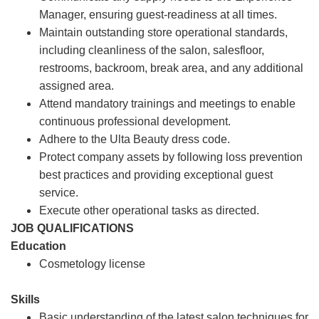
Manager, ensuring guest-readiness at all times.
Maintain outstanding store operational standards,
including cleanliness of the salon, salesfloor,
restrooms, backroom, break area, and any additional
assigned area.
Attend mandatory trainings and meetings to enable
continuous professional development.
Adhere to the Ulta Beauty dress code.
Protect company assets by following loss prevention
best practices and providing exceptional guest
service.
Execute other operational tasks as directed.
JOB QUALIFICATIONS
Education
Cosmetology license
Skills
Basic understanding of the latest salon techniques for