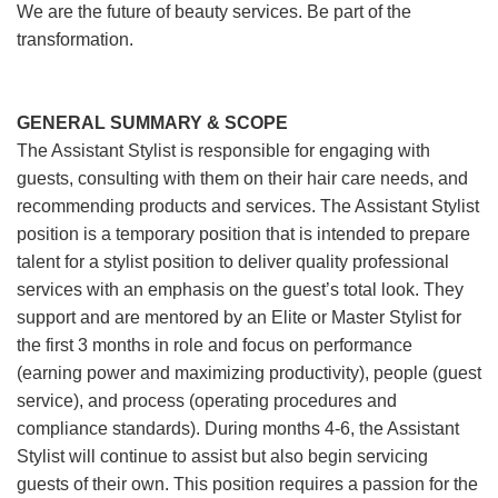
We are the future of beauty services. Be part of the
transformation.
GENERAL SUMMARY & SCOPE
The Assistant Stylist is responsible for engaging with
guests, consulting with them on their hair care needs, and
recommending products and services. The Assistant Stylist
position is a temporary position that is intended to prepare
talent for a stylist position to deliver quality professional
services with an emphasis on the guest’s total look. They
support and are mentored by an Elite or Master Stylist for
the first 3 months in role and focus on performance
(earning power and maximizing productivity), people (guest
service), and process (operating procedures and
compliance standards). During months 4-6, the Assistant
Stylist will continue to assist but also begin servicing
guests of their own. This position requires a passion for the