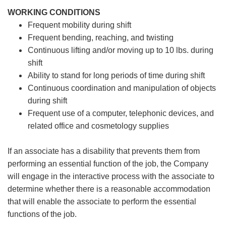
WORKING CONDITIONS
Frequent mobility during shift
Frequent bending, reaching, and twisting
Continuous lifting and/or moving up to 10 lbs. during
shift
Ability to stand for long periods of time during shift
Continuous coordination and manipulation of objects
during shift
Frequent use of a computer, telephonic devices, and
related office and cosmetology supplies
If an associate has a disability that prevents them from
performing an essential function of the job, the Company
will engage in the interactive process with the associate to
determine whether there is a reasonable accommodation
that will enable the associate to perform the essential
functions of the job.