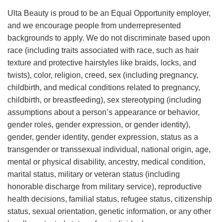
Ulta Beauty is proud to be an Equal Opportunity employer,
and we encourage people from underrepresented
backgrounds to apply. We do not discriminate based upon
race (including traits associated with race, such as hair
texture and protective hairstyles like braids, locks, and
twists), color, religion, creed, sex (including pregnancy,
childbirth, and medical conditions related to pregnancy,
childbirth, or breastfeeding), sex stereotyping (including
assumptions about a person’s appearance or behavior,
gender roles, gender expression, or gender identity),
gender, gender identity, gender expression, status as a
transgender or transsexual individual, national origin, age,
mental or physical disability, ancestry, medical condition,
marital status, military or veteran status (including
honorable discharge from military service), reproductive
health decisions, familial status, refugee status, citizenship
status, sexual orientation, genetic information, or any other