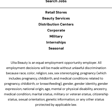
Search Jobs
Retail Stores
Beauty Services
Distribution Centers
Corporate
Military
Internships
Seasonal
Ulta Beauty is an equal employment opportunity employer. All
employment decisions will be made without unlawful discrimination
because race, color, religion, sex, sex stereotyping, pregnancy (which
includes pregnancy, childbirth, and medical conditions related to
pregnancy, childbirth, or breastfeeding), gender, gender identity, gender
expression, national origin, age, mental or physical disability, ancestry,
medical condition, marital status, military or veteran status, citizenship
status, sexual orientation, genetic information, or any other status
protected by applicable law.