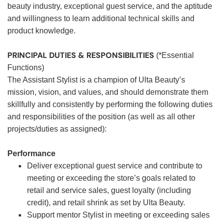
beauty industry, exceptional guest service, and the aptitude
and willingness to learn additional technical skills and
product knowledge.
PRINCIPAL DUTIES & RESPONSIBILITIES
(*Essential
Functions)
The Assistant Stylist is a champion of Ulta Beauty’s
mission, vision, and values, and should demonstrate them
skillfully and consistently by performing the following duties
and responsibilities of the position (as well as all other
projects/duties as assigned):
Performance
Deliver exceptional guest service and contribute to
meeting or exceeding the store’s goals related to
retail and service sales, guest loyalty (including
credit), and retail shrink as set by Ulta Beauty.
Support mentor Stylist in meeting or exceeding sales