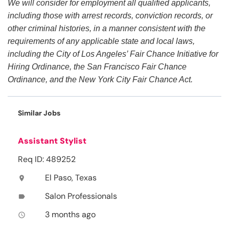
We will consider for employment all qualified applicants,
including those with arrest records, conviction records, or
other criminal histories, in a manner consistent with the
requirements of any applicable state and local laws,
including the City of Los Angeles’ Fair Chance Initiative for
Hiring Ordinance, the San Francisco Fair Chance
Ordinance, and the New York City Fair Chance Act.
Similar Jobs
Assistant Stylist
Req ID: 489252
El Paso, Texas
location_on
Salon Professionals
label
3 months ago
access_time