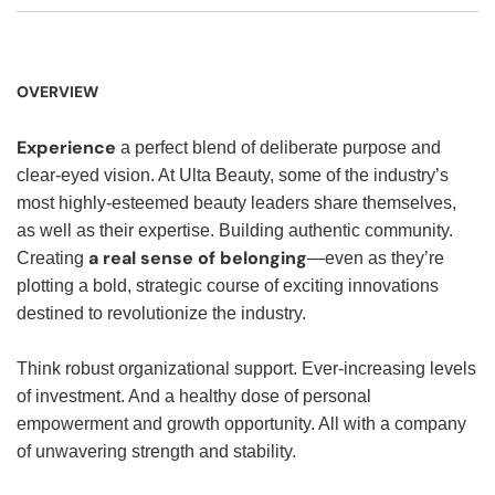
OVERVIEW
Experience
a perfect blend of deliberate purpose and
clear-eyed vision. At Ulta Beauty, some of the industry’s
most highly-esteemed beauty leaders share themselves,
as well as their expertise. Building authentic community.
a real sense of belonging
Creating
—even as they’re
plotting a bold, strategic course of exciting innovations
destined to revolutionize the industry.
Think robust organizational support. Ever-increasing levels
of investment. And a healthy dose of personal
empowerment and growth opportunity. All with a company
of unwavering strength and stability.