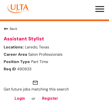
Menu
Toggle
Back
Assistant Stylist
Laredo, Texas
Salon Professionals
Part Time
490833
mail_outline
Get future jobs matching this search
or
Login
Register