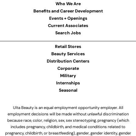
Who We Are
Benefits and Career Development
Events + Openings
Current Associates
Search Jobs
Retail Stores
Beauty Services
Distribution Centers
Corporate
Military
Internships
Seasonal
Ulta Beauty is an equal employment opportunity employer. All
employment decisions will be made without unlawful discrimination
because race, color, religion, sex, sex stereotyping, pregnancy (which
includes pregnancy, childbirth, and medical conditions related to
pregnancy, childbirth, or breastfeeding), gender, gender identity, gender