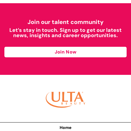
Join our talent community
Let’s stay in touch. Sign up to get our latest
news, insights and career opportunities.
Join Now
Home