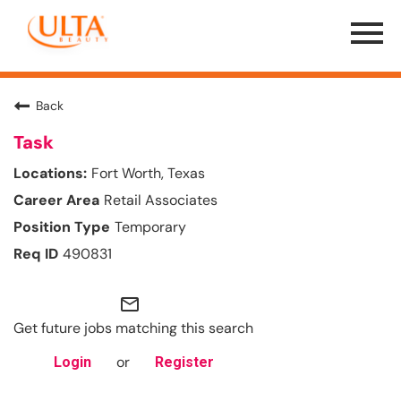
Menu
Toggle
Back
Task
Fort Worth, Texas
Retail Associates
Temporary
490831
mail_outline
Get future jobs matching this search
or
Login
Register