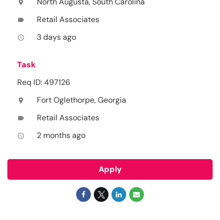
North Augusta, South Carolina
location_on
Retail Associates
label
3 days ago
access_time
Task
Req ID: 497126
Fort Oglethorpe, Georgia
location_on
Retail Associates
label
2 months ago
access_time
Apply