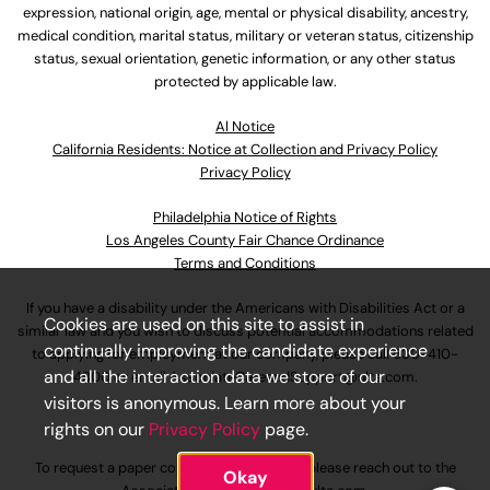
expression, national origin, age, mental or physical disability, ancestry,
medical condition, marital status, military or veteran status, citizenship
status, sexual orientation, genetic information, or any other status
protected by applicable law.
Al Notice
California Residents: Notice at Collection and Privacy Policy
Privacy Policy
Philadelphia Notice of Rights
Los Angeles County Fair Chance Ordinance
Terms and Conditions
If you have a disability under the Americans with Disabilities Act or a
Cookies are used on this site to assist in
similar law and you wish to discuss potential accommodations related
continually improving the candidate experience
to applying for employment at our company, please call
630-410-
and all the interaction data we store of our
4800
or email
AssociateCareandSupport@ulta.com
.
visitors is anonymous. Learn more about your
rights on our
Privacy Policy
page.
To request a paper copy of an application, please reach out to the
Okay