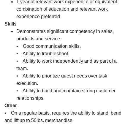
1 year of relevant work experience or equivalent
combination of education and relevant work
experience preferred
Skills
Demonstrates significant competency in sales,
products and service.
• Good communication skills.
• Ability to troubleshoot.
• Ability to work independently and as part of a
team.
• Ability to prioritize guest needs over task
execution.
• Ability to build and maintain strong customer
relationships.
Other
• On a regular basis, requires the ability to stand, bend
and lift up to 50lbs. merchandise
Sales Associate, Cashier, Inventory Associate, Customer