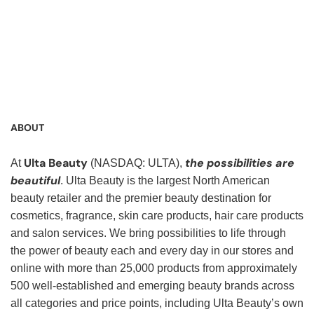
Service Representative, Clerk, Warehouse Clerk, Visual
Merchandiser, Cashier, Customer Service Assistant,
Customer Service, Product Demonstrator, Sales Associate,
Stock Associate, Stocker, Merchandise Associate,
Merchandising Associate, Stock Clerk
ABOUT
Ulta Beauty
the possibilities are
At
(NASDAQ: ULTA),
beautiful
. Ulta Beauty is the largest North American
beauty retailer and the premier beauty destination for
cosmetics, fragrance, skin care products, hair care products
and salon services. We bring possibilities to life through
the power of beauty each and every day in our stores and
online with more than 25,000 products from approximately
500 well-established and emerging beauty brands across
all categories and price points, including Ulta Beauty’s own