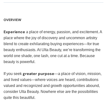
OVERVIEW
Experience
a place of energy, passion, and excitement. A
place where the joy of discovery and uncommon artistry
blend to create exhilarating buying experiences—for true
beauty enthusiasts. At Ulta Beauty, we’re transforming the
world one shade, one lash, one cut at a time. Because
beauty is powerful.
greater purpose
If you seek
—a place of vision, mission,
and lived values—where voices are heard, contributions
valued and recognized and growth opportunities abound,
consider Ulta Beauty. Nowhere else are the possibilities
quite this beautiful.