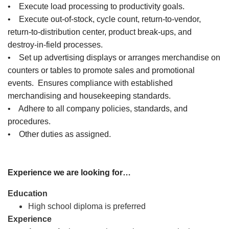
• Execute load processing to productivity goals.
• Execute out-of-stock, cycle count, return-to-vendor,
return-to-distribution center, product break-ups, and
destroy-in-field processes.
• Set up advertising displays or arranges merchandise on
counters or tables to promote sales and promotional
events. Ensures compliance with established
merchandising and housekeeping standards.
• Adhere to all company policies, standards, and
procedures.
• Other duties as assigned.
Experience we are looking for…
Education
High school diploma is preferred
Experience