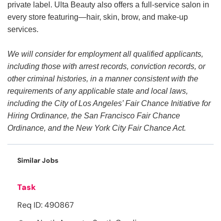
private label. Ulta Beauty also offers a full-service salon in
every store featuring—hair, skin, brow, and make-up
services.
We will consider for employment all qualified applicants,
including those with arrest records, conviction records, or
other criminal histories, in a manner consistent with the
requirements of any applicable state and local laws,
including the City of Los Angeles’ Fair Chance Initiative for
Hiring Ordinance, the San Francisco Fair Chance
Ordinance, and the New York City Fair Chance Act.
Similar Jobs
Task
Req ID: 490867