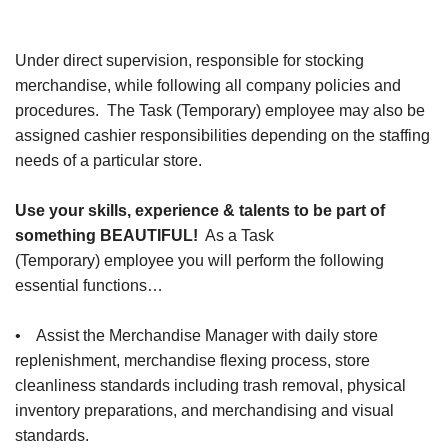
Under direct supervision, responsible for stocking
merchandise, while following all company policies and
procedures. The Task (Temporary) employee may also be
assigned cashier responsibilities depending on the staffing
needs of a particular store.
Use your skills, experience & talents to be part of
something BEAUTIFUL!
As a Task
(Temporary) employee you will perform the following
essential functions…
• Assist the Merchandise Manager with daily store
replenishment, merchandise flexing process, store
cleanliness standards including trash removal, physical
inventory preparations, and merchandising and visual
standards.