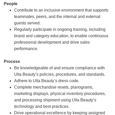
People
Contribute to an inclusive environment that supports
teammates, peers, and the internal and external
guests served.
Regularly participate in ongoing training, including
brand and category education, to enable continuous
professional development and drive sales
performance.
Process
Be knowledgeable of and ensure compliance with
Ulta Beauty’s policies, procedures, and standards.
Adhere to Ulta Beauty’s dress code.
Complete merchandise resets, planograms,
marketing displays, physical inventory procedures,
and processing shipment using Ulta Beauty’s
technology and best practices.
Drive operational excellence by keeping assigned