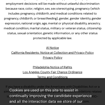
employment decisions will be made without unlawful discrimination
because race, color, religion, sex, sex stereotyping, pregnancy (which
includes pregnancy, childbirth, and medical conditions related to
pregnancy, childbirth, or breastfeeding), gender, gender identity, gender
expression, national origin, age, mental or physical disability, ancestry,
medical condition, marital status, military or veteran status, citizenship
status, sexual orientation, genetic information, or any other status
protected by applicable law.
Al Notice
California Residents: Notice at Collection and Privacy Policy
Privacy Policy
Philadelphia Notice of Rights
Los Angeles County Fair Chance Ordinance
Terms and Conditions
If you have a disability under the Americans with Disabilities Act or a
Cookies are used on this site to assist in
similar law and you wish to discuss potential accommodations related
continually improving the candidate experience
to applying for employment at our company, please call
630-410-
and all the interaction data we store of our
4800
or email
AssociateCareandSupport@ulta.com
.