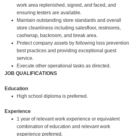
work area replenished, signed, and faced, and
ensuring testers are available.
Maintain outstanding store standards and overall
store cleanliness including salesfloor, restrooms,
cashwrap, backroom, and break area.
Protect company assets by following loss prevention
best practices and providing exceptional guest
service.
Execute other operational tasks as directed.
JOB QUALIFICATIONS
Education
High school diploma is preferred.
Experience
1 year of relevant work experience or equivalent
combination of education and relevant work
experience preferred.