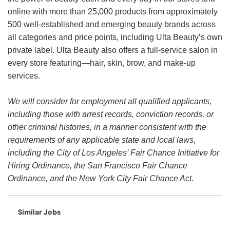
online with more than 25,000 products from approximately
500 well-established and emerging beauty brands across
all categories and price points, including Ulta Beauty’s own
private label. Ulta Beauty also offers a full-service salon in
every store featuring—hair, skin, brow, and make-up
services.
We will consider for employment all qualified applicants,
including those with arrest records, conviction records, or
other criminal histories, in a manner consistent with the
requirements of any applicable state and local laws,
including the City of Los Angeles’ Fair Chance Initiative for
Hiring Ordinance, the San Francisco Fair Chance
Ordinance, and the New York City Fair Chance Act.
Similar Jobs