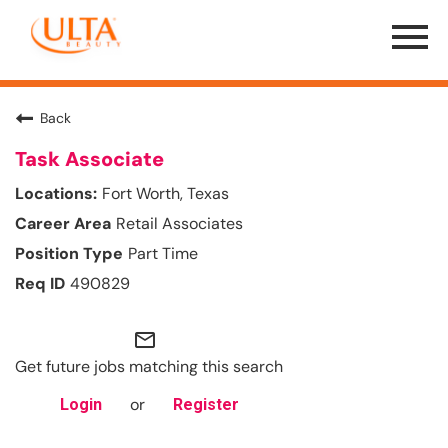
Menu
Toggle
Back
Task Associate
Fort Worth, Texas
Retail Associates
Part Time
490829
mail_outline
Get future jobs matching this search
or
Login
Register