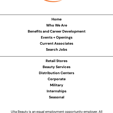
Home
Who We Are
Benefits and Career Development
Events + Openings
Current Associates
Search Jobs
Retail Stores
Beauty Services
Distribution Centers
Corporate
Military
Internships
Seasonal
Ulta Beauty is an equal employment opportunity employer. All