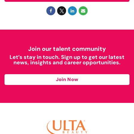
Join our talent community
Let’s stay in touch. Sign up to get our latest
news, insights and career opportunities.
Join Now