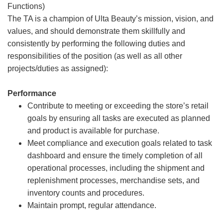
Functions)
The TA is a champion of Ulta Beauty’s mission, vision, and
values, and should demonstrate them skillfully and
consistently by performing the following duties and
responsibilities of the position (as well as all other
projects/duties as assigned):
Performance
Contribute to meeting or exceeding the store’s retail
goals by ensuring all tasks are executed as planned
and product is available for purchase.
Meet compliance and execution goals related to task
dashboard and ensure the timely completion of all
operational processes, including the shipment and
replenishment processes, merchandise sets, and
inventory counts and procedures.
Maintain prompt, regular attendance.