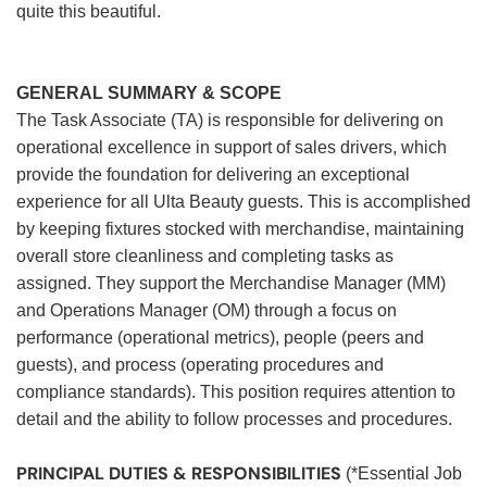
quite this beautiful.
GENERAL SUMMARY & SCOPE
The Task Associate (TA) is responsible for delivering on
operational excellence in support of sales drivers, which
provide the foundation for delivering an exceptional
experience for all Ulta Beauty guests. This is accomplished
by keeping fixtures stocked with merchandise, maintaining
overall store cleanliness and completing tasks as
assigned. They support the Merchandise Manager (MM)
and Operations Manager (OM) through a focus on
performance (operational metrics), people (peers and
guests), and process (operating procedures and
compliance standards). This position requires attention to
detail and the ability to follow processes and procedures.
PRINCIPAL DUTIES & RESPONSIBILITIES
(*Essential Job