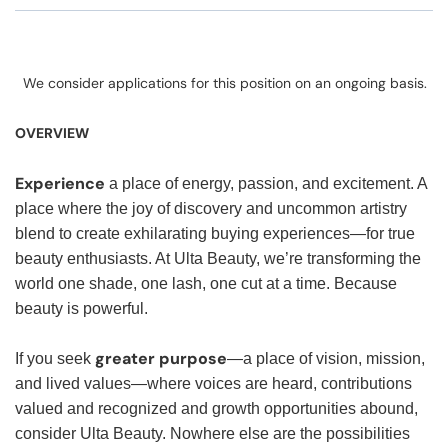
We consider applications for this position on an ongoing basis.
OVERVIEW
Experience
a place of energy, passion, and excitement. A
place where the joy of discovery and uncommon artistry
blend to create exhilarating buying experiences—for true
beauty enthusiasts. At Ulta Beauty, we’re transforming the
world one shade, one lash, one cut at a time. Because
beauty is powerful.
greater purpose
If you seek
—a place of vision, mission,
and lived values—where voices are heard, contributions
valued and recognized and growth opportunities abound,
consider Ulta Beauty. Nowhere else are the possibilities