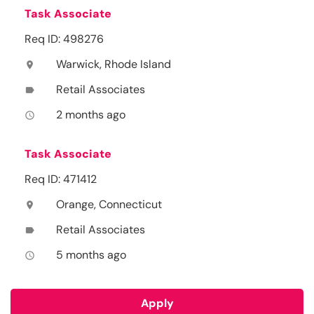
Task Associate
Req ID: 498276
Warwick, Rhode Island
location_on
Retail Associates
label
2 months ago
access_time
Task Associate
Req ID: 471412
Orange, Connecticut
location_on
Retail Associates
label
5 months ago
access_time
Apply