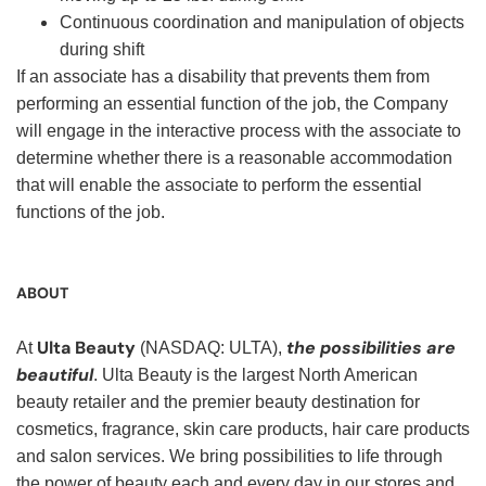
Continuous coordination and manipulation of objects
during shift
If an associate has a disability that prevents them from
performing an essential function of the job, the Company
will engage in the interactive process with the associate to
determine whether there is a reasonable accommodation
that will enable the associate to perform the essential
functions of the job.
ABOUT
Ulta Beauty
the possibilities are
At
(NASDAQ: ULTA),
beautiful
. Ulta Beauty is the largest North American
beauty retailer and the premier beauty destination for
cosmetics, fragrance, skin care products, hair care products
and salon services. We bring possibilities to life through
the power of beauty each and every day in our stores and