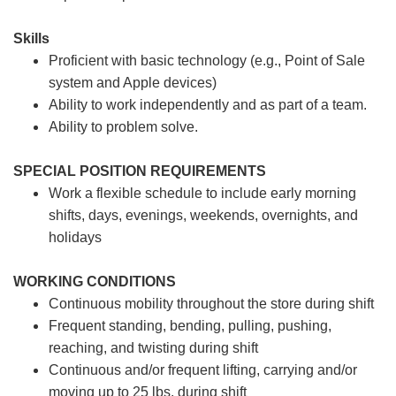
Skills
Proficient with basic technology (e.g., Point of Sale
system and Apple devices)
Ability to work independently and as part of a team.
Ability to problem solve.
SPECIAL POSITION REQUIREMENTS
Work a flexible schedule to include early morning
shifts, days, evenings, weekends, overnights, and
holidays
WORKING CONDITIONS
Continuous mobility throughout the store during shift
Frequent standing, bending, pulling, pushing,
reaching, and twisting during shift
Continuous and/or frequent lifting, carrying and/or
moving up to 25 lbs. during shift