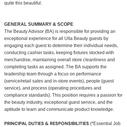
quite this beautiful.
GENERAL SUMMARY & SCOPE
The Beauty Advisor (BA) is responsible for providing an
exceptional experience for all Ulta Beauty guests by
engaging each guest to determine their individual needs,
conducting cashier tasks, keeping fixtures stocked with
merchandise, maintaining overall store cleanliness and
completing tasks as assigned. The BA supports the
leadership team through a focus on performance
(service/retail sales and in-store events), people (guest
service), and process (operating procedures and
compliance standards). This position requires a passion for
the beauty industry, exceptional guest service, and the
aptitude to learn and communicate product knowledge.
PRINCIPAL DUTIES & RESPONSIBILITIES
(*Essential Job