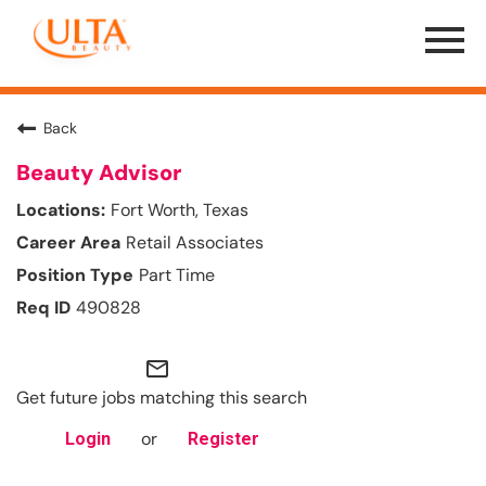
Menu
Toggle
Back
Beauty Advisor
Fort Worth, Texas
Retail Associates
Part Time
490828
mail_outline
Get future jobs matching this search
or
Login
Register