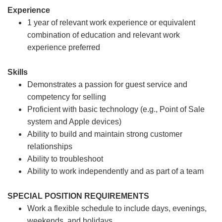
Experience
1 year of relevant work experience or equivalent
combination of education and relevant work
experience preferred
Skills
Demonstrates a passion for guest service and
competency for selling
Proficient with basic technology (e.g., Point of Sale
system and Apple devices)
Ability to build and maintain strong customer
relationships
Ability to troubleshoot
Ability to work independently and as part of a team
SPECIAL POSITION REQUIREMENTS
Work a flexible schedule to include days, evenings,
weekends, and holidays