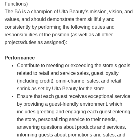
Functions)
The BA is a champion of Ulta Beauty’s mission, vision, and
values, and should demonstrate them skillfully and
consistently by performing the following duties and
responsibilities of the position (as well as all other
projects/duties as assigned):
Performance
Contribute to meeting or exceeding the store’s goals
related to retail and service sales, guest loyalty
(including credit), omni-channel sales, and retail
shrink as set by Ulta Beauty for the store.
Ensure that each guest receives exceptional service
by providing a guest-friendly environment, which
includes greeting and engaging each guest entering
the store, personalizing service to their needs,
answering questions about products and services,
informing guests about promotions and sales, and