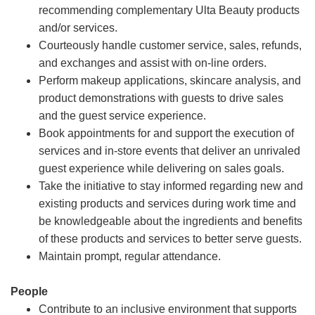
recommending complementary Ulta Beauty products
and/or services.
Courteously handle customer service, sales, refunds,
and exchanges and assist with on-line orders.
Perform makeup applications, skincare analysis, and
product demonstrations with guests to drive sales
and the guest service experience.
Book appointments for and support the execution of
services and in-store events that deliver an unrivaled
guest experience while delivering on sales goals.
Take the initiative to stay informed regarding new and
existing products and services during work time and
be knowledgeable about the ingredients and benefits
of these products and services to better serve guests.
Maintain prompt, regular attendance.
People
Contribute to an inclusive environment that supports