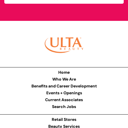
Home
Who We Are
Benefits and Career Development
Events + Openings
Current Associates
Search Jobs
Retail Stores
Beauty Services