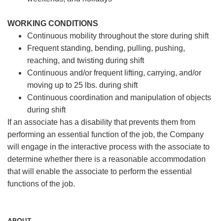
WORKING CONDITIONS
Continuous mobility throughout the store during shift
Frequent standing, bending, pulling, pushing,
reaching, and twisting during shift
Continuous and/or frequent lifting, carrying, and/or
moving up to 25 lbs. during shift
Continuous coordination and manipulation of objects
during shift
If an associate has a disability that prevents them from
performing an essential function of the job, the Company
will engage in the interactive process with the associate to
determine whether there is a reasonable accommodation
that will enable the associate to perform the essential
functions of the job.
ABOUT