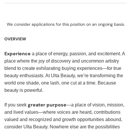
We consider applications for this position on an ongoing basis.
OVERVIEW
Experience
a place of energy, passion, and excitement. A
place where the joy of discovery and uncommon artistry
blend to create exhilarating buying experiences—for true
beauty enthusiasts. At Ulta Beauty, we’re transforming the
world one shade, one lash, one cut at a time. Because
beauty is powerful.
greater purpose
If you seek
—a place of vision, mission,
and lived values—where voices are heard, contributions
valued and recognized and growth opportunities abound,
consider Ulta Beauty. Nowhere else are the possibilities