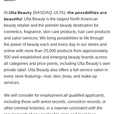
Ulta Beauty
the possibilities are
At
(NASDAQ: ULTA),
beautiful
. Ulta Beauty is the largest North American
beauty retailer and the premier beauty destination for
cosmetics, fragrance, skin care products, hair care products
and salon services. We bring possibilities to life through
the power of beauty each and every day in our stores and
online with more than 25,000 products from approximately
500 well-established and emerging beauty brands across
all categories and price points, including Ulta Beauty’s own
private label. Ulta Beauty also offers a full-service salon in
every store featuring—hair, skin, brow, and make-up
services.
We will consider for employment all qualified applicants,
including those with arrest records, conviction records, or
other criminal histories, in a manner consistent with the