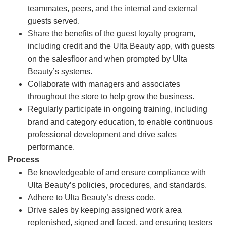
teammates, peers, and the internal and external
guests served.
Share the benefits of the guest loyalty program,
including credit and the Ulta Beauty app, with guests
on the salesfloor and when prompted by Ulta
Beauty’s systems.
Collaborate with managers and associates
throughout the store to help grow the business.
Regularly participate in ongoing training, including
brand and category education, to enable continuous
professional development and drive sales
performance.
Process
Be knowledgeable of and ensure compliance with
Ulta Beauty’s policies, procedures, and standards.
Adhere to Ulta Beauty’s dress code.
Drive sales by keeping assigned work area
replenished, signed and faced, and ensuring testers