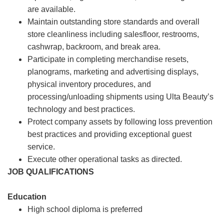
are available.
Maintain outstanding store standards and overall
store cleanliness including salesfloor, restrooms,
cashwrap, backroom, and break area.
Participate in completing merchandise resets,
planograms, marketing and advertising displays,
physical inventory procedures, and
processing/unloading shipments using Ulta Beauty’s
technology and best practices.
Protect company assets by following loss prevention
best practices and providing exceptional guest
service.
Execute other operational tasks as directed.
JOB QUALIFICATIONS
Education
High school diploma is preferred