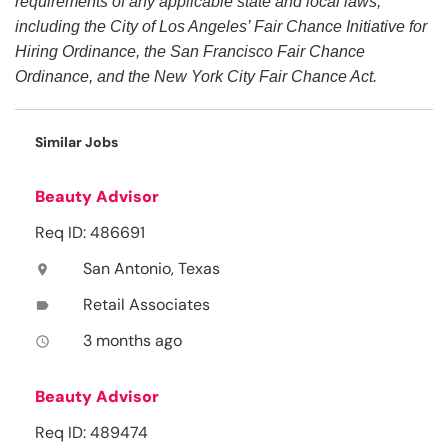
requirements of any applicable state and local laws,
including the City of Los Angeles’ Fair Chance Initiative for
Hiring Ordinance, the San Francisco Fair Chance
Ordinance, and the New York City Fair Chance Act.
Similar Jobs
Beauty Advisor
Req ID: 486691
San Antonio, Texas
location_on
Retail Associates
label
3 months ago
access_time
Beauty Advisor
Req ID: 489474