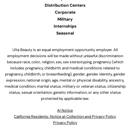
Distribution Centers
Corporate
Military
Internships
Seasonal
Ulta Beauty is an equal employment opportunity employer. All
employment decisions will be made without unlawful discrimination
because race, color, religion, sex, sex stereotyping, pregnancy (which
includes pregnancy, childbirth, and medical conditions related to
pregnancy, childbirth, or breastfeeding), gender, gender identity, gender
expression, national origin, age, mental or physical disability, ancestry,
medical condition, marital status, military or veteran status, citizenship
status, sexual orientation, genetic information, or any other status
protected by applicable law.
Al Notice
California Residents: Notice at Collection and Privacy Policy
Privacy Policy