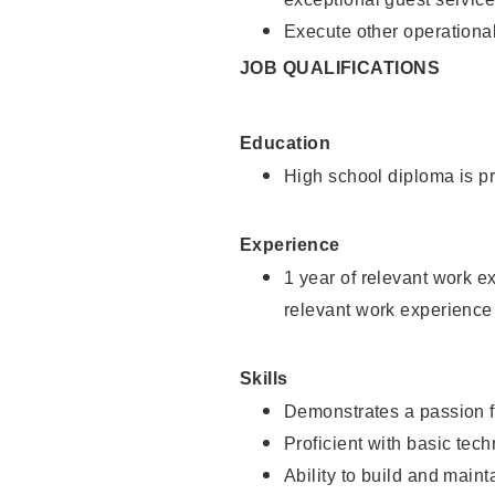
Execute other operational
JOB QUALIFICATIONS
Education
High school diploma is pr
Experience
1 year of relevant work e
relevant work experience
Skills
Demonstrates a passion f
Proficient with basic tec
Ability to build and main