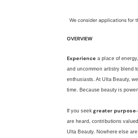
We consider applications for th
OVERVIEW
Experience
a place of energy,
and uncommon artistry blend t
enthusiasts. At Ulta Beauty, we
time. Because beauty is powerf
greater purpose
If you seek
are heard, contributions valu
Ulta Beauty. Nowhere else are th