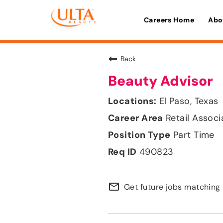
Careers Home
Abo
Back
Beauty Advisor
El Paso, Texas
Retail Associ
Part Time
490823
mail_outline
Get future jobs matching 