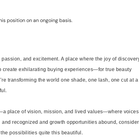
is position on an ongoing basis.
 passion, and excitement. A place where the joy of discover
o create exhilarating buying experiences—for true beauty
’re transforming the world one shade, one lash, one cut at a
ul.
—a place of vision, mission, and lived values—where voices
ed and recognized and growth opportunities abound, consider
e possibilities quite this beautiful.