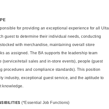
OPE
onsible for providing an exceptional experience for all Ulta
h guest to determine their individual needs, conducting
s stocked with merchandise, maintaining overall store
sks as assigned. The BA supports the leadership team
(service/retail sales and in-store events), people (guest
ng procedures and compliance standards). This position
ty industry, exceptional guest service, and the aptitude to
t knowledge.
SIBILITIES
(*Essential Job Functions)