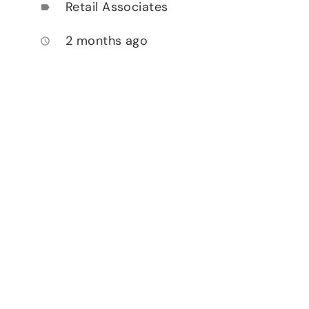
Retail Associates
label
2 months ago
access_time