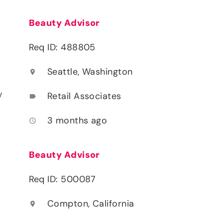
Beauty Advisor
Req ID: 488805
Seattle, Washington
location_on
y
Retail Associates
label
3 months ago
access_time
Beauty Advisor
Req ID: 500087
Compton, California
location_on