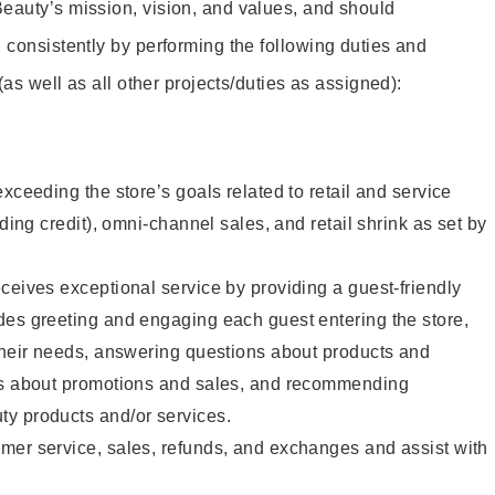
eauty’s mission, vision, and values, and should
 consistently by performing the following duties and
 (as well as all other projects/duties as assigned):
xceeding the store’s goals related to retail and service
uding credit), omni-channel sales, and retail shrink as set by
ceives exceptional service by providing a guest-friendly
des greeting and engaging each guest entering the store,
their needs, answering questions about products and
ts about promotions and sales, and recommending
y products and/or services.
mer service, sales, refunds, and exchanges and assist with