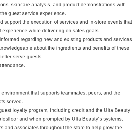
ons, skincare analysis, and product demonstrations with
 the guest service experience.
 support the execution of services and in-store events that
t experience while delivering on sales goals.
ay informed regarding new and existing products and services
knowledgeable about the ingredients and benefits of these
better serve guests.
 attendance.
e environment that supports teammates, peers, and the
sts served.
 guest loyalty program, including credit and the Ulta Beauty
salesfloor and when prompted by Ulta Beauty’s systems.
s and associates throughout the store to help grow the