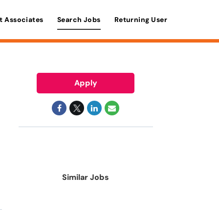
t Associates
Search Jobs
Returning User
Apply
Similar Jobs