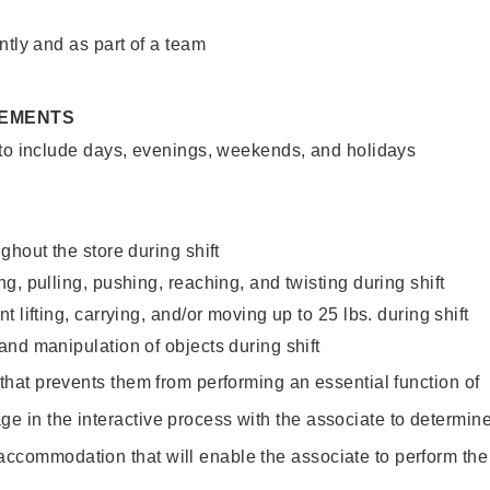
ntly and as part of a team
REMENTS
 to include days, evenings, weekends, and holidays
ghout the store during shift
g, pulling, pushing, reaching, and twisting during shift
 lifting, carrying, and/or moving up to 25 lbs. during shift
nd manipulation of objects during shift
y that prevents them from performing an essential function of
ge in the interactive process with the associate to determin
accommodation that will enable the associate to perform the