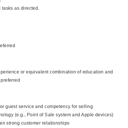
 tasks as directed.
eferred
xperience or equivalent combination of education and
 preferred
or guest service and competency for selling
hnology (e.g., Point of Sale system and Apple devices)
tain strong customer relationships