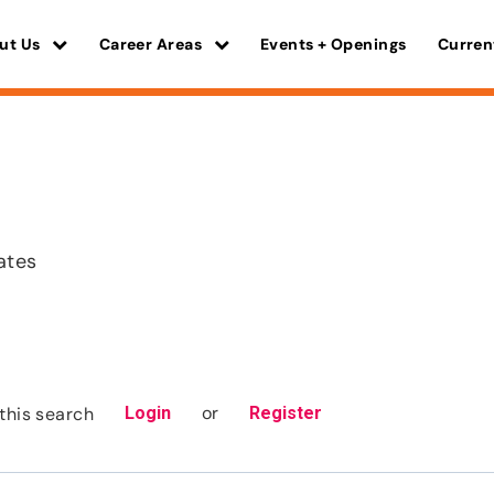
ut Us
Career Areas
Events + Openings
Curren
ates
or
this search
Login
Register