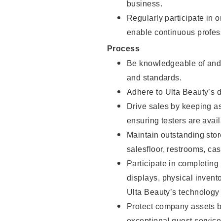
business.
Regularly participate in 
enable continuous profes
Process
Be knowledgeable of and 
and standards.
Adhere to Ulta Beauty’s 
Drive sales by keeping a
ensuring testers are avail
Maintain outstanding stor
salesfloor, restrooms, c
Participate in completin
displays, physical inven
Ulta Beauty’s technology 
Protect company assets by
exceptional guest service