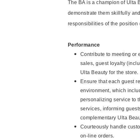
The BA is a champion of Ulta B
demonstrate them skillfully and
responsibilities of the position
Performance
Contribute to meeting or e
sales, guest loyalty (incl
Ulta Beauty for the store.
Ensure that each guest re
environment, which inclu
personalizing service to 
services, informing gues
complementary Ulta Beaut
Courteously handle custo
on-line orders.