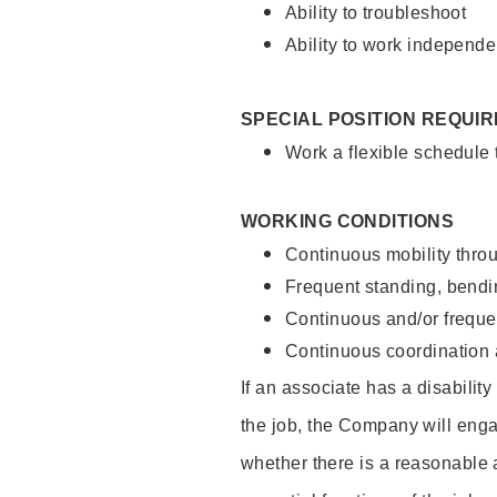
Ability to troubleshoot
Ability to work independe
SPECIAL POSITION REQUI
Work a flexible schedule
WORKING CONDITIONS
Continuous mobility throu
Frequent standing, bendin
Continuous and/or frequent
Continuous coordination a
If an associate has a disabilit
the job, the Company will enga
whether there is a reasonable 