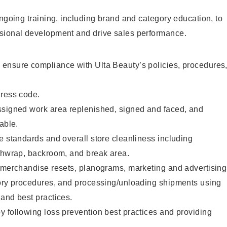
ongoing training, including brand and category education, to
sional development and drive sales performance.
ensure compliance with Ulta Beauty’s policies, procedures
dress code.
ssigned work area replenished, signed and faced, and
able.
e standards and overall store cleanliness including
ashwrap, backroom, and break area.
g merchandise resets, planograms, marketing and advertising
tory procedures, and processing/unloading shipments using
and best practices.
 following loss prevention best practices and providing
.