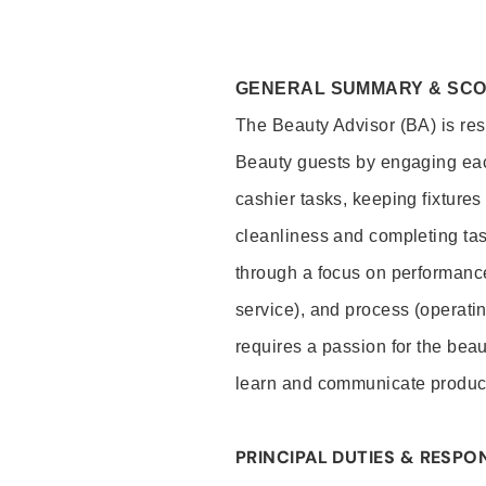
GENERAL SUMMARY & SC
The Beauty Advisor (BA) is resp
Beauty guests by engaging eac
cashier tasks, keeping fixture
cleanliness and completing ta
through a focus on performance 
service), and process (operati
requires a passion for the beau
learn and communicate produc
PRINCIPAL DUTIES & RESPON