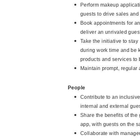
Perform makeup applicati
guests to drive sales and
Book appointments for and
deliver an unrivaled gues
Take the initiative to st
during work time and be 
products and services to 
Maintain prompt, regular
People
Contribute to an inclusiv
internal and external gue
Share the benefits of the
app, with guests on the 
Collaborate with manager