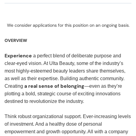
We consider applications for this position on an ongoing basis.
OVERVIEW
Experience
a perfect blend of deliberate purpose and
clear-eyed vision. At Ulta Beauty, some of the industry’s
most highly-esteemed beauty leaders share themselves,
as well as their expertise. Building authentic community.
a real sense of belonging
Creating
—even as they’re
plotting a bold, strategic course of exciting innovations
destined to revolutionize the industry.
Think robust organizational support. Ever-increasing levels
of investment. And a healthy dose of personal
empowerment and growth opportunity. All with a company