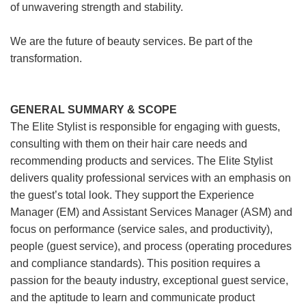
of unwavering strength and stability.
We are the future of beauty services. Be part of the
transformation.
GENERAL SUMMARY & SCOPE
The Elite Stylist is responsible for engaging with guests,
consulting with them on their hair care needs and
recommending products and services. The Elite Stylist
delivers quality professional services with an emphasis on
the guest’s total look. They support the Experience
Manager (EM) and Assistant Services Manager (ASM) and
focus on performance (service sales, and productivity),
people (guest service), and process (operating procedures
and compliance standards). This position requires a
passion for the beauty industry, exceptional guest service,
and the aptitude to learn and communicate product