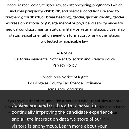
because race, color, religion, sex, sex stereotyping, pregnancy (which
includes pregnancy, childbirth, and medical conditions related to
pregnancy, childbirth, or breastfeeding), gender, gender identity, gender
expression, national origin, age, mental or physical disability, ancestry,
medical condition, marital status, military or veteran status, citizenship
status, sexual orientation, genetic information, or any other status
protected by applicable law.
Al Notice
California Residents: Notice at Collection and Privacy Policy
Privacy Policy
Philadelphia Notice of Rights
Los Angeles County Fair Chance Ordinance
Terms and Conditions
If you have a disability under the Americans with Disabilities Act or a
Cookies are used on this site to assist in
similar law and you wish to discuss potential accommodations related
continually improving the candidate experience
to applying for employment at our company, please call
630-410-
and all the interaction data we store of our
4800
or email
AssociateCareandSupport@ulta.com
.
visitors is anonymous. Learn more about your