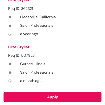
Elite Stylist
Req ID: 362321
Placerville, California
location_on
Salon Professionals
label
a year ago
access_time
Elite Stylist
Req ID: 507927
Gurnee, Illinois
location_on
Salon Professionals
label
a month ago
access_time
Apply