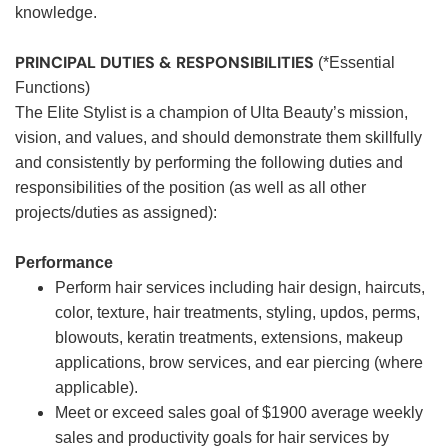
knowledge.
PRINCIPAL DUTIES & RESPONSIBILITIES
(*Essential
Functions)
The Elite Stylist is a champion of Ulta Beauty’s mission,
vision, and values, and should demonstrate them skillfully
and consistently by performing the following duties and
responsibilities of the position (as well as all other
projects/duties as assigned):
Performance
Perform hair services including hair design, haircuts,
color, texture, hair treatments, styling, updos, perms,
blowouts, keratin treatments, extensions, makeup
applications, brow services, and ear piercing (where
applicable).
Meet or exceed sales goal of $1900 average weekly
sales and productivity goals for hair services by