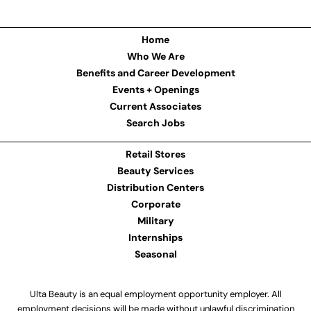
Home
Who We Are
Benefits and Career Development
Events + Openings
Current Associates
Search Jobs
Retail Stores
Beauty Services
Distribution Centers
Corporate
Military
Internships
Seasonal
Ulta Beauty is an equal employment opportunity employer. All
employment decisions will be made without unlawful discrimination