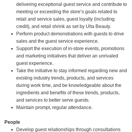
delivering exceptional guest service and contribute to
meeting or exceeding the store’s goals related to
retail and service sales, guest loyalty (including
credit), and retail shrink as set by Ulta Beauty.
Perform product demonstrations with guests to drive
sales and the guest service experience.
Support the execution of in-store events, promotions
and marketing initiatives that deliver an unrivaled
guest experience.
Take the initiative to stay informed regarding new and
existing industry trends, products, and services
during work time, and be knowledgeable about the
ingredients and benefits of these trends, products,
and services to better serve guests.
Maintain prompt, regular attendance.
People
Develop guest relationships through consultations