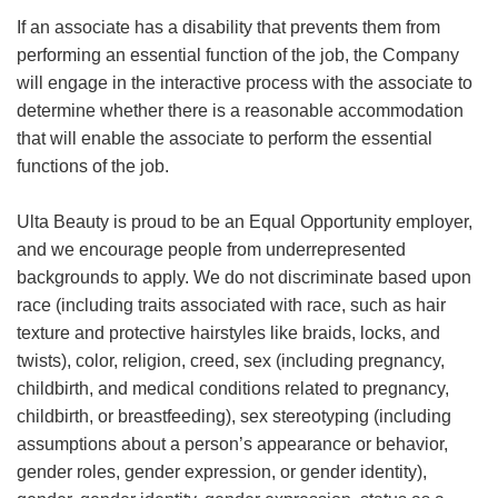
If an associate has a disability that prevents them from
performing an essential function of the job, the Company
will engage in the interactive process with the associate to
determine whether there is a reasonable accommodation
that will enable the associate to perform the essential
functions of the job.
Ulta Beauty is proud to be an Equal Opportunity employer,
and we encourage people from underrepresented
backgrounds to apply. We do not discriminate based upon
race (including traits associated with race, such as hair
texture and protective hairstyles like braids, locks, and
twists), color, religion, creed, sex (including pregnancy,
childbirth, and medical conditions related to pregnancy,
childbirth, or breastfeeding), sex stereotyping (including
assumptions about a person’s appearance or behavior,
gender roles, gender expression, or gender identity),