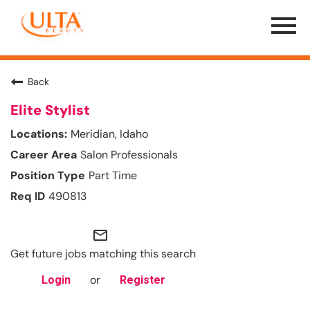
Menu
Toggle
Back
Elite Stylist
Meridian, Idaho
Salon Professionals
Part Time
490813
mail_outline
Get future jobs matching this search
or
Login
Register