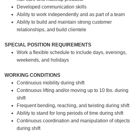
Developed communication skills
Ability to work independently and as part of a team
Ability to build and maintain strong customer
relationships, and build clientele
SPECIAL POSITION REQUIREMENTS
Work a flexible schedule to include days, evenings,
weekends, and holidays
WORKING CONDITIONS
Continuous mobility during shift
Continuous lifting and/or moving up to 10 lbs. during
shift
Frequent bending, reaching, and twisting during shift
Ability to stand for long periods of time during shift
Continuous coordination and manipulation of objects
during shift