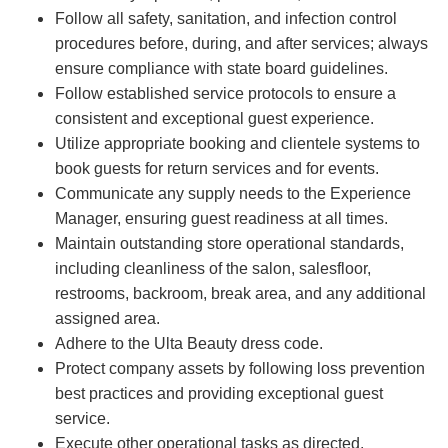
Follow all safety, sanitation, and infection control
procedures before, during, and after services; always
ensure compliance with state board guidelines.
Follow established service protocols to ensure a
consistent and exceptional guest experience.
Utilize appropriate booking and clientele systems to
book guests for return services and for events.
Communicate any supply needs to the Experience
Manager, ensuring guest readiness at all times.
Maintain outstanding store operational standards,
including cleanliness of the salon, salesfloor,
restrooms, backroom, break area, and any additional
assigned area.
Adhere to the Ulta Beauty dress code.
Protect company assets by following loss prevention
best practices and providing exceptional guest
service.
Execute other operational tasks as directed.