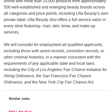
online with more than 25,000 products from approximately
500 well-established and emerging beauty brands across
all categories and price points, including Ulta Beauty’s own
private label. Ulta Beauty also offers a full-service salon in
every store featuring—hair, skin, brow, and make-up
services.
We will consider for employment all qualified applicants,
including those with arrest records, conviction records, or
other criminal histories, in a manner consistent with the
requirements of any applicable state and local laws,
including the City of Los Angeles’ Fair Chance Initiative for
Hiring Ordinance, the San Francisco Fair Chance
Ordinance, and the New York City Fair Chance Act.
Similar Jobs