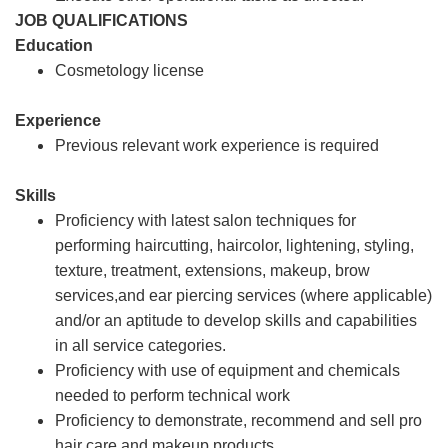
JOB QUALIFICATIONS
Education
Cosmetology license
Experience
Previous relevant work experience is required
Skills
Proficiency with latest salon techniques for
performing haircutting, haircolor, lightening, styling,
texture, treatment, extensions, makeup, brow
services,and ear piercing services (where applicable)
and/or an aptitude to develop skills and capabilities
in all service categories.
Proficiency with use of equipment and chemicals
needed to perform technical work
Proficiency to demonstrate, recommend and sell pro
hair care and makeup products