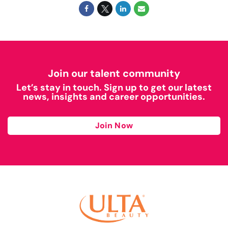
Join our talent community
Let’s stay in touch. Sign up to get our latest
news, insights and career opportunities.
Join Now