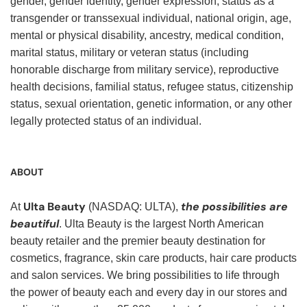
gender, gender identity, gender expression, status as a
transgender or transsexual individual, national origin, age,
mental or physical disability, ancestry, medical condition,
marital status, military or veteran status (including
honorable discharge from military service), reproductive
health decisions, familial status, refugee status, citizenship
status, sexual orientation, genetic information, or any other
legally protected status of an individual.
ABOUT
Ulta Beauty
the possibilities are
At
(NASDAQ: ULTA),
beautiful
. Ulta Beauty is the largest North American
beauty retailer and the premier beauty destination for
cosmetics, fragrance, skin care products, hair care products
and salon services. We bring possibilities to life through
the power of beauty each and every day in our stores and