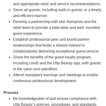
and appropriate retail and service recommendations.
Serve all guests, including walk-in guests, in a timely
and efficient manner.
Develop a partnership with skin therapists and the
retail team to provide a total-store and well- rounded
guest experience.
Establish professional peer and brand partner
relationships that foster a shared interest in
collaboratively delivering exceptional guest service.
Share the benefits of the guest loyalty program,
including credit and the Ulta Beauty app, with guests
in the salon and salesfloor.
Attend mandatory trainings and meetings to enable
continuous professional development.
Process
Be knowledgeable of and ensure compliance with
Ulta Beauty’s policies, procedures, and standards.