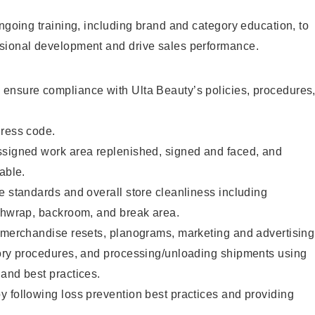
ongoing training, including brand and category education, to
sional development and drive sales performance.
ensure compliance with Ulta Beauty’s policies, procedures
dress code.
ssigned work area replenished, signed and faced, and
able.
e standards and overall store cleanliness including
ashwrap, backroom, and break area.
g merchandise resets, planograms, marketing and advertising
tory procedures, and processing/unloading shipments using
and best practices.
 following loss prevention best practices and providing
.