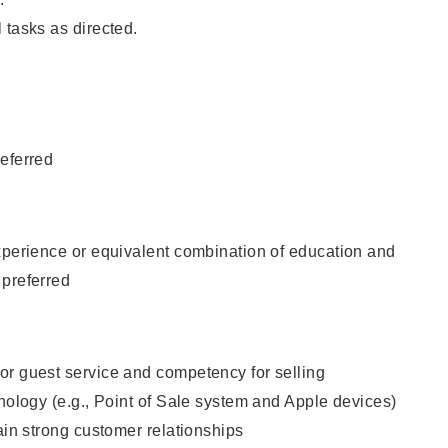
 tasks as directed.
eferred
xperience or equivalent combination of education and
 preferred
or guest service and competency for selling
hnology (e.g., Point of Sale system and Apple devices)
tain strong customer relationships