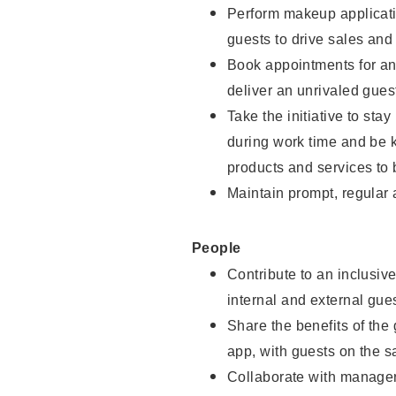
Perform makeup applicati
guests to drive sales and
Book appointments for and
deliver an unrivaled gues
Take the initiative to st
during work time and be 
products and services to 
Maintain prompt, regular
People
Contribute to an inclusiv
internal and external gue
Share the benefits of the
app, with guests on the 
Collaborate with manager