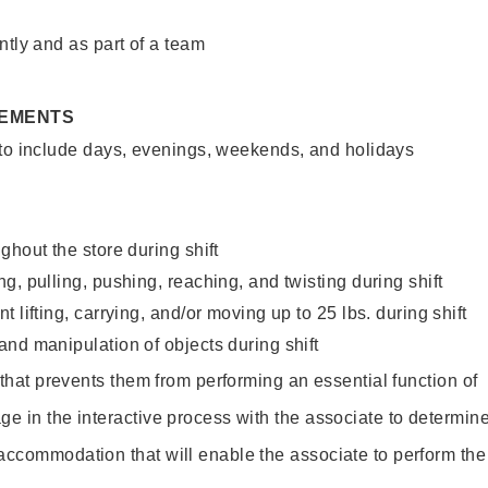
ntly and as part of a team
REMENTS
 to include days, evenings, weekends, and holidays
ghout the store during shift
g, pulling, pushing, reaching, and twisting during shift
 lifting, carrying, and/or moving up to 25 lbs. during shift
nd manipulation of objects during shift
y that prevents them from performing an essential function of
ge in the interactive process with the associate to determin
accommodation that will enable the associate to perform the