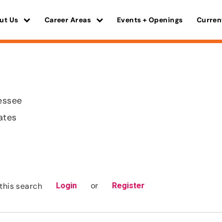
ut Us
Career Areas
Events + Openings
Curren
essee
ates
or
this search
Login
Register