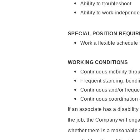
Ability to troubleshoot
Ability to work independe
SPECIAL POSITION REQUI
Work a flexible schedule
WORKING CONDITIONS
Continuous mobility throu
Frequent standing, bendin
Continuous and/or frequent
Continuous coordination a
If an associate has a disabilit
the job, the Company will enga
whether there is a reasonable 