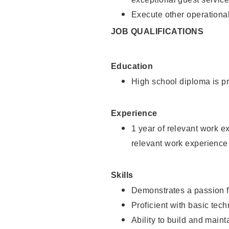
Execute other operational
JOB QUALIFICATIONS
Education
High school diploma is pr
Experience
1 year of relevant work e
relevant work experience
Skills
Demonstrates a passion f
Proficient with basic tec
Ability to build and main