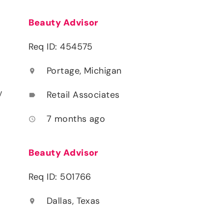
Beauty Advisor
Req ID: 454575
Portage, Michigan
location_on
y
Retail Associates
label
7 months ago
access_time
Beauty Advisor
Req ID: 501766
Dallas, Texas
location_on