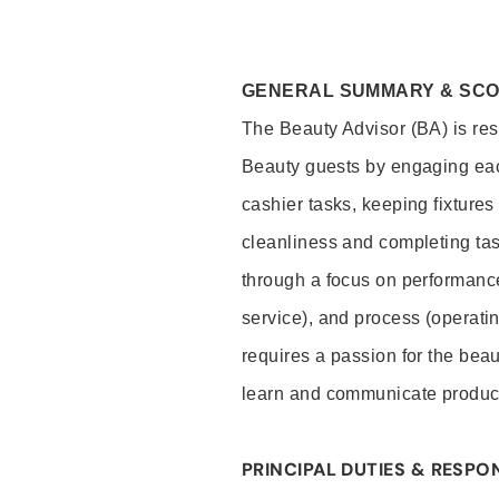
GENERAL SUMMARY & SC
The Beauty Advisor (BA) is resp
Beauty guests by engaging eac
cashier tasks, keeping fixture
cleanliness and completing ta
through a focus on performance 
service), and process (operati
requires a passion for the beau
learn and communicate produc
PRINCIPAL DUTIES & RESPON