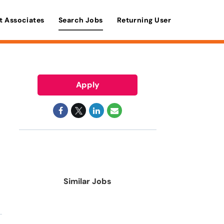
t Associates
Search Jobs
Returning User
Apply
Similar Jobs