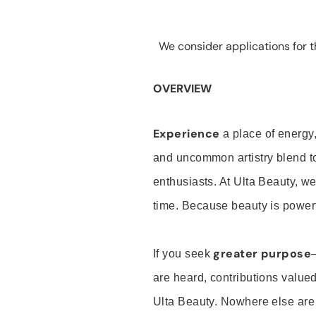
We consider applications for th
OVERVIEW
Experience
a place of energy,
and uncommon artistry blend t
enthusiasts. At Ulta Beauty, we
time. Because beauty is powerf
greater purpose
If you seek
are heard, contributions valu
Ulta Beauty. Nowhere else are th