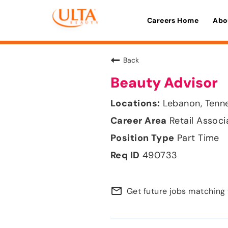
Careers Home
Abo
Back
Beauty Advisor
Lebanon, Tenn
Retail Associ
Part Time
490733
mail_outline
Get future jobs matching 