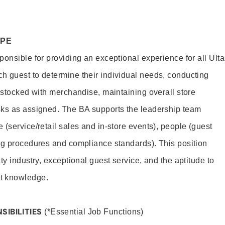
OPE
onsible for providing an exceptional experience for all Ulta
h guest to determine their individual needs, conducting
s stocked with merchandise, maintaining overall store
sks as assigned. The BA supports the leadership team
(service/retail sales and in-store events), people (guest
ng procedures and compliance standards). This position
ty industry, exceptional guest service, and the aptitude to
t knowledge.
SIBILITIES
(*Essential Job Functions)