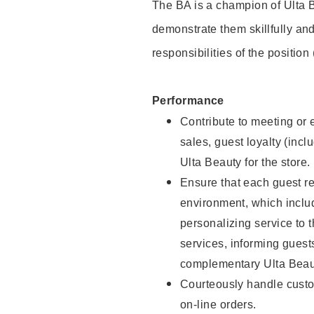
The BA is a champion of Ulta B
demonstrate them skillfully and
responsibilities of the position
Performance
Contribute to meeting or e
sales, guest loyalty (incl
Ulta Beauty for the store.
Ensure that each guest re
environment, which inclu
personalizing service to 
services, informing gues
complementary Ulta Beaut
Courteously handle custo
on-line orders.