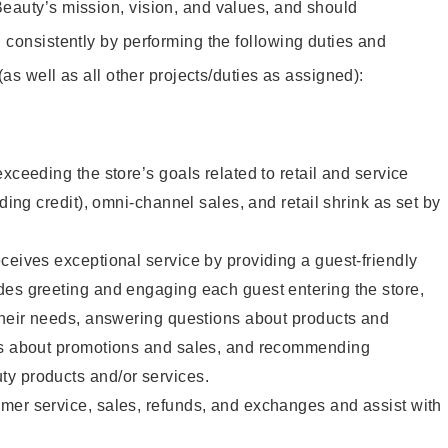
eauty’s mission, vision, and values, and should
 consistently by performing the following duties and
 (as well as all other projects/duties as assigned):
xceeding the store’s goals related to retail and service
uding credit), omni-channel sales, and retail shrink as set by
ceives exceptional service by providing a guest-friendly
des greeting and engaging each guest entering the store,
their needs, answering questions about products and
ts about promotions and sales, and recommending
y products and/or services.
mer service, sales, refunds, and exchanges and assist with