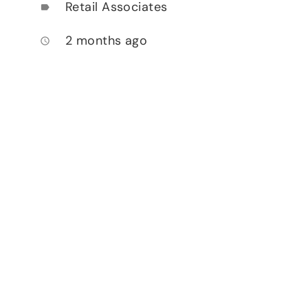
Retail Associates
label
2 months ago
access_time