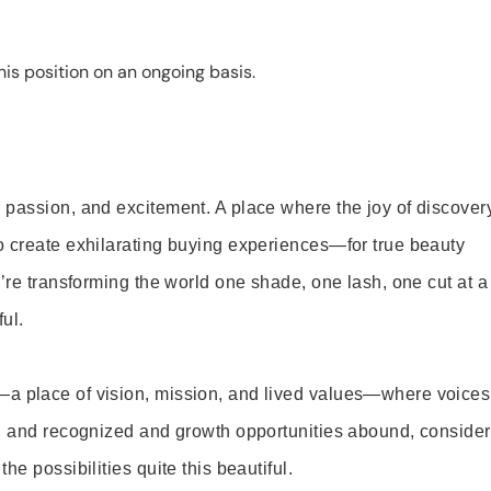
is position on an ongoing basis.
 passion, and excitement. A place where the joy of discover
o create exhilarating buying experiences—for true beauty
’re transforming the world one shade, one lash, one cut at a
ul.
—a place of vision, mission, and lived values—where voices
ed and recognized and growth opportunities abound, consider
e possibilities quite this beautiful.