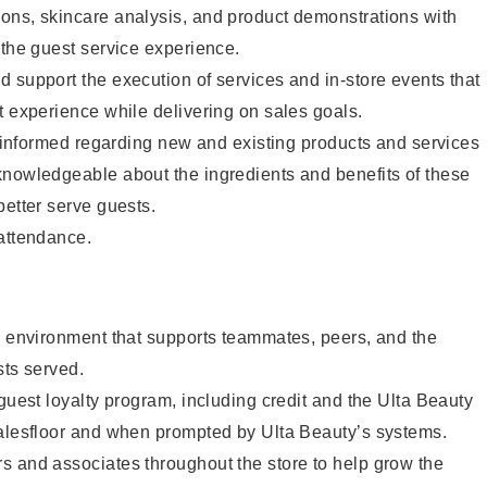
ons, skincare analysis, and product demonstrations with
 the guest service experience.
 support the execution of services and in-store events that
t experience while delivering on sales goals.
ay informed regarding new and existing products and services
knowledgeable about the ingredients and benefits of these
better serve guests.
 attendance.
e environment that supports teammates, peers, and the
sts served.
 guest loyalty program, including credit and the Ulta Beauty
salesfloor and when prompted by Ulta Beauty’s systems.
s and associates throughout the store to help grow the