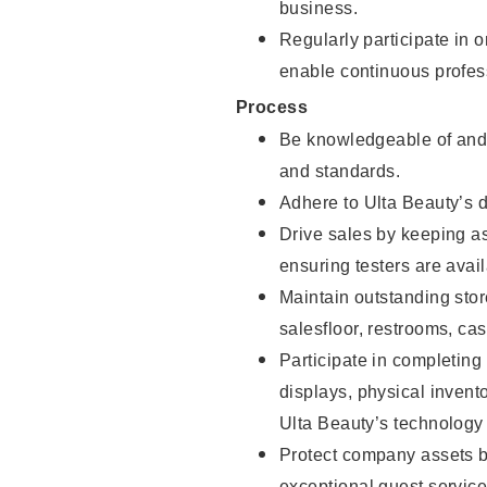
business.
Regularly participate in 
enable continuous profes
Process
Be knowledgeable of and 
and standards.
Adhere to Ulta Beauty’s 
Drive sales by keeping a
ensuring testers are avail
Maintain outstanding stor
salesfloor, restrooms, c
Participate in completin
displays, physical inven
Ulta Beauty’s technology 
Protect company assets by
exceptional guest service