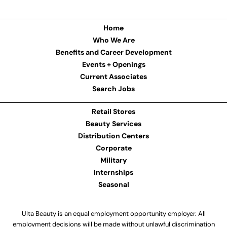
Home
Who We Are
Benefits and Career Development
Events + Openings
Current Associates
Search Jobs
Retail Stores
Beauty Services
Distribution Centers
Corporate
Military
Internships
Seasonal
Ulta Beauty is an equal employment opportunity employer. All
employment decisions will be made without unlawful discrimination