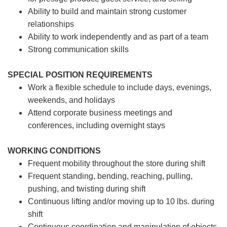
Ability to build and maintain strong customer
relationships
Ability to work independently and as part of a team
Strong communication skills
SPECIAL POSITION REQUIREMENTS
Work a flexible schedule to include days, evenings,
weekends, and holidays
Attend corporate business meetings and
conferences, including overnight stays
WORKING CONDITIONS
Frequent mobility throughout the store during shift
Frequent standing, bending, reaching, pulling,
pushing, and twisting during shift
Continuous lifting and/or moving up to 10 lbs. during
shift
Continuous coordination and manipulation of objects