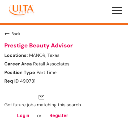
Menu
Toggle
Back
Prestige Beauty Advisor
MANOR, Texas
Retail Associates
Part Time
490731
mail_outline
Get future jobs matching this search
or
Login
Register