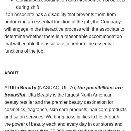
during shift
If an associate has a disability that prevents them from
performing an essential function of the job, the Company
will engage in the interactive process with the associate to
determine whether there is a reasonable accommodation
that will enable the associate to perform the essential
functions of the job.
ABOUT
Ulta Beauty
the possibilities are
At
(NASDAQ: ULTA),
beautiful
. Ulta Beauty is the largest North American
beauty retailer and the premier beauty destination for
cosmetics, fragrance, skin care products, hair care products
and salon services. We bring possibilities to life through
the power of beauty each and every day in our stores and