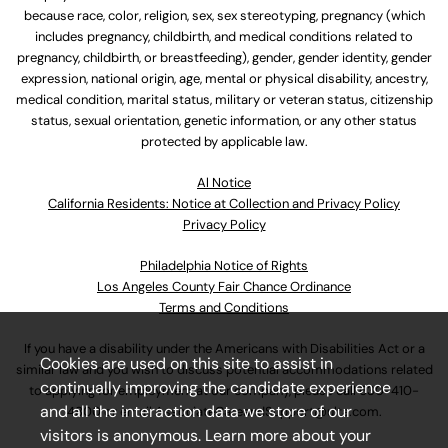
because race, color, religion, sex, sex stereotyping, pregnancy (which
includes pregnancy, childbirth, and medical conditions related to
pregnancy, childbirth, or breastfeeding), gender, gender identity, gender
expression, national origin, age, mental or physical disability, ancestry,
medical condition, marital status, military or veteran status, citizenship
status, sexual orientation, genetic information, or any other status
protected by applicable law.
Al Notice
California Residents: Notice at Collection and Privacy Policy
Privacy Policy
Philadelphia Notice of Rights
Los Angeles County Fair Chance Ordinance
Terms and Conditions
If you have a disability under the Americans with Disabilities Act or a
Cookies are used on this site to assist in
similar law and you wish to discuss potential accommodations related
continually improving the candidate experience
to applying for employment at our company, please call
630-410-
and all the interaction data we store of our
4800
or email
AssociateCareandSupport@ulta.com
.
visitors is anonymous. Learn more about your