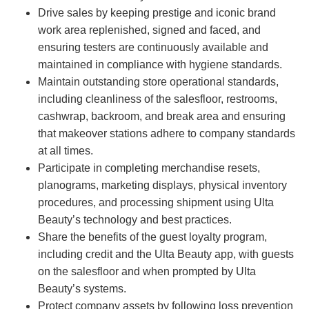
Drive sales by keeping prestige and iconic brand
work area replenished, signed and faced, and
ensuring testers are continuously available and
maintained in compliance with hygiene standards.
Maintain outstanding store operational standards,
including cleanliness of the salesfloor, restrooms,
cashwrap, backroom, and break area and ensuring
that makeover stations adhere to company standards
at all times.
Participate in completing merchandise resets,
planograms, marketing displays, physical inventory
procedures, and processing shipment using Ulta
Beauty’s technology and best practices.
Share the benefits of the guest loyalty program,
including credit and the Ulta Beauty app, with guests
on the salesfloor and when prompted by Ulta
Beauty’s systems.
Protect company assets by following loss prevention