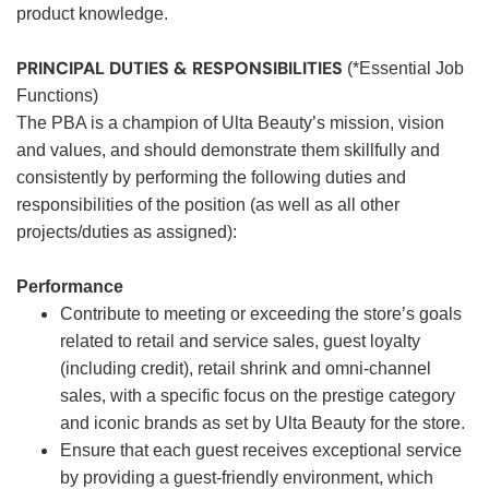
product knowledge.
PRINCIPAL DUTIES & RESPONSIBILITIES
(*Essential Job
Functions)
The PBA is a champion of Ulta Beauty’s mission, vision
and values, and should demonstrate them skillfully and
consistently by performing the following duties and
responsibilities of the position (as well as all other
projects/duties as assigned):
Performance
Contribute to meeting or exceeding the store’s goals
related to retail and service sales, guest loyalty
(including credit), retail shrink and omni-channel
sales, with a specific focus on the prestige category
and iconic brands as set by Ulta Beauty for the store.
Ensure that each guest receives exceptional service
by providing a guest-friendly environment, which