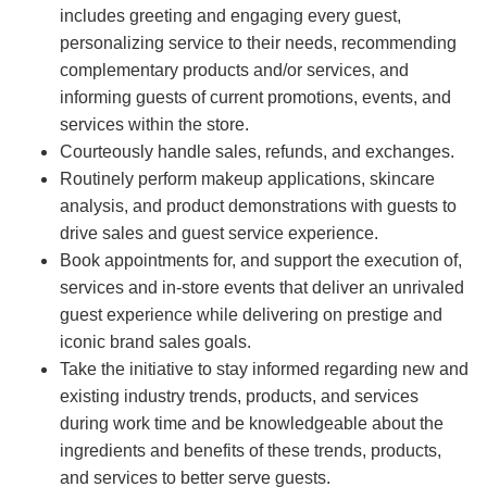
includes greeting and engaging every guest,
personalizing service to their needs, recommending
complementary products and/or services, and
informing guests of current promotions, events, and
services within the store.
Courteously handle sales, refunds, and exchanges.
Routinely perform makeup applications, skincare
analysis, and product demonstrations with guests to
drive sales and guest service experience.
Book appointments for, and support the execution of,
services and in-store events that deliver an unrivaled
guest experience while delivering on prestige and
iconic brand sales goals.
Take the initiative to stay informed regarding new and
existing industry trends, products, and services
during work time and be knowledgeable about the
ingredients and benefits of these trends, products,
and services to better serve guests.