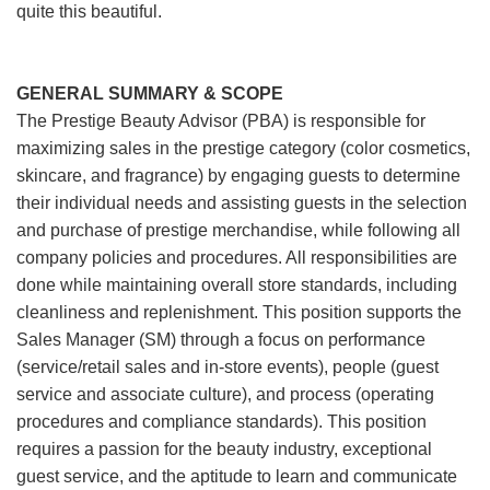
quite this beautiful.
GENERAL SUMMARY & SCOPE
The Prestige Beauty Advisor (PBA) is responsible for
maximizing sales in the prestige category (color cosmetics,
skincare, and fragrance) by engaging guests to determine
their individual needs and assisting guests in the selection
and purchase of prestige merchandise, while following all
company policies and procedures. All responsibilities are
done while maintaining overall store standards, including
cleanliness and replenishment. This position supports the
Sales Manager (SM) through a focus on performance
(service/retail sales and in-store events), people (guest
service and associate culture), and process (operating
procedures and compliance standards). This position
requires a passion for the beauty industry, exceptional
guest service, and the aptitude to learn and communicate