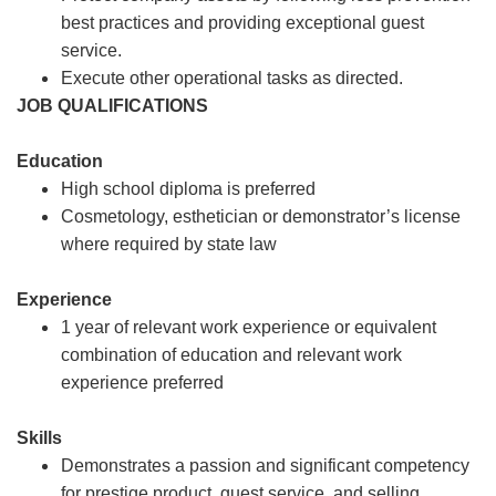
best practices and providing exceptional guest
service.
Execute other operational tasks as directed.
JOB QUALIFICATIONS
Education
High school diploma is preferred
Cosmetology, esthetician or demonstrator’s license
where required by state law
Experience
1 year of relevant work experience or equivalent
combination of education and relevant work
experience preferred
Skills
Demonstrates a passion and significant competency
for prestige product, guest service, and selling