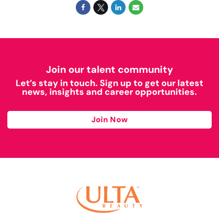
Join our talent community
Let’s stay in touch. Sign up to get our latest
news, insights and career opportunities.
Join Now