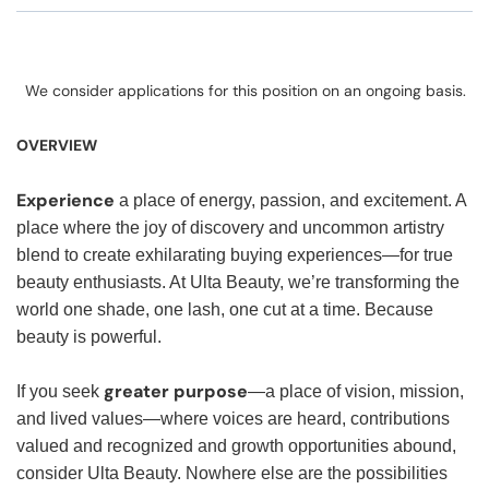
We consider applications for this position on an ongoing basis.
OVERVIEW
Experience
a place of energy, passion, and excitement. A
place where the joy of discovery and uncommon artistry
blend to create exhilarating buying experiences—for true
beauty enthusiasts. At Ulta Beauty, we’re transforming the
world one shade, one lash, one cut at a time. Because
beauty is powerful.
greater purpose
If you seek
—a place of vision, mission,
and lived values—where voices are heard, contributions
valued and recognized and growth opportunities abound,
consider Ulta Beauty. Nowhere else are the possibilities