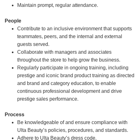
Maintain prompt, regular attendance.
People
Contribute to an inclusive environment that supports
teammates, peers, and the internal and external
guests served.
Collaborate with managers and associates
throughout the store to help grow the business.
Regularly participate in ongoing training, including
prestige and iconic brand product training as directed
and brand and category education, to enable
continuous professional development and drive
prestige sales performance.
Process
Be knowledgeable of and ensure compliance with
Ulta Beauty’s policies, procedures, and standards.
Adhere to Ulta Beauty’s dress code.