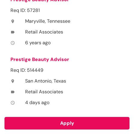
Req ID: 57281
Maryville, Tennessee
location_on
Retail Associates
label
6 years ago
access_time
Prestige Beauty Advisor
Req ID: 514449
San Antonio, Texas
location_on
Retail Associates
label
4 days ago
access_time
Apply