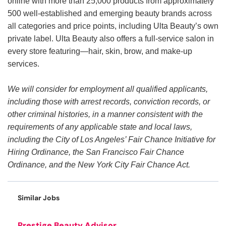
online with more than 25,000 products from approximately
500 well-established and emerging beauty brands across
all categories and price points, including Ulta Beauty’s own
private label. Ulta Beauty also offers a full-service salon in
every store featuring—hair, skin, brow, and make-up
services.
We will consider for employment all qualified applicants,
including those with arrest records, conviction records, or
other criminal histories, in a manner consistent with the
requirements of any applicable state and local laws,
including the City of Los Angeles’ Fair Chance Initiative for
Hiring Ordinance, the San Francisco Fair Chance
Ordinance, and the New York City Fair Chance Act.
Similar Jobs
Prestige Beauty Advisor