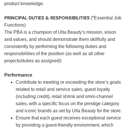
product knowledge.
PRINCIPAL DUTIES & RESPONSIBILITIES
(*Essential Job
Functions)
The PBA is a champion of Ulta Beauty’s mission, vision
and values, and should demonstrate them skillfully and
consistently by performing the following duties and
responsibilities of the position (as well as all other
projects/duties as assigned):
Performance
Contribute to meeting or exceeding the store’s goals
related to retail and service sales, guest loyalty
(including credit), retail shrink and omni-channel
sales, with a specific focus on the prestige category
and iconic brands as set by Ulta Beauty for the store.
Ensure that each guest receives exceptional service
by providing a guest-friendly environment, which