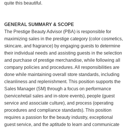
quite this beautiful.
GENERAL SUMMARY & SCOPE
The Prestige Beauty Advisor (PBA) is responsible for
maximizing sales in the prestige category (color cosmetics,
skincare, and fragrance) by engaging guests to determine
their individual needs and assisting guests in the selection
and purchase of prestige merchandise, while following all
company policies and procedures. All responsibilities are
done while maintaining overall store standards, including
cleanliness and replenishment. This position supports the
Sales Manager (SM) through a focus on performance
(service/retail sales and in-store events), people (guest
service and associate culture), and process (operating
procedures and compliance standards). This position
requires a passion for the beauty industry, exceptional
guest service, and the aptitude to learn and communicate