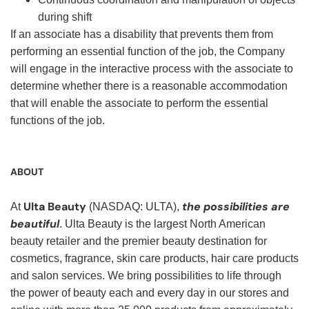
during shift
If an associate has a disability that prevents them from
performing an essential function of the job, the Company
will engage in the interactive process with the associate to
determine whether there is a reasonable accommodation
that will enable the associate to perform the essential
functions of the job.
ABOUT
Ulta Beauty
the possibilities are
At
(NASDAQ: ULTA),
beautiful
. Ulta Beauty is the largest North American
beauty retailer and the premier beauty destination for
cosmetics, fragrance, skin care products, hair care products
and salon services. We bring possibilities to life through
the power of beauty each and every day in our stores and