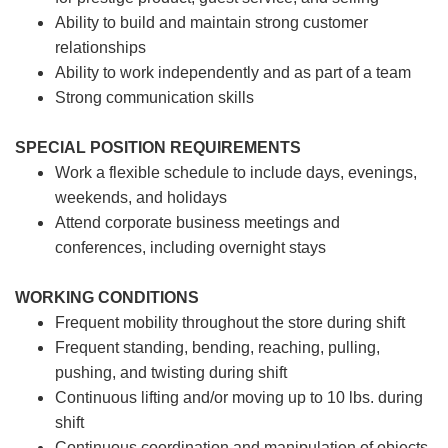
Ability to build and maintain strong customer
relationships
Ability to work independently and as part of a team
Strong communication skills
SPECIAL POSITION REQUIREMENTS
Work a flexible schedule to include days, evenings,
weekends, and holidays
Attend corporate business meetings and
conferences, including overnight stays
WORKING CONDITIONS
Frequent mobility throughout the store during shift
Frequent standing, bending, reaching, pulling,
pushing, and twisting during shift
Continuous lifting and/or moving up to 10 lbs. during
shift
Continuous coordination and manipulation of objects