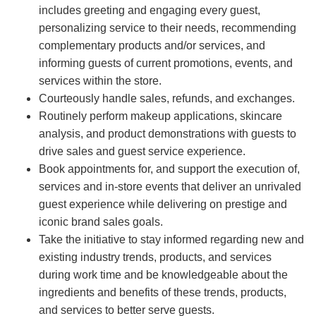
includes greeting and engaging every guest,
personalizing service to their needs, recommending
complementary products and/or services, and
informing guests of current promotions, events, and
services within the store.
Courteously handle sales, refunds, and exchanges.
Routinely perform makeup applications, skincare
analysis, and product demonstrations with guests to
drive sales and guest service experience.
Book appointments for, and support the execution of,
services and in-store events that deliver an unrivaled
guest experience while delivering on prestige and
iconic brand sales goals.
Take the initiative to stay informed regarding new and
existing industry trends, products, and services
during work time and be knowledgeable about the
ingredients and benefits of these trends, products,
and services to better serve guests.