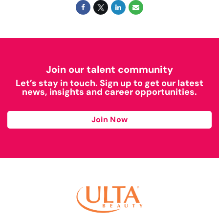
Join our talent community
Let’s stay in touch. Sign up to get our latest
news, insights and career opportunities.
Join Now