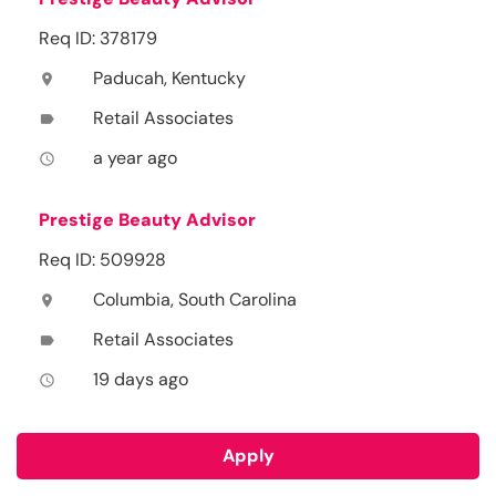
Req ID: 378179
Paducah, Kentucky
location_on
Retail Associates
label
a year ago
access_time
Prestige Beauty Advisor
Req ID: 509928
Columbia, South Carolina
location_on
Retail Associates
label
19 days ago
access_time
Apply