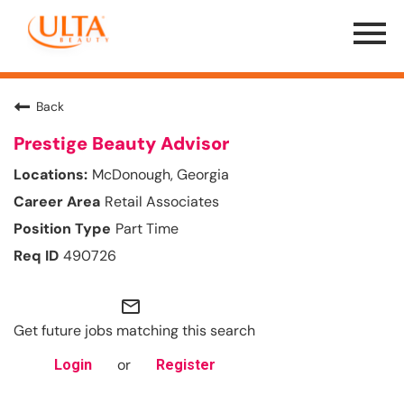
Menu
Toggle
Back
Prestige Beauty Advisor
McDonough, Georgia
Retail Associates
Part Time
490726
mail_outline
Get future jobs matching this search
or
Login
Register