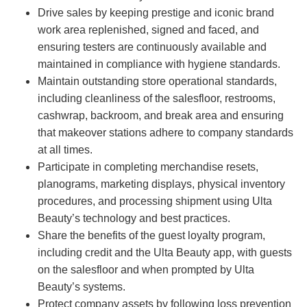
Drive sales by keeping prestige and iconic brand
work area replenished, signed and faced, and
ensuring testers are continuously available and
maintained in compliance with hygiene standards.
Maintain outstanding store operational standards,
including cleanliness of the salesfloor, restrooms,
cashwrap, backroom, and break area and ensuring
that makeover stations adhere to company standards
at all times.
Participate in completing merchandise resets,
planograms, marketing displays, physical inventory
procedures, and processing shipment using Ulta
Beauty’s technology and best practices.
Share the benefits of the guest loyalty program,
including credit and the Ulta Beauty app, with guests
on the salesfloor and when prompted by Ulta
Beauty’s systems.
Protect company assets by following loss prevention