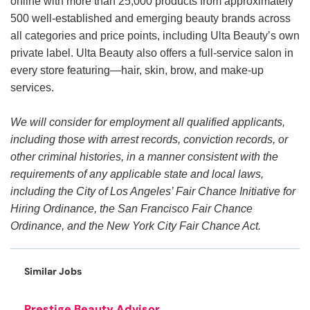
online with more than 25,000 products from approximately
500 well-established and emerging beauty brands across
all categories and price points, including Ulta Beauty’s own
private label. Ulta Beauty also offers a full-service salon in
every store featuring—hair, skin, brow, and make-up
services.
We will consider for employment all qualified applicants,
including those with arrest records, conviction records, or
other criminal histories, in a manner consistent with the
requirements of any applicable state and local laws,
including the City of Los Angeles’ Fair Chance Initiative for
Hiring Ordinance, the San Francisco Fair Chance
Ordinance, and the New York City Fair Chance Act.
Similar Jobs
Prestige Beauty Advisor