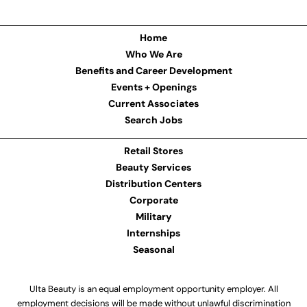
Home
Who We Are
Benefits and Career Development
Events + Openings
Current Associates
Search Jobs
Retail Stores
Beauty Services
Distribution Centers
Corporate
Military
Internships
Seasonal
Ulta Beauty is an equal employment opportunity employer. All
employment decisions will be made without unlawful discrimination