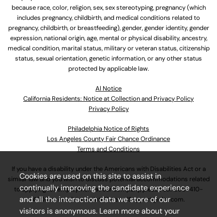
because race, color, religion, sex, sex stereotyping, pregnancy (which
includes pregnancy, childbirth, and medical conditions related to
pregnancy, childbirth, or breastfeeding), gender, gender identity, gender
expression, national origin, age, mental or physical disability, ancestry,
medical condition, marital status, military or veteran status, citizenship
status, sexual orientation, genetic information, or any other status
protected by applicable law.
Al Notice
California Residents: Notice at Collection and Privacy Policy
Privacy Policy
Philadelphia Notice of Rights
Los Angeles County Fair Chance Ordinance
Terms and Conditions
If you have a disability under the Americans with Disabilities Act or a
Cookies are used on this site to assist in
similar law and you wish to discuss potential accommodations related
continually improving the candidate experience
to applying for employment at our company, please call
630-410-
and all the interaction data we store of our
4800
or email
AssociateCareandSupport@ulta.com
.
visitors is anonymous. Learn more about your