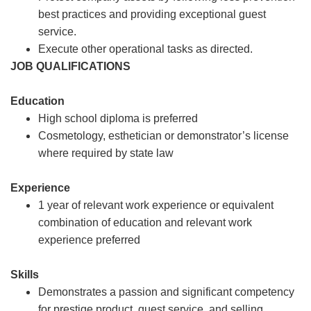
best practices and providing exceptional guest
service.
Execute other operational tasks as directed.
JOB QUALIFICATIONS
Education
High school diploma is preferred
Cosmetology, esthetician or demonstrator’s license
where required by state law
Experience
1 year of relevant work experience or equivalent
combination of education and relevant work
experience preferred
Skills
Demonstrates a passion and significant competency
for prestige product, guest service, and selling