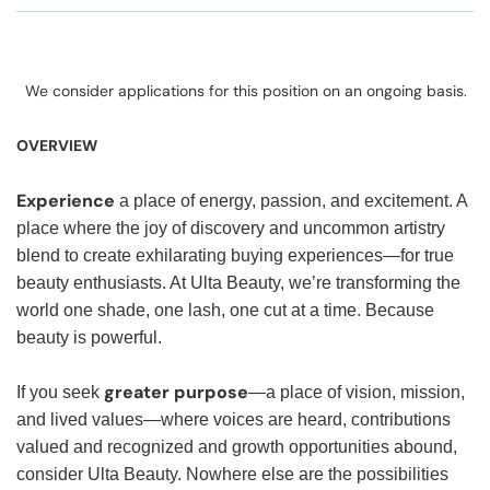
We consider applications for this position on an ongoing basis.
OVERVIEW
Experience
a place of energy, passion, and excitement. A
place where the joy of discovery and uncommon artistry
blend to create exhilarating buying experiences—for true
beauty enthusiasts. At Ulta Beauty, we’re transforming the
world one shade, one lash, one cut at a time. Because
beauty is powerful.
greater purpose
If you seek
—a place of vision, mission,
and lived values—where voices are heard, contributions
valued and recognized and growth opportunities abound,
consider Ulta Beauty. Nowhere else are the possibilities