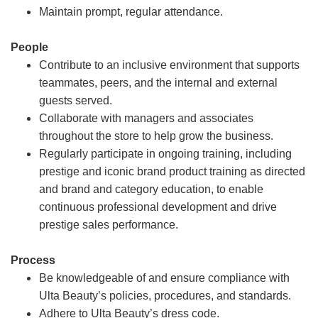
Maintain prompt, regular attendance.
People
Contribute to an inclusive environment that supports
teammates, peers, and the internal and external
guests served.
Collaborate with managers and associates
throughout the store to help grow the business.
Regularly participate in ongoing training, including
prestige and iconic brand product training as directed
and brand and category education, to enable
continuous professional development and drive
prestige sales performance.
Process
Be knowledgeable of and ensure compliance with
Ulta Beauty’s policies, procedures, and standards.
Adhere to Ulta Beauty’s dress code.