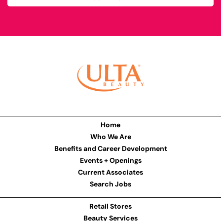
Home
Who We Are
Benefits and Career Development
Events + Openings
Current Associates
Search Jobs
Retail Stores
Beauty Services