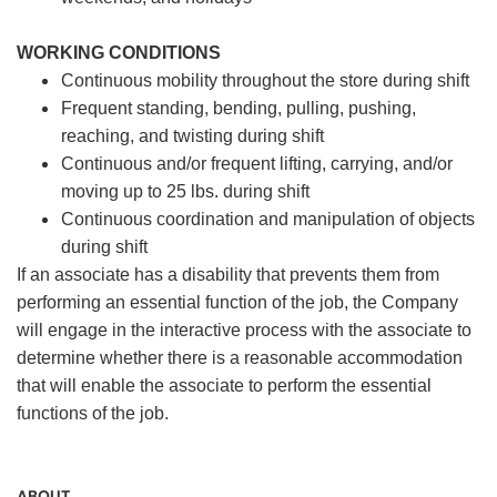
WORKING CONDITIONS
Continuous mobility throughout the store during shift
Frequent standing, bending, pulling, pushing,
reaching, and twisting during shift
Continuous and/or frequent lifting, carrying, and/or
moving up to 25 lbs. during shift
Continuous coordination and manipulation of objects
during shift
If an associate has a disability that prevents them from
performing an essential function of the job, the Company
will engage in the interactive process with the associate to
determine whether there is a reasonable accommodation
that will enable the associate to perform the essential
functions of the job.
ABOUT