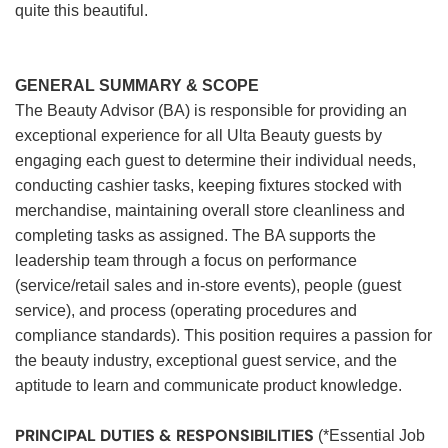
quite this beautiful.
GENERAL SUMMARY & SCOPE
The Beauty Advisor (BA) is responsible for providing an
exceptional experience for all Ulta Beauty guests by
engaging each guest to determine their individual needs,
conducting cashier tasks, keeping fixtures stocked with
merchandise, maintaining overall store cleanliness and
completing tasks as assigned. The BA supports the
leadership team through a focus on performance
(service/retail sales and in-store events), people (guest
service), and process (operating procedures and
compliance standards). This position requires a passion for
the beauty industry, exceptional guest service, and the
aptitude to learn and communicate product knowledge.
PRINCIPAL DUTIES & RESPONSIBILITIES
(*Essential Job