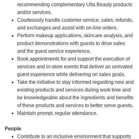
recommending complementary Ulta Beauty products
and/or services.
Courteously handle customer service, sales, refunds,
and exchanges and assist with on-line orders.
Perform makeup applications, skincare analysis, and
product demonstrations with guests to drive sales
and the guest service experience.
Book appointments for and support the execution of
services and in-store events that deliver an unrivaled
guest experience while delivering on sales goals.
Take the initiative to stay informed regarding new and
existing products and services during work time and
be knowledgeable about the ingredients and benefits
of these products and services to better serve guests.
Maintain prompt, regular attendance.
People
Contribute to an inclusive environment that supports