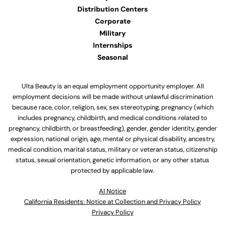
Distribution Centers
Corporate
Military
Internships
Seasonal
Ulta Beauty is an equal employment opportunity employer. All
employment decisions will be made without unlawful discrimination
because race, color, religion, sex, sex stereotyping, pregnancy (which
includes pregnancy, childbirth, and medical conditions related to
pregnancy, childbirth, or breastfeeding), gender, gender identity, gender
expression, national origin, age, mental or physical disability, ancestry,
medical condition, marital status, military or veteran status, citizenship
status, sexual orientation, genetic information, or any other status
protected by applicable law.
Al Notice
California Residents: Notice at Collection and Privacy Policy
Privacy Policy