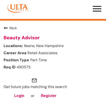
Menu
Toggle
Back
Beauty Advisor
Keene, New Hampshire
Retail Associates
Part Time
490575
mail_outline
Get future jobs matching this search
or
Login
Register