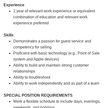
Experience
1 year of relevant work experience or equivalent
combination of education and relevant work
experience preferred
Skills
Demonstrates a passion for guest service and
competency for selling
Proficient with basic technology (e.g., Point of Sale
system and Apple devices)
Ability to build and maintain strong customer
relationships
Ability to troubleshoot
Ability to work independently and as part of a team
SPECIAL POSITION REQUIREMENTS
Work a flexible schedule to include days, evenings,
weekends, and holidays