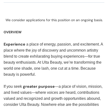
We consider applications for this position on an ongoing basis.
OVERVIEW
Experience
a place of energy, passion, and excitement. A
place where the joy of discovery and uncommon artistry
blend to create exhilarating buying experiences—for true
beauty enthusiasts. At Ulta Beauty, we’re transforming the
world one shade, one lash, one cut at a time. Because
beauty is powerful.
greater purpose
If you seek
—a place of vision, mission,
and lived values—where voices are heard, contributions
valued and recognized and growth opportunities abound,
consider Ulta Beauty. Nowhere else are the possibilities