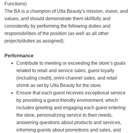
Functions)
The BA is a champion of Ulta Beauty’s mission, vision, and
values, and should demonstrate them skillfully and
consistently by performing the following duties and
responsibilities of the position (as well as all other
projects/duties as assigned):
Performance
Contribute to meeting or exceeding the store’s goals
related to retail and service sales, guest loyalty
(including credit), omni-channel sales, and retail
shrink as set by Ulta Beauty for the store.
Ensure that each guest receives exceptional service
by providing a guest-friendly environment, which
includes greeting and engaging each guest entering
the store, personalizing service to their needs,
answering questions about products and services,
informing guests about promotions and sales, and