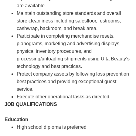
are available.
Maintain outstanding store standards and overall
store cleanliness including salesfloor, restrooms,
cashwrap, backroom, and break area.
Participate in completing merchandise resets,
planograms, marketing and advertising displays,
physical inventory procedures, and
processing/unloading shipments using Ulta Beauty’s
technology and best practices.
Protect company assets by following loss prevention
best practices and providing exceptional guest
service.
Execute other operational tasks as directed.
JOB QUALIFICATIONS
Education
High school diploma is preferred