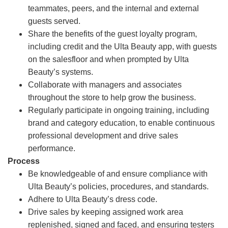
teammates, peers, and the internal and external
guests served.
Share the benefits of the guest loyalty program,
including credit and the Ulta Beauty app, with guests
on the salesfloor and when prompted by Ulta
Beauty’s systems.
Collaborate with managers and associates
throughout the store to help grow the business.
Regularly participate in ongoing training, including
brand and category education, to enable continuous
professional development and drive sales
performance.
Process
Be knowledgeable of and ensure compliance with
Ulta Beauty’s policies, procedures, and standards.
Adhere to Ulta Beauty’s dress code.
Drive sales by keeping assigned work area
replenished, signed and faced, and ensuring testers