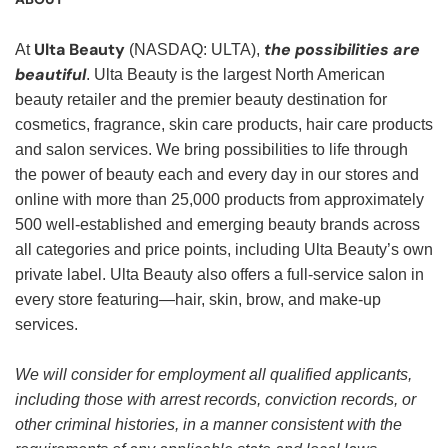
Ulta Beauty
the possibilities are
At
(NASDAQ: ULTA),
beautiful
. Ulta Beauty is the largest North American
beauty retailer and the premier beauty destination for
cosmetics, fragrance, skin care products, hair care products
and salon services. We bring possibilities to life through
the power of beauty each and every day in our stores and
online with more than 25,000 products from approximately
500 well-established and emerging beauty brands across
all categories and price points, including Ulta Beauty’s own
private label. Ulta Beauty also offers a full-service salon in
every store featuring—hair, skin, brow, and make-up
services.
We will consider for employment all qualified applicants,
including those with arrest records, conviction records, or
other criminal histories, in a manner consistent with the