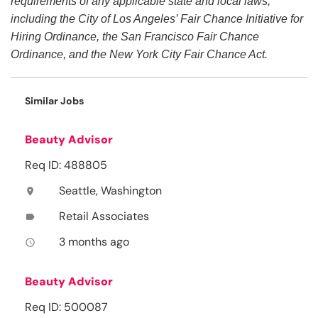
requirements of any applicable state and local laws,
including the City of Los Angeles’ Fair Chance Initiative for
Hiring Ordinance, the San Francisco Fair Chance
Ordinance, and the New York City Fair Chance Act.
Similar Jobs
Beauty Advisor
Req ID: 488805
Seattle, Washington
location_on
Retail Associates
label
3 months ago
access_time
Beauty Advisor
Req ID: 500087