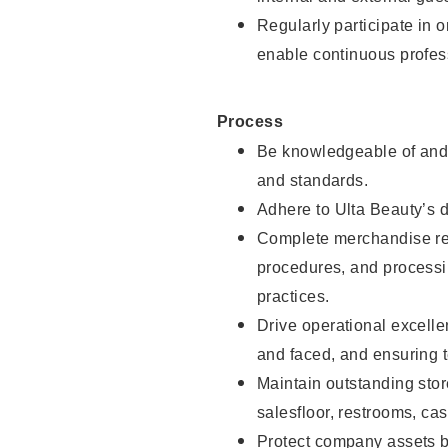
Regularly participate in 
enable continuous profes
Process
Be knowledgeable of and 
and standards.
Adhere to Ulta Beauty’s 
Complete merchandise res
procedures, and processi
practices.
Drive operational excell
and faced, and ensuring t
Maintain outstanding stor
salesfloor, restrooms, c
Protect company assets by