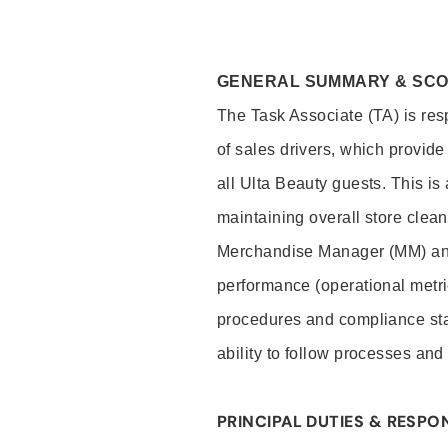
GENERAL SUMMARY & SC
The Task Associate (TA) is res
of sales drivers, which provide
all Ulta Beauty guests. This i
maintaining overall store clea
Merchandise Manager (MM) and
performance (operational metri
procedures and compliance stan
ability to follow processes and
PRINCIPAL DUTIES & RESPON