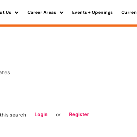
ut Us
Career Areas
Events + Openings
Curren
ates
or
this search
Login
Register