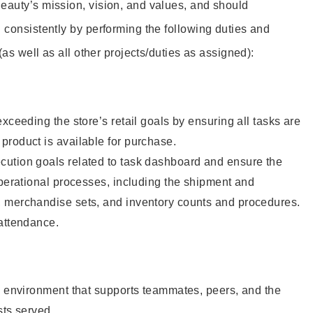
eauty’s mission, vision, and values, and should
 consistently by performing the following duties and
 (as well as all other projects/duties as assigned):
xceeding the store’s retail goals by ensuring all tasks are
roduct is available for purchase.
ution goals related to task dashboard and ensure the
operational processes, including the shipment and
 merchandise sets, and inventory counts and procedures.
 attendance.
e environment that supports teammates, peers, and the
sts served.