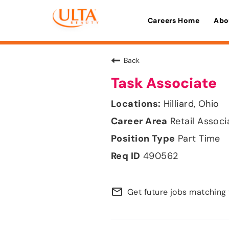
Careers Home
Abo
Back
Task Associate
Hilliard, Ohio
Retail Associ
Part Time
490562
mail_outline
Get future jobs matching 