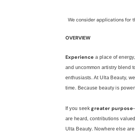
We consider applications for th
OVERVIEW
Experience
a place of energy,
and uncommon artistry blend t
enthusiasts. At Ulta Beauty, we
time. Because beauty is powerf
greater purpose
If you seek
are heard, contributions valu
Ulta Beauty. Nowhere else are th