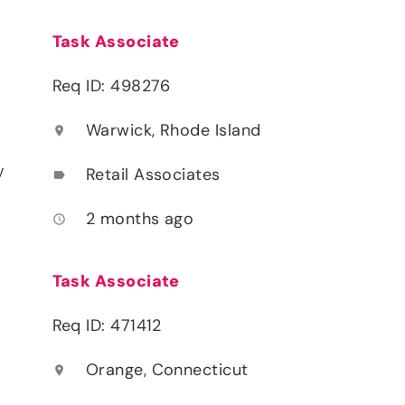
Task Associate
Req ID: 498276
Warwick, Rhode Island
location_on
y
Retail Associates
label
2 months ago
access_time
Task Associate
Req ID: 471412
Orange, Connecticut
location_on