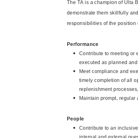
The TA is a champion of Ulta B
demonstrate them skillfully and
responsibilities of the position
Performance
Contribute to meeting or e
executed as planned and p
Meet compliance and exec
timely completion of all 
replenishment processes,
Maintain prompt, regular
People
Contribute to an inclusiv
internal and external gue