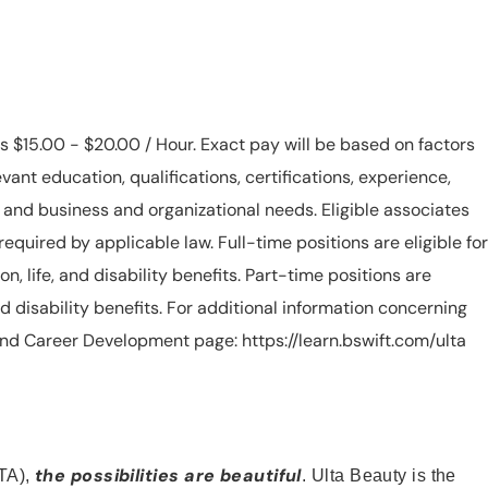
is $15.00 - $20.00 / Hour. Exact pay will be based on factors
evant education, qualifications, certifications, experience,
n, and business and organizational needs. Eligible associates
equired by applicable law. Full-time positions are eligible for
ion, life, and disability benefits. Part-time positions are
, and disability benefits. For additional information concerning
s and Career Development page: https://learn.bswift.com/ulta
the possibilities are beautiful
TA),
. Ulta Beauty is the