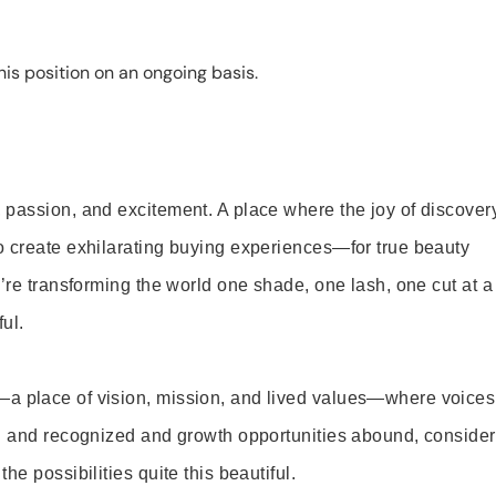
is position on an ongoing basis.
 passion, and excitement. A place where the joy of discover
o create exhilarating buying experiences—for true beauty
’re transforming the world one shade, one lash, one cut at a
ul.
—a place of vision, mission, and lived values—where voices
ed and recognized and growth opportunities abound, consider
e possibilities quite this beautiful.