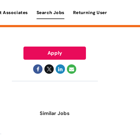
t Associates
Search Jobs
Returning User
Apply
Similar Jobs