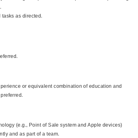
.
 tasks as directed.
eferred.
xperience or equivalent combination of education and
preferred.
hnology (e.g., Point of Sale system and Apple devices)
ntly and as part of a team.