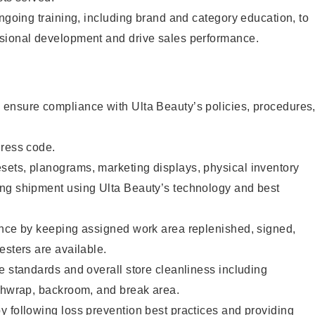
ongoing training, including brand and category education, to
sional development and drive sales performance.
ensure compliance with Ulta Beauty’s policies, procedures
dress code.
ets, planograms, marketing displays, physical inventory
ng shipment using Ulta Beauty’s technology and best
ence by keeping assigned work area replenished, signed,
esters are available.
e standards and overall store cleanliness including
ashwrap, backroom, and break area.
 following loss prevention best practices and providing