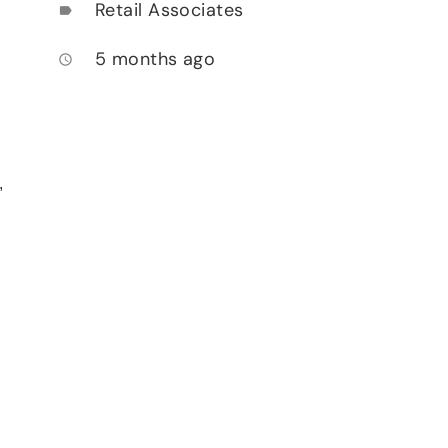
Retail Associates
label
5 months ago
access_time
,