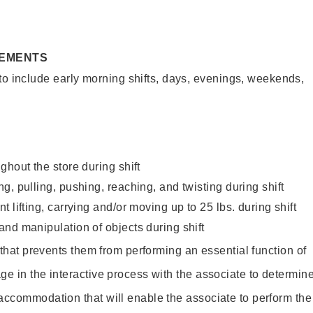
REMENTS
to include early morning shifts, days, evenings, weekends,
ghout the store during shift
g, pulling, pushing, reaching, and twisting during shift
 lifting, carrying and/or moving up to 25 lbs. during shift
nd manipulation of objects during shift
y that prevents them from performing an essential function of
ge in the interactive process with the associate to determin
accommodation that will enable the associate to perform the