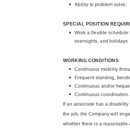
Ability to problem solve.
SPECIAL POSITION REQUI
Work a flexible schedule 
overnights, and holidays
WORKING CONDITIONS
Continuous mobility throu
Frequent standing, bendin
Continuous and/or frequent
Continuous coordination a
If an associate has a disabilit
the job, the Company will enga
whether there is a reasonable 