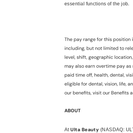
essential functions of the job.
The pay range for this position 
including, but not limited to rel
level, shift, geographic locatio
may also earn overtime pay as r
paid time off, health, dental, vis
eligible for dental, vision, life
our benefits, visit our Benefit
ABOUT
Ulta Beauty
At
(NASDAQ: UL