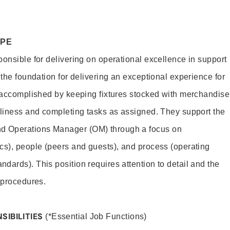
OPE
ponsible for delivering on operational excellence in support
 the foundation for delivering an exceptional experience for
s accomplished by keeping fixtures stocked with merchandise
nliness and completing tasks as assigned. They support the
 Operations Manager (OM) through a focus on
cs), people (peers and guests), and process (operating
dards). This position requires attention to detail and the
 procedures.
SIBILITIES
(*Essential Job Functions)