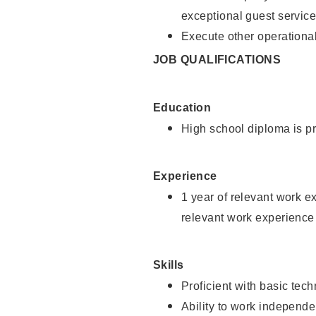
exceptional guest service
Execute other operational
JOB QUALIFICATIONS
Education
High school diploma is pr
Experience
1 year of relevant work e
relevant work experience 
Skills
Proficient with basic tec
Ability to work independe