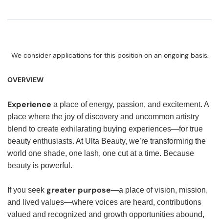
We consider applications for this position on an ongoing basis.
OVERVIEW
Experience
a place of energy, passion, and excitement. A
place where the joy of discovery and uncommon artistry
blend to create exhilarating buying experiences—for true
beauty enthusiasts. At Ulta Beauty, we’re transforming the
world one shade, one lash, one cut at a time. Because
beauty is powerful.
greater purpose
If you seek
—a place of vision, mission,
and lived values—where voices are heard, contributions
valued and recognized and growth opportunities abound,