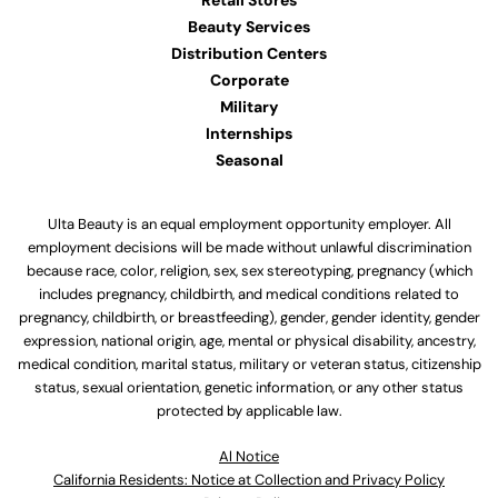
Retail Stores
Beauty Services
Distribution Centers
Corporate
Military
Internships
Seasonal
Ulta Beauty is an equal employment opportunity employer. All
employment decisions will be made without unlawful discrimination
because race, color, religion, sex, sex stereotyping, pregnancy (which
includes pregnancy, childbirth, and medical conditions related to
pregnancy, childbirth, or breastfeeding), gender, gender identity, gender
expression, national origin, age, mental or physical disability, ancestry,
medical condition, marital status, military or veteran status, citizenship
status, sexual orientation, genetic information, or any other status
protected by applicable law.
Al Notice
California Residents: Notice at Collection and Privacy Policy