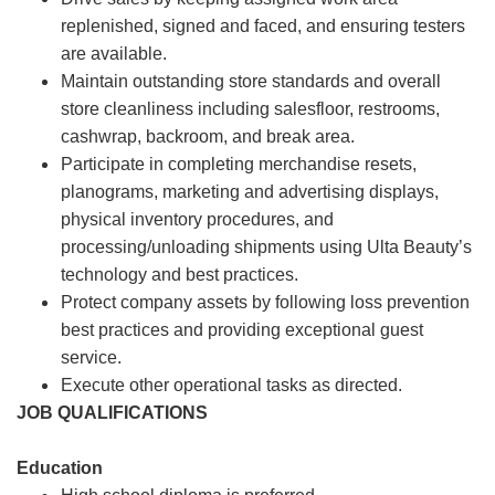
replenished, signed and faced, and ensuring testers
are available.
Maintain outstanding store standards and overall
store cleanliness including salesfloor, restrooms,
cashwrap, backroom, and break area.
Participate in completing merchandise resets,
planograms, marketing and advertising displays,
physical inventory procedures, and
processing/unloading shipments using Ulta Beauty’s
technology and best practices.
Protect company assets by following loss prevention
best practices and providing exceptional guest
service.
Execute other operational tasks as directed.
JOB QUALIFICATIONS
Education