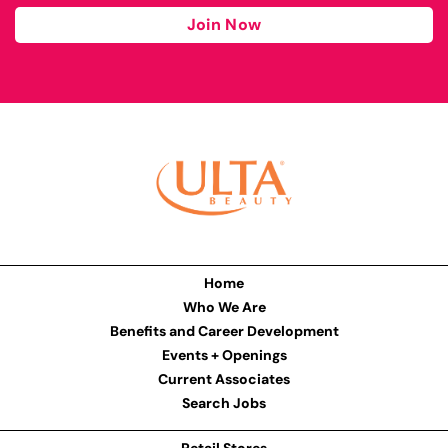
Join Now
Home
Who We Are
Benefits and Career Development
Events + Openings
Current Associates
Search Jobs