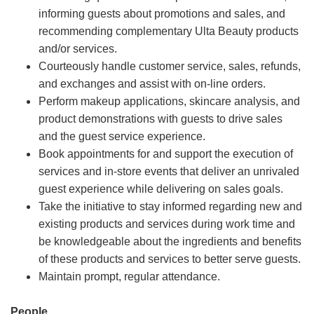
informing guests about promotions and sales, and
recommending complementary Ulta Beauty products
and/or services.
Courteously handle customer service, sales, refunds,
and exchanges and assist with on-line orders.
Perform makeup applications, skincare analysis, and
product demonstrations with guests to drive sales
and the guest service experience.
Book appointments for and support the execution of
services and in-store events that deliver an unrivaled
guest experience while delivering on sales goals.
Take the initiative to stay informed regarding new and
existing products and services during work time and
be knowledgeable about the ingredients and benefits
of these products and services to better serve guests.
Maintain prompt, regular attendance.
People