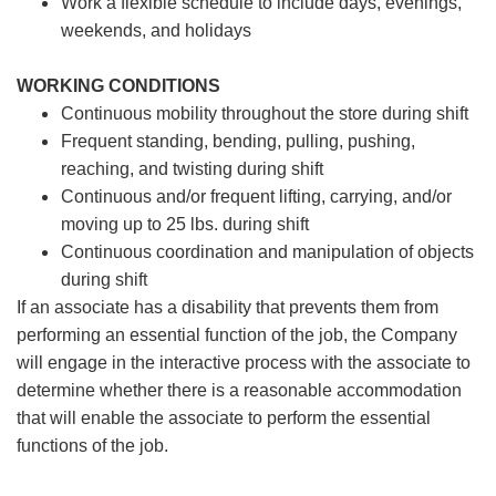
Work a flexible schedule to include days, evenings,
weekends, and holidays
WORKING CONDITIONS
Continuous mobility throughout the store during shift
Frequent standing, bending, pulling, pushing,
reaching, and twisting during shift
Continuous and/or frequent lifting, carrying, and/or
moving up to 25 lbs. during shift
Continuous coordination and manipulation of objects
during shift
If an associate has a disability that prevents them from
performing an essential function of the job, the Company
will engage in the interactive process with the associate to
determine whether there is a reasonable accommodation
that will enable the associate to perform the essential
functions of the job.