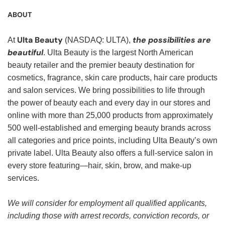
ABOUT
Ulta Beauty
the possibilities are
At
(NASDAQ: ULTA),
beautiful
. Ulta Beauty is the largest North American
beauty retailer and the premier beauty destination for
cosmetics, fragrance, skin care products, hair care products
and salon services. We bring possibilities to life through
the power of beauty each and every day in our stores and
online with more than 25,000 products from approximately
500 well-established and emerging beauty brands across
all categories and price points, including Ulta Beauty’s own
private label. Ulta Beauty also offers a full-service salon in
every store featuring—hair, skin, brow, and make-up
services.
We will consider for employment all qualified applicants,
including those with arrest records, conviction records, or