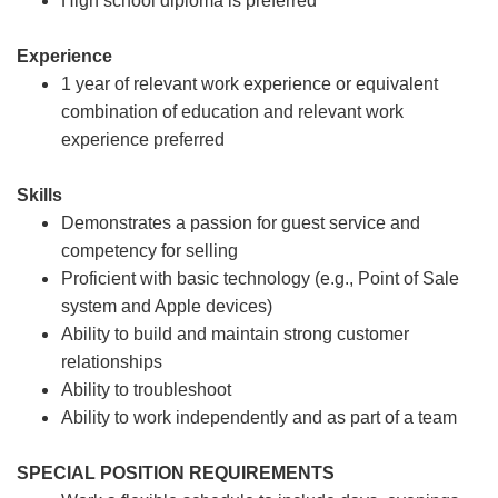
High school diploma is preferred
Experience
1 year of relevant work experience or equivalent
combination of education and relevant work
experience preferred
Skills
Demonstrates a passion for guest service and
competency for selling
Proficient with basic technology (e.g., Point of Sale
system and Apple devices)
Ability to build and maintain strong customer
relationships
Ability to troubleshoot
Ability to work independently and as part of a team
SPECIAL POSITION REQUIREMENTS