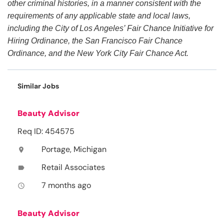
other criminal histories, in a manner consistent with the
requirements of any applicable state and local laws,
including the City of Los Angeles’ Fair Chance Initiative for
Hiring Ordinance, the San Francisco Fair Chance
Ordinance, and the New York City Fair Chance Act.
Similar Jobs
Beauty Advisor
Req ID: 454575
Portage, Michigan
location_on
Retail Associates
label
7 months ago
access_time
Beauty Advisor