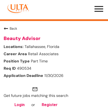
Menu
Toggle
Back
Beauty Advisor
Tallahassee, Florida
Retail Associates
Part Time
490534
11/30/2026
mail_outline
Get future jobs matching this search
or
Login
Register