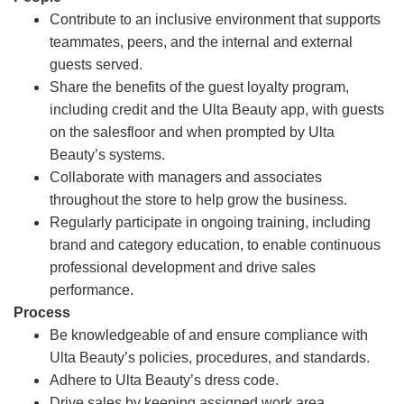
Contribute to an inclusive environment that supports
teammates, peers, and the internal and external
guests served.
Share the benefits of the guest loyalty program,
including credit and the Ulta Beauty app, with guests
on the salesfloor and when prompted by Ulta
Beauty’s systems.
Collaborate with managers and associates
throughout the store to help grow the business.
Regularly participate in ongoing training, including
brand and category education, to enable continuous
professional development and drive sales
performance.
Process
Be knowledgeable of and ensure compliance with
Ulta Beauty’s policies, procedures, and standards.
Adhere to Ulta Beauty’s dress code.
Drive sales by keeping assigned work area