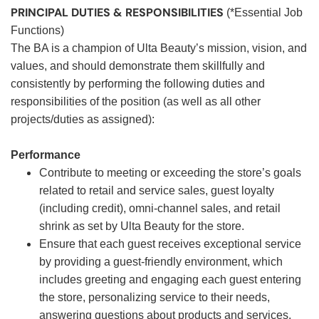
PRINCIPAL DUTIES & RESPONSIBILITIES
(*Essential Job
Functions)
The BA is a champion of Ulta Beauty’s mission, vision, and
values, and should demonstrate them skillfully and
consistently by performing the following duties and
responsibilities of the position (as well as all other
projects/duties as assigned):
Performance
Contribute to meeting or exceeding the store’s goals
related to retail and service sales, guest loyalty
(including credit), omni-channel sales, and retail
shrink as set by Ulta Beauty for the store.
Ensure that each guest receives exceptional service
by providing a guest-friendly environment, which
includes greeting and engaging each guest entering
the store, personalizing service to their needs,
answering questions about products and services,