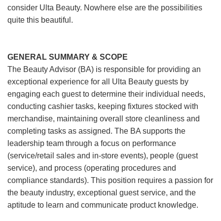
consider Ulta Beauty. Nowhere else are the possibilities
quite this beautiful.
GENERAL SUMMARY & SCOPE
The Beauty Advisor (BA) is responsible for providing an
exceptional experience for all Ulta Beauty guests by
engaging each guest to determine their individual needs,
conducting cashier tasks, keeping fixtures stocked with
merchandise, maintaining overall store cleanliness and
completing tasks as assigned. The BA supports the
leadership team through a focus on performance
(service/retail sales and in-store events), people (guest
service), and process (operating procedures and
compliance standards). This position requires a passion for
the beauty industry, exceptional guest service, and the
aptitude to learn and communicate product knowledge.