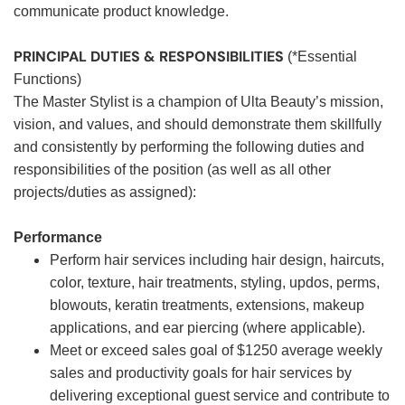
communicate product knowledge.
PRINCIPAL DUTIES & RESPONSIBILITIES
(*Essential
Functions)
The Master Stylist is a champion of Ulta Beauty’s mission,
vision, and values, and should demonstrate them skillfully
and consistently by performing the following duties and
responsibilities of the position (as well as all other
projects/duties as assigned):
Performance
Perform hair services including hair design, haircuts,
color, texture, hair treatments, styling, updos, perms,
blowouts, keratin treatments, extensions, makeup
applications, and ear piercing (where applicable).
Meet or exceed sales goal of $1250 average weekly
sales and productivity goals for hair services by
delivering exceptional guest service and contribute to