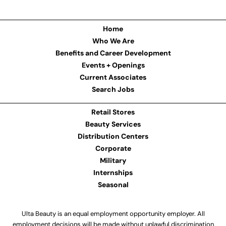
Home
Who We Are
Benefits and Career Development
Events + Openings
Current Associates
Search Jobs
Retail Stores
Beauty Services
Distribution Centers
Corporate
Military
Internships
Seasonal
Ulta Beauty is an equal employment opportunity employer. All
employment decisions will be made without unlawful discrimination