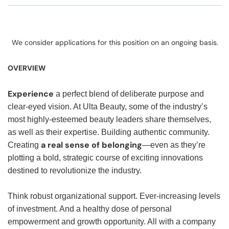
We consider applications for this position on an ongoing basis.
OVERVIEW
Experience
a perfect blend of deliberate purpose and
clear-eyed vision. At Ulta Beauty, some of the industry’s
most highly-esteemed beauty leaders share themselves,
as well as their expertise. Building authentic community.
a real sense of belonging
Creating
—even as they’re
plotting a bold, strategic course of exciting innovations
destined to revolutionize the industry.
Think robust organizational support. Ever-increasing levels
of investment. And a healthy dose of personal
empowerment and growth opportunity. All with a company