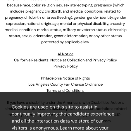
because race, color, religion, sex, sex stereotyping, pregnancy (which
includes pregnancy, childbirth, and medical conditions related to
pregnancy, childbirth, or breastfeeding), gender, gender identity, gender
expression, national origin, age, mental or physical disability, ancestry,
medical condition, marital status, military or veteran status, citizenship
status, sexual orientation, genetic information, or any other status
protected by applicable law.
Al Notice
California Residents: Notice at Collection and Privacy Policy
Privacy Policy
Philadelphia Notice of Rights
Los Angeles County Fair Chance Ordinance
Terms and Conditions
If you have a disability under the Americans with Disabilities Act or a
Cookies are used on this site to assist in
similar law and you wish to discuss potential accommodations related
continually improving the candidate experience
to applying for employment at our company, please call
630-410-
and all the interaction data we store of our
4800
or email
AssociateCareandSupport@ulta.com
.
visitors is anonymous. Learn more about your