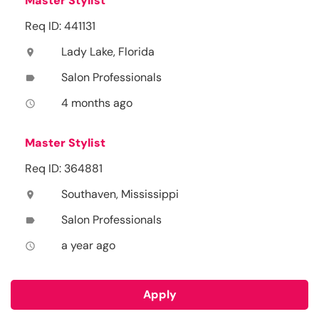
Master Stylist
Req ID: 441131
Lady Lake, Florida
location_on
Salon Professionals
label
4 months ago
access_time
Master Stylist
Req ID: 364881
Southaven, Mississippi
location_on
Salon Professionals
label
a year ago
access_time
Apply