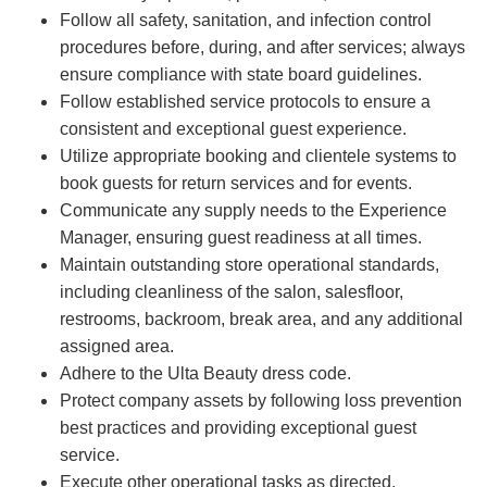
Follow all safety, sanitation, and infection control
procedures before, during, and after services; always
ensure compliance with state board guidelines.
Follow established service protocols to ensure a
consistent and exceptional guest experience.
Utilize appropriate booking and clientele systems to
book guests for return services and for events.
Communicate any supply needs to the Experience
Manager, ensuring guest readiness at all times.
Maintain outstanding store operational standards,
including cleanliness of the salon, salesfloor,
restrooms, backroom, break area, and any additional
assigned area.
Adhere to the Ulta Beauty dress code.
Protect company assets by following loss prevention
best practices and providing exceptional guest
service.
Execute other operational tasks as directed.