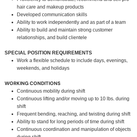
hair care and makeup products
Developed communication skills
Ability to work independently and as part of a team
Ability to build and maintain strong customer
relationships, and build clientele
SPECIAL POSITION REQUIREMENTS
Work a flexible schedule to include days, evenings,
weekends, and holidays
WORKING CONDITIONS
Continuous mobility during shift
Continuous lifting and/or moving up to 10 lbs. during
shift
Frequent bending, reaching, and twisting during shift
Ability to stand for long periods of time during shift
Continuous coordination and manipulation of objects
during shift.