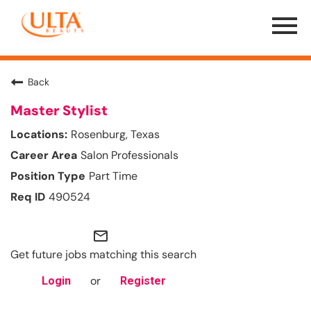
Menu
Toggle
Back
Master Stylist
Rosenburg, Texas
Salon Professionals
Part Time
490524
mail_outline
Get future jobs matching this search
or
Login
Register