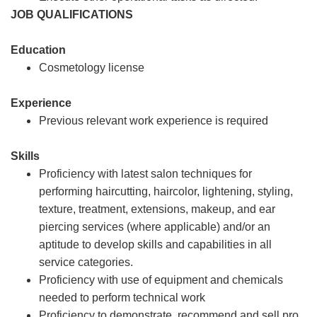
JOB QUALIFICATIONS
Education
Cosmetology license
Experience
Previous relevant work experience is required
Skills
Proficiency with latest salon techniques for
performing haircutting, haircolor, lightening, styling,
texture, treatment, extensions, makeup, and ear
piercing services (where applicable) and/or an
aptitude to develop skills and capabilities in all
service categories.
Proficiency with use of equipment and chemicals
needed to perform technical work
Proficiency to demonstrate, recommend and sell pro