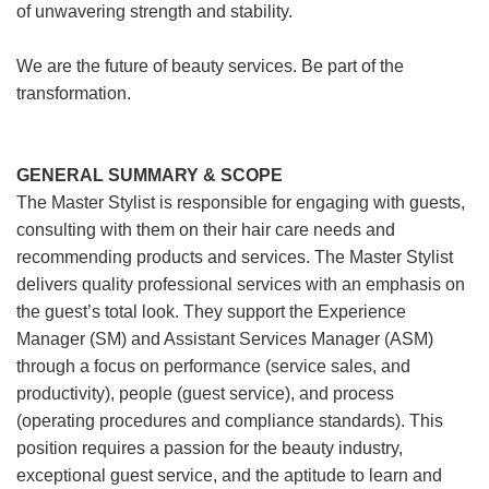
of unwavering strength and stability.
We are the future of beauty services. Be part of the
transformation.
GENERAL SUMMARY & SCOPE
The Master Stylist is responsible for engaging with guests,
consulting with them on their hair care needs and
recommending products and services. The Master Stylist
delivers quality professional services with an emphasis on
the guest’s total look. They support the Experience
Manager (SM) and Assistant Services Manager (ASM)
through a focus on performance (service sales, and
productivity), people (guest service), and process
(operating procedures and compliance standards). This
position requires a passion for the beauty industry,
exceptional guest service, and the aptitude to learn and