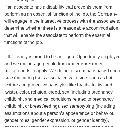
If an associate has a disability that prevents them from
performing an essential function of the job, the Company
will engage in the interactive process with the associate to
determine whether there is a reasonable accommodation
that will enable the associate to perform the essential
functions of the job.
Ulta Beauty is proud to be an Equal Opportunity employer,
and we encourage people from underrepresented
backgrounds to apply. We do not discriminate based upon
race (including traits associated with race, such as hair
texture and protective hairstyles like braids, locks, and
twists), color, religion, creed, sex (including pregnancy,
childbirth, and medical conditions related to pregnancy,
childbirth, or breastfeeding), sex stereotyping (including
assumptions about a person’s appearance or behavior,
gender roles, gender expression, or gender identity),