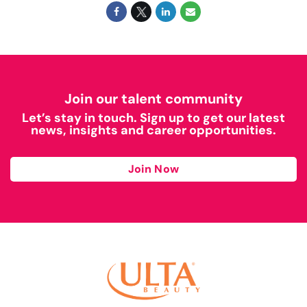
Join our talent community
Let’s stay in touch. Sign up to get our latest
news, insights and career opportunities.
Join Now