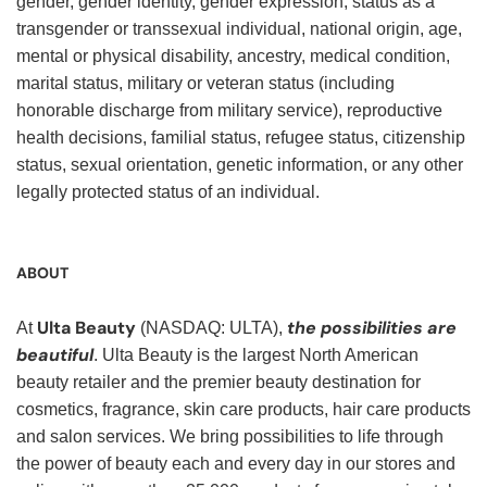
gender, gender identity, gender expression, status as a
transgender or transsexual individual, national origin, age,
mental or physical disability, ancestry, medical condition,
marital status, military or veteran status (including
honorable discharge from military service), reproductive
health decisions, familial status, refugee status, citizenship
status, sexual orientation, genetic information, or any other
legally protected status of an individual.
ABOUT
Ulta Beauty
the possibilities are
At
(NASDAQ: ULTA),
beautiful
. Ulta Beauty is the largest North American
beauty retailer and the premier beauty destination for
cosmetics, fragrance, skin care products, hair care products
and salon services. We bring possibilities to life through
the power of beauty each and every day in our stores and