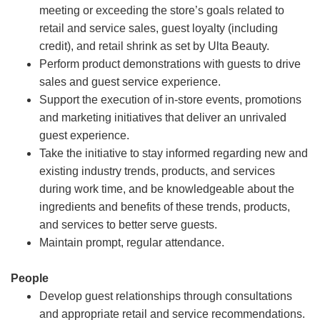
meeting or exceeding the store’s goals related to
retail and service sales, guest loyalty (including
credit), and retail shrink as set by Ulta Beauty.
Perform product demonstrations with guests to drive
sales and guest service experience.
Support the execution of in-store events, promotions
and marketing initiatives that deliver an unrivaled
guest experience.
Take the initiative to stay informed regarding new and
existing industry trends, products, and services
during work time, and be knowledgeable about the
ingredients and benefits of these trends, products,
and services to better serve guests.
Maintain prompt, regular attendance.
People
Develop guest relationships through consultations
and appropriate retail and service recommendations.