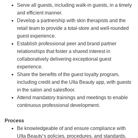
Serve all guests, including walk-in guests, in a timely
and efficient manner.
Develop a partnership with skin therapists and the
retail team to provide a total-store and well-rounded
guest experience.
Establish professional peer and brand partner
relationships that foster a shared interest in
collaboratively delivering exceptional guest
experience.
Share the benefits of the guest loyalty program,
including credit and the Ulta Beauty app, with guests
in the salon and salesfloor.
Attend mandatory trainings and meetings to enable
continuous professional development.
Process
Be knowledgeable of and ensure compliance with
Ulta Beauty’s policies, procedures, and standards.