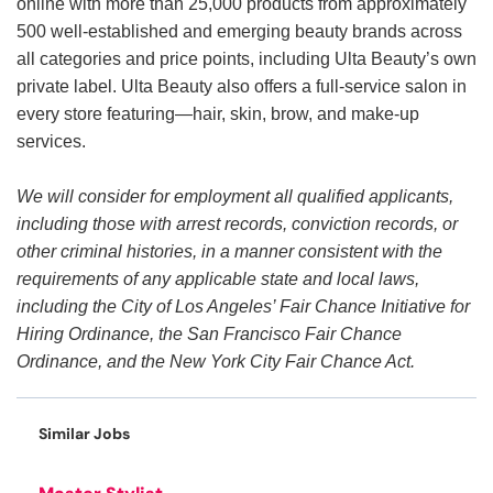
online with more than 25,000 products from approximately
500 well-established and emerging beauty brands across
all categories and price points, including Ulta Beauty’s own
private label. Ulta Beauty also offers a full-service salon in
every store featuring—hair, skin, brow, and make-up
services.
We will consider for employment all qualified applicants,
including those with arrest records, conviction records, or
other criminal histories, in a manner consistent with the
requirements of any applicable state and local laws,
including the City of Los Angeles’ Fair Chance Initiative for
Hiring Ordinance, the San Francisco Fair Chance
Ordinance, and the New York City Fair Chance Act.
Similar Jobs