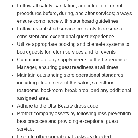
Follow all safety, sanitation, and infection control
procedures before, during, and after services; always
ensure compliance with state board guidelines.
Follow established service protocols to ensure a
consistent and exceptional guest experience.
Utilize appropriate booking and clientele systems to
book guests for return services and for events.
Communicate any supply needs to the Experience
Manager, ensuring guest readiness at all times.
Maintain outstanding store operational standards,
including cleanliness of the salon, salesfloor,
restrooms, backroom, break area, and any additional
assigned area.
Adhere to the Ulta Beauty dress code.
Protect company assets by following loss prevention
best practices and providing exceptional guest
service.
Execute other operational tasks as directed.