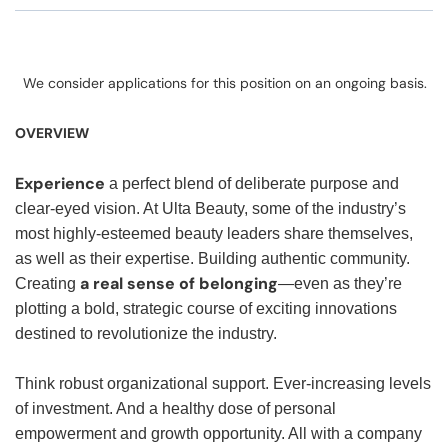
We consider applications for this position on an ongoing basis.
OVERVIEW
Experience
a perfect blend of deliberate purpose and
clear-eyed vision. At Ulta Beauty, some of the industry’s
most highly-esteemed beauty leaders share themselves,
as well as their expertise. Building authentic community.
a real sense of belonging
Creating
—even as they’re
plotting a bold, strategic course of exciting innovations
destined to revolutionize the industry.
Think robust organizational support. Ever-increasing levels
of investment. And a healthy dose of personal
empowerment and growth opportunity. All with a company