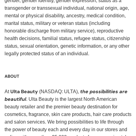
gender, gender identity, gender expression, status as a
transgender or transsexual individual, national origin, age,
mental or physical disability, ancestry, medical condition,
marital status, military or veteran status (including
honorable discharge from military service), reproductive
health decisions, familial status, refugee status, citizenship
status, sexual orientation, genetic information, or any other
legally protected status of an individual.
ABOUT
Ulta Beauty
the possibilities are
At
(NASDAQ: ULTA),
beautiful
. Ulta Beauty is the largest North American
beauty retailer and the premier beauty destination for
cosmetics, fragrance, skin care products, hair care products
and salon services. We bring possibilities to life through
the power of beauty each and every day in our stores and