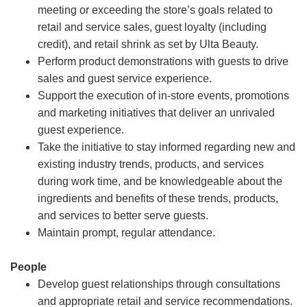
meeting or exceeding the store’s goals related to
retail and service sales, guest loyalty (including
credit), and retail shrink as set by Ulta Beauty.
Perform product demonstrations with guests to drive
sales and guest service experience.
Support the execution of in-store events, promotions
and marketing initiatives that deliver an unrivaled
guest experience.
Take the initiative to stay informed regarding new and
existing industry trends, products, and services
during work time, and be knowledgeable about the
ingredients and benefits of these trends, products,
and services to better serve guests.
Maintain prompt, regular attendance.
People
Develop guest relationships through consultations
and appropriate retail and service recommendations.