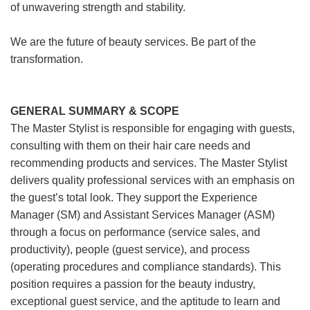
of unwavering strength and stability.
We are the future of beauty services. Be part of the
transformation.
GENERAL SUMMARY & SCOPE
The Master Stylist is responsible for engaging with guests,
consulting with them on their hair care needs and
recommending products and services. The Master Stylist
delivers quality professional services with an emphasis on
the guest’s total look. They support the Experience
Manager (SM) and Assistant Services Manager (ASM)
through a focus on performance (service sales, and
productivity), people (guest service), and process
(operating procedures and compliance standards). This
position requires a passion for the beauty industry,
exceptional guest service, and the aptitude to learn and