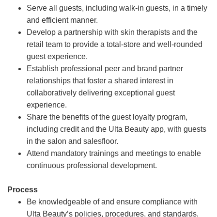
Serve all guests, including walk-in guests, in a timely
and efficient manner.
Develop a partnership with skin therapists and the
retail team to provide a total-store and well-rounded
guest experience.
Establish professional peer and brand partner
relationships that foster a shared interest in
collaboratively delivering exceptional guest
experience.
Share the benefits of the guest loyalty program,
including credit and the Ulta Beauty app, with guests
in the salon and salesfloor.
Attend mandatory trainings and meetings to enable
continuous professional development.
Process
Be knowledgeable of and ensure compliance with
Ulta Beauty’s policies, procedures, and standards.