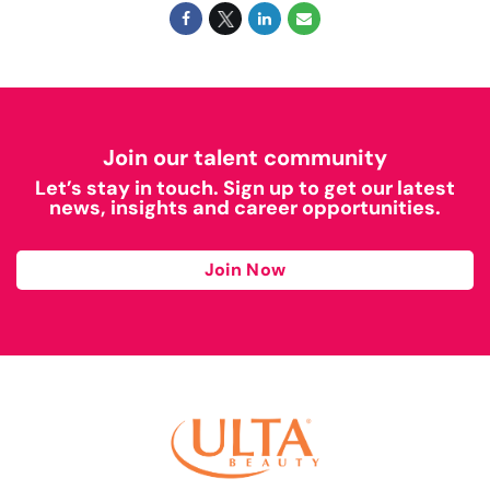
Join our talent community
Let’s stay in touch. Sign up to get our latest
news, insights and career opportunities.
Join Now