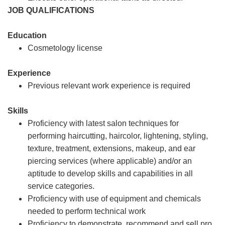
JOB QUALIFICATIONS
Education
Cosmetology license
Experience
Previous relevant work experience is required
Skills
Proficiency with latest salon techniques for
performing haircutting, haircolor, lightening, styling,
texture, treatment, extensions, makeup, and ear
piercing services (where applicable) and/or an
aptitude to develop skills and capabilities in all
service categories.
Proficiency with use of equipment and chemicals
needed to perform technical work
Proficiency to demonstrate, recommend and sell pro