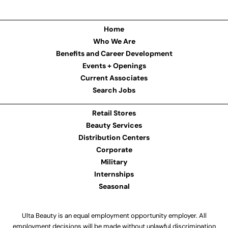
Home
Who We Are
Benefits and Career Development
Events + Openings
Current Associates
Search Jobs
Retail Stores
Beauty Services
Distribution Centers
Corporate
Military
Internships
Seasonal
Ulta Beauty is an equal employment opportunity employer. All
employment decisions will be made without unlawful discrimination