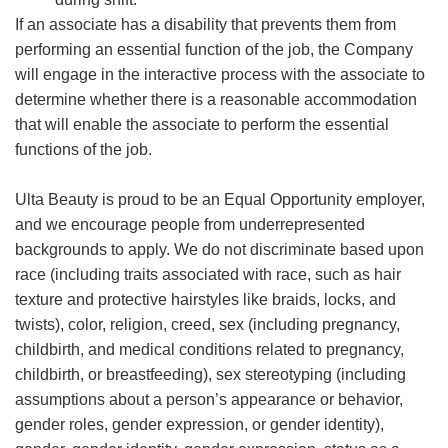
If an associate has a disability that prevents them from
performing an essential function of the job, the Company
will engage in the interactive process with the associate to
determine whether there is a reasonable accommodation
that will enable the associate to perform the essential
functions of the job.
Ulta Beauty is proud to be an Equal Opportunity employer,
and we encourage people from underrepresented
backgrounds to apply. We do not discriminate based upon
race (including traits associated with race, such as hair
texture and protective hairstyles like braids, locks, and
twists), color, religion, creed, sex (including pregnancy,
childbirth, and medical conditions related to pregnancy,
childbirth, or breastfeeding), sex stereotyping (including
assumptions about a person’s appearance or behavior,
gender roles, gender expression, or gender identity),