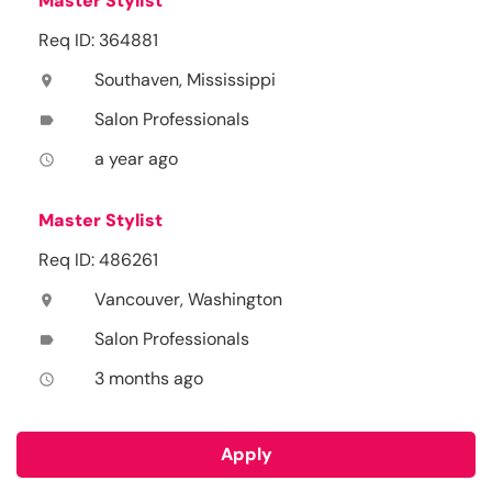
Master Stylist
Req ID: 364881
Southaven, Mississippi
location_on
Salon Professionals
label
a year ago
access_time
Master Stylist
Req ID: 486261
Vancouver, Washington
location_on
Salon Professionals
label
3 months ago
access_time
Apply