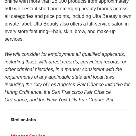
online with more than 25,000 products from approximately
500 well-established and emerging beauty brands across
all categories and price points, including Ulta Beauty’s own
private label. Ulta Beauty also offers a full-service salon in
every store featuring—hair, skin, brow, and make-up
services.
We will consider for employment all qualified applicants,
including those with arrest records, conviction records, or
other criminal histories, in a manner consistent with the
requirements of any applicable state and local laws,
including the City of Los Angeles’ Fair Chance Initiative for
Hiring Ordinance, the San Francisco Fair Chance
Ordinance, and the New York City Fair Chance Act.
Similar Jobs