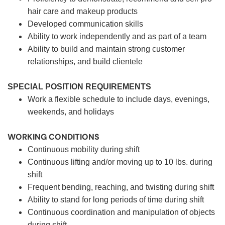
hair care and makeup products
Developed communication skills
Ability to work independently and as part of a team
Ability to build and maintain strong customer
relationships, and build clientele
SPECIAL POSITION REQUIREMENTS
Work a flexible schedule to include days, evenings,
weekends, and holidays
WORKING CONDITIONS
Continuous mobility during shift
Continuous lifting and/or moving up to 10 lbs. during
shift
Frequent bending, reaching, and twisting during shift
Ability to stand for long periods of time during shift
Continuous coordination and manipulation of objects
during shift.