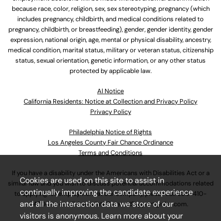
because race, color, religion, sex, sex stereotyping, pregnancy (which
includes pregnancy, childbirth, and medical conditions related to
pregnancy, childbirth, or breastfeeding), gender, gender identity, gender
expression, national origin, age, mental or physical disability, ancestry,
medical condition, marital status, military or veteran status, citizenship
status, sexual orientation, genetic information, or any other status
protected by applicable law.
Al Notice
California Residents: Notice at Collection and Privacy Policy
Privacy Policy
Philadelphia Notice of Rights
Los Angeles County Fair Chance Ordinance
Terms and Conditions
If you have a disability under the Americans with Disabilities Act or a
Cookies are used on this site to assist in
similar law and you wish to discuss potential accommodations related
continually improving the candidate experience
to applying for employment at our company, please call
630-410-
and all the interaction data we store of our
4800
or email
AssociateCareandSupport@ulta.com
.
visitors is anonymous. Learn more about your