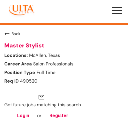
Menu
Toggle
Back
Master Stylist
McAllen, Texas
Salon Professionals
Full Time
490520
mail_outline
Get future jobs matching this search
or
Login
Register