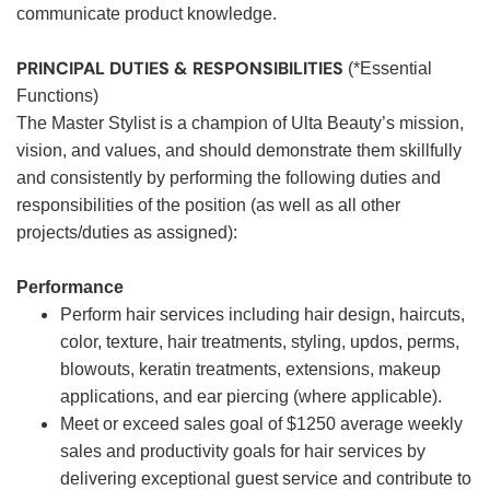
communicate product knowledge.
PRINCIPAL DUTIES & RESPONSIBILITIES
(*Essential
Functions)
The Master Stylist is a champion of Ulta Beauty’s mission,
vision, and values, and should demonstrate them skillfully
and consistently by performing the following duties and
responsibilities of the position (as well as all other
projects/duties as assigned):
Performance
Perform hair services including hair design, haircuts,
color, texture, hair treatments, styling, updos, perms,
blowouts, keratin treatments, extensions, makeup
applications, and ear piercing (where applicable).
Meet or exceed sales goal of $1250 average weekly
sales and productivity goals for hair services by
delivering exceptional guest service and contribute to