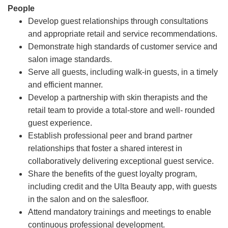
People
Develop guest relationships through consultations
and appropriate retail and service recommendations.
Demonstrate high standards of customer service and
salon image standards.
Serve all guests, including walk-in guests, in a timely
and efficient manner.
Develop a partnership with skin therapists and the
retail team to provide a total-store and well- rounded
guest experience.
Establish professional peer and brand partner
relationships that foster a shared interest in
collaboratively delivering exceptional guest service.
Share the benefits of the guest loyalty program,
including credit and the Ulta Beauty app, with guests
in the salon and on the salesfloor.
Attend mandatory trainings and meetings to enable
continuous professional development.