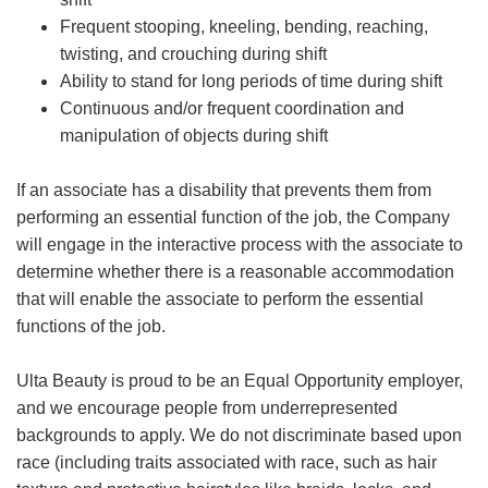
Frequent stooping, kneeling, bending, reaching,
twisting, and crouching during shift
Ability to stand for long periods of time during shift
Continuous and/or frequent coordination and
manipulation of objects during shift
If an associate has a disability that prevents them from
performing an essential function of the job, the Company
will engage in the interactive process with the associate to
determine whether there is a reasonable accommodation
that will enable the associate to perform the essential
functions of the job.
Ulta Beauty is proud to be an Equal Opportunity employer,
and we encourage people from underrepresented
backgrounds to apply. We do not discriminate based upon
race (including traits associated with race, such as hair