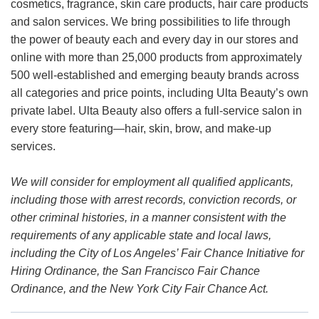
cosmetics, fragrance, skin care products, hair care products
and salon services. We bring possibilities to life through
the power of beauty each and every day in our stores and
online with more than 25,000 products from approximately
500 well-established and emerging beauty brands across
all categories and price points, including Ulta Beauty’s own
private label. Ulta Beauty also offers a full-service salon in
every store featuring—hair, skin, brow, and make-up
services.
We will consider for employment all qualified applicants,
including those with arrest records, conviction records, or
other criminal histories, in a manner consistent with the
requirements of any applicable state and local laws,
including the City of Los Angeles’ Fair Chance Initiative for
Hiring Ordinance, the San Francisco Fair Chance
Ordinance, and the New York City Fair Chance Act.