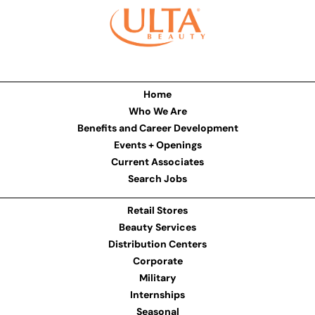
Home
Who We Are
Benefits and Career Development
Events + Openings
Current Associates
Search Jobs
Retail Stores
Beauty Services
Distribution Centers
Corporate
Military
Internships
Seasonal