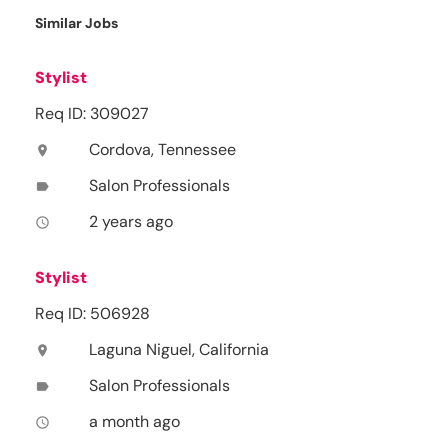
Similar Jobs
Stylist
Req ID: 309027
Cordova, Tennessee
location_on
Salon Professionals
label
2 years ago
access_time
Stylist
Req ID: 506928
Laguna Niguel, California
location_on
Salon Professionals
label
a month ago
access_time