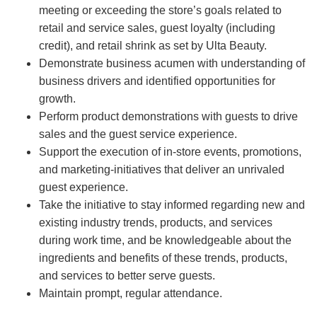
meeting or exceeding the store’s goals related to
retail and service sales, guest loyalty (including
credit), and retail shrink as set by Ulta Beauty.
Demonstrate business acumen with understanding of
business drivers and identified opportunities for
growth.
Perform product demonstrations with guests to drive
sales and the guest service experience.
Support the execution of in-store events, promotions,
and marketing-initiatives that deliver an unrivaled
guest experience.
Take the initiative to stay informed regarding new and
existing industry trends, products, and services
during work time, and be knowledgeable about the
ingredients and benefits of these trends, products,
and services to better serve guests.
Maintain prompt, regular attendance.