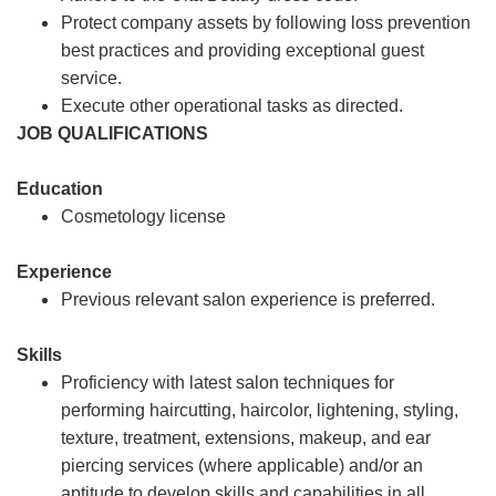
Protect company assets by following loss prevention
best practices and providing exceptional guest
service.
Execute other operational tasks as directed.
JOB QUALIFICATIONS
Education
Cosmetology license
Experience
Previous relevant salon experience is preferred.
Skills
Proficiency with latest salon techniques for
performing haircutting, haircolor, lightening, styling,
texture, treatment, extensions, makeup, and ear
piercing services (where applicable) and/or an
aptitude to develop skills and capabilities in all