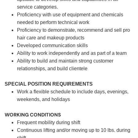
service categories.
Proficiency with use of equipment and chemicals
needed to perform technical work
Proficiency to demonstrate, recommend and sell pro
hair care and makeup products
Developed communication skills
Ability to work independently and as part of a team
Ability to build and maintain strong customer
relationships, and build clientele
SPECIAL POSITION REQUIREMENTS
Work a flexible schedule to include days, evenings,
weekends, and holidays
WORKING CONDITIONS
Frequent mobility during shift
Continuous lifting and/or moving up to 10 lbs. during
shift