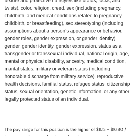
texture and protective hairstyles like braids, locks, and
twists), color, religion, creed, sex (including pregnancy,
childbirth, and medical conditions related to pregnancy,
childbirth, or breastfeeding), sex stereotyping (including
assumptions about a person’s appearance or behavior,
gender roles, gender expression, or gender identity),
gender, gender identity, gender expression, status as a
transgender or transsexual individual, national origin, age,
mental or physical disability, ancestry, medical condition,
marital status, military or veteran status (including
honorable discharge from military service), reproductive
health decisions, familial status, refugee status, citizenship
status, sexual orientation, genetic information, or any other
legally protected status of an individual.
The pay range for this position is the higher of $11.13 - $16.80 /