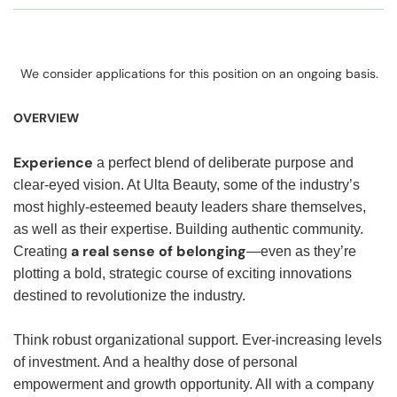
We consider applications for this position on an ongoing basis.
OVERVIEW
Experience
a perfect blend of deliberate purpose and
clear-eyed vision. At Ulta Beauty, some of the industry’s
most highly-esteemed beauty leaders share themselves,
as well as their expertise. Building authentic community.
a real sense of belonging
Creating
—even as they’re
plotting a bold, strategic course of exciting innovations
destined to revolutionize the industry.
Think robust organizational support. Ever-increasing levels
of investment. And a healthy dose of personal
empowerment and growth opportunity. All with a company