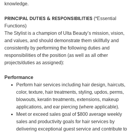
knowledge.
PRINCIPAL DUTIES & RESPONSIBILITIES
(*Essential
Functions)
The Stylist is a champion of Ulta Beauty’s mission, vision,
and values, and should demonstrate them skillfully and
consistently by performing the following duties and
responsibilities of the position (as well as all other
projects/duties as assigned):
Performance
Perform hair services including hair design, haircuts,
color, texture, hair treatments, styling, updos, perms,
blowouts, keratin treatments, extensions, makeup
applications, and ear piercing (where applicable).
Meet or exceed sales goal of $800 average weekly
sales and productivity goals for hair services by
delivering exceptional guest service and contribute to