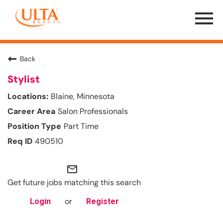
Menu
Toggle
Back
Stylist
Blaine, Minnesota
Salon Professionals
Part Time
490510
mail_outline
Get future jobs matching this search
or
Login
Register