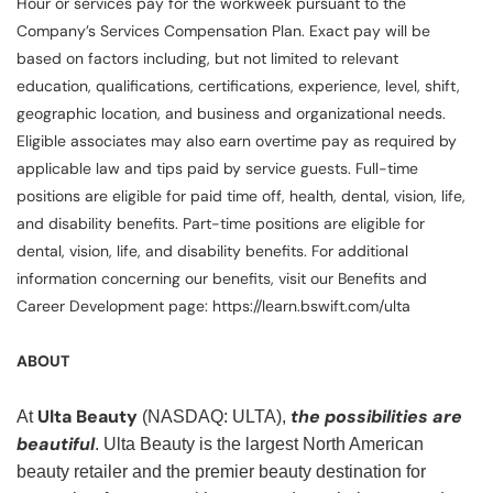
Hour or services pay for the workweek pursuant to the
Company’s Services Compensation Plan. Exact pay will be
based on factors including, but not limited to relevant
education, qualifications, certifications, experience, level, shift,
geographic location, and business and organizational needs.
Eligible associates may also earn overtime pay as required by
applicable law and tips paid by service guests. Full-time
positions are eligible for paid time off, health, dental, vision, life,
and disability benefits. Part-time positions are eligible for
dental, vision, life, and disability benefits. For additional
information concerning our benefits, visit our Benefits and
Career Development page: https://learn.bswift.com/ulta
ABOUT
Ulta Beauty
the possibilities are
At
(NASDAQ: ULTA),
beautiful
. Ulta Beauty is the largest North American
beauty retailer and the premier beauty destination for