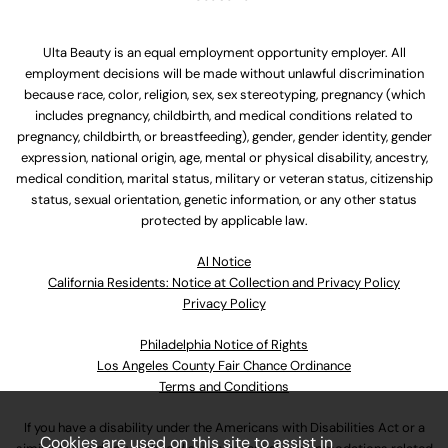
Ulta Beauty is an equal employment opportunity employer. All
employment decisions will be made without unlawful discrimination
because race, color, religion, sex, sex stereotyping, pregnancy (which
includes pregnancy, childbirth, and medical conditions related to
pregnancy, childbirth, or breastfeeding), gender, gender identity, gender
expression, national origin, age, mental or physical disability, ancestry,
medical condition, marital status, military or veteran status, citizenship
status, sexual orientation, genetic information, or any other status
protected by applicable law.
Al Notice
California Residents: Notice at Collection and Privacy Policy
Privacy Policy
Philadelphia Notice of Rights
Los Angeles County Fair Chance Ordinance
Terms and Conditions
If you have a disability under the Americans with Disabilities Act or a
Cookies are used on this site to assist in