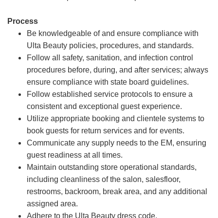
Process
Be knowledgeable of and ensure compliance with
Ulta Beauty policies, procedures, and standards.
Follow all safety, sanitation, and infection control
procedures before, during, and after services; always
ensure compliance with state board guidelines.
Follow established service protocols to ensure a
consistent and exceptional guest experience.
Utilize appropriate booking and clientele systems to
book guests for return services and for events.
Communicate any supply needs to the EM, ensuring
guest readiness at all times.
Maintain outstanding store operational standards,
including cleanliness of the salon, salesfloor,
restrooms, backroom, break area, and any additional
assigned area.
Adhere to the Ulta Beauty dress code.