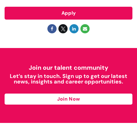
Apply
Join our talent community
Let’s stay in touch. Sign up to get our latest
news, insights and career opportunities.
Join Now