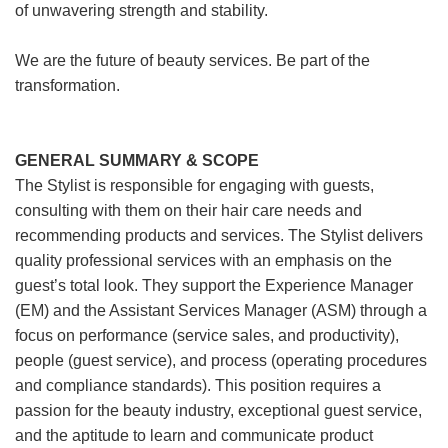
of unwavering strength and stability.
We are the future of beauty services. Be part of the
transformation.
GENERAL SUMMARY & SCOPE
The Stylist is responsible for engaging with guests,
consulting with them on their hair care needs and
recommending products and services. The Stylist delivers
quality professional services with an emphasis on the
guest’s total look. They support the Experience Manager
(EM) and the Assistant Services Manager (ASM) through a
focus on performance (service sales, and productivity),
people (guest service), and process (operating procedures
and compliance standards). This position requires a
passion for the beauty industry, exceptional guest service,
and the aptitude to learn and communicate product