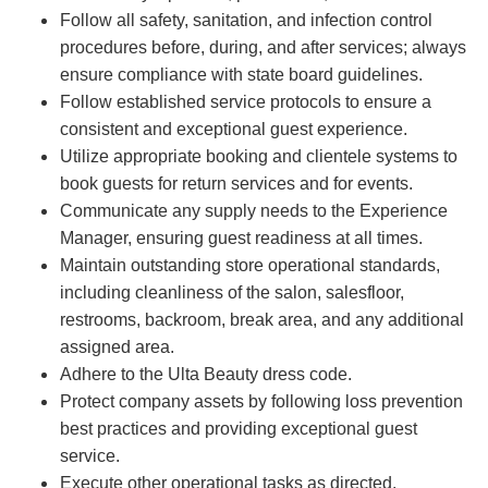
Follow all safety, sanitation, and infection control
procedures before, during, and after services; always
ensure compliance with state board guidelines.
Follow established service protocols to ensure a
consistent and exceptional guest experience.
Utilize appropriate booking and clientele systems to
book guests for return services and for events.
Communicate any supply needs to the Experience
Manager, ensuring guest readiness at all times.
Maintain outstanding store operational standards,
including cleanliness of the salon, salesfloor,
restrooms, backroom, break area, and any additional
assigned area.
Adhere to the Ulta Beauty dress code.
Protect company assets by following loss prevention
best practices and providing exceptional guest
service.
Execute other operational tasks as directed.