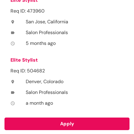
Elite Stylist
Req ID: 473960
San Jose, California
location_on
Salon Professionals
label
5 months ago
access_time
Elite Stylist
Req ID: 504682
Denver, Colorado
location_on
Salon Professionals
label
a month ago
access_time
Apply