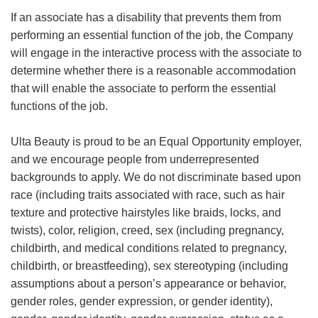
If an associate has a disability that prevents them from
performing an essential function of the job, the Company
will engage in the interactive process with the associate to
determine whether there is a reasonable accommodation
that will enable the associate to perform the essential
functions of the job.
Ulta Beauty is proud to be an Equal Opportunity employer,
and we encourage people from underrepresented
backgrounds to apply. We do not discriminate based upon
race (including traits associated with race, such as hair
texture and protective hairstyles like braids, locks, and
twists), color, religion, creed, sex (including pregnancy,
childbirth, and medical conditions related to pregnancy,
childbirth, or breastfeeding), sex stereotyping (including
assumptions about a person’s appearance or behavior,
gender roles, gender expression, or gender identity),