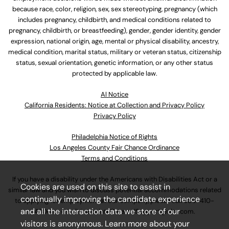
because race, color, religion, sex, sex stereotyping, pregnancy (which
includes pregnancy, childbirth, and medical conditions related to
pregnancy, childbirth, or breastfeeding), gender, gender identity, gender
expression, national origin, age, mental or physical disability, ancestry,
medical condition, marital status, military or veteran status, citizenship
status, sexual orientation, genetic information, or any other status
protected by applicable law.
Al Notice
California Residents: Notice at Collection and Privacy Policy
Privacy Policy
Philadelphia Notice of Rights
Los Angeles County Fair Chance Ordinance
Terms and Conditions
If you have a disability under the Americans with Disabilities Act or a
Cookies are used on this site to assist in
similar law and you wish to discuss potential accommodations related
continually improving the candidate experience
to applying for employment at our company, please call
630-410-
and all the interaction data we store of our
4800
or email
AssociateCareandSupport@ulta.com
.
visitors is anonymous. Learn more about your