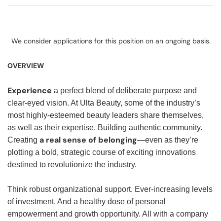
We consider applications for this position on an ongoing basis.
OVERVIEW
Experience
a perfect blend of deliberate purpose and
clear-eyed vision. At Ulta Beauty, some of the industry’s
most highly-esteemed beauty leaders share themselves,
as well as their expertise. Building authentic community.
a real sense of belonging
Creating
—even as they’re
plotting a bold, strategic course of exciting innovations
destined to revolutionize the industry.
Think robust organizational support. Ever-increasing levels
of investment. And a healthy dose of personal
empowerment and growth opportunity. All with a company