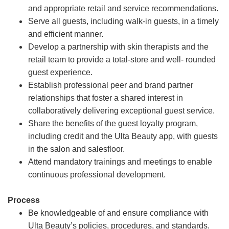
and appropriate retail and service recommendations.
Serve all guests, including walk-in guests, in a timely
and efficient manner.
Develop a partnership with skin therapists and the
retail team to provide a total-store and well- rounded
guest experience.
Establish professional peer and brand partner
relationships that foster a shared interest in
collaboratively delivering exceptional guest service.
Share the benefits of the guest loyalty program,
including credit and the Ulta Beauty app, with guests
in the salon and salesfloor.
Attend mandatory trainings and meetings to enable
continuous professional development.
Process
Be knowledgeable of and ensure compliance with
Ulta Beauty’s policies, procedures, and standards.