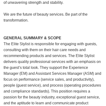
of unwavering strength and stability.
We are the future of beauty services. Be part of the
transformation.
GENERAL SUMMARY & SCOPE
The Elite Stylist is responsible for engaging with guests,
consulting with them on their hair care needs and
recommending products and services. The Elite Stylist
delivers quality professional services with an emphasis on
the guest’s total look. They support the Experience
Manager (EM) and Assistant Services Manager (ASM) and
focus on performance (service sales, and productivity),
people (guest service), and process (operating procedures
and compliance standards). This position requires a
passion for the beauty industry, exceptional guest service,
and the aptitude to learn and communicate product