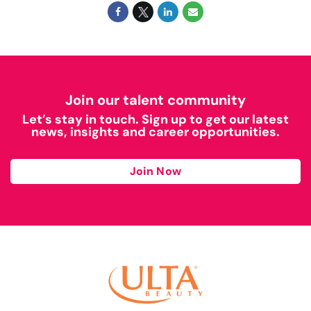
Join our talent community
Let’s stay in touch. Sign up to get our latest
news, insights and career opportunities.
Join Now