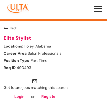
Menu
Toggle
Back
Elite Stylist
Foley, Alabama
Salon Professionals
Part Time
490493
mail_outline
Get future jobs matching this search
or
Login
Register