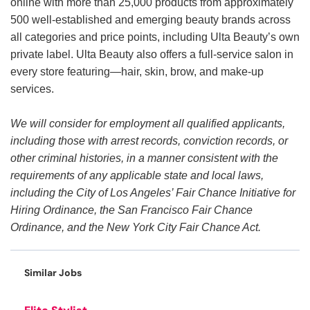
online with more than 25,000 products from approximately
500 well-established and emerging beauty brands across
all categories and price points, including Ulta Beauty’s own
private label. Ulta Beauty also offers a full-service salon in
every store featuring—hair, skin, brow, and make-up
services.
We will consider for employment all qualified applicants,
including those with arrest records, conviction records, or
other criminal histories, in a manner consistent with the
requirements of any applicable state and local laws,
including the City of Los Angeles’ Fair Chance Initiative for
Hiring Ordinance, the San Francisco Fair Chance
Ordinance, and the New York City Fair Chance Act.
Similar Jobs