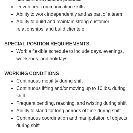
Developed communication skills
Ability to work independently and as part of a team
Ability to build and maintain strong customer
relationships, and build clientele
SPECIAL POSITION REQUIREMENTS
Work a flexible schedule to include days, evenings,
weekends, and holidays
WORKING CONDITIONS
Continuous mobility during shift
Continuous lifting and/or moving up to 10 lbs. during
shift
Frequent bending, reaching, and twisting during shift
Ability to stand for long periods of time during shift
Continuous coordination and manipulation of objects
during shift