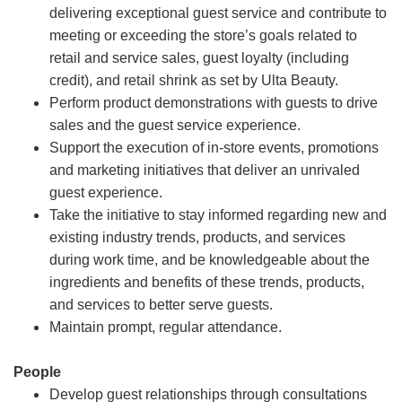
delivering exceptional guest service and contribute to
meeting or exceeding the store’s goals related to
retail and service sales, guest loyalty (including
credit), and retail shrink as set by Ulta Beauty.
Perform product demonstrations with guests to drive
sales and the guest service experience.
Support the execution of in-store events, promotions
and marketing initiatives that deliver an unrivaled
guest experience.
Take the initiative to stay informed regarding new and
existing industry trends, products, and services
during work time, and be knowledgeable about the
ingredients and benefits of these trends, products,
and services to better serve guests.
Maintain prompt, regular attendance.
People
Develop guest relationships through consultations