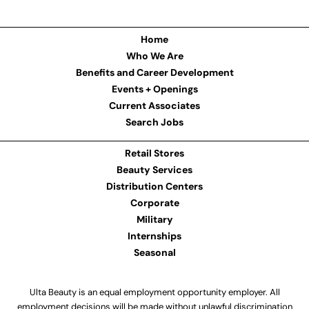
Home
Who We Are
Benefits and Career Development
Events + Openings
Current Associates
Search Jobs
Retail Stores
Beauty Services
Distribution Centers
Corporate
Military
Internships
Seasonal
Ulta Beauty is an equal employment opportunity employer. All
employment decisions will be made without unlawful discrimination