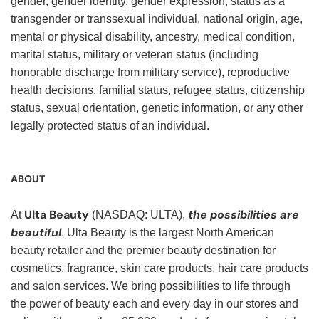
gender, gender identity, gender expression, status as a
transgender or transsexual individual, national origin, age,
mental or physical disability, ancestry, medical condition,
marital status, military or veteran status (including
honorable discharge from military service), reproductive
health decisions, familial status, refugee status, citizenship
status, sexual orientation, genetic information, or any other
legally protected status of an individual.
ABOUT
Ulta Beauty
the possibilities are
At
(NASDAQ: ULTA),
beautiful
. Ulta Beauty is the largest North American
beauty retailer and the premier beauty destination for
cosmetics, fragrance, skin care products, hair care products
and salon services. We bring possibilities to life through
the power of beauty each and every day in our stores and