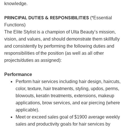
knowledge.
PRINCIPAL DUTIES & RESPONSIBILITIES
(*Essential
Functions)
The Elite Stylist is a champion of Ulta Beauty’s mission,
vision, and values, and should demonstrate them skillfully
and consistently by performing the following duties and
responsibilities of the position (as well as all other
projects/duties as assigned):
Performance
Perform hair services including hair design, haircuts,
color, texture, hair treatments, styling, updos, perms,
blowouts, keratin treatments, extensions, makeup
applications, brow services, and ear piercing (where
applicable).
Meet or exceed sales goal of $1900 average weekly
sales and productivity goals for hair services by