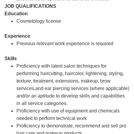
JOB QUALIFICATIONS
Education
Cosmetology license
Experience
Previous relevant work experience is required
Skills
Proficiency with latest salon techniques for
performing haircutting, haircolor, lightening, styling,
texture, treatment, extensions, makeup, brow
services,and ear piercing services (where applicable)
and/or an aptitude to develop skills and capabilities
in all service categories.
Proficiency with use of equipment and chemicals
needed to perform technical work
Proficiency to demonstrate, recommend and sell pro
hair care and makeup products