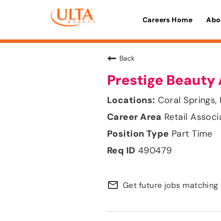
Careers Home
Abo
Back
Prestige Beauty 
Coral Springs, 
Retail Associ
Part Time
490479
mail_outline
Get future jobs matching 