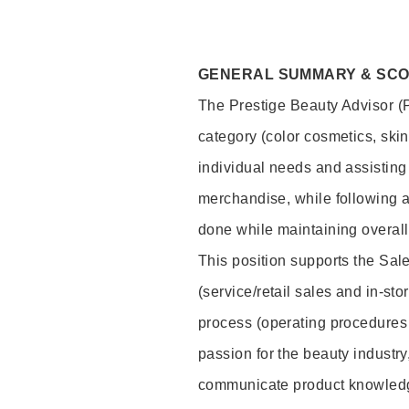
GENERAL SUMMARY & SC
The Prestige Beauty Advisor (P
category (color cosmetics, ski
individual needs and assisting
merchandise, while following a
done while maintaining overall
This position supports the Sa
(service/retail sales and in-st
process (operating procedures 
passion for the beauty industry
communicate product knowled