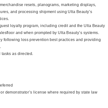
g merchandise resets, planograms, marketing displays,
dures, and processing shipment using Ulta Beauty’s
ices.
 guest loyalty program, including credit and the Ulta Beauty
salesfloor and when prompted by Ulta Beauty’s systems.
 following loss prevention best practices and providing
.
 tasks as directed.
eferred
or demonstrator’s license where required by state law