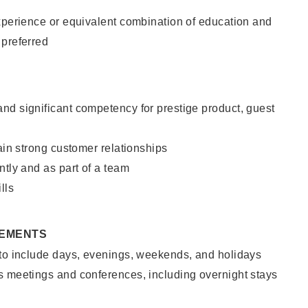
xperience or equivalent combination of education and
 preferred
nd significant competency for prestige product, guest
tain strong customer relationships
ntly and as part of a team
lls
REMENTS
 to include days, evenings, weekends, and holidays
s meetings and conferences, including overnight stays