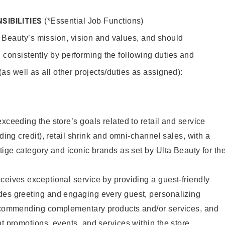
SIBILITIES
(*Essential Job Functions)
 Beauty’s mission, vision and values, and should
 consistently by performing the following duties and
 (as well as all other projects/duties as assigned):
xceeding the store’s goals related to retail and service
uding credit), retail shrink and omni-channel sales, with a
stige category and iconic brands as set by Ulta Beauty for th
ceives exceptional service by providing a guest-friendly
des greeting and engaging every guest, personalizing
recommending complementary products and/or services, and
nt promotions, events, and services within the store.