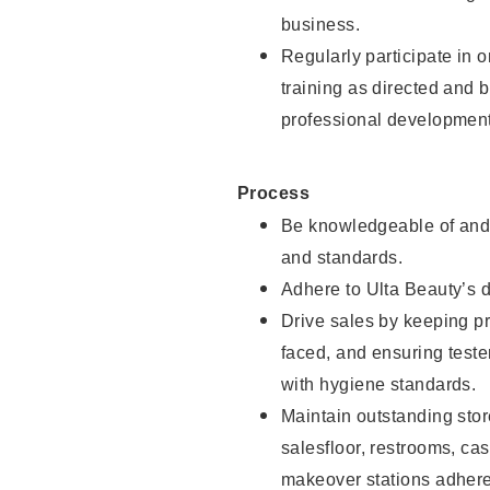
business.
Regularly participate in 
training as directed and 
professional development
Process
Be knowledgeable of and 
and standards.
Adhere to Ulta Beauty’s 
Drive sales by keeping p
faced, and ensuring test
with hygiene standards.
Maintain outstanding stor
salesfloor, restrooms, c
makeover stations adhere