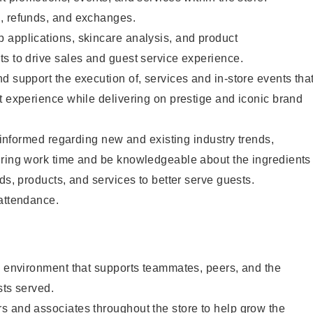
, refunds, and exchanges.
 applications, skincare analysis, and product
s to drive sales and guest service experience.
d support the execution of, services and in-store events tha
t experience while delivering on prestige and iconic brand
y informed regarding new and existing industry trends,
uring work time and be knowledgeable about the ingredients
ds, products, and services to better serve guests.
 attendance.
e environment that supports teammates, peers, and the
sts served.
s and associates throughout the store to help grow the