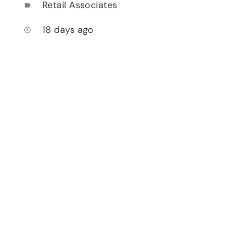
Retail Associates
label
18 days ago
access_time