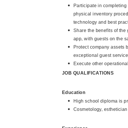
Participate in completin
physical inventory proce
technology and best pract
Share the benefits of the
app, with guests on the 
Protect company assets by
exceptional guest service
Execute other operational
JOB QUALIFICATIONS
Education
High school diploma is pr
Cosmetology, esthetician 