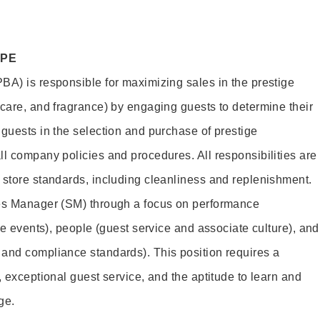
OPE
BA) is responsible for maximizing sales in the prestige
ncare, and fragrance) by engaging guests to determine their
 guests in the selection and purchase of prestige
ll company policies and procedures. All responsibilities are
 store standards, including cleanliness and replenishment.
les Manager (SM) through a focus on performance
ore events), people (guest service and associate culture), and
and compliance standards). This position requires a
, exceptional guest service, and the aptitude to learn and
ge.