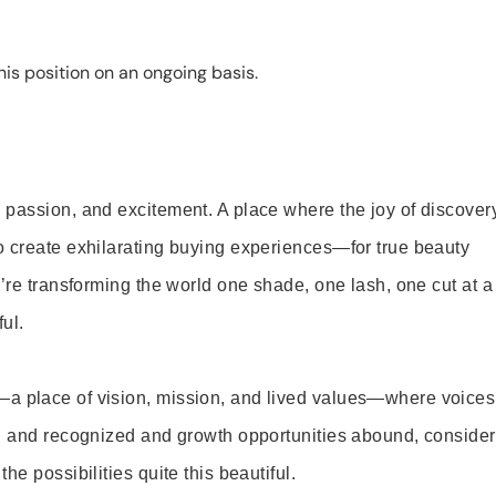
is position on an ongoing basis.
 passion, and excitement. A place where the joy of discover
o create exhilarating buying experiences—for true beauty
’re transforming the world one shade, one lash, one cut at a
ul.
—a place of vision, mission, and lived values—where voices
ed and recognized and growth opportunities abound, consider
e possibilities quite this beautiful.