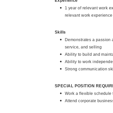
Experience
1 year of relevant work e
relevant work experience
Skills
Demonstrates a passion a
service, and selling
Ability to build and main
Ability to work independe
Strong communication ski
SPECIAL POSITION REQUI
Work a flexible schedule
Attend corporate busines