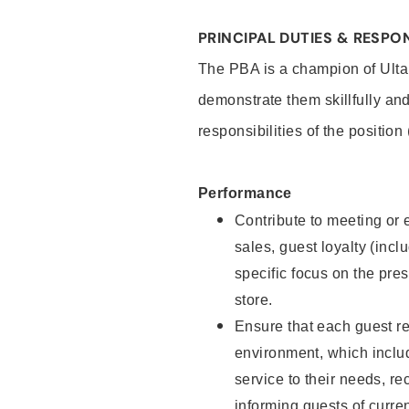
PRINCIPAL DUTIES & RESPON
The PBA is a champion of Ulta
demonstrate them skillfully and
responsibilities of the position
Performance
Contribute to meeting or e
sales, guest loyalty (incl
specific focus on the pre
store.
Ensure that each guest re
environment, which inclu
service to their needs, 
informing guests of curre