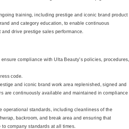
ongoing training, including prestige and iconic brand product
brand and category education, to enable continuous
 and drive prestige sales performance.
ensure compliance with Ulta Beauty’s policies, procedures
dress code.
restige and iconic brand work area replenished, signed and
ers are continuously available and maintained in compliance
e operational standards, including cleanliness of the
ashwrap, backroom, and break area and ensuring that
 to company standards at all times.