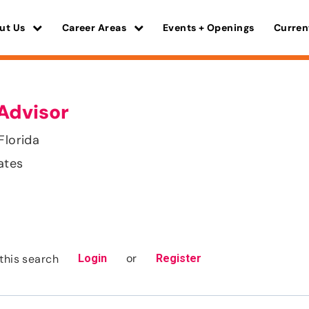
ut Us
Career Areas
Events + Openings
Curren
Advisor
Florida
ates
or
this search
Login
Register