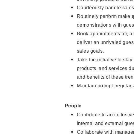
Courteously handle sales
Routinely perform makeup
demonstrations with guest
Book appointments for, an
deliver an unrivaled gues
sales goals.
Take the initiative to sta
products, and services d
and benefits of these tren
Maintain prompt, regular
People
Contribute to an inclusiv
internal and external gue
Collaborate with manager