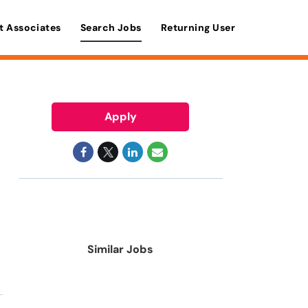
t Associates
Search Jobs
Returning User
Apply
Similar Jobs