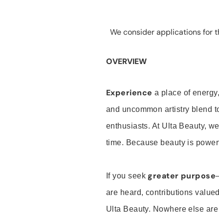
We consider applications for th
OVERVIEW
Experience
a place of energy,
and uncommon artistry blend t
enthusiasts. At Ulta Beauty, we
time. Because beauty is powerf
greater purpose
If you seek
are heard, contributions valu
Ulta Beauty. Nowhere else are th