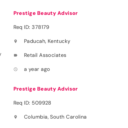
Prestige Beauty Advisor
Req ID: 378179
Paducah, Kentucky
location_on
y
Retail Associates
label
a year ago
access_time
Prestige Beauty Advisor
Req ID: 509928
Columbia, South Carolina
location_on