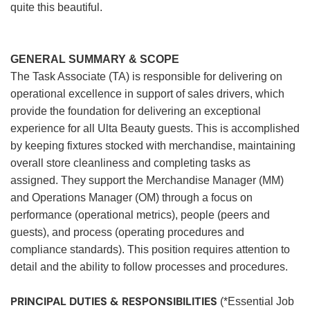
quite this beautiful.
GENERAL SUMMARY & SCOPE
The Task Associate (TA) is responsible for delivering on
operational excellence in support of sales drivers, which
provide the foundation for delivering an exceptional
experience for all Ulta Beauty guests. This is accomplished
by keeping fixtures stocked with merchandise, maintaining
overall store cleanliness and completing tasks as
assigned. They support the Merchandise Manager (MM)
and Operations Manager (OM) through a focus on
performance (operational metrics), people (peers and
guests), and process (operating procedures and
compliance standards). This position requires attention to
detail and the ability to follow processes and procedures.
PRINCIPAL DUTIES & RESPONSIBILITIES
(*Essential Job