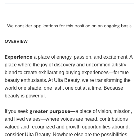
We consider applications for this position on an ongoing basis.
OVERVIEW
Experience
a place of energy, passion, and excitement. A
place where the joy of discovery and uncommon artistry
blend to create exhilarating buying experiences—for true
beauty enthusiasts. At Ulta Beauty, we’re transforming the
world one shade, one lash, one cut at a time. Because
beauty is powerful.
greater purpose
If you seek
—a place of vision, mission,
and lived values—where voices are heard, contributions
valued and recognized and growth opportunities abound,
consider Ulta Beauty. Nowhere else are the possibilities