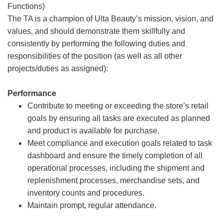
Functions)
The TA is a champion of Ulta Beauty’s mission, vision, and
values, and should demonstrate them skillfully and
consistently by performing the following duties and
responsibilities of the position (as well as all other
projects/duties as assigned):
Performance
Contribute to meeting or exceeding the store’s retail
goals by ensuring all tasks are executed as planned
and product is available for purchase.
Meet compliance and execution goals related to task
dashboard and ensure the timely completion of all
operational processes, including the shipment and
replenishment processes, merchandise sets, and
inventory counts and procedures.
Maintain prompt, regular attendance.