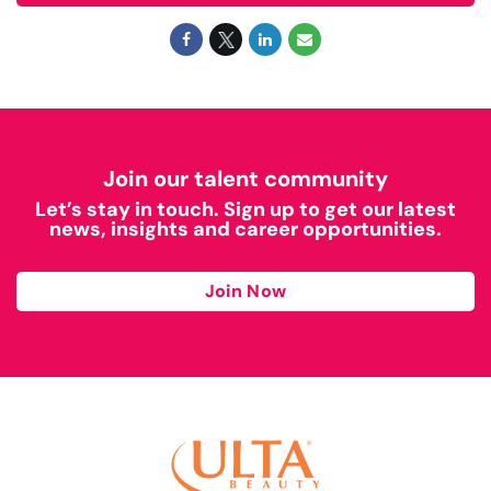
Join our talent community
Let’s stay in touch. Sign up to get our latest
news, insights and career opportunities.
Join Now