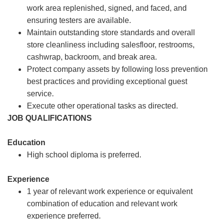
work area replenished, signed, and faced, and
ensuring testers are available.
Maintain outstanding store standards and overall
store cleanliness including salesfloor, restrooms,
cashwrap, backroom, and break area.
Protect company assets by following loss prevention
best practices and providing exceptional guest
service.
Execute other operational tasks as directed.
JOB QUALIFICATIONS
Education
High school diploma is preferred.
Experience
1 year of relevant work experience or equivalent
combination of education and relevant work
experience preferred.