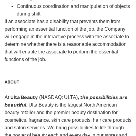
Continuous coordination and manipulation of objects
during shift
If an associate has a disability that prevents them from
performing an essential function of the job, the Company
will engage in the interactive process with the associate to
determine whether there is a reasonable accommodation
that will enable the associate to perform the essential
functions of the job.
ABOUT
Ulta Beauty
the possibilities are
At
(NASDAQ: ULTA),
beautiful
. Ulta Beauty is the largest North American
beauty retailer and the premier beauty destination for
cosmetics, fragrance, skin care products, hair care products
and salon services. We bring possibilities to life through
the power of beauty each and every day in our stores and