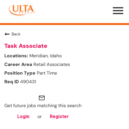
Menu
Toggle
Back
Task Associate
Meridian, Idaho
Retail Associates
Part Time
490431
mail_outline
Get future jobs matching this search
or
Login
Register