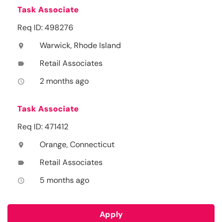
Task Associate
Req ID: 498276
Warwick, Rhode Island
location_on
Retail Associates
label
2 months ago
access_time
Task Associate
Req ID: 471412
Orange, Connecticut
location_on
Retail Associates
label
5 months ago
access_time
Apply