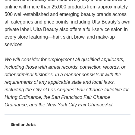
online with more than 25,000 products from approximately
500 well-established and emerging beauty brands across
all categories and price points, including Ulta Beauty’s own
private label. Ulta Beauty also offers a full-service salon in
every store featuring—hair, skin, brow, and make-up
services.
We will consider for employment all qualified applicants,
including those with arrest records, conviction records, or
other criminal histories, in a manner consistent with the
requirements of any applicable state and local laws,
including the City of Los Angeles’ Fair Chance Initiative for
Hiring Ordinance, the San Francisco Fair Chance
Ordinance, and the New York City Fair Chance Act.
Similar Jobs