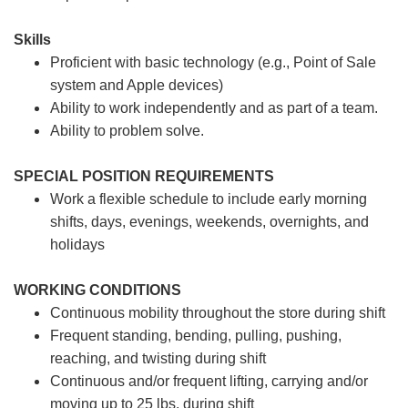
Skills
Proficient with basic technology (e.g., Point of Sale
system and Apple devices)
Ability to work independently and as part of a team.
Ability to problem solve.
SPECIAL POSITION REQUIREMENTS
Work a flexible schedule to include early morning
shifts, days, evenings, weekends, overnights, and
holidays
WORKING CONDITIONS
Continuous mobility throughout the store during shift
Frequent standing, bending, pulling, pushing,
reaching, and twisting during shift
Continuous and/or frequent lifting, carrying and/or
moving up to 25 lbs. during shift