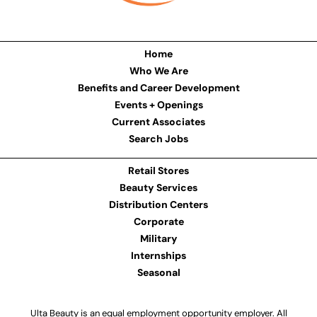
Home
Who We Are
Benefits and Career Development
Events + Openings
Current Associates
Search Jobs
Retail Stores
Beauty Services
Distribution Centers
Corporate
Military
Internships
Seasonal
Ulta Beauty is an equal employment opportunity employer. All