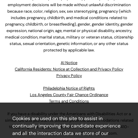
employment decisions will be made without unlawful discrimination
because race, color, religion, sex, sex stereotyping, pregnancy (which
includes pregnancy, childbirth, and medical conditions related to
pregnancy, childbirth, or breastfeeding), gender, gender identity, gender
expression, national origin, age, mental or physical disability, ancestry,
medical condition, marital status, military or veteran status, citizenship
status, sexual orientation, genetic information, or any other status
protected by applicable law.
Al Notice
California Residents: Notice at Collection and Privacy Policy
Privacy Policy
Philadelphia Notice of Rights
Los Angeles County Fair Chance Ordinance
Terms and Conditions
If you have a disability under the Americans with Disabilities Act or a
Cookies are used on this site to assist in
similar law and you wish to discuss potential accommodations related
continually improving the candidate experience
to applying for employment at our company, please call
630-410-
and all the interaction data we store of our
4800
or email
AssociateCareandSupport@ulta.com
.