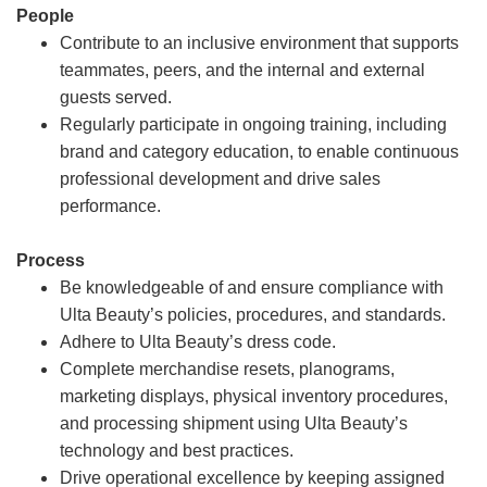
People
Contribute to an inclusive environment that supports
teammates, peers, and the internal and external
guests served.
Regularly participate in ongoing training, including
brand and category education, to enable continuous
professional development and drive sales
performance.
Process
Be knowledgeable of and ensure compliance with
Ulta Beauty’s policies, procedures, and standards.
Adhere to Ulta Beauty’s dress code.
Complete merchandise resets, planograms,
marketing displays, physical inventory procedures,
and processing shipment using Ulta Beauty’s
technology and best practices.
Drive operational excellence by keeping assigned