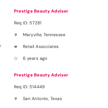
Prestige Beauty Advisor
Req ID: 57281
Maryville, Tennessee
location_on
y
Retail Associates
label
6 years ago
access_time
Prestige Beauty Advisor
Req ID: 514449
San Antonio, Texas
location_on