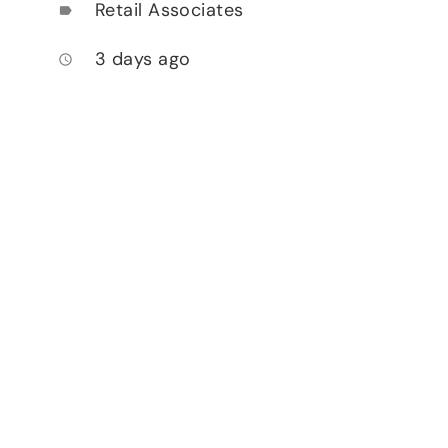
Retail Associates
label
3 days ago
access_time