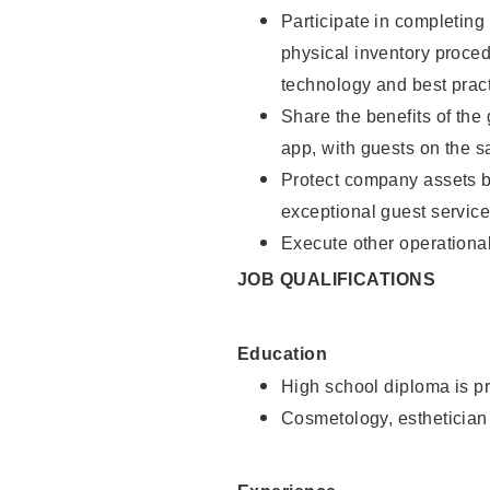
Participate in completin
physical inventory proce
technology and best pract
Share the benefits of the
app, with guests on the 
Protect company assets by
exceptional guest service
Execute other operational
JOB QUALIFICATIONS
Education
High school diploma is pr
Cosmetology, esthetician 