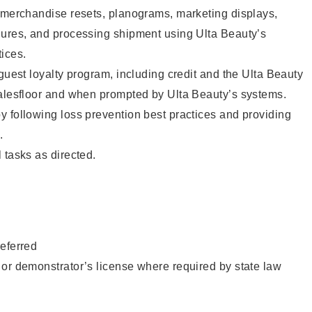
g merchandise resets, planograms, marketing displays,
dures, and processing shipment using Ulta Beauty’s
ices.
 guest loyalty program, including credit and the Ulta Beauty
salesfloor and when prompted by Ulta Beauty’s systems.
 following loss prevention best practices and providing
.
 tasks as directed.
eferred
or demonstrator’s license where required by state law