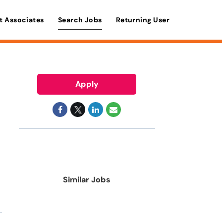
t Associates
Search Jobs
Returning User
Apply
Similar Jobs