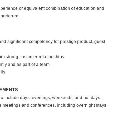
xperience or equivalent combination of education and
 preferred
nd significant competency for prestige product, guest
tain strong customer relationships
ntly and as part of a team
lls
REMENTS
 to include days, evenings, weekends, and holidays
s meetings and conferences, including overnight stays