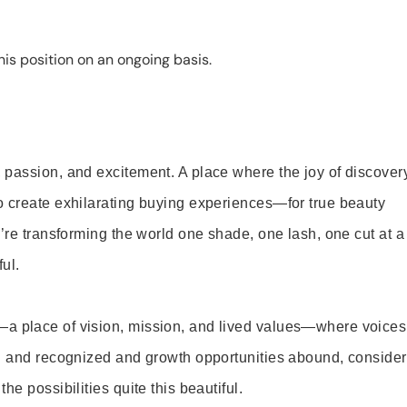
is position on an ongoing basis.
 passion, and excitement. A place where the joy of discover
o create exhilarating buying experiences—for true beauty
’re transforming the world one shade, one lash, one cut at a
ul.
—a place of vision, mission, and lived values—where voices
ed and recognized and growth opportunities abound, consider
e possibilities quite this beautiful.