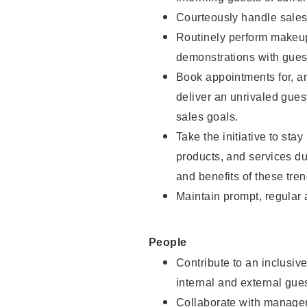
Courteously handle sales
Routinely perform makeup
demonstrations with guest
Book appointments for, an
deliver an unrivaled gues
sales goals.
Take the initiative to sta
products, and services d
and benefits of these tren
Maintain prompt, regular
People
Contribute to an inclusiv
internal and external gue
Collaborate with manager