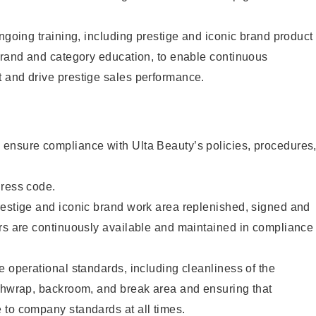
ongoing training, including prestige and iconic brand product
brand and category education, to enable continuous
 and drive prestige sales performance.
ensure compliance with Ulta Beauty’s policies, procedures
dress code.
restige and iconic brand work area replenished, signed and
ers are continuously available and maintained in compliance
e operational standards, including cleanliness of the
ashwrap, backroom, and break area and ensuring that
 to company standards at all times.