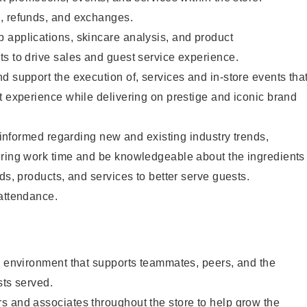
, refunds, and exchanges.
 applications, skincare analysis, and product
s to drive sales and guest service experience.
d support the execution of, services and in-store events tha
t experience while delivering on prestige and iconic brand
y informed regarding new and existing industry trends,
uring work time and be knowledgeable about the ingredients
ds, products, and services to better serve guests.
 attendance.
e environment that supports teammates, peers, and the
sts served.
s and associates throughout the store to help grow the