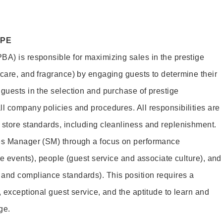
OPE
BA) is responsible for maximizing sales in the prestige
ncare, and fragrance) by engaging guests to determine their
 guests in the selection and purchase of prestige
ll company policies and procedures. All responsibilities are
 store standards, including cleanliness and replenishment.
les Manager (SM) through a focus on performance
ore events), people (guest service and associate culture), and
and compliance standards). This position requires a
, exceptional guest service, and the aptitude to learn and
ge.