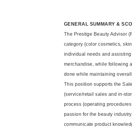
GENERAL SUMMARY & SC
The Prestige Beauty Advisor (P
category (color cosmetics, ski
individual needs and assisting
merchandise, while following a
done while maintaining overall
This position supports the Sa
(service/retail sales and in-st
process (operating procedures 
passion for the beauty industry
communicate product knowled