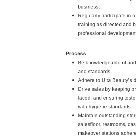
business.
Regularly participate in 
training as directed and 
professional development
Process
Be knowledgeable of and 
and standards.
Adhere to Ulta Beauty’s 
Drive sales by keeping p
faced, and ensuring test
with hygiene standards.
Maintain outstanding stor
salesfloor, restrooms, c
makeover stations adhere