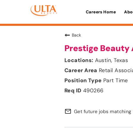
Careers Home
Abo
Back
Prestige Beauty 
Austin, Texas
Retail Associ
Part Time
490266
mail_outline
Get future jobs matching 