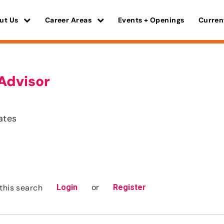
ut Us
Career Areas
Events + Openings
Curren
Advisor
ates
or
this search
Login
Register