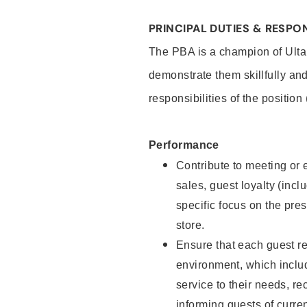
PRINCIPAL DUTIES & RESPON
The PBA is a champion of Ulta
demonstrate them skillfully and
responsibilities of the position
Performance
Contribute to meeting or e
sales, guest loyalty (incl
specific focus on the pre
store.
Ensure that each guest re
environment, which inclu
service to their needs, 
informing guests of curre