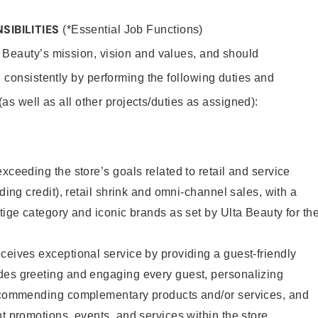
SIBILITIES
(*Essential Job Functions)
 Beauty’s mission, vision and values, and should
 consistently by performing the following duties and
 (as well as all other projects/duties as assigned):
xceeding the store’s goals related to retail and service
uding credit), retail shrink and omni-channel sales, with a
stige category and iconic brands as set by Ulta Beauty for th
ceives exceptional service by providing a guest-friendly
des greeting and engaging every guest, personalizing
recommending complementary products and/or services, and
nt promotions, events, and services within the store.