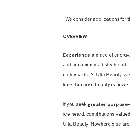
We consider applications for th
OVERVIEW
Experience
a place of energy,
and uncommon artistry blend t
enthusiasts. At Ulta Beauty, we
time. Because beauty is powerf
greater purpose
If you seek
are heard, contributions valu
Ulta Beauty. Nowhere else are th