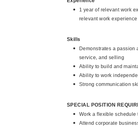
Experience
1 year of relevant work e
relevant work experience
Skills
Demonstrates a passion a
service, and selling
Ability to build and main
Ability to work independe
Strong communication ski
SPECIAL POSITION REQUI
Work a flexible schedule
Attend corporate busines