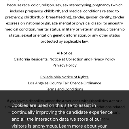
because race, color, religion, sex, sex stereotyping, pregnancy (which
includes pregnancy, childbirth, and medical conditions related to
pregnancy, childbirth, or breastfeeding), gender, gender identity, gender
expression, national origin, age, mental or physical disability, ancestry,
medical condition, marital status, military or veteran status, citizenship
status, sexual orientation, genetic information, or any other status
protected by applicable law.
Al Notice
California Residents: Notice at Collection and Privacy Policy
Privacy Policy
Philadelphia Notice of Rights
Los Angeles County Fair Chance Ordinance
Terms and Conditions
If you have a disability under the Americans with Disabilities Act or a
Cookies are used on this site to assist in
similar law and you wish to discuss potential accommodations related
continually improving the candidate experience
to applying for employment at our company, please call
630-410-
and all the interaction data we store of our
4800
or email
AssociateCareandSupport@ulta.com
.
visitors is anonymous. Learn more about your