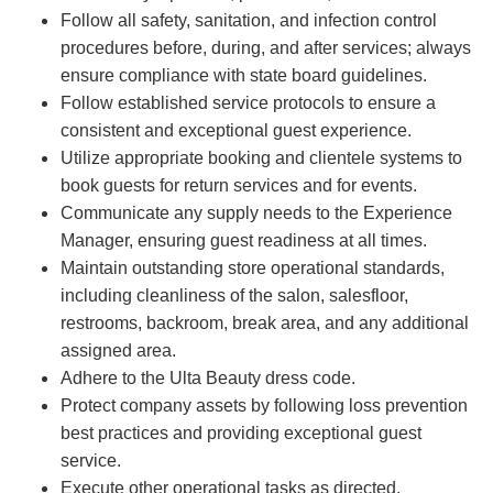
Follow all safety, sanitation, and infection control
procedures before, during, and after services; always
ensure compliance with state board guidelines.
Follow established service protocols to ensure a
consistent and exceptional guest experience.
Utilize appropriate booking and clientele systems to
book guests for return services and for events.
Communicate any supply needs to the Experience
Manager, ensuring guest readiness at all times.
Maintain outstanding store operational standards,
including cleanliness of the salon, salesfloor,
restrooms, backroom, break area, and any additional
assigned area.
Adhere to the Ulta Beauty dress code.
Protect company assets by following loss prevention
best practices and providing exceptional guest
service.
Execute other operational tasks as directed.