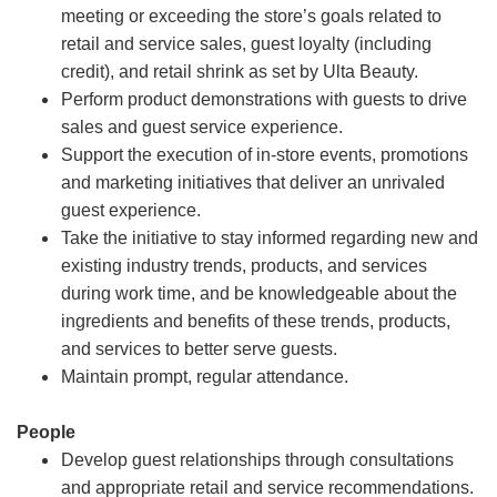
meeting or exceeding the store’s goals related to
retail and service sales, guest loyalty (including
credit), and retail shrink as set by Ulta Beauty.
Perform product demonstrations with guests to drive
sales and guest service experience.
Support the execution of in-store events, promotions
and marketing initiatives that deliver an unrivaled
guest experience.
Take the initiative to stay informed regarding new and
existing industry trends, products, and services
during work time, and be knowledgeable about the
ingredients and benefits of these trends, products,
and services to better serve guests.
Maintain prompt, regular attendance.
People
Develop guest relationships through consultations
and appropriate retail and service recommendations.