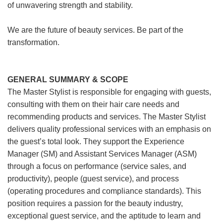
of unwavering strength and stability.
We are the future of beauty services. Be part of the
transformation.
GENERAL SUMMARY & SCOPE
The Master Stylist is responsible for engaging with guests,
consulting with them on their hair care needs and
recommending products and services. The Master Stylist
delivers quality professional services with an emphasis on
the guest’s total look. They support the Experience
Manager (SM) and Assistant Services Manager (ASM)
through a focus on performance (service sales, and
productivity), people (guest service), and process
(operating procedures and compliance standards). This
position requires a passion for the beauty industry,
exceptional guest service, and the aptitude to learn and