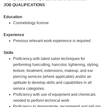
JOB QUALIFICATIONS
Education
Cosmetology license
Experience
Previous relevant work experience is required
Skills
Proficiency with latest salon techniques for
performing haircutting, haircolor, lightening, styling,
texture, treatment, extensions, makeup, and ear
piercing services (where applicable) and/or an
aptitude to develop skills and capabilities in all
service categories.
Proficiency with use of equipment and chemicals
needed to perform technical work
Proficiency to demonstrate, recommend and sell pro