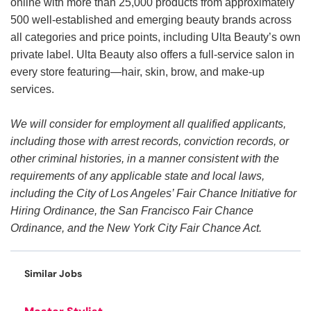
online with more than 25,000 products from approximately
500 well-established and emerging beauty brands across
all categories and price points, including Ulta Beauty’s own
private label. Ulta Beauty also offers a full-service salon in
every store featuring—hair, skin, brow, and make-up
services.
We will consider for employment all qualified applicants,
including those with arrest records, conviction records, or
other criminal histories, in a manner consistent with the
requirements of any applicable state and local laws,
including the City of Los Angeles’ Fair Chance Initiative for
Hiring Ordinance, the San Francisco Fair Chance
Ordinance, and the New York City Fair Chance Act.
Similar Jobs