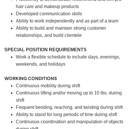
hair care and makeup products
Developed communication skills
Ability to work independently and as part of a team
Ability to build and maintain strong customer
relationships, and build clientele
SPECIAL POSITION REQUIREMENTS
Work a flexible schedule to include days, evenings,
weekends, and holidays
WORKING CONDITIONS
Continuous mobility during shift
Continuous lifting and/or moving up to 10 lbs. during
shift
Frequent bending, reaching, and twisting during shift
Ability to stand for long periods of time during shift
Continuous coordination and manipulation of objects
during shift.