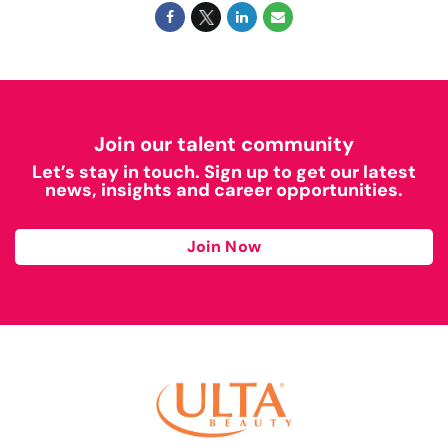
Join our talent community
Let’s stay in touch. Sign up to get our latest
news, insights and career opportunities.
Join Now