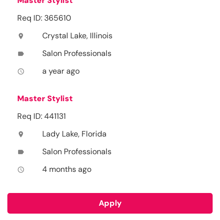
Master Stylist
Req ID: 365610
Crystal Lake, Illinois
location_on
Salon Professionals
label
a year ago
access_time
Master Stylist
Req ID: 441131
Lady Lake, Florida
location_on
Salon Professionals
label
4 months ago
access_time
Apply