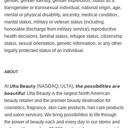
gender, gender identity, gender expression, status as a
transgender or transsexual individual, national origin, age,
mental or physical disability, ancestry, medical condition,
marital status, military or veteran status (including
honorable discharge from military service), reproductive
health decisions, familial status, refugee status, citizenship
status, sexual orientation, genetic information, or any other
legally protected status of an individual.
ABOUT
Ulta Beauty
the possibilities are
At
(NASDAQ: ULTA),
beautiful
. Ulta Beauty is the largest North American
beauty retailer and the premier beauty destination for
cosmetics, fragrance, skin care products, hair care products
and salon services. We bring possibilities to life through
the power of beauty each and every day in our stores and