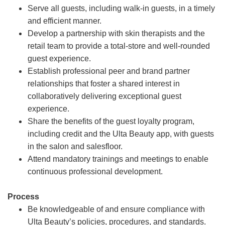
Serve all guests, including walk-in guests, in a timely
and efficient manner.
Develop a partnership with skin therapists and the
retail team to provide a total-store and well-rounded
guest experience.
Establish professional peer and brand partner
relationships that foster a shared interest in
collaboratively delivering exceptional guest
experience.
Share the benefits of the guest loyalty program,
including credit and the Ulta Beauty app, with guests
in the salon and salesfloor.
Attend mandatory trainings and meetings to enable
continuous professional development.
Process
Be knowledgeable of and ensure compliance with
Ulta Beauty’s policies, procedures, and standards.