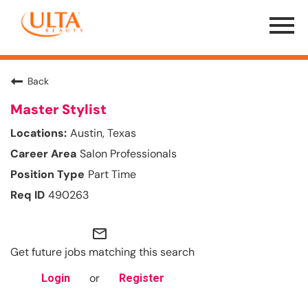
Menu
Toggle
Back
Master Stylist
Austin, Texas
Salon Professionals
Part Time
490263
mail_outline
Get future jobs matching this search
or
Login
Register