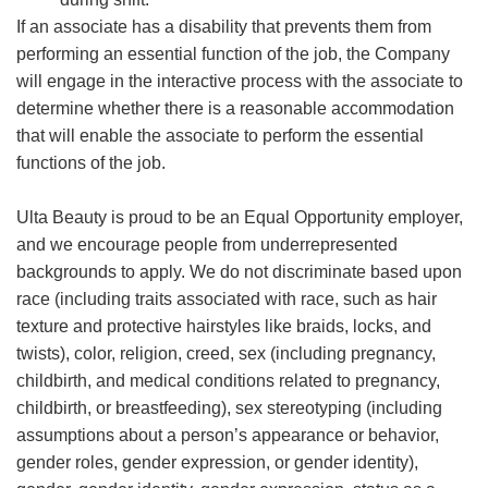
If an associate has a disability that prevents them from
performing an essential function of the job, the Company
will engage in the interactive process with the associate to
determine whether there is a reasonable accommodation
that will enable the associate to perform the essential
functions of the job.
Ulta Beauty is proud to be an Equal Opportunity employer,
and we encourage people from underrepresented
backgrounds to apply. We do not discriminate based upon
race (including traits associated with race, such as hair
texture and protective hairstyles like braids, locks, and
twists), color, religion, creed, sex (including pregnancy,
childbirth, and medical conditions related to pregnancy,
childbirth, or breastfeeding), sex stereotyping (including
assumptions about a person’s appearance or behavior,
gender roles, gender expression, or gender identity),