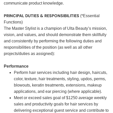
communicate product knowledge.
PRINCIPAL DUTIES & RESPONSIBILITIES
(*Essential
Functions)
The Master Stylist is a champion of Ulta Beauty’s mission,
vision, and values, and should demonstrate them skillfully
and consistently by performing the following duties and
responsibilities of the position (as well as all other
projects/duties as assigned):
Performance
Perform hair services including hair design, haircuts,
color, texture, hair treatments, styling, updos, perms,
blowouts, keratin treatments, extensions, makeup
applications, and ear piercing (where applicable).
Meet or exceed sales goal of $1250 average weekly
sales and productivity goals for hair services by
delivering exceptional guest service and contribute to