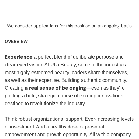
We consider applications for this position on an ongoing basis.
OVERVIEW
Experience
a perfect blend of deliberate purpose and
clear-eyed vision. At Ulta Beauty, some of the industry’s
most highly-esteemed beauty leaders share themselves,
as well as their expertise. Building authentic community.
a real sense of belonging
Creating
—even as they’re
plotting a bold, strategic course of exciting innovations
destined to revolutionize the industry.
Think robust organizational support. Ever-increasing levels
of investment. And a healthy dose of personal
empowerment and growth opportunity. All with a company