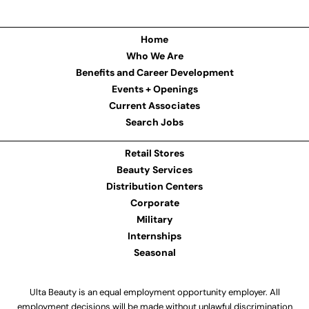
Home
Who We Are
Benefits and Career Development
Events + Openings
Current Associates
Search Jobs
Retail Stores
Beauty Services
Distribution Centers
Corporate
Military
Internships
Seasonal
Ulta Beauty is an equal employment opportunity employer. All
employment decisions will be made without unlawful discrimination