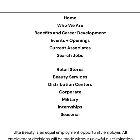
Home
Who We Are
Benefits and Career Development
Events + Openings
Current Associates
Search Jobs
Retail Stores
Beauty Services
Distribution Centers
Corporate
Military
Internships
Seasonal
Ulta Beauty is an equal employment opportunity employer. All
employment decisions will be made without unlawful discrimination