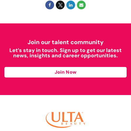
Join our talent community
Let’s stay in touch. Sign up to get our latest
news, insights and career opportunities.
Join Now