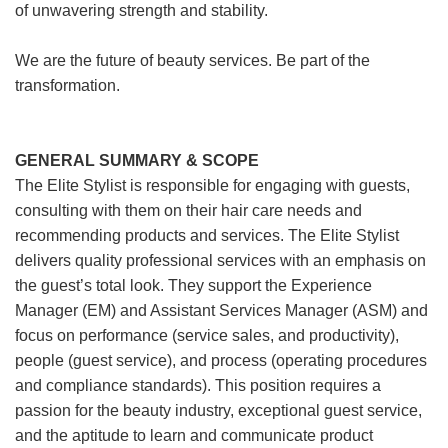
of unwavering strength and stability.
We are the future of beauty services. Be part of the
transformation.
GENERAL SUMMARY & SCOPE
The Elite Stylist is responsible for engaging with guests,
consulting with them on their hair care needs and
recommending products and services. The Elite Stylist
delivers quality professional services with an emphasis on
the guest’s total look. They support the Experience
Manager (EM) and Assistant Services Manager (ASM) and
focus on performance (service sales, and productivity),
people (guest service), and process (operating procedures
and compliance standards). This position requires a
passion for the beauty industry, exceptional guest service,
and the aptitude to learn and communicate product