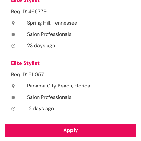
Elite Stylist
Req ID: 466779
Spring Hill, Tennessee
location_on
Salon Professionals
label
23 days ago
access_time
Elite Stylist
Req ID: 511057
Panama City Beach, Florida
location_on
Salon Professionals
label
12 days ago
access_time
Apply