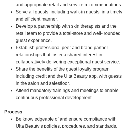
and appropriate retail and service recommendations.
Serve all guests, including walk-in guests, in a timely
and efficient manner.
Develop a partnership with skin therapists and the
retail team to provide a total-store and well- rounded
guest experience.
Establish professional peer and brand partner
relationships that foster a shared interest in
collaboratively delivering exceptional guest service.
Share the benefits of the guest loyalty program,
including credit and the Ulta Beauty app, with guests
in the salon and salesfloor.
Attend mandatory trainings and meetings to enable
continuous professional development.
Process
Be knowledgeable of and ensure compliance with
Ulta Beauty’s policies, procedures, and standards.