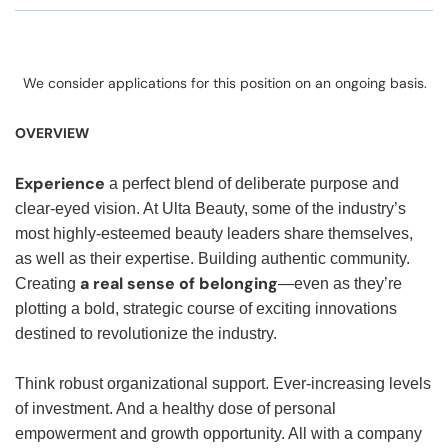
We consider applications for this position on an ongoing basis.
OVERVIEW
Experience
a perfect blend of deliberate purpose and
clear-eyed vision. At Ulta Beauty, some of the industry’s
most highly-esteemed beauty leaders share themselves,
as well as their expertise. Building authentic community.
a real sense of belonging
Creating
—even as they’re
plotting a bold, strategic course of exciting innovations
destined to revolutionize the industry.
Think robust organizational support. Ever-increasing levels
of investment. And a healthy dose of personal
empowerment and growth opportunity. All with a company