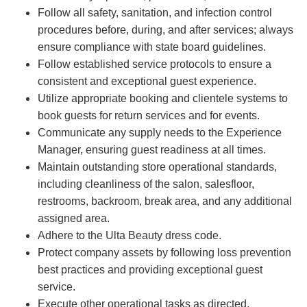
Follow all safety, sanitation, and infection control
procedures before, during, and after services; always
ensure compliance with state board guidelines.
Follow established service protocols to ensure a
consistent and exceptional guest experience.
Utilize appropriate booking and clientele systems to
book guests for return services and for events.
Communicate any supply needs to the Experience
Manager, ensuring guest readiness at all times.
Maintain outstanding store operational standards,
including cleanliness of the salon, salesfloor,
restrooms, backroom, break area, and any additional
assigned area.
Adhere to the Ulta Beauty dress code.
Protect company assets by following loss prevention
best practices and providing exceptional guest
service.
Execute other operational tasks as directed.