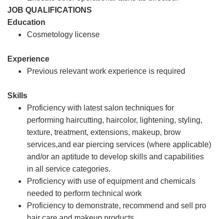
JOB QUALIFICATIONS
Education
Cosmetology license
Experience
Previous relevant work experience is required
Skills
Proficiency with latest salon techniques for
performing haircutting, haircolor, lightening, styling,
texture, treatment, extensions, makeup, brow
services,and ear piercing services (where applicable)
and/or an aptitude to develop skills and capabilities
in all service categories.
Proficiency with use of equipment and chemicals
needed to perform technical work
Proficiency to demonstrate, recommend and sell pro
hair care and makeup products