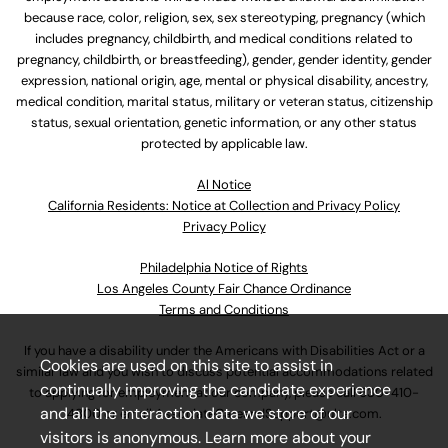
because race, color, religion, sex, sex stereotyping, pregnancy (which
includes pregnancy, childbirth, and medical conditions related to
pregnancy, childbirth, or breastfeeding), gender, gender identity, gender
expression, national origin, age, mental or physical disability, ancestry,
medical condition, marital status, military or veteran status, citizenship
status, sexual orientation, genetic information, or any other status
protected by applicable law.
Al Notice
California Residents: Notice at Collection and Privacy Policy
Privacy Policy
Philadelphia Notice of Rights
Los Angeles County Fair Chance Ordinance
Terms and Conditions
If you have a disability under the Americans with Disabilities Act or a
Cookies are used on this site to assist in
similar law and you wish to discuss potential accommodations related
continually improving the candidate experience
to applying for employment at our company, please call
630-410-
and all the interaction data we store of our
4800
or email
AssociateCareandSupport@ulta.com
.
visitors is anonymous. Learn more about your