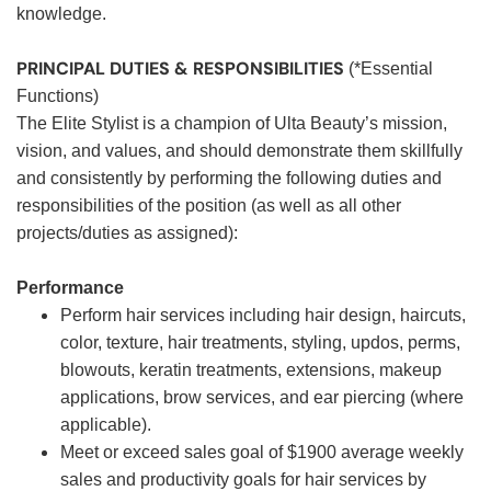
knowledge.
PRINCIPAL DUTIES & RESPONSIBILITIES
(*Essential
Functions)
The Elite Stylist is a champion of Ulta Beauty’s mission,
vision, and values, and should demonstrate them skillfully
and consistently by performing the following duties and
responsibilities of the position (as well as all other
projects/duties as assigned):
Performance
Perform hair services including hair design, haircuts,
color, texture, hair treatments, styling, updos, perms,
blowouts, keratin treatments, extensions, makeup
applications, brow services, and ear piercing (where
applicable).
Meet or exceed sales goal of $1900 average weekly
sales and productivity goals for hair services by