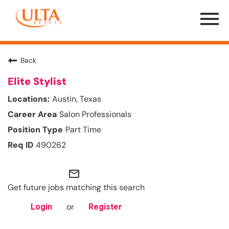
Menu
Toggle
Back
Elite Stylist
Austin, Texas
Salon Professionals
Part Time
490262
mail_outline
Get future jobs matching this search
or
Login
Register