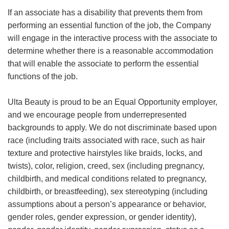
If an associate has a disability that prevents them from
performing an essential function of the job, the Company
will engage in the interactive process with the associate to
determine whether there is a reasonable accommodation
that will enable the associate to perform the essential
functions of the job.
Ulta Beauty is proud to be an Equal Opportunity employer,
and we encourage people from underrepresented
backgrounds to apply. We do not discriminate based upon
race (including traits associated with race, such as hair
texture and protective hairstyles like braids, locks, and
twists), color, religion, creed, sex (including pregnancy,
childbirth, and medical conditions related to pregnancy,
childbirth, or breastfeeding), sex stereotyping (including
assumptions about a person’s appearance or behavior,
gender roles, gender expression, or gender identity),