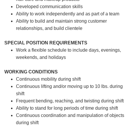
Developed communication skills
Ability to work independently and as part of a team
Ability to build and maintain strong customer
relationships, and build clientele
SPECIAL POSITION REQUIREMENTS
Work a flexible schedule to include days, evenings,
weekends, and holidays
WORKING CONDITIONS
Continuous mobility during shift
Continuous lifting and/or moving up to 10 lbs. during
shift
Frequent bending, reaching, and twisting during shift
Ability to stand for long periods of time during shift
Continuous coordination and manipulation of objects
during shift