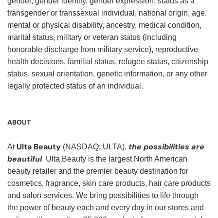
gender, gender identity, gender expression, status as a
transgender or transsexual individual, national origin, age,
mental or physical disability, ancestry, medical condition,
marital status, military or veteran status (including
honorable discharge from military service), reproductive
health decisions, familial status, refugee status, citizenship
status, sexual orientation, genetic information, or any other
legally protected status of an individual.
ABOUT
Ulta Beauty
the possibilities are
At
(NASDAQ: ULTA),
beautiful
. Ulta Beauty is the largest North American
beauty retailer and the premier beauty destination for
cosmetics, fragrance, skin care products, hair care products
and salon services. We bring possibilities to life through
the power of beauty each and every day in our stores and