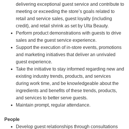
delivering exceptional guest service and contribute to
meeting or exceeding the store’s goals related to
retail and service sales, guest loyalty (including
credit), and retail shrink as set by Ulta Beauty.
Perform product demonstrations with guests to drive
sales and the guest service experience.
Support the execution of in-store events, promotions
and marketing initiatives that deliver an unrivaled
guest experience.
Take the initiative to stay informed regarding new and
existing industry trends, products, and services
during work time, and be knowledgeable about the
ingredients and benefits of these trends, products,
and services to better serve guests.
Maintain prompt, regular attendance.
People
Develop guest relationships through consultations