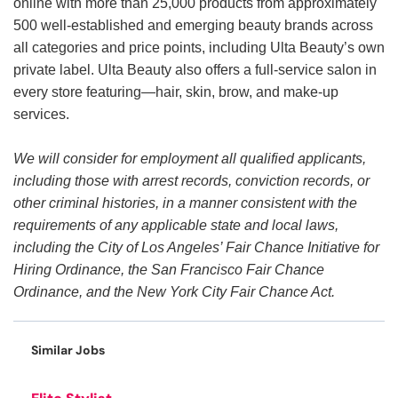
online with more than 25,000 products from approximately
500 well-established and emerging beauty brands across
all categories and price points, including Ulta Beauty’s own
private label. Ulta Beauty also offers a full-service salon in
every store featuring—hair, skin, brow, and make-up
services.
We will consider for employment all qualified applicants,
including those with arrest records, conviction records, or
other criminal histories, in a manner consistent with the
requirements of any applicable state and local laws,
including the City of Los Angeles’ Fair Chance Initiative for
Hiring Ordinance, the San Francisco Fair Chance
Ordinance, and the New York City Fair Chance Act.
Similar Jobs