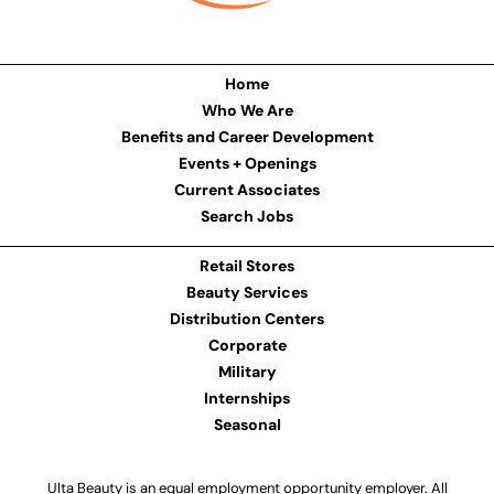
Home
Who We Are
Benefits and Career Development
Events + Openings
Current Associates
Search Jobs
Retail Stores
Beauty Services
Distribution Centers
Corporate
Military
Internships
Seasonal
Ulta Beauty is an equal employment opportunity employer. All