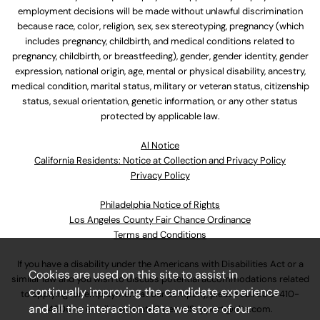
employment decisions will be made without unlawful discrimination
because race, color, religion, sex, sex stereotyping, pregnancy (which
includes pregnancy, childbirth, and medical conditions related to
pregnancy, childbirth, or breastfeeding), gender, gender identity, gender
expression, national origin, age, mental or physical disability, ancestry,
medical condition, marital status, military or veteran status, citizenship
status, sexual orientation, genetic information, or any other status
protected by applicable law.
Al Notice
California Residents: Notice at Collection and Privacy Policy
Privacy Policy
Philadelphia Notice of Rights
Los Angeles County Fair Chance Ordinance
Terms and Conditions
If you have a disability under the Americans with Disabilities Act or a
Cookies are used on this site to assist in
similar law and you wish to discuss potential accommodations related
continually improving the candidate experience
to applying for employment at our company, please call
630-410-
and all the interaction data we store of our
4800
or email
AssociateCareandSupport@ulta.com
.