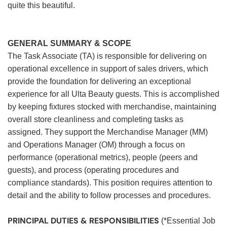
quite this beautiful.
GENERAL SUMMARY & SCOPE
The Task Associate (TA) is responsible for delivering on
operational excellence in support of sales drivers, which
provide the foundation for delivering an exceptional
experience for all Ulta Beauty guests. This is accomplished
by keeping fixtures stocked with merchandise, maintaining
overall store cleanliness and completing tasks as
assigned. They support the Merchandise Manager (MM)
and Operations Manager (OM) through a focus on
performance (operational metrics), people (peers and
guests), and process (operating procedures and
compliance standards). This position requires attention to
detail and the ability to follow processes and procedures.
PRINCIPAL DUTIES & RESPONSIBILITIES
(*Essential Job