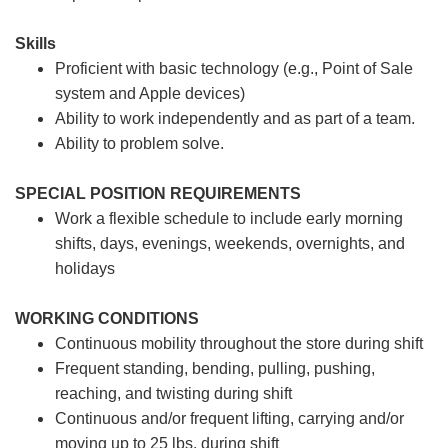
Skills
Proficient with basic technology (e.g., Point of Sale
system and Apple devices)
Ability to work independently and as part of a team.
Ability to problem solve.
SPECIAL POSITION REQUIREMENTS
Work a flexible schedule to include early morning
shifts, days, evenings, weekends, overnights, and
holidays
WORKING CONDITIONS
Continuous mobility throughout the store during shift
Frequent standing, bending, pulling, pushing,
reaching, and twisting during shift
Continuous and/or frequent lifting, carrying and/or
moving up to 25 lbs. during shift