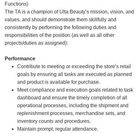
Functions)
The TA is a champion of Ulta Beauty’s mission, vision, and
values, and should demonstrate them skillfully and
consistently by performing the following duties and
responsibilities of the position (as well as all other
projects/duties as assigned):
Performance
Contribute to meeting or exceeding the store’s retail
goals by ensuring all tasks are executed as planned
and product is available for purchase.
Meet compliance and execution goals related to task
dashboard and ensure the timely completion of all
operational processes, including the shipment and
replenishment processes, merchandise sets, and
inventory counts and procedures.
Maintain prompt, regular attendance.