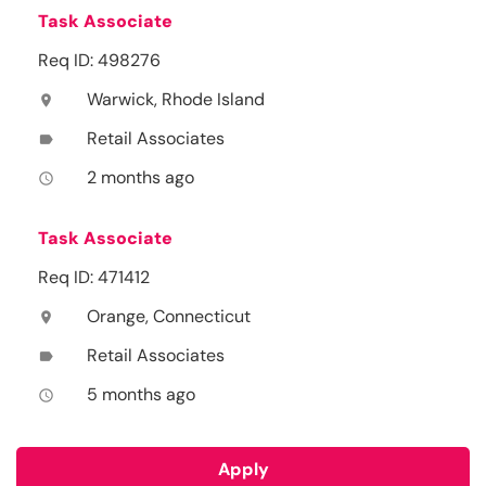
Task Associate
Req ID: 498276
Warwick, Rhode Island
location_on
Retail Associates
label
2 months ago
access_time
Task Associate
Req ID: 471412
Orange, Connecticut
location_on
Retail Associates
label
5 months ago
access_time
Apply