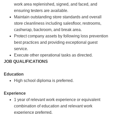
work area replenished, signed, and faced, and
ensuring testers are available.
Maintain outstanding store standards and overall
store cleanliness including salesfloor, restrooms,
cashwrap, backroom, and break area.
Protect company assets by following loss prevention
best practices and providing exceptional guest
service.
Execute other operational tasks as directed.
JOB QUALIFICATIONS
Education
High school diploma is preferred.
Experience
1 year of relevant work experience or equivalent
combination of education and relevant work
experience preferred.