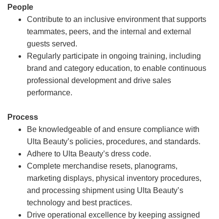
People
Contribute to an inclusive environment that supports
teammates, peers, and the internal and external
guests served.
Regularly participate in ongoing training, including
brand and category education, to enable continuous
professional development and drive sales
performance.
Process
Be knowledgeable of and ensure compliance with
Ulta Beauty’s policies, procedures, and standards.
Adhere to Ulta Beauty’s dress code.
Complete merchandise resets, planograms,
marketing displays, physical inventory procedures,
and processing shipment using Ulta Beauty’s
technology and best practices.
Drive operational excellence by keeping assigned