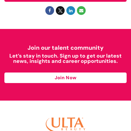
Join our talent community
Let’s stay in touch. Sign up to get our latest
news, insights and career opportunities.
Join Now