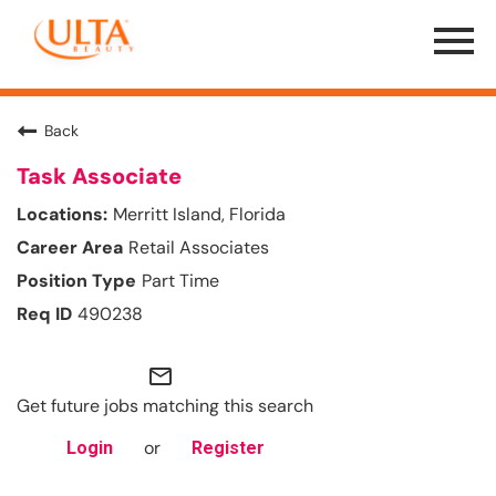
Menu
Toggle
Back
Task Associate
Merritt Island, Florida
Retail Associates
Part Time
490238
mail_outline
Get future jobs matching this search
or
Login
Register