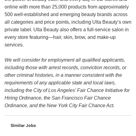
online with more than 25,000 products from approximately
500 well-established and emerging beauty brands across
all categories and price points, including Ulta Beauty’s own
private label. Ulta Beauty also offers a full-service salon in
every store featuring—hair, skin, brow, and make-up
services.
We will consider for employment all qualified applicants,
including those with arrest records, conviction records, or
other criminal histories, in a manner consistent with the
requirements of any applicable state and local laws,
including the City of Los Angeles’ Fair Chance Initiative for
Hiring Ordinance, the San Francisco Fair Chance
Ordinance, and the New York City Fair Chance Act.
Similar Jobs