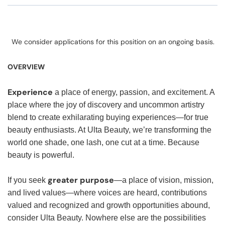
We consider applications for this position on an ongoing basis.
OVERVIEW
Experience
a place of energy, passion, and excitement. A
place where the joy of discovery and uncommon artistry
blend to create exhilarating buying experiences—for true
beauty enthusiasts. At Ulta Beauty, we’re transforming the
world one shade, one lash, one cut at a time. Because
beauty is powerful.
greater purpose
If you seek
—a place of vision, mission,
and lived values—where voices are heard, contributions
valued and recognized and growth opportunities abound,
consider Ulta Beauty. Nowhere else are the possibilities