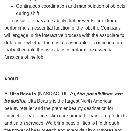
Continuous coordination and manipulation of objects
during shift
If an associate has a disability that prevents them from
performing an essential function of the job, the Company
will engage in the interactive process with the associate to
determine whether there is a reasonable accommodation
that will enable the associate to perform the essential
functions of the job.
ABOUT
Ulta Beauty
the possibilities are
At
(NASDAQ: ULTA),
beautiful
. Ulta Beauty is the largest North American
beauty retailer and the premier beauty destination for
cosmetics, fragrance, skin care products, hair care products
and salon services. We bring possibilities to life through
the power of beauty each and every day in our stores and