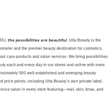
the possibilities are beautiful
TA),
. Ulta Beauty is the
retailer and the premier beauty destination for cosmetics,
hair care products and salon services. We bring possibilities
eauty each and every day in our stores and online with more
roximately 500 well-established and emerging beauty
d price points, including Ulta Beauty’s own private label.
service salon in every store featuring—hair, skin, brow, and