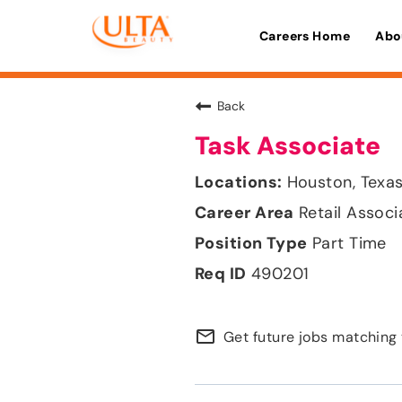
Careers Home
Abo
Back
Task Associate
Houston, Texa
Retail Associ
Part Time
490201
mail_outline
Get future jobs matching 