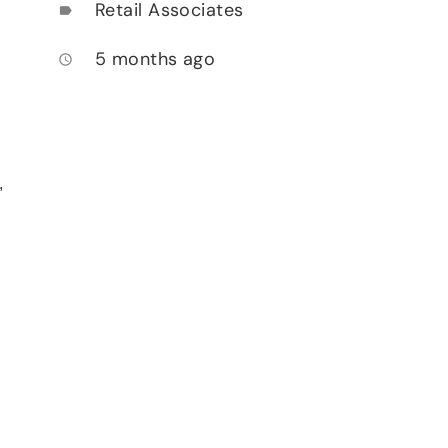
Retail Associates
label
5 months ago
access_time
,