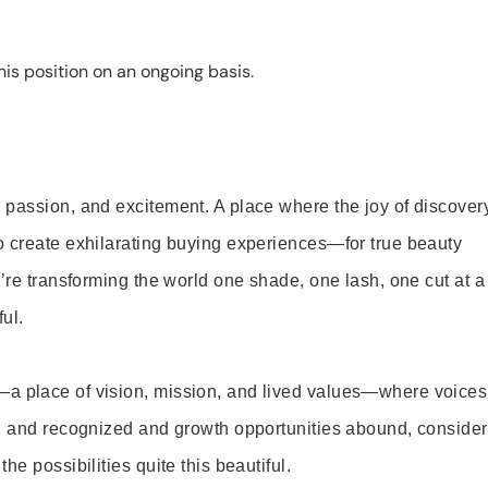
is position on an ongoing basis.
 passion, and excitement. A place where the joy of discover
o create exhilarating buying experiences—for true beauty
’re transforming the world one shade, one lash, one cut at a
ul.
—a place of vision, mission, and lived values—where voices
ed and recognized and growth opportunities abound, consider
e possibilities quite this beautiful.