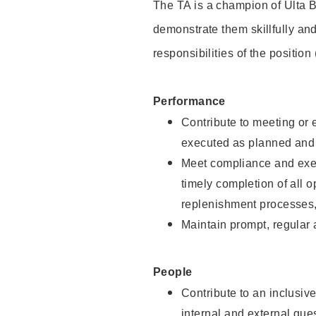
The TA is a champion of Ulta B
demonstrate them skillfully and
responsibilities of the position
Performance
Contribute to meeting or e
executed as planned and p
Meet compliance and exec
timely completion of all 
replenishment processes,
Maintain prompt, regular
People
Contribute to an inclusiv
internal and external gue