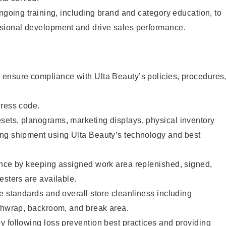
ongoing training, including brand and category education, to
sional development and drive sales performance.
ensure compliance with Ulta Beauty’s policies, procedures
dress code.
ets, planograms, marketing displays, physical inventory
ng shipment using Ulta Beauty’s technology and best
ence by keeping assigned work area replenished, signed,
esters are available.
e standards and overall store cleanliness including
ashwrap, backroom, and break area.
 following loss prevention best practices and providing