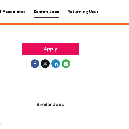
t Associates
Search Jobs
Returning User
Apply
Similar Jobs