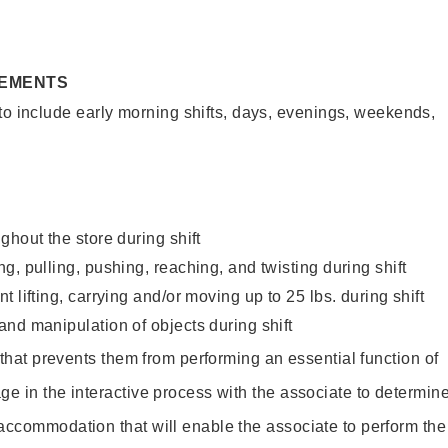
REMENTS
to include early morning shifts, days, evenings, weekends,
ghout the store during shift
g, pulling, pushing, reaching, and twisting during shift
 lifting, carrying and/or moving up to 25 lbs. during shift
nd manipulation of objects during shift
y that prevents them from performing an essential function of
ge in the interactive process with the associate to determin
accommodation that will enable the associate to perform the