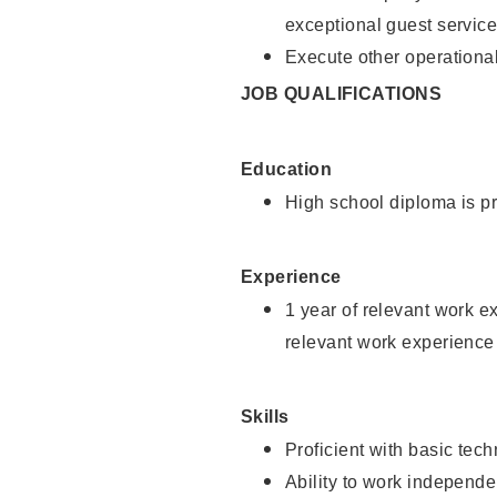
exceptional guest service
Execute other operational
JOB QUALIFICATIONS
Education
High school diploma is pr
Experience
1 year of relevant work e
relevant work experience 
Skills
Proficient with basic tec
Ability to work independe