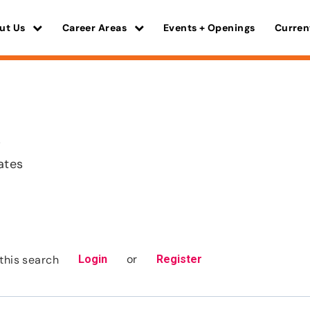
ut Us
Career Areas
Events + Openings
Curren
s
ates
or
this search
Login
Register