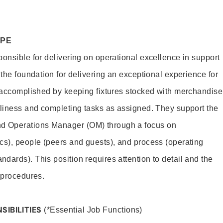
OPE
ponsible for delivering on operational excellence in support
 the foundation for delivering an exceptional experience for
s accomplished by keeping fixtures stocked with merchandise
nliness and completing tasks as assigned. They support the
 Operations Manager (OM) through a focus on
cs), people (peers and guests), and process (operating
dards). This position requires attention to detail and the
 procedures.
SIBILITIES
(*Essential Job Functions)