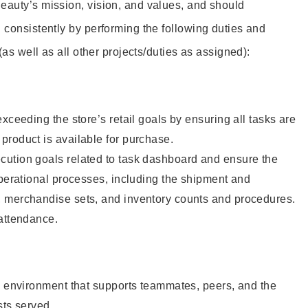
eauty’s mission, vision, and values, and should
 consistently by performing the following duties and
 (as well as all other projects/duties as assigned):
xceeding the store’s retail goals by ensuring all tasks are
roduct is available for purchase.
ution goals related to task dashboard and ensure the
operational processes, including the shipment and
 merchandise sets, and inventory counts and procedures.
 attendance.
e environment that supports teammates, peers, and the
sts served.