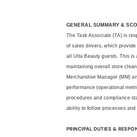
GENERAL SUMMARY & SC
The Task Associate (TA) is res
of sales drivers, which provide
all Ulta Beauty guests. This i
maintaining overall store clea
Merchandise Manager (MM) and
performance (operational metri
procedures and compliance stan
ability to follow processes and
PRINCIPAL DUTIES & RESPON