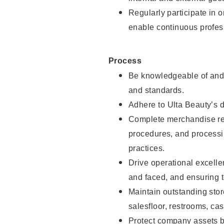
Regularly participate in 
enable continuous profes
Process
Be knowledgeable of and 
and standards.
Adhere to Ulta Beauty’s 
Complete merchandise res
procedures, and processi
practices.
Drive operational excell
and faced, and ensuring t
Maintain outstanding stor
salesfloor, restrooms, c
Protect company assets by