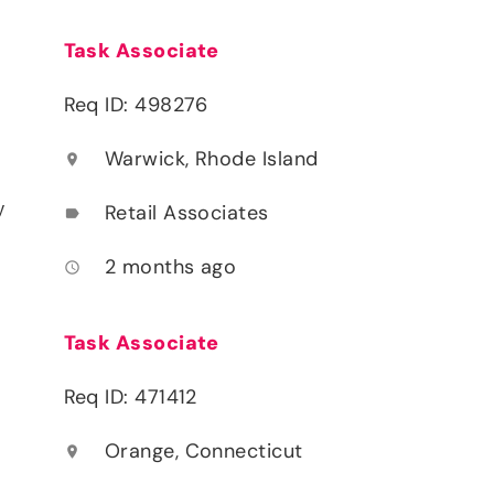
Task Associate
Req ID: 498276
Warwick, Rhode Island
location_on
y
Retail Associates
label
2 months ago
access_time
Task Associate
Req ID: 471412
Orange, Connecticut
location_on