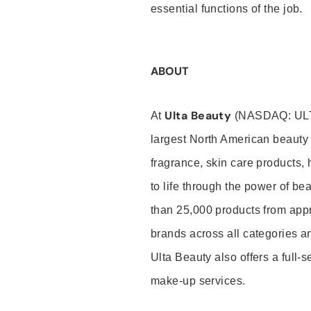
essential functions of the job.
ABOUT
Ulta Beauty
At
(NASDAQ: UL
largest North American beauty 
fragrance, skin care products, 
to life through the power of b
than 25,000 products from app
brands across all categories an
Ulta Beauty also offers a full-
make-up services.