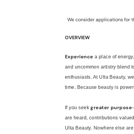
We consider applications for th
OVERVIEW
Experience
a place of energy,
and uncommon artistry blend t
enthusiasts. At Ulta Beauty, we
time. Because beauty is powerf
greater purpose
If you seek
are heard, contributions valu
Ulta Beauty. Nowhere else are th