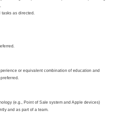
.
 tasks as directed.
eferred.
xperience or equivalent combination of education and
preferred.
hnology (e.g., Point of Sale system and Apple devices)
ntly and as part of a team.