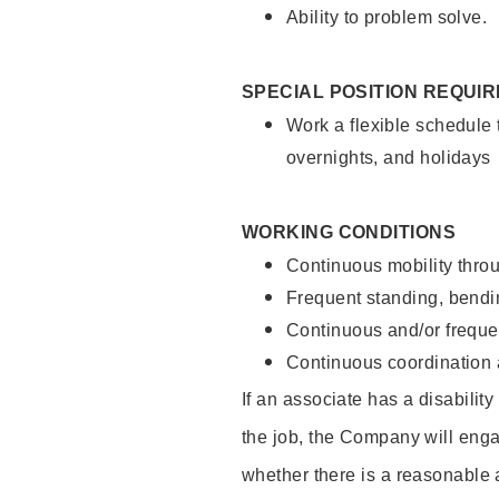
Ability to problem solve.
SPECIAL POSITION REQUI
Work a flexible schedule 
overnights, and holidays
WORKING CONDITIONS
Continuous mobility throu
Frequent standing, bendin
Continuous and/or frequent
Continuous coordination a
If an associate has a disabilit
the job, the Company will enga
whether there is a reasonable 