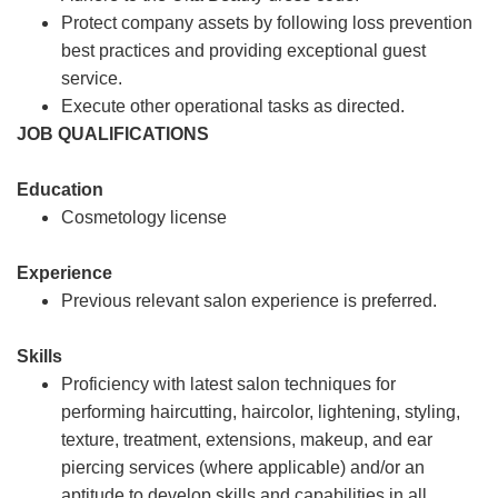
Protect company assets by following loss prevention
best practices and providing exceptional guest
service.
Execute other operational tasks as directed.
JOB QUALIFICATIONS
Education
Cosmetology license
Experience
Previous relevant salon experience is preferred.
Skills
Proficiency with latest salon techniques for
performing haircutting, haircolor, lightening, styling,
texture, treatment, extensions, makeup, and ear
piercing services (where applicable) and/or an
aptitude to develop skills and capabilities in all