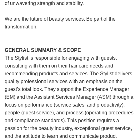
of unwavering strength and stability.
We are the future of beauty services. Be part of the
transformation.
GENERAL SUMMARY & SCOPE
The Stylist is responsible for engaging with guests,
consulting with them on their hair care needs and
recommending products and services. The Stylist delivers
quality professional services with an emphasis on the
guest’s total look. They support the Experience Manager
(EM) and the Assistant Services Manager (ASM) through a
focus on performance (service sales, and productivity),
people (guest service), and process (operating procedures
and compliance standards). This position requires a
passion for the beauty industry, exceptional guest service,
and the aptitude to learn and communicate product