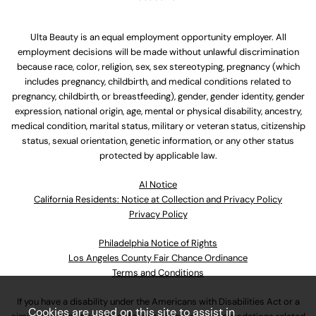
Ulta Beauty is an equal employment opportunity employer. All
employment decisions will be made without unlawful discrimination
because race, color, religion, sex, sex stereotyping, pregnancy (which
includes pregnancy, childbirth, and medical conditions related to
pregnancy, childbirth, or breastfeeding), gender, gender identity, gender
expression, national origin, age, mental or physical disability, ancestry,
medical condition, marital status, military or veteran status, citizenship
status, sexual orientation, genetic information, or any other status
protected by applicable law.
Al Notice
California Residents: Notice at Collection and Privacy Policy
Privacy Policy
Philadelphia Notice of Rights
Los Angeles County Fair Chance Ordinance
Terms and Conditions
If you have a disability under the Americans with Disabilities Act or a
Cookies are used on this site to assist in