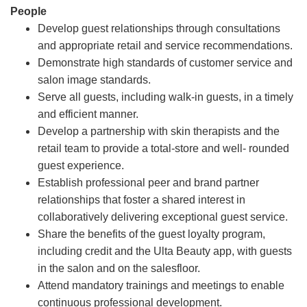
People
Develop guest relationships through consultations
and appropriate retail and service recommendations.
Demonstrate high standards of customer service and
salon image standards.
Serve all guests, including walk-in guests, in a timely
and efficient manner.
Develop a partnership with skin therapists and the
retail team to provide a total-store and well- rounded
guest experience.
Establish professional peer and brand partner
relationships that foster a shared interest in
collaboratively delivering exceptional guest service.
Share the benefits of the guest loyalty program,
including credit and the Ulta Beauty app, with guests
in the salon and on the salesfloor.
Attend mandatory trainings and meetings to enable
continuous professional development.