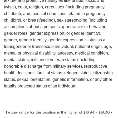
texture and protective hairstyles like braids, locks, and
twists), color, religion, creed, sex (including pregnancy,
childbirth, and medical conditions related to pregnancy,
childbirth, or breastfeeding), sex stereotyping (including
assumptions about a person’s appearance or behavior,
gender roles, gender expression, or gender identity),
gender, gender identity, gender expression, status as a
transgender or transsexual individual, national origin, age,
mental or physical disability, ancestry, medical condition,
marital status, military or veteran status (including
honorable discharge from military service), reproductive
health decisions, familial status, refugee status, citizenship
status, sexual orientation, genetic information, or any other
legally protected status of an individual.
The pay range for this position is the higher of $16.94 - $19.00 /