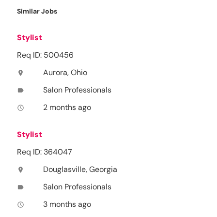
Similar Jobs
Stylist
Req ID: 500456
Aurora, Ohio
location_on
Salon Professionals
label
2 months ago
access_time
Stylist
Req ID: 364047
Douglasville, Georgia
location_on
Salon Professionals
label
3 months ago
access_time