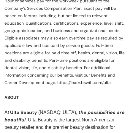
Hour or services pay for the workweek pursuant to the
Company’s Services Compensation Plan. Exact pay will be
based on factors including, but not limited to relevant
education, qualifications, certifications, experience, level, shift,
geographic location, and business and organizational needs.
Eligible associates may also earn overtime pay as required by
applicable law and tips paid by service guests. Full-time
positions are eligible for paid time off, health, dental, vision, life,
and disability benefits. Part-time positions are eligible for
dental, vision, life, and disability benefits. For additional
information concerning our benefits, visit our Benefits and
Career Development page: https://learn.bswift.com/ulta
ABOUT
Ulta Beauty
the possibilities are
At
(NASDAQ: ULTA),
beautiful
. Ulta Beauty is the largest North American
beauty retailer and the premier beauty destination for