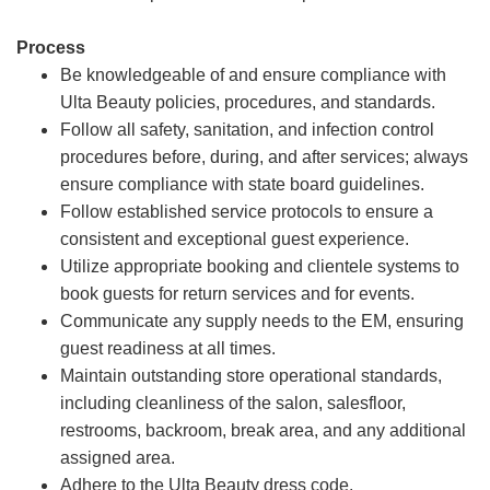
Process
Be knowledgeable of and ensure compliance with
Ulta Beauty policies, procedures, and standards.
Follow all safety, sanitation, and infection control
procedures before, during, and after services; always
ensure compliance with state board guidelines.
Follow established service protocols to ensure a
consistent and exceptional guest experience.
Utilize appropriate booking and clientele systems to
book guests for return services and for events.
Communicate any supply needs to the EM, ensuring
guest readiness at all times.
Maintain outstanding store operational standards,
including cleanliness of the salon, salesfloor,
restrooms, backroom, break area, and any additional
assigned area.
Adhere to the Ulta Beauty dress code.