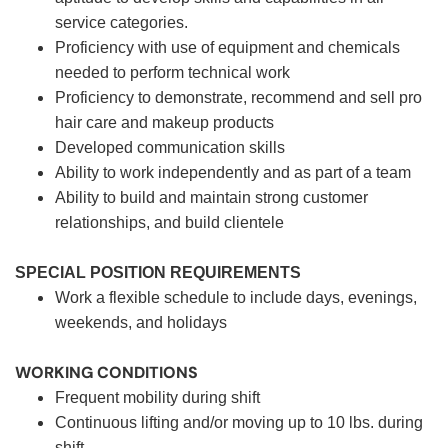
service categories.
Proficiency with use of equipment and chemicals
needed to perform technical work
Proficiency to demonstrate, recommend and sell pro
hair care and makeup products
Developed communication skills
Ability to work independently and as part of a team
Ability to build and maintain strong customer
relationships, and build clientele
SPECIAL POSITION REQUIREMENTS
Work a flexible schedule to include days, evenings,
weekends, and holidays
WORKING CONDITIONS
Frequent mobility during shift
Continuous lifting and/or moving up to 10 lbs. during
shift