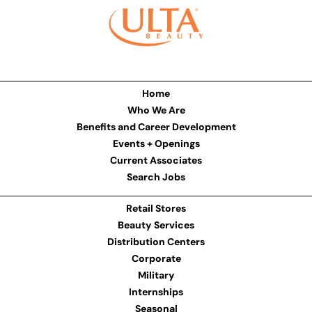
Home
Who We Are
Benefits and Career Development
Events + Openings
Current Associates
Search Jobs
Retail Stores
Beauty Services
Distribution Centers
Corporate
Military
Internships
Seasonal