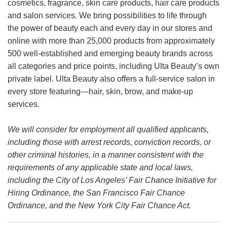
cosmetics, fragrance, skin care products, hair care products
and salon services. We bring possibilities to life through
the power of beauty each and every day in our stores and
online with more than 25,000 products from approximately
500 well-established and emerging beauty brands across
all categories and price points, including Ulta Beauty’s own
private label. Ulta Beauty also offers a full-service salon in
every store featuring—hair, skin, brow, and make-up
services.
We will consider for employment all qualified applicants,
including those with arrest records, conviction records, or
other criminal histories, in a manner consistent with the
requirements of any applicable state and local laws,
including the City of Los Angeles’ Fair Chance Initiative for
Hiring Ordinance, the San Francisco Fair Chance
Ordinance, and the New York City Fair Chance Act.