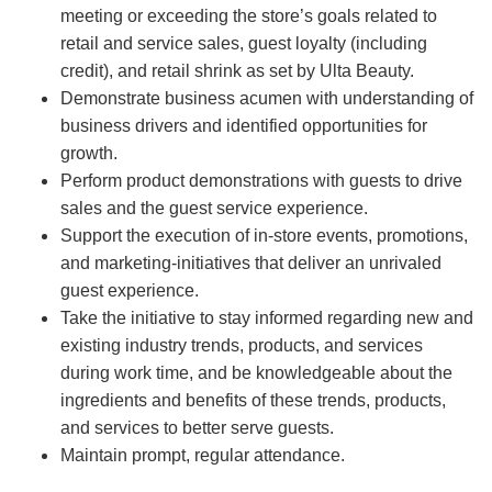
meeting or exceeding the store’s goals related to
retail and service sales, guest loyalty (including
credit), and retail shrink as set by Ulta Beauty.
Demonstrate business acumen with understanding of
business drivers and identified opportunities for
growth.
Perform product demonstrations with guests to drive
sales and the guest service experience.
Support the execution of in-store events, promotions,
and marketing-initiatives that deliver an unrivaled
guest experience.
Take the initiative to stay informed regarding new and
existing industry trends, products, and services
during work time, and be knowledgeable about the
ingredients and benefits of these trends, products,
and services to better serve guests.
Maintain prompt, regular attendance.