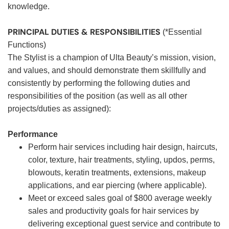
knowledge.
PRINCIPAL DUTIES & RESPONSIBILITIES
(*Essential
Functions)
The Stylist is a champion of Ulta Beauty’s mission, vision,
and values, and should demonstrate them skillfully and
consistently by performing the following duties and
responsibilities of the position (as well as all other
projects/duties as assigned):
Performance
Perform hair services including hair design, haircuts,
color, texture, hair treatments, styling, updos, perms,
blowouts, keratin treatments, extensions, makeup
applications, and ear piercing (where applicable).
Meet or exceed sales goal of $800 average weekly
sales and productivity goals for hair services by
delivering exceptional guest service and contribute to