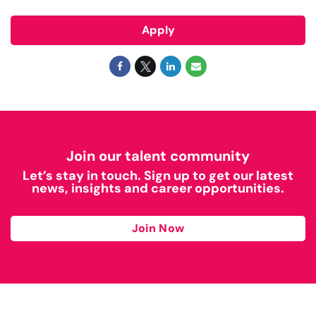
Apply
Join our talent community
Let’s stay in touch. Sign up to get our latest
news, insights and career opportunities.
Join Now