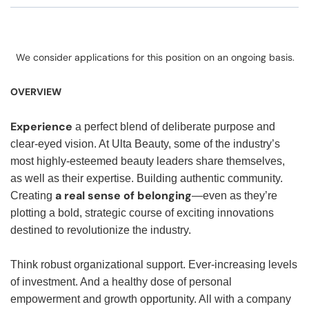
We consider applications for this position on an ongoing basis.
OVERVIEW
Experience
a perfect blend of deliberate purpose and
clear-eyed vision. At Ulta Beauty, some of the industry’s
most highly-esteemed beauty leaders share themselves,
as well as their expertise. Building authentic community.
a real sense of belonging
Creating
—even as they’re
plotting a bold, strategic course of exciting innovations
destined to revolutionize the industry.
Think robust organizational support. Ever-increasing levels
of investment. And a healthy dose of personal
empowerment and growth opportunity. All with a company