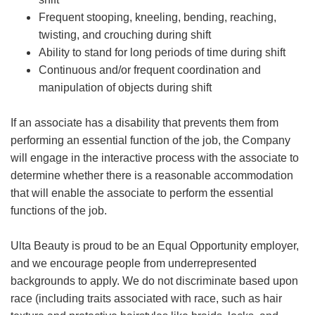
Frequent stooping, kneeling, bending, reaching,
twisting, and crouching during shift
Ability to stand for long periods of time during shift
Continuous and/or frequent coordination and
manipulation of objects during shift
If an associate has a disability that prevents them from
performing an essential function of the job, the Company
will engage in the interactive process with the associate to
determine whether there is a reasonable accommodation
that will enable the associate to perform the essential
functions of the job.
Ulta Beauty is proud to be an Equal Opportunity employer,
and we encourage people from underrepresented
backgrounds to apply. We do not discriminate based upon
race (including traits associated with race, such as hair