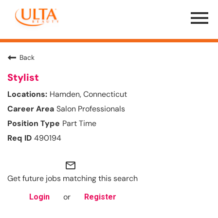
Menu
Toggle
Back
Stylist
Hamden, Connecticut
Salon Professionals
Part Time
490194
mail_outline
Get future jobs matching this search
or
Login
Register