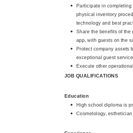
Participate in completin
physical inventory proce
technology and best pract
Share the benefits of the
app, with guests on the 
Protect company assets by
exceptional guest service
Execute other operational
JOB QUALIFICATIONS
Education
High school diploma is pr
Cosmetology, esthetician 