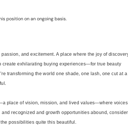
is position on an ongoing basis.
 passion, and excitement. A place where the joy of discover
o create exhilarating buying experiences—for true beauty
’re transforming the world one shade, one lash, one cut at a
ul.
—a place of vision, mission, and lived values—where voices
ed and recognized and growth opportunities abound, consider
e possibilities quite this beautiful.