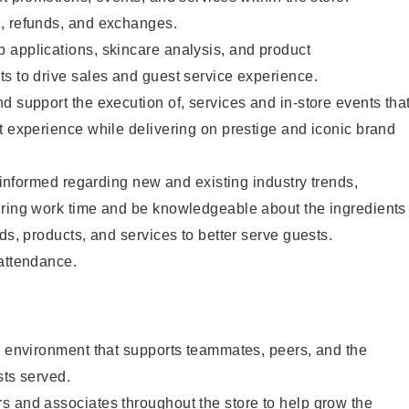
, refunds, and exchanges.
 applications, skincare analysis, and product
s to drive sales and guest service experience.
d support the execution of, services and in-store events tha
t experience while delivering on prestige and iconic brand
y informed regarding new and existing industry trends,
uring work time and be knowledgeable about the ingredients
ds, products, and services to better serve guests.
 attendance.
e environment that supports teammates, peers, and the
sts served.
s and associates throughout the store to help grow the