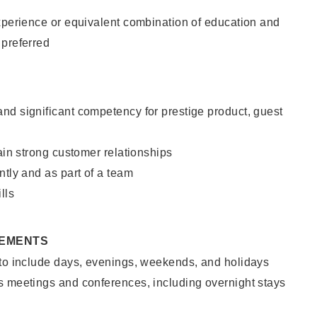
xperience or equivalent combination of education and
 preferred
nd significant competency for prestige product, guest
tain strong customer relationships
ntly and as part of a team
lls
REMENTS
 to include days, evenings, weekends, and holidays
s meetings and conferences, including overnight stays