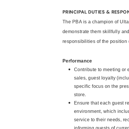
PRINCIPAL DUTIES & RESPON
The PBA is a champion of Ulta
demonstrate them skillfully and
responsibilities of the position
Performance
Contribute to meeting or e
sales, guest loyalty (incl
specific focus on the pre
store.
Ensure that each guest re
environment, which inclu
service to their needs, 
informing guests of curre