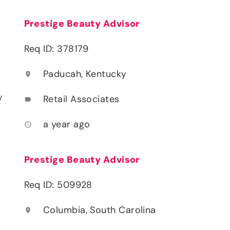
Prestige Beauty Advisor
Req ID: 378179
Paducah, Kentucky
location_on
y
Retail Associates
label
a year ago
access_time
Prestige Beauty Advisor
Req ID: 509928
Columbia, South Carolina
location_on