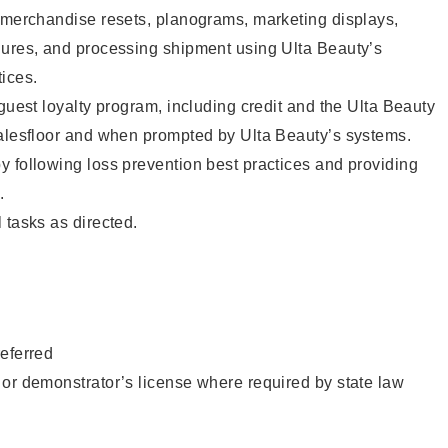
g merchandise resets, planograms, marketing displays,
dures, and processing shipment using Ulta Beauty’s
ices.
 guest loyalty program, including credit and the Ulta Beauty
salesfloor and when prompted by Ulta Beauty’s systems.
 following loss prevention best practices and providing
.
 tasks as directed.
eferred
or demonstrator’s license where required by state law