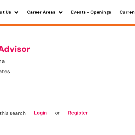
ut Us
Career Areas
Events + Openings
Curren
Advisor
ma
ates
or
this search
Login
Register