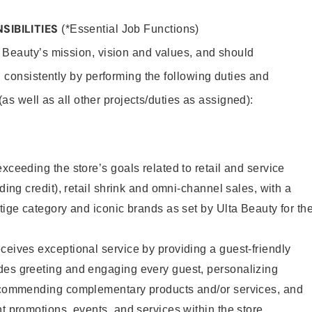
SIBILITIES
(*Essential Job Functions)
 Beauty’s mission, vision and values, and should
 consistently by performing the following duties and
 (as well as all other projects/duties as assigned):
xceeding the store’s goals related to retail and service
uding credit), retail shrink and omni-channel sales, with a
stige category and iconic brands as set by Ulta Beauty for th
ceives exceptional service by providing a guest-friendly
des greeting and engaging every guest, personalizing
recommending complementary products and/or services, and
nt promotions, events, and services within the store.