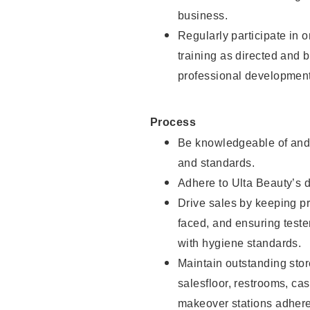
business.
Regularly participate in 
training as directed and 
professional development
Process
Be knowledgeable of and 
and standards.
Adhere to Ulta Beauty’s 
Drive sales by keeping p
faced, and ensuring test
with hygiene standards.
Maintain outstanding stor
salesfloor, restrooms, c
makeover stations adhere