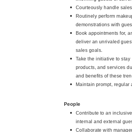
Courteously handle sales
Routinely perform makeup
demonstrations with guest
Book appointments for, an
deliver an unrivaled gues
sales goals.
Take the initiative to sta
products, and services d
and benefits of these tren
Maintain prompt, regular
People
Contribute to an inclusiv
internal and external gue
Collaborate with manager