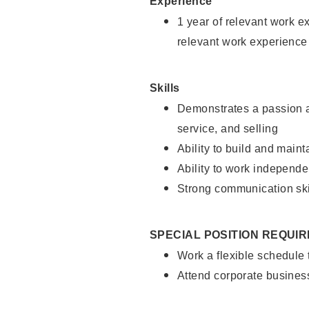
Experience
1 year of relevant work e
relevant work experience
Skills
Demonstrates a passion a
service, and selling
Ability to build and main
Ability to work independe
Strong communication ski
SPECIAL POSITION REQUI
Work a flexible schedule
Attend corporate busines