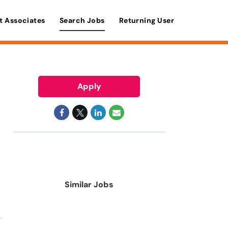
t Associates
Search Jobs
Returning User
Apply
Similar Jobs