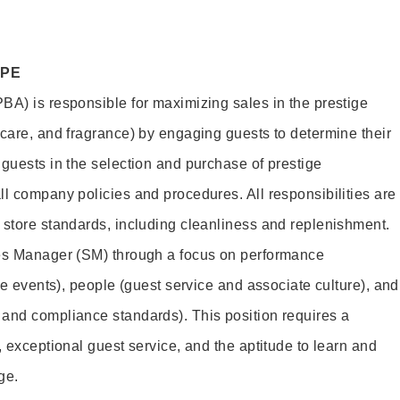
OPE
BA) is responsible for maximizing sales in the prestige
ncare, and fragrance) by engaging guests to determine their
 guests in the selection and purchase of prestige
ll company policies and procedures. All responsibilities are
 store standards, including cleanliness and replenishment.
les Manager (SM) through a focus on performance
ore events), people (guest service and associate culture), and
and compliance standards). This position requires a
, exceptional guest service, and the aptitude to learn and
ge.