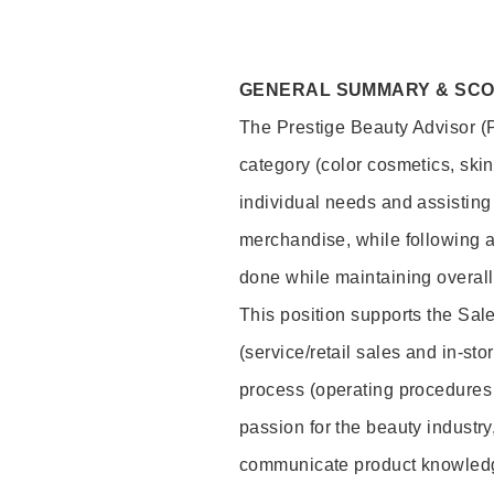
GENERAL SUMMARY & SC
The Prestige Beauty Advisor (P
category (color cosmetics, ski
individual needs and assisting
merchandise, while following a
done while maintaining overall
This position supports the Sa
(service/retail sales and in-st
process (operating procedures 
passion for the beauty industry
communicate product knowled