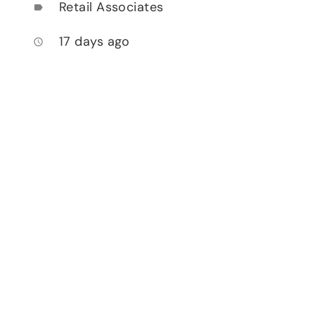
Retail Associates
label
17 days ago
access_time