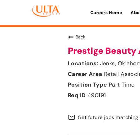
Careers Home
Abo
Back
Prestige Beauty 
Jenks, Oklaho
Retail Associ
Part Time
490191
mail_outline
Get future jobs matching 