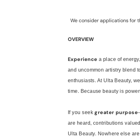
We consider applications for th
OVERVIEW
Experience
a place of energy,
and uncommon artistry blend t
enthusiasts. At Ulta Beauty, we
time. Because beauty is powerf
greater purpose
If you seek
are heard, contributions valu
Ulta Beauty. Nowhere else are th