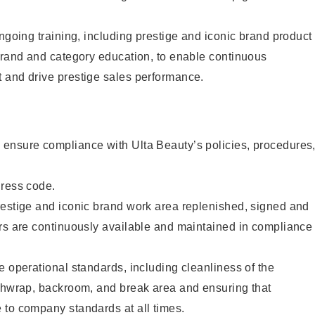
ongoing training, including prestige and iconic brand product
brand and category education, to enable continuous
 and drive prestige sales performance.
ensure compliance with Ulta Beauty’s policies, procedures
dress code.
restige and iconic brand work area replenished, signed and
ers are continuously available and maintained in compliance
e operational standards, including cleanliness of the
ashwrap, backroom, and break area and ensuring that
 to company standards at all times.