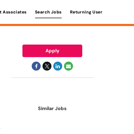
t Associates
Search Jobs
Returning User
Apply
Similar Jobs