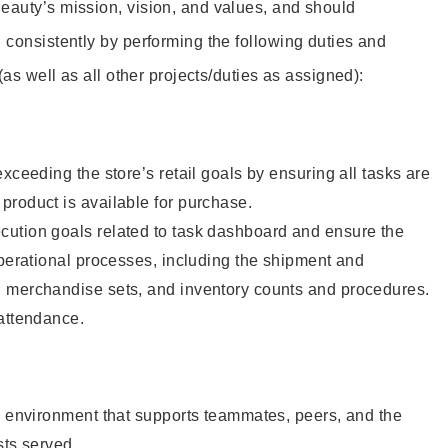
eauty’s mission, vision, and values, and should
 consistently by performing the following duties and
 (as well as all other projects/duties as assigned):
xceeding the store’s retail goals by ensuring all tasks are
roduct is available for purchase.
ution goals related to task dashboard and ensure the
operational processes, including the shipment and
 merchandise sets, and inventory counts and procedures.
 attendance.
e environment that supports teammates, peers, and the
sts served.