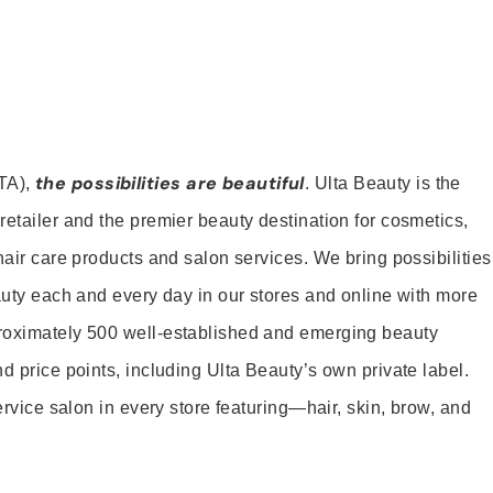
the possibilities are beautiful
TA),
. Ulta Beauty is the
retailer and the premier beauty destination for cosmetics,
hair care products and salon services. We bring possibilities
eauty each and every day in our stores and online with more
roximately 500 well-established and emerging beauty
d price points, including Ulta Beauty’s own private label.
service salon in every store featuring—hair, skin, brow, and