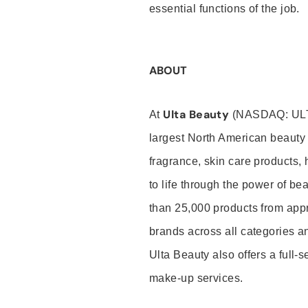
essential functions of the job.
ABOUT
Ulta Beauty
At
(NASDAQ: UL
largest North American beauty 
fragrance, skin care products, 
to life through the power of b
than 25,000 products from app
brands across all categories an
Ulta Beauty also offers a full-
make-up services.