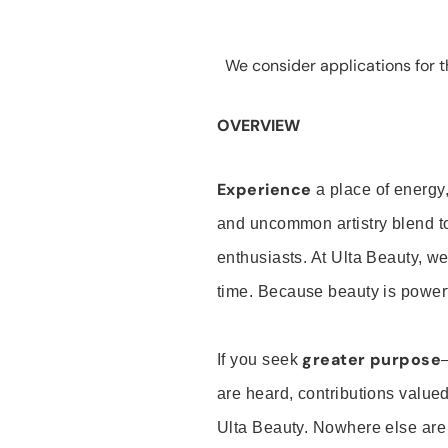
We consider applications for th
OVERVIEW
Experience
a place of energy,
and uncommon artistry blend t
enthusiasts. At Ulta Beauty, we
time. Because beauty is powerf
greater purpose
If you seek
are heard, contributions valu
Ulta Beauty. Nowhere else are th