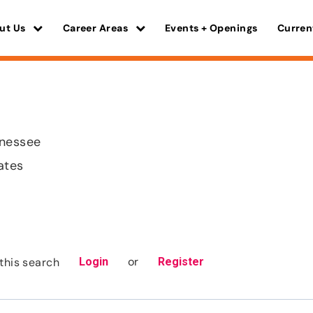
ut Us
Career Areas
Events + Openings
Curren
nnessee
ates
or
this search
Login
Register