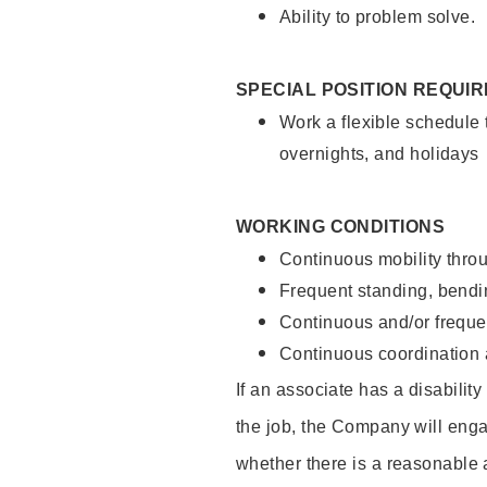
Ability to problem solve.
SPECIAL POSITION REQUI
Work a flexible schedule 
overnights, and holidays
WORKING CONDITIONS
Continuous mobility throu
Frequent standing, bendin
Continuous and/or frequent
Continuous coordination a
If an associate has a disabilit
the job, the Company will enga
whether there is a reasonable 