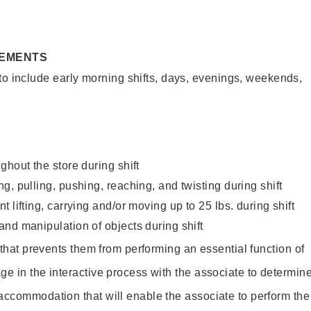
REMENTS
to include early morning shifts, days, evenings, weekends,
ghout the store during shift
g, pulling, pushing, reaching, and twisting during shift
 lifting, carrying and/or moving up to 25 lbs. during shift
nd manipulation of objects during shift
y that prevents them from performing an essential function of
ge in the interactive process with the associate to determin
accommodation that will enable the associate to perform the