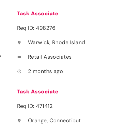
Task Associate
Req ID: 498276
Warwick, Rhode Island
location_on
y
Retail Associates
label
2 months ago
access_time
Task Associate
Req ID: 471412
Orange, Connecticut
location_on