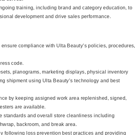
ongoing training, including brand and category education, to
sional development and drive sales performance.
ensure compliance with Ulta Beauty’s policies, procedures
dress code.
ets, planograms, marketing displays, physical inventory
ng shipment using Ulta Beauty’s technology and best
ence by keeping assigned work area replenished, signed,
esters are available.
e standards and overall store cleanliness including
ashwrap, backroom, and break area.
 following loss prevention best practices and providing