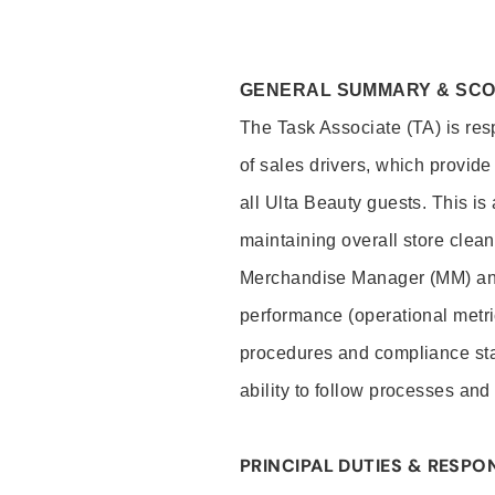
GENERAL SUMMARY & SC
The Task Associate (TA) is res
of sales drivers, which provide
all Ulta Beauty guests. This i
maintaining overall store clea
Merchandise Manager (MM) and
performance (operational metri
procedures and compliance stan
ability to follow processes and
PRINCIPAL DUTIES & RESPON