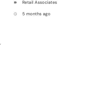
Retail Associates
label
5 months ago
access_time
,