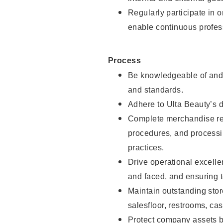
Regularly participate in 
enable continuous profes
Process
Be knowledgeable of and 
and standards.
Adhere to Ulta Beauty’s 
Complete merchandise res
procedures, and processi
practices.
Drive operational excell
and faced, and ensuring t
Maintain outstanding stor
salesfloor, restrooms, c
Protect company assets by