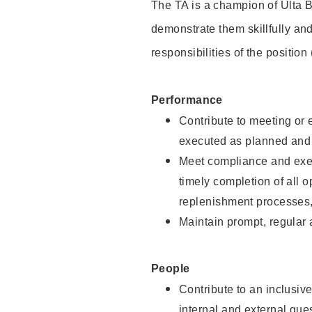
The TA is a champion of Ulta B
demonstrate them skillfully and
responsibilities of the position
Performance
Contribute to meeting or e
executed as planned and p
Meet compliance and exec
timely completion of all 
replenishment processes,
Maintain prompt, regular
People
Contribute to an inclusiv
internal and external gue