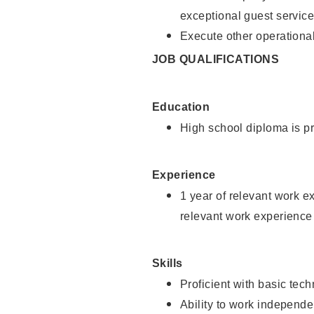
exceptional guest service
Execute other operational
JOB QUALIFICATIONS
Education
High school diploma is pr
Experience
1 year of relevant work e
relevant work experience 
Skills
Proficient with basic tec
Ability to work independe