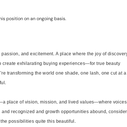
is position on an ongoing basis.
 passion, and excitement. A place where the joy of discover
o create exhilarating buying experiences—for true beauty
’re transforming the world one shade, one lash, one cut at a
ul.
—a place of vision, mission, and lived values—where voices
ed and recognized and growth opportunities abound, consider
e possibilities quite this beautiful.