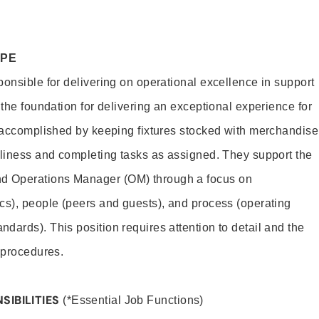
OPE
ponsible for delivering on operational excellence in support
 the foundation for delivering an exceptional experience for
s accomplished by keeping fixtures stocked with merchandise
nliness and completing tasks as assigned. They support the
 Operations Manager (OM) through a focus on
cs), people (peers and guests), and process (operating
dards). This position requires attention to detail and the
 procedures.
SIBILITIES
(*Essential Job Functions)