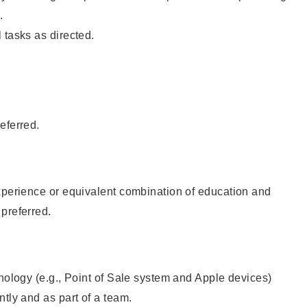
.
 tasks as directed.
eferred.
xperience or equivalent combination of education and
preferred.
hnology (e.g., Point of Sale system and Apple devices)
ntly and as part of a team.