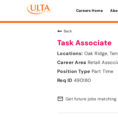
Careers Home
Abo
Back
Task Associate
Oak Ridge, Te
Retail Associ
Part Time
490180
mail_outline
Get future jobs matching 