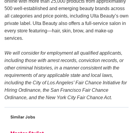
online with more than 25,000 products from approximately
500 well-established and emerging beauty brands across
all categories and price points, including Ulta Beauty’s own
private label. Ulta Beauty also offers a full-service salon in
every store featuring—hair, skin, brow, and make-up
services.
We will consider for employment all qualified applicants,
including those with arrest records, conviction records, or
other criminal histories, in a manner consistent with the
requirements of any applicable state and local laws,
including the City of Los Angeles’ Fair Chance Initiative for
Hiring Ordinance, the San Francisco Fair Chance
Ordinance, and the New York City Fair Chance Act.
Similar Jobs