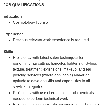
JOB QUALIFICATIONS
Education
Cosmetology license
Experience
Previous relevant work experience is required
Skills
Proficiency with latest salon techniques for
performing haircutting, haircolor, lightening, styling,
texture, treatment, extensions, makeup, and ear
piercing services (where applicable) and/or an
aptitude to develop skills and capabilities in all
service categories.
Proficiency with use of equipment and chemicals
needed to perform technical work
Proficiency to demonstrate, recommend and sell pro