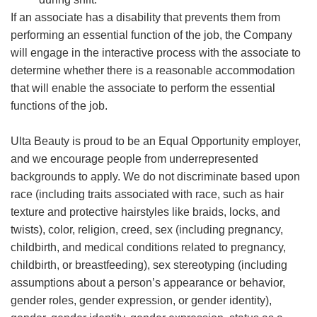
If an associate has a disability that prevents them from
performing an essential function of the job, the Company
will engage in the interactive process with the associate to
determine whether there is a reasonable accommodation
that will enable the associate to perform the essential
functions of the job.
Ulta Beauty is proud to be an Equal Opportunity employer,
and we encourage people from underrepresented
backgrounds to apply. We do not discriminate based upon
race (including traits associated with race, such as hair
texture and protective hairstyles like braids, locks, and
twists), color, religion, creed, sex (including pregnancy,
childbirth, and medical conditions related to pregnancy,
childbirth, or breastfeeding), sex stereotyping (including
assumptions about a person’s appearance or behavior,
gender roles, gender expression, or gender identity),