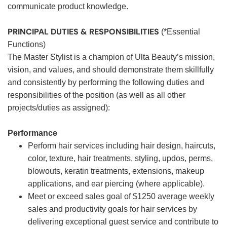
communicate product knowledge.
PRINCIPAL DUTIES & RESPONSIBILITIES
(*Essential
Functions)
The Master Stylist is a champion of Ulta Beauty’s mission,
vision, and values, and should demonstrate them skillfully
and consistently by performing the following duties and
responsibilities of the position (as well as all other
projects/duties as assigned):
Performance
Perform hair services including hair design, haircuts,
color, texture, hair treatments, styling, updos, perms,
blowouts, keratin treatments, extensions, makeup
applications, and ear piercing (where applicable).
Meet or exceed sales goal of $1250 average weekly
sales and productivity goals for hair services by
delivering exceptional guest service and contribute to