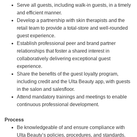
Serve all guests, including walk-in guests, in a timely
and efficient manner.
Develop a partnership with skin therapists and the
retail team to provide a total-store and well-rounded
guest experience.
Establish professional peer and brand partner
relationships that foster a shared interest in
collaboratively delivering exceptional guest
experience.
Share the benefits of the guest loyalty program,
including credit and the Ulta Beauty app, with guests
in the salon and salesfloor.
Attend mandatory trainings and meetings to enable
continuous professional development.
Process
Be knowledgeable of and ensure compliance with
Ulta Beauty’s policies, procedures, and standards.