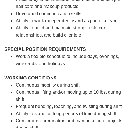
hair care and makeup products
Developed communication skills
Ability to work independently and as part of a team
Ability to build and maintain strong customer
relationships, and build clientele
SPECIAL POSITION REQUIREMENTS
Work a flexible schedule to include days, evenings,
weekends, and holidays
WORKING CONDITIONS
Continuous mobility during shift
Continuous lifting and/or moving up to 10 lbs. during
shift
Frequent bending, reaching, and twisting during shift
Ability to stand for long periods of time during shift
Continuous coordination and manipulation of objects
during shift.