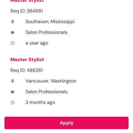
Master Stylist
Req ID: 364881
Southaven, Mississippi
location_on
Salon Professionals
label
a year ago
access_time
Master Stylist
Req ID: 486261
Vancouver, Washington
location_on
Salon Professionals
label
3 months ago
access_time
Apply