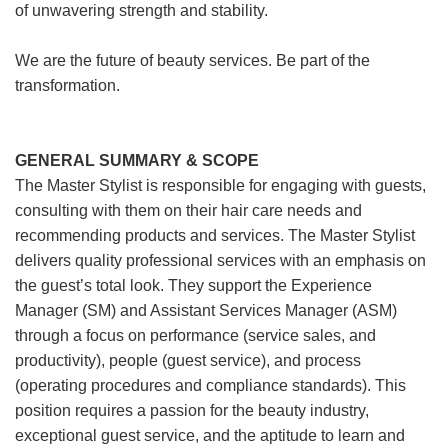
of unwavering strength and stability.
We are the future of beauty services. Be part of the
transformation.
GENERAL SUMMARY & SCOPE
The Master Stylist is responsible for engaging with guests,
consulting with them on their hair care needs and
recommending products and services. The Master Stylist
delivers quality professional services with an emphasis on
the guest’s total look. They support the Experience
Manager (SM) and Assistant Services Manager (ASM)
through a focus on performance (service sales, and
productivity), people (guest service), and process
(operating procedures and compliance standards). This
position requires a passion for the beauty industry,
exceptional guest service, and the aptitude to learn and