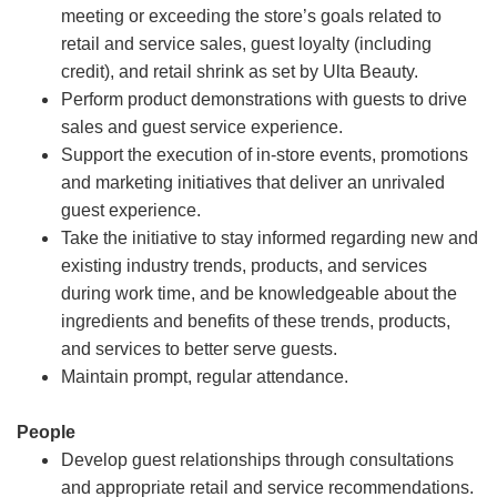
meeting or exceeding the store’s goals related to
retail and service sales, guest loyalty (including
credit), and retail shrink as set by Ulta Beauty.
Perform product demonstrations with guests to drive
sales and guest service experience.
Support the execution of in-store events, promotions
and marketing initiatives that deliver an unrivaled
guest experience.
Take the initiative to stay informed regarding new and
existing industry trends, products, and services
during work time, and be knowledgeable about the
ingredients and benefits of these trends, products,
and services to better serve guests.
Maintain prompt, regular attendance.
People
Develop guest relationships through consultations
and appropriate retail and service recommendations.