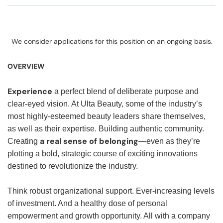
We consider applications for this position on an ongoing basis.
OVERVIEW
Experience
a perfect blend of deliberate purpose and
clear-eyed vision. At Ulta Beauty, some of the industry’s
most highly-esteemed beauty leaders share themselves,
as well as their expertise. Building authentic community.
a real sense of belonging
Creating
—even as they’re
plotting a bold, strategic course of exciting innovations
destined to revolutionize the industry.
Think robust organizational support. Ever-increasing levels
of investment. And a healthy dose of personal
empowerment and growth opportunity. All with a company