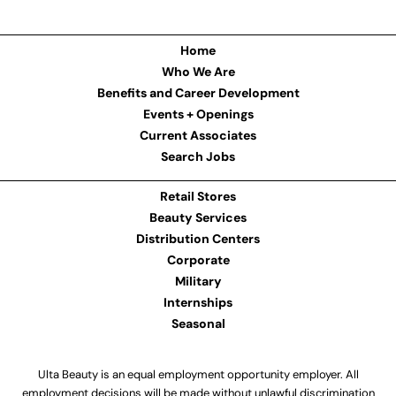
Home
Who We Are
Benefits and Career Development
Events + Openings
Current Associates
Search Jobs
Retail Stores
Beauty Services
Distribution Centers
Corporate
Military
Internships
Seasonal
Ulta Beauty is an equal employment opportunity employer. All
employment decisions will be made without unlawful discrimination