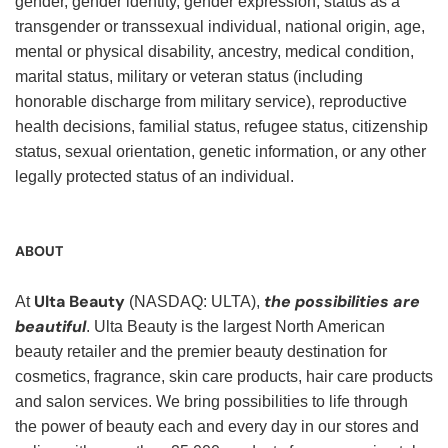
gender, gender identity, gender expression, status as a
transgender or transsexual individual, national origin, age,
mental or physical disability, ancestry, medical condition,
marital status, military or veteran status (including
honorable discharge from military service), reproductive
health decisions, familial status, refugee status, citizenship
status, sexual orientation, genetic information, or any other
legally protected status of an individual.
ABOUT
Ulta Beauty
the possibilities are
At
(NASDAQ: ULTA),
beautiful
. Ulta Beauty is the largest North American
beauty retailer and the premier beauty destination for
cosmetics, fragrance, skin care products, hair care products
and salon services. We bring possibilities to life through
the power of beauty each and every day in our stores and