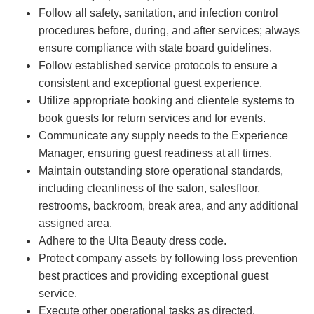
Follow all safety, sanitation, and infection control
procedures before, during, and after services; always
ensure compliance with state board guidelines.
Follow established service protocols to ensure a
consistent and exceptional guest experience.
Utilize appropriate booking and clientele systems to
book guests for return services and for events.
Communicate any supply needs to the Experience
Manager, ensuring guest readiness at all times.
Maintain outstanding store operational standards,
including cleanliness of the salon, salesfloor,
restrooms, backroom, break area, and any additional
assigned area.
Adhere to the Ulta Beauty dress code.
Protect company assets by following loss prevention
best practices and providing exceptional guest
service.
Execute other operational tasks as directed.