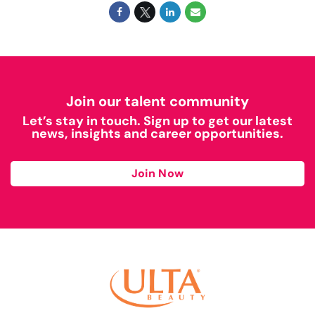
Join our talent community
Let’s stay in touch. Sign up to get our latest
news, insights and career opportunities.
Join Now