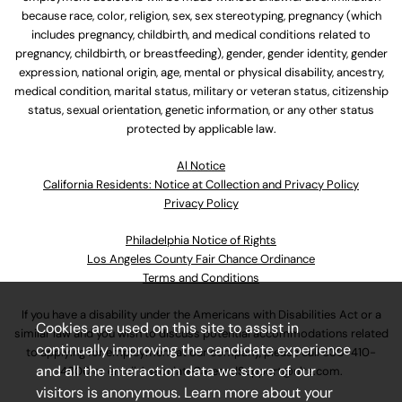
because race, color, religion, sex, sex stereotyping, pregnancy (which
includes pregnancy, childbirth, and medical conditions related to
pregnancy, childbirth, or breastfeeding), gender, gender identity, gender
expression, national origin, age, mental or physical disability, ancestry,
medical condition, marital status, military or veteran status, citizenship
status, sexual orientation, genetic information, or any other status
protected by applicable law.
Al Notice
California Residents: Notice at Collection and Privacy Policy
Privacy Policy
Philadelphia Notice of Rights
Los Angeles County Fair Chance Ordinance
Terms and Conditions
If you have a disability under the Americans with Disabilities Act or a
Cookies are used on this site to assist in
similar law and you wish to discuss potential accommodations related
continually improving the candidate experience
to applying for employment at our company, please call
630-410-
and all the interaction data we store of our
4800
or email
AssociateCareandSupport@ulta.com
.
visitors is anonymous. Learn more about your