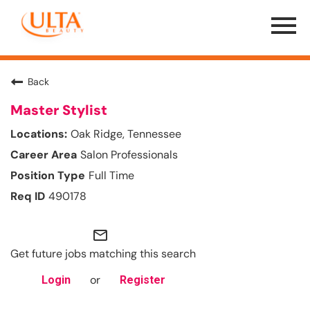
Menu
Toggle
Back
Master Stylist
Oak Ridge, Tennessee
Salon Professionals
Full Time
490178
mail_outline
Get future jobs matching this search
or
Login
Register