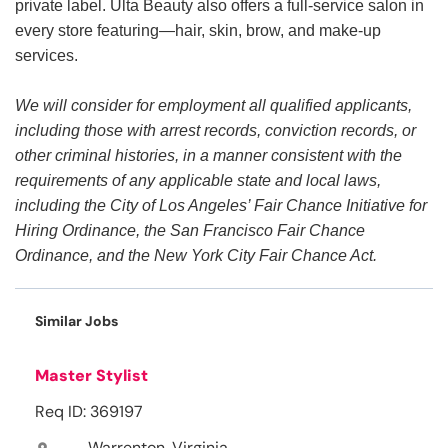
private label. Ulta Beauty also offers a full-service salon in
every store featuring—hair, skin, brow, and make-up
services.
We will consider for employment all qualified applicants,
including those with arrest records, conviction records, or
other criminal histories, in a manner consistent with the
requirements of any applicable state and local laws,
including the City of Los Angeles’ Fair Chance Initiative for
Hiring Ordinance, the San Francisco Fair Chance
Ordinance, and the New York City Fair Chance Act.
Similar Jobs
Master Stylist
Req ID: 369197
Warrenton, Virginia