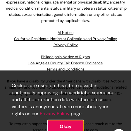
expression, national origin, age, mental or physical disability, ancestry,
medical condition, marital status, military or veteran status, citizenship
status, sexual orientation, genetic information, or any other status
protected by applicable law.
Al Notice
California Residents: Notice at Collection and Privacy Policy
Privacy Policy
Philadelphia Notice of Rights
Los Angeles County Fair Chance Ordinance
Terms and Conditions
If you have a disability under the Americans with Disabilities Act or a
Cookies are used on this site to assist in
similar law and you wish to discuss potential accommodations related
continually improving the candidate experience
to applying for employment at our company, please call
630-410-
and all the interaction data we store of our
4800
or email
AssociateCareandSupport@ulta.com
.
visitors is anonymous. Learn more about your
rights on our
Privacy Policy
page.
To request a paper copy of an application, please reach out to the
Okay
AssociateCareandSupport@ulta.com
.