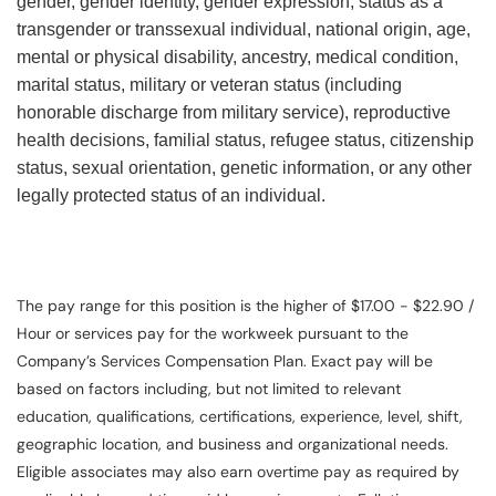
gender, gender identity, gender expression, status as a
transgender or transsexual individual, national origin, age,
mental or physical disability, ancestry, medical condition,
marital status, military or veteran status (including
honorable discharge from military service), reproductive
health decisions, familial status, refugee status, citizenship
status, sexual orientation, genetic information, or any other
legally protected status of an individual.
The pay range for this position is the higher of $17.00 - $22.90 /
Hour or services pay for the workweek pursuant to the
Company’s Services Compensation Plan. Exact pay will be
based on factors including, but not limited to relevant
education, qualifications, certifications, experience, level, shift,
geographic location, and business and organizational needs.
Eligible associates may also earn overtime pay as required by