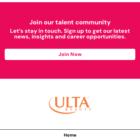
Join our talent community
Let’s stay in touch. Sign up to get our latest
news, insights and career opportunities.
Join Now
Home