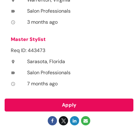
location_on
Salon Professionals
label
3 months ago
access_time
Master Stylist
Req ID: 443473
Sarasota, Florida
location_on
Salon Professionals
label
7 months ago
access_time
Apply