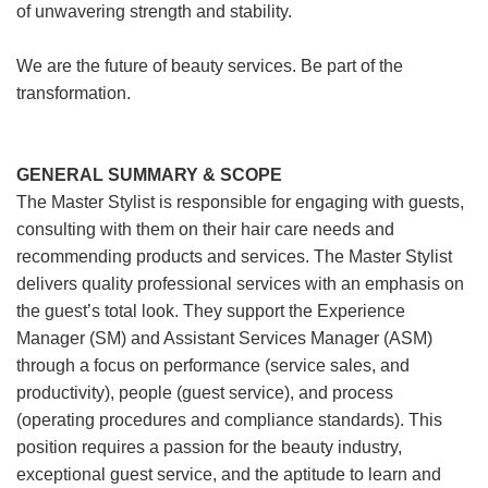
of unwavering strength and stability.
We are the future of beauty services. Be part of the
transformation.
GENERAL SUMMARY & SCOPE
The Master Stylist is responsible for engaging with guests,
consulting with them on their hair care needs and
recommending products and services. The Master Stylist
delivers quality professional services with an emphasis on
the guest’s total look. They support the Experience
Manager (SM) and Assistant Services Manager (ASM)
through a focus on performance (service sales, and
productivity), people (guest service), and process
(operating procedures and compliance standards). This
position requires a passion for the beauty industry,
exceptional guest service, and the aptitude to learn and