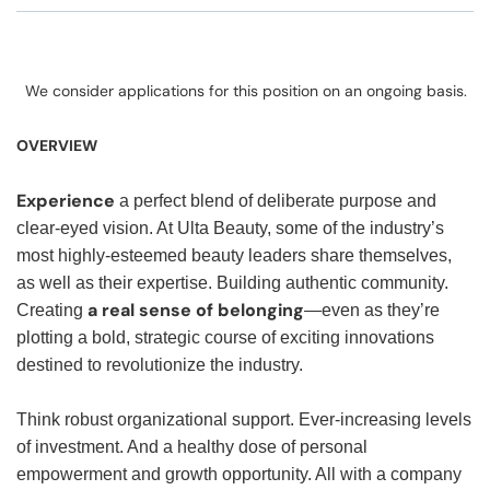
We consider applications for this position on an ongoing basis.
OVERVIEW
Experience
a perfect blend of deliberate purpose and
clear-eyed vision. At Ulta Beauty, some of the industry’s
most highly-esteemed beauty leaders share themselves,
as well as their expertise. Building authentic community.
a real sense of belonging
Creating
—even as they’re
plotting a bold, strategic course of exciting innovations
destined to revolutionize the industry.
Think robust organizational support. Ever-increasing levels
of investment. And a healthy dose of personal
empowerment and growth opportunity. All with a company