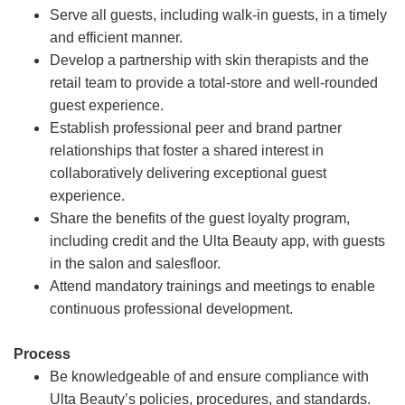
Serve all guests, including walk-in guests, in a timely
and efficient manner.
Develop a partnership with skin therapists and the
retail team to provide a total-store and well-rounded
guest experience.
Establish professional peer and brand partner
relationships that foster a shared interest in
collaboratively delivering exceptional guest
experience.
Share the benefits of the guest loyalty program,
including credit and the Ulta Beauty app, with guests
in the salon and salesfloor.
Attend mandatory trainings and meetings to enable
continuous professional development.
Process
Be knowledgeable of and ensure compliance with
Ulta Beauty’s policies, procedures, and standards.