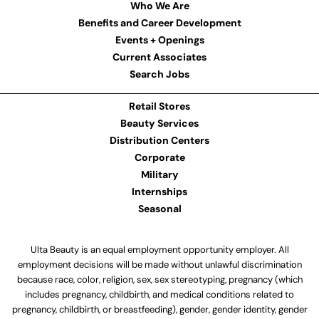
Who We Are
Benefits and Career Development
Events + Openings
Current Associates
Search Jobs
Retail Stores
Beauty Services
Distribution Centers
Corporate
Military
Internships
Seasonal
Ulta Beauty is an equal employment opportunity employer. All
employment decisions will be made without unlawful discrimination
because race, color, religion, sex, sex stereotyping, pregnancy (which
includes pregnancy, childbirth, and medical conditions related to
pregnancy, childbirth, or breastfeeding), gender, gender identity, gender