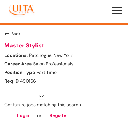
Menu
Toggle
Back
Master Stylist
Patchogue, New York
Salon Professionals
Part Time
490166
mail_outline
Get future jobs matching this search
or
Login
Register