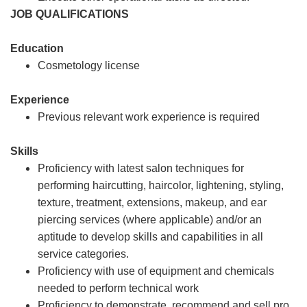
JOB QUALIFICATIONS
Education
Cosmetology license
Experience
Previous relevant work experience is required
Skills
Proficiency with latest salon techniques for
performing haircutting, haircolor, lightening, styling,
texture, treatment, extensions, makeup, and ear
piercing services (where applicable) and/or an
aptitude to develop skills and capabilities in all
service categories.
Proficiency with use of equipment and chemicals
needed to perform technical work
Proficiency to demonstrate, recommend and sell pro