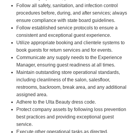
Follow all safety, sanitation, and infection control
procedures before, during, and after services; always
ensure compliance with state board guidelines.
Follow established service protocols to ensure a
consistent and exceptional guest experience.
Utilize appropriate booking and clientele systems to
book guests for return services and for events.
Communicate any supply needs to the Experience
Manager, ensuring guest readiness at all times.
Maintain outstanding store operational standards,
including cleanliness of the salon, salesfloor,
restrooms, backroom, break area, and any additional
assigned area.
Adhere to the Ulta Beauty dress code.
Protect company assets by following loss prevention
best practices and providing exceptional guest
service.
Execute other operational tasks as directed.