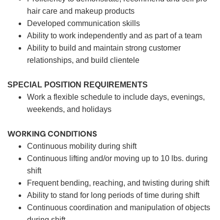
hair care and makeup products
Developed communication skills
Ability to work independently and as part of a team
Ability to build and maintain strong customer
relationships, and build clientele
SPECIAL POSITION REQUIREMENTS
Work a flexible schedule to include days, evenings,
weekends, and holidays
WORKING CONDITIONS
Continuous mobility during shift
Continuous lifting and/or moving up to 10 lbs. during
shift
Frequent bending, reaching, and twisting during shift
Ability to stand for long periods of time during shift
Continuous coordination and manipulation of objects
during shift.