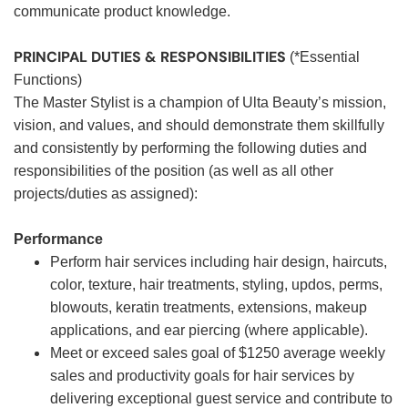
communicate product knowledge.
PRINCIPAL DUTIES & RESPONSIBILITIES
(*Essential
Functions)
The Master Stylist is a champion of Ulta Beauty’s mission,
vision, and values, and should demonstrate them skillfully
and consistently by performing the following duties and
responsibilities of the position (as well as all other
projects/duties as assigned):
Performance
Perform hair services including hair design, haircuts,
color, texture, hair treatments, styling, updos, perms,
blowouts, keratin treatments, extensions, makeup
applications, and ear piercing (where applicable).
Meet or exceed sales goal of $1250 average weekly
sales and productivity goals for hair services by
delivering exceptional guest service and contribute to