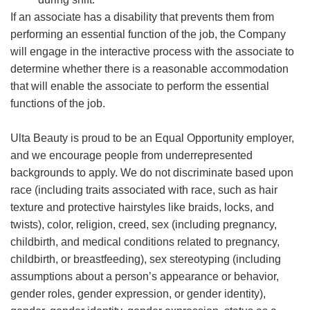
If an associate has a disability that prevents them from
performing an essential function of the job, the Company
will engage in the interactive process with the associate to
determine whether there is a reasonable accommodation
that will enable the associate to perform the essential
functions of the job.
Ulta Beauty is proud to be an Equal Opportunity employer,
and we encourage people from underrepresented
backgrounds to apply. We do not discriminate based upon
race (including traits associated with race, such as hair
texture and protective hairstyles like braids, locks, and
twists), color, religion, creed, sex (including pregnancy,
childbirth, and medical conditions related to pregnancy,
childbirth, or breastfeeding), sex stereotyping (including
assumptions about a person’s appearance or behavior,
gender roles, gender expression, or gender identity),