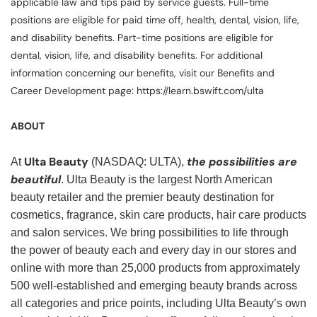
applicable law and tips paid by service guests. Full-time
positions are eligible for paid time off, health, dental, vision, life,
and disability benefits. Part-time positions are eligible for
dental, vision, life, and disability benefits. For additional
information concerning our benefits, visit our Benefits and
Career Development page: https://learn.bswift.com/ulta
ABOUT
Ulta Beauty
the possibilities are
At
(NASDAQ: ULTA),
beautiful
. Ulta Beauty is the largest North American
beauty retailer and the premier beauty destination for
cosmetics, fragrance, skin care products, hair care products
and salon services. We bring possibilities to life through
the power of beauty each and every day in our stores and
online with more than 25,000 products from approximately
500 well-established and emerging beauty brands across
all categories and price points, including Ulta Beauty’s own