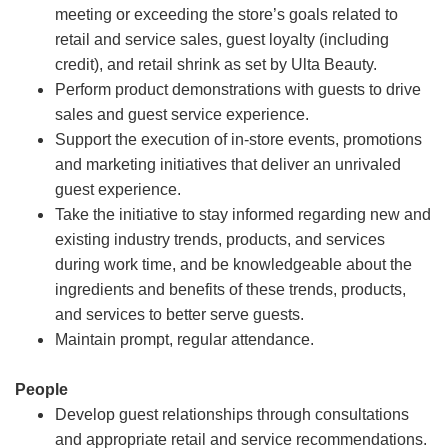
meeting or exceeding the store’s goals related to
retail and service sales, guest loyalty (including
credit), and retail shrink as set by Ulta Beauty.
Perform product demonstrations with guests to drive
sales and guest service experience.
Support the execution of in-store events, promotions
and marketing initiatives that deliver an unrivaled
guest experience.
Take the initiative to stay informed regarding new and
existing industry trends, products, and services
during work time, and be knowledgeable about the
ingredients and benefits of these trends, products,
and services to better serve guests.
Maintain prompt, regular attendance.
People
Develop guest relationships through consultations
and appropriate retail and service recommendations.