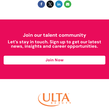
Join our talent community
Let’s stay in touch. Sign up to get our latest
news, insights and career opportunities.
Join Now