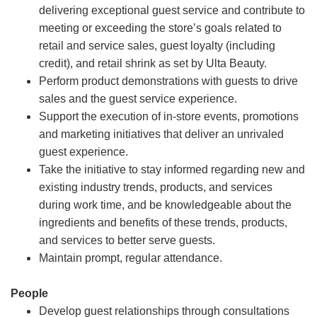
delivering exceptional guest service and contribute to
meeting or exceeding the store’s goals related to
retail and service sales, guest loyalty (including
credit), and retail shrink as set by Ulta Beauty.
Perform product demonstrations with guests to drive
sales and the guest service experience.
Support the execution of in-store events, promotions
and marketing initiatives that deliver an unrivaled
guest experience.
Take the initiative to stay informed regarding new and
existing industry trends, products, and services
during work time, and be knowledgeable about the
ingredients and benefits of these trends, products,
and services to better serve guests.
Maintain prompt, regular attendance.
People
Develop guest relationships through consultations