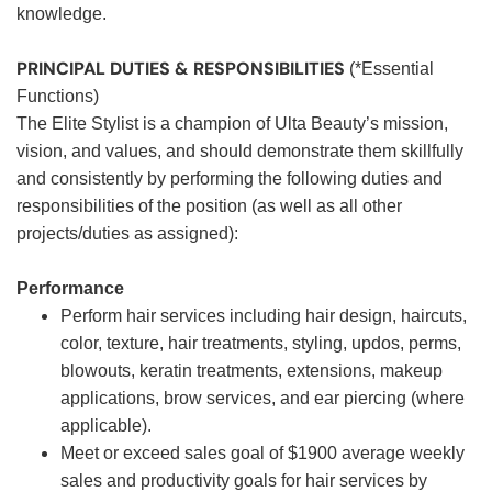
knowledge.
PRINCIPAL DUTIES & RESPONSIBILITIES
(*Essential
Functions)
The Elite Stylist is a champion of Ulta Beauty’s mission,
vision, and values, and should demonstrate them skillfully
and consistently by performing the following duties and
responsibilities of the position (as well as all other
projects/duties as assigned):
Performance
Perform hair services including hair design, haircuts,
color, texture, hair treatments, styling, updos, perms,
blowouts, keratin treatments, extensions, makeup
applications, brow services, and ear piercing (where
applicable).
Meet or exceed sales goal of $1900 average weekly
sales and productivity goals for hair services by