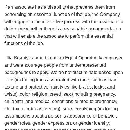
If an associate has a disability that prevents them from
performing an essential function of the job, the Company
will engage in the interactive process with the associate to
determine whether there is a reasonable accommodation
that will enable the associate to perform the essential
functions of the job.
Ulta Beauty is proud to be an Equal Opportunity employer,
and we encourage people from underrepresented
backgrounds to apply. We do not discriminate based upon
race (including traits associated with race, such as hair
texture and protective hairstyles like braids, locks, and
twists), color, religion, creed, sex (including pregnancy,
childbirth, and medical conditions related to pregnancy,
childbirth, or breastfeeding), sex stereotyping (including
assumptions about a person’s appearance or behavior,
gender roles, gender expression, or gender identity),