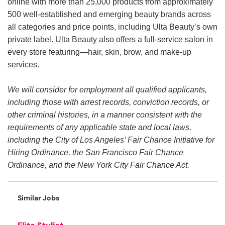
online with more than 25,000 products from approximately
500 well-established and emerging beauty brands across
all categories and price points, including Ulta Beauty’s own
private label. Ulta Beauty also offers a full-service salon in
every store featuring—hair, skin, brow, and make-up
services.
We will consider for employment all qualified applicants,
including those with arrest records, conviction records, or
other criminal histories, in a manner consistent with the
requirements of any applicable state and local laws,
including the City of Los Angeles’ Fair Chance Initiative for
Hiring Ordinance, the San Francisco Fair Chance
Ordinance, and the New York City Fair Chance Act.
Similar Jobs