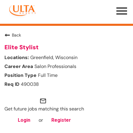
Menu
Toggle
Back
Elite Stylist
Greenfield, Wisconsin
Salon Professionals
Full Time
490038
mail_outline
Get future jobs matching this search
or
Login
Register