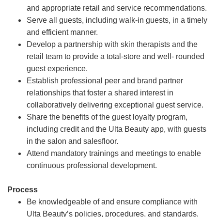
and appropriate retail and service recommendations.
Serve all guests, including walk-in guests, in a timely
and efficient manner.
Develop a partnership with skin therapists and the
retail team to provide a total-store and well- rounded
guest experience.
Establish professional peer and brand partner
relationships that foster a shared interest in
collaboratively delivering exceptional guest service.
Share the benefits of the guest loyalty program,
including credit and the Ulta Beauty app, with guests
in the salon and salesfloor.
Attend mandatory trainings and meetings to enable
continuous professional development.
Process
Be knowledgeable of and ensure compliance with
Ulta Beauty’s policies, procedures, and standards.