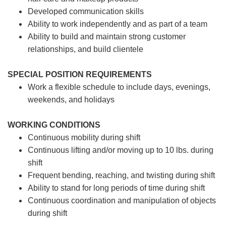
Developed communication skills
Ability to work independently and as part of a team
Ability to build and maintain strong customer
relationships, and build clientele
SPECIAL POSITION REQUIREMENTS
Work a flexible schedule to include days, evenings,
weekends, and holidays
WORKING CONDITIONS
Continuous mobility during shift
Continuous lifting and/or moving up to 10 lbs. during
shift
Frequent bending, reaching, and twisting during shift
Ability to stand for long periods of time during shift
Continuous coordination and manipulation of objects
during shift