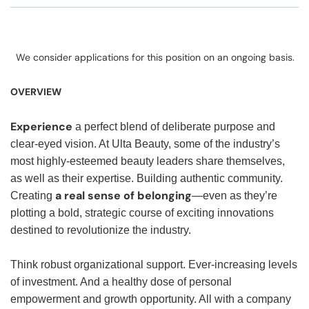
We consider applications for this position on an ongoing basis.
OVERVIEW
Experience
a perfect blend of deliberate purpose and
clear-eyed vision. At Ulta Beauty, some of the industry’s
most highly-esteemed beauty leaders share themselves,
as well as their expertise. Building authentic community.
a real sense of belonging
Creating
—even as they’re
plotting a bold, strategic course of exciting innovations
destined to revolutionize the industry.
Think robust organizational support. Ever-increasing levels
of investment. And a healthy dose of personal
empowerment and growth opportunity. All with a company