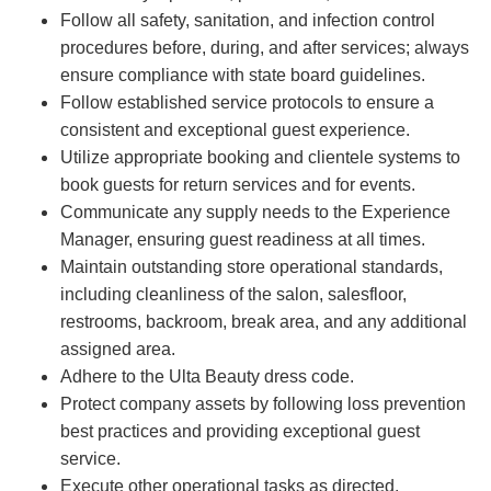
Follow all safety, sanitation, and infection control
procedures before, during, and after services; always
ensure compliance with state board guidelines.
Follow established service protocols to ensure a
consistent and exceptional guest experience.
Utilize appropriate booking and clientele systems to
book guests for return services and for events.
Communicate any supply needs to the Experience
Manager, ensuring guest readiness at all times.
Maintain outstanding store operational standards,
including cleanliness of the salon, salesfloor,
restrooms, backroom, break area, and any additional
assigned area.
Adhere to the Ulta Beauty dress code.
Protect company assets by following loss prevention
best practices and providing exceptional guest
service.
Execute other operational tasks as directed.