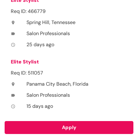
Elite Stylist
Req ID: 466779
Spring Hill, Tennessee
location_on
Salon Professionals
label
25 days ago
access_time
Elite Stylist
Req ID: 511057
Panama City Beach, Florida
location_on
Salon Professionals
label
15 days ago
access_time
Apply