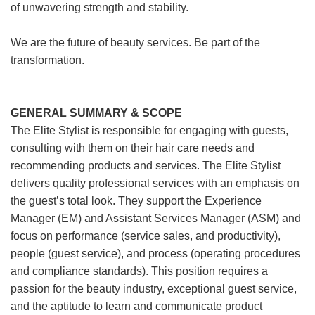
of unwavering strength and stability.
We are the future of beauty services. Be part of the
transformation.
GENERAL SUMMARY & SCOPE
The Elite Stylist is responsible for engaging with guests,
consulting with them on their hair care needs and
recommending products and services. The Elite Stylist
delivers quality professional services with an emphasis on
the guest’s total look. They support the Experience
Manager (EM) and Assistant Services Manager (ASM) and
focus on performance (service sales, and productivity),
people (guest service), and process (operating procedures
and compliance standards). This position requires a
passion for the beauty industry, exceptional guest service,
and the aptitude to learn and communicate product