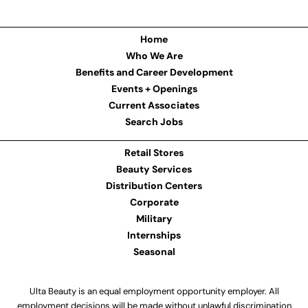
Home
Who We Are
Benefits and Career Development
Events + Openings
Current Associates
Search Jobs
Retail Stores
Beauty Services
Distribution Centers
Corporate
Military
Internships
Seasonal
Ulta Beauty is an equal employment opportunity employer. All
employment decisions will be made without unlawful discrimination