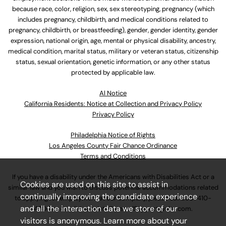
because race, color, religion, sex, sex stereotyping, pregnancy (which
includes pregnancy, childbirth, and medical conditions related to
pregnancy, childbirth, or breastfeeding), gender, gender identity, gender
expression, national origin, age, mental or physical disability, ancestry,
medical condition, marital status, military or veteran status, citizenship
status, sexual orientation, genetic information, or any other status
protected by applicable law.
Al Notice
California Residents: Notice at Collection and Privacy Policy
Privacy Policy
Philadelphia Notice of Rights
Los Angeles County Fair Chance Ordinance
Terms and Conditions
If you have a disability under the Americans with Disabilities Act or a
Cookies are used on this site to assist in
similar law and you wish to discuss potential accommodations related
continually improving the candidate experience
to applying for employment at our company, please call
630-410-
and all the interaction data we store of our
4800
or email
AssociateCareandSupport@ulta.com
.
visitors is anonymous. Learn more about your