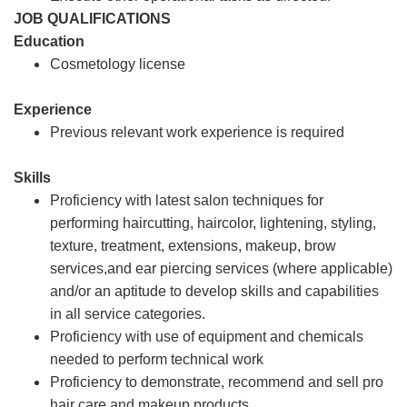
JOB QUALIFICATIONS
Education
Cosmetology license
Experience
Previous relevant work experience is required
Skills
Proficiency with latest salon techniques for
performing haircutting, haircolor, lightening, styling,
texture, treatment, extensions, makeup, brow
services,and ear piercing services (where applicable)
and/or an aptitude to develop skills and capabilities
in all service categories.
Proficiency with use of equipment and chemicals
needed to perform technical work
Proficiency to demonstrate, recommend and sell pro
hair care and makeup products