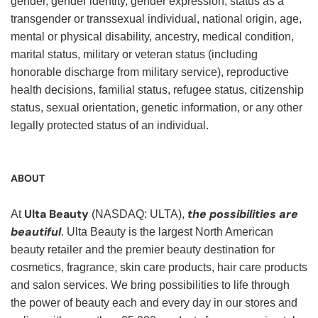
gender, gender identity, gender expression, status as a
transgender or transsexual individual, national origin, age,
mental or physical disability, ancestry, medical condition,
marital status, military or veteran status (including
honorable discharge from military service), reproductive
health decisions, familial status, refugee status, citizenship
status, sexual orientation, genetic information, or any other
legally protected status of an individual.
ABOUT
Ulta Beauty
the possibilities are
At
(NASDAQ: ULTA),
beautiful
. Ulta Beauty is the largest North American
beauty retailer and the premier beauty destination for
cosmetics, fragrance, skin care products, hair care products
and salon services. We bring possibilities to life through
the power of beauty each and every day in our stores and