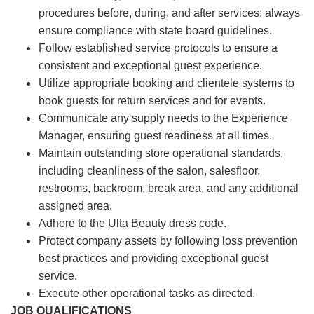
procedures before, during, and after services; always
ensure compliance with state board guidelines.
Follow established service protocols to ensure a
consistent and exceptional guest experience.
Utilize appropriate booking and clientele systems to
book guests for return services and for events.
Communicate any supply needs to the Experience
Manager, ensuring guest readiness at all times.
Maintain outstanding store operational standards,
including cleanliness of the salon, salesfloor,
restrooms, backroom, break area, and any additional
assigned area.
Adhere to the Ulta Beauty dress code.
Protect company assets by following loss prevention
best practices and providing exceptional guest
service.
Execute other operational tasks as directed.
JOB QUALIFICATIONS