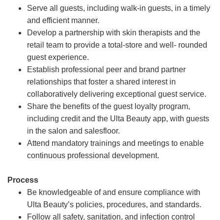
Serve all guests, including walk-in guests, in a timely
and efficient manner.
Develop a partnership with skin therapists and the
retail team to provide a total-store and well- rounded
guest experience.
Establish professional peer and brand partner
relationships that foster a shared interest in
collaboratively delivering exceptional guest service.
Share the benefits of the guest loyalty program,
including credit and the Ulta Beauty app, with guests
in the salon and salesfloor.
Attend mandatory trainings and meetings to enable
continuous professional development.
Process
Be knowledgeable of and ensure compliance with
Ulta Beauty’s policies, procedures, and standards.
Follow all safety, sanitation, and infection control