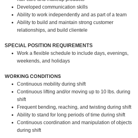
Developed communication skills
Ability to work independently and as part of a team
Ability to build and maintain strong customer
relationships, and build clientele
SPECIAL POSITION REQUIREMENTS
Work a flexible schedule to include days, evenings,
weekends, and holidays
WORKING CONDITIONS
Continuous mobility during shift
Continuous lifting and/or moving up to 10 lbs. during
shift
Frequent bending, reaching, and twisting during shift
Ability to stand for long periods of time during shift
Continuous coordination and manipulation of objects
during shift