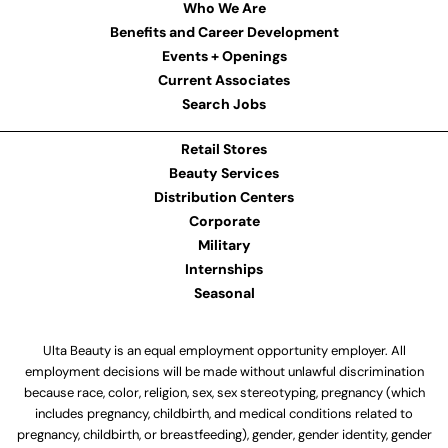
Who We Are
Benefits and Career Development
Events + Openings
Current Associates
Search Jobs
Retail Stores
Beauty Services
Distribution Centers
Corporate
Military
Internships
Seasonal
Ulta Beauty is an equal employment opportunity employer. All
employment decisions will be made without unlawful discrimination
because race, color, religion, sex, sex stereotyping, pregnancy (which
includes pregnancy, childbirth, and medical conditions related to
pregnancy, childbirth, or breastfeeding), gender, gender identity, gender