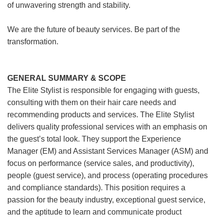
of unwavering strength and stability.
We are the future of beauty services. Be part of the
transformation.
GENERAL SUMMARY & SCOPE
The Elite Stylist is responsible for engaging with guests,
consulting with them on their hair care needs and
recommending products and services. The Elite Stylist
delivers quality professional services with an emphasis on
the guest’s total look. They support the Experience
Manager (EM) and Assistant Services Manager (ASM) and
focus on performance (service sales, and productivity),
people (guest service), and process (operating procedures
and compliance standards). This position requires a
passion for the beauty industry, exceptional guest service,
and the aptitude to learn and communicate product