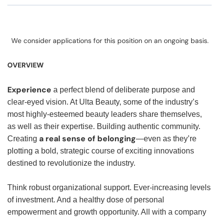
We consider applications for this position on an ongoing basis.
OVERVIEW
Experience
a perfect blend of deliberate purpose and
clear-eyed vision. At Ulta Beauty, some of the industry’s
most highly-esteemed beauty leaders share themselves,
as well as their expertise. Building authentic community.
a real sense of belonging
Creating
—even as they’re
plotting a bold, strategic course of exciting innovations
destined to revolutionize the industry.
Think robust organizational support. Ever-increasing levels
of investment. And a healthy dose of personal
empowerment and growth opportunity. All with a company