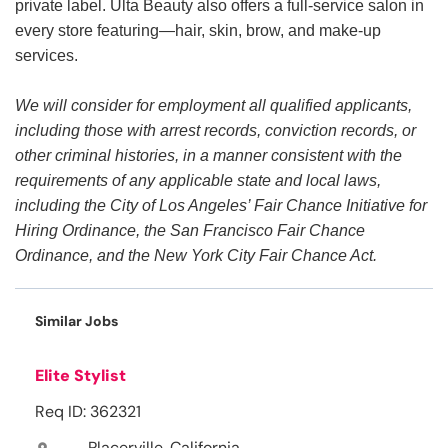
private label. Ulta Beauty also offers a full-service salon in
every store featuring—hair, skin, brow, and make-up
services.
We will consider for employment all qualified applicants,
including those with arrest records, conviction records, or
other criminal histories, in a manner consistent with the
requirements of any applicable state and local laws,
including the City of Los Angeles’ Fair Chance Initiative for
Hiring Ordinance, the San Francisco Fair Chance
Ordinance, and the New York City Fair Chance Act.
Similar Jobs
Elite Stylist
Req ID: 362321
Placerville, California