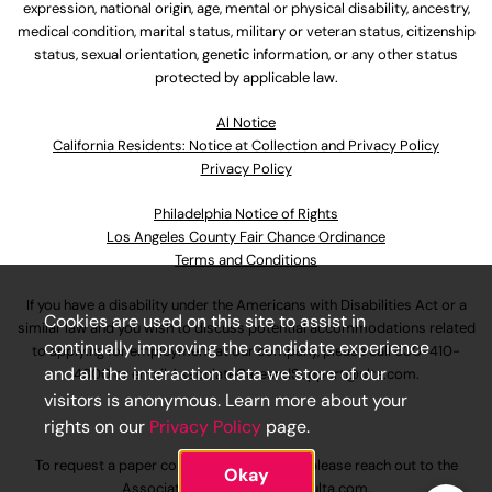
expression, national origin, age, mental or physical disability, ancestry,
medical condition, marital status, military or veteran status, citizenship
status, sexual orientation, genetic information, or any other status
protected by applicable law.
Al Notice
California Residents: Notice at Collection and Privacy Policy
Privacy Policy
Philadelphia Notice of Rights
Los Angeles County Fair Chance Ordinance
Terms and Conditions
If you have a disability under the Americans with Disabilities Act or a
Cookies are used on this site to assist in
similar law and you wish to discuss potential accommodations related
continually improving the candidate experience
to applying for employment at our company, please call
630-410-
and all the interaction data we store of our
4800
or email
AssociateCareandSupport@ulta.com
.
visitors is anonymous. Learn more about your
rights on our
Privacy Policy
page.
To request a paper copy of an application, please reach out to the
Okay
AssociateCareandSupport@ulta.com
.