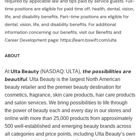
required by applicable law and tips paid by service guests. Full-
time positions are eligible for paid time off, health, dental, vision,
life, and disability benefits. Part-time positions are eligible for
dental, vision, life, and disability benefits. For additional
information concerning our benefits, visit our Benefits and
Career Development page: https://learn.bswift.com/ulta
ABOUT
Ulta Beauty
the possibilities are
At
(NASDAQ: ULTA),
beautiful
. Ulta Beauty is the largest North American
beauty retailer and the premier beauty destination for
cosmetics, fragrance, skin care products, hair care products
and salon services. We bring possibilities to life through
the power of beauty each and every day in our stores and
online with more than 25,000 products from approximately
500 well-established and emerging beauty brands across
all categories and price points, including Ulta Beauty’s own