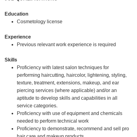
Education
Cosmetology license
Experience
Previous relevant work experience is required
Skills
Proficiency with latest salon techniques for
performing haircutting, haircolor, lightening, styling,
texture, treatment, extensions, makeup, and ear
piercing services (where applicable) and/or an
aptitude to develop skills and capabilities in all
service categories.
Proficiency with use of equipment and chemicals
needed to perform technical work
Proficiency to demonstrate, recommend and sell pro
hair care and makeup products