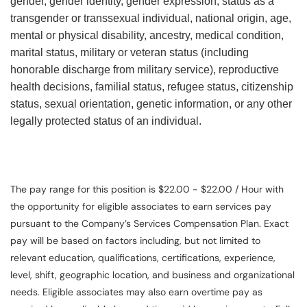
gender, gender identity, gender expression, status as a
transgender or transsexual individual, national origin, age,
mental or physical disability, ancestry, medical condition,
marital status, military or veteran status (including
honorable discharge from military service), reproductive
health decisions, familial status, refugee status, citizenship
status, sexual orientation, genetic information, or any other
legally protected status of an individual.
The pay range for this position is $22.00 - $22.00 / Hour with
the opportunity for eligible associates to earn services pay
pursuant to the Company’s Services Compensation Plan. Exact
pay will be based on factors including, but not limited to
relevant education, qualifications, certifications, experience,
level, shift, geographic location, and business and organizational
needs. Eligible associates may also earn overtime pay as