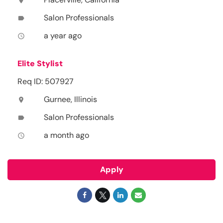
location_on
Salon Professionals
label
a year ago
access_time
Elite Stylist
Req ID: 507927
Gurnee, Illinois
location_on
Salon Professionals
label
a month ago
access_time
Apply