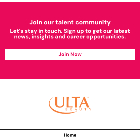
Join our talent community
Let’s stay in touch. Sign up to get our latest
news, insights and career opportunities.
Join Now
Home