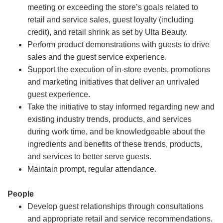
meeting or exceeding the store’s goals related to
retail and service sales, guest loyalty (including
credit), and retail shrink as set by Ulta Beauty.
Perform product demonstrations with guests to drive
sales and the guest service experience.
Support the execution of in-store events, promotions
and marketing initiatives that deliver an unrivaled
guest experience.
Take the initiative to stay informed regarding new and
existing industry trends, products, and services
during work time, and be knowledgeable about the
ingredients and benefits of these trends, products,
and services to better serve guests.
Maintain prompt, regular attendance.
People
Develop guest relationships through consultations
and appropriate retail and service recommendations.