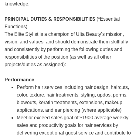
knowledge.
PRINCIPAL DUTIES & RESPONSIBILITIES
(*Essential
Functions)
The Elite Stylist is a champion of Ulta Beauty’s mission,
vision, and values, and should demonstrate them skillfully
and consistently by performing the following duties and
responsibilities of the position (as well as all other
projects/duties as assigned):
Performance
Perform hair services including hair design, haircuts,
color, texture, hair treatments, styling, updos, perms,
blowouts, keratin treatments, extensions, makeup
applications, and ear piercing (where applicable).
Meet or exceed sales goal of $1900 average weekly
sales and productivity goals for hair services by
delivering exceptional guest service and contribute to