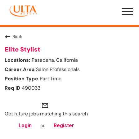
Menu
Toggle
Back
Elite Stylist
Pasadena, California
Salon Professionals
Part Time
490033
mail_outline
Get future jobs matching this search
or
Login
Register