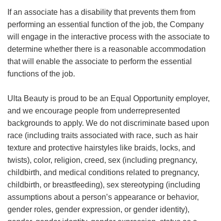
If an associate has a disability that prevents them from
performing an essential function of the job, the Company
will engage in the interactive process with the associate to
determine whether there is a reasonable accommodation
that will enable the associate to perform the essential
functions of the job.
Ulta Beauty is proud to be an Equal Opportunity employer,
and we encourage people from underrepresented
backgrounds to apply. We do not discriminate based upon
race (including traits associated with race, such as hair
texture and protective hairstyles like braids, locks, and
twists), color, religion, creed, sex (including pregnancy,
childbirth, and medical conditions related to pregnancy,
childbirth, or breastfeeding), sex stereotyping (including
assumptions about a person’s appearance or behavior,
gender roles, gender expression, or gender identity),