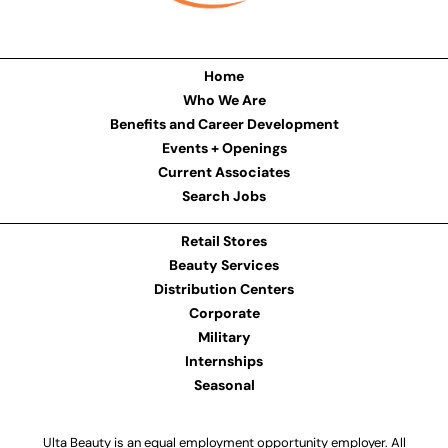
Home
Who We Are
Benefits and Career Development
Events + Openings
Current Associates
Search Jobs
Retail Stores
Beauty Services
Distribution Centers
Corporate
Military
Internships
Seasonal
Ulta Beauty is an equal employment opportunity employer. All