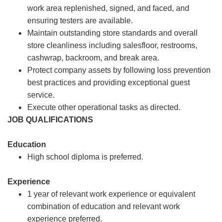
work area replenished, signed, and faced, and
ensuring testers are available.
Maintain outstanding store standards and overall
store cleanliness including salesfloor, restrooms,
cashwrap, backroom, and break area.
Protect company assets by following loss prevention
best practices and providing exceptional guest
service.
Execute other operational tasks as directed.
JOB QUALIFICATIONS
Education
High school diploma is preferred.
Experience
1 year of relevant work experience or equivalent
combination of education and relevant work
experience preferred.