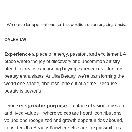
We consider applications for this position on an ongoing basis.
OVERVIEW
Experience
a place of energy, passion, and excitement. A
place where the joy of discovery and uncommon artistry
blend to create exhilarating buying experiences—for true
beauty enthusiasts. At Ulta Beauty, we’re transforming the
world one shade, one lash, one cut at a time. Because
beauty is powerful.
greater purpose
If you seek
—a place of vision, mission,
and lived values—where voices are heard, contributions
valued and recognized and growth opportunities abound,
consider Ulta Beauty. Nowhere else are the possibilities