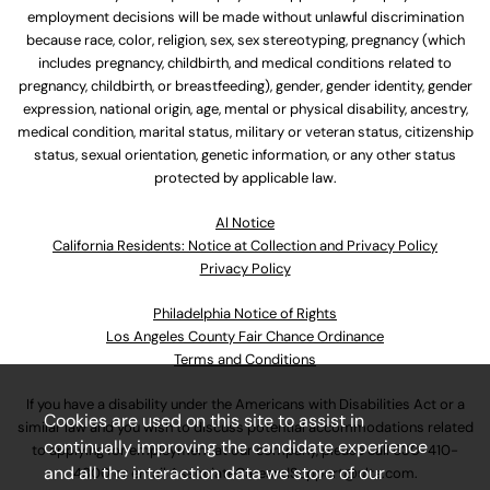
employment decisions will be made without unlawful discrimination
because race, color, religion, sex, sex stereotyping, pregnancy (which
includes pregnancy, childbirth, and medical conditions related to
pregnancy, childbirth, or breastfeeding), gender, gender identity, gender
expression, national origin, age, mental or physical disability, ancestry,
medical condition, marital status, military or veteran status, citizenship
status, sexual orientation, genetic information, or any other status
protected by applicable law.
Al Notice
California Residents: Notice at Collection and Privacy Policy
Privacy Policy
Philadelphia Notice of Rights
Los Angeles County Fair Chance Ordinance
Terms and Conditions
If you have a disability under the Americans with Disabilities Act or a
Cookies are used on this site to assist in
similar law and you wish to discuss potential accommodations related
continually improving the candidate experience
to applying for employment at our company, please call
630-410-
and all the interaction data we store of our
4800
or email
AssociateCareandSupport@ulta.com
.