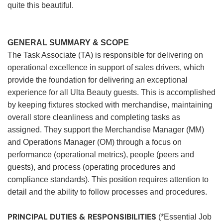
quite this beautiful.
GENERAL SUMMARY & SCOPE
The Task Associate (TA) is responsible for delivering on
operational excellence in support of sales drivers, which
provide the foundation for delivering an exceptional
experience for all Ulta Beauty guests. This is accomplished
by keeping fixtures stocked with merchandise, maintaining
overall store cleanliness and completing tasks as
assigned. They support the Merchandise Manager (MM)
and Operations Manager (OM) through a focus on
performance (operational metrics), people (peers and
guests), and process (operating procedures and
compliance standards). This position requires attention to
detail and the ability to follow processes and procedures.
PRINCIPAL DUTIES & RESPONSIBILITIES
(*Essential Job