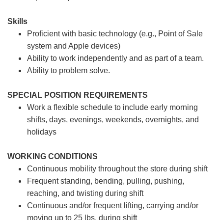
Skills
Proficient with basic technology (e.g., Point of Sale
system and Apple devices)
Ability to work independently and as part of a team.
Ability to problem solve.
SPECIAL POSITION REQUIREMENTS
Work a flexible schedule to include early morning
shifts, days, evenings, weekends, overnights, and
holidays
WORKING CONDITIONS
Continuous mobility throughout the store during shift
Frequent standing, bending, pulling, pushing,
reaching, and twisting during shift
Continuous and/or frequent lifting, carrying and/or
moving up to 25 lbs. during shift