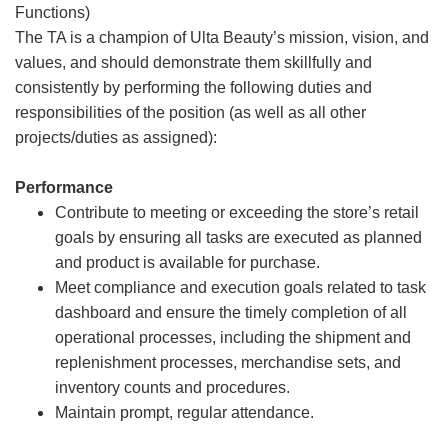
Functions)
The TA is a champion of Ulta Beauty’s mission, vision, and
values, and should demonstrate them skillfully and
consistently by performing the following duties and
responsibilities of the position (as well as all other
projects/duties as assigned):
Performance
Contribute to meeting or exceeding the store’s retail
goals by ensuring all tasks are executed as planned
and product is available for purchase.
Meet compliance and execution goals related to task
dashboard and ensure the timely completion of all
operational processes, including the shipment and
replenishment processes, merchandise sets, and
inventory counts and procedures.
Maintain prompt, regular attendance.