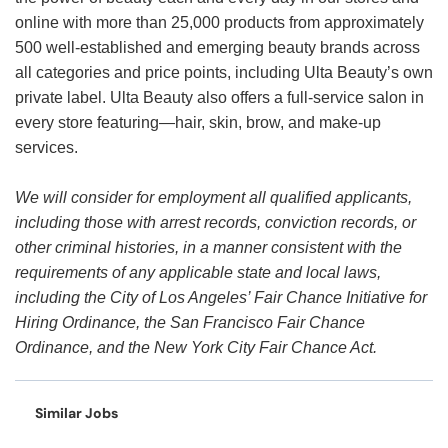
online with more than 25,000 products from approximately
500 well-established and emerging beauty brands across
all categories and price points, including Ulta Beauty’s own
private label. Ulta Beauty also offers a full-service salon in
every store featuring—hair, skin, brow, and make-up
services.
We will consider for employment all qualified applicants,
including those with arrest records, conviction records, or
other criminal histories, in a manner consistent with the
requirements of any applicable state and local laws,
including the City of Los Angeles’ Fair Chance Initiative for
Hiring Ordinance, the San Francisco Fair Chance
Ordinance, and the New York City Fair Chance Act.
Similar Jobs