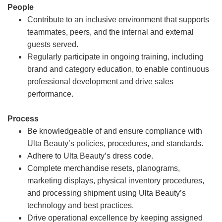
People
Contribute to an inclusive environment that supports
teammates, peers, and the internal and external
guests served.
Regularly participate in ongoing training, including
brand and category education, to enable continuous
professional development and drive sales
performance.
Process
Be knowledgeable of and ensure compliance with
Ulta Beauty’s policies, procedures, and standards.
Adhere to Ulta Beauty’s dress code.
Complete merchandise resets, planograms,
marketing displays, physical inventory procedures,
and processing shipment using Ulta Beauty’s
technology and best practices.
Drive operational excellence by keeping assigned