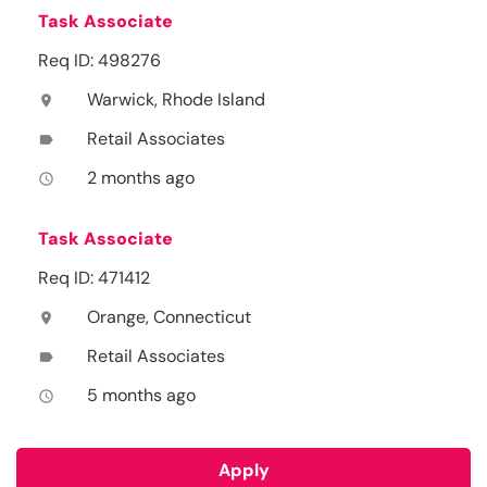
Task Associate
Req ID: 498276
Warwick, Rhode Island
location_on
Retail Associates
label
2 months ago
access_time
Task Associate
Req ID: 471412
Orange, Connecticut
location_on
Retail Associates
label
5 months ago
access_time
Apply