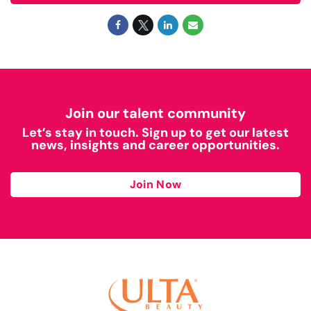
Join our talent community
Let’s stay in touch. Sign up to get our latest
news, insights and career opportunities.
Join Now