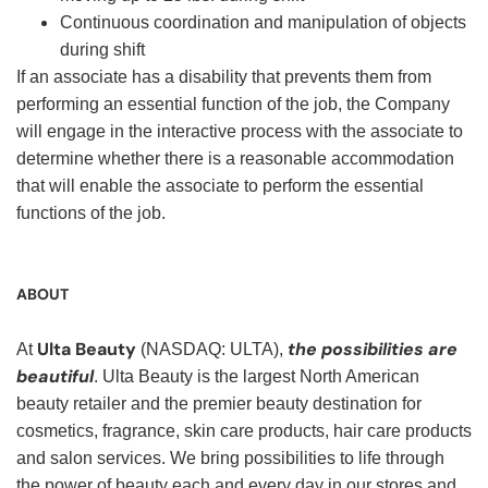
Continuous coordination and manipulation of objects
during shift
If an associate has a disability that prevents them from
performing an essential function of the job, the Company
will engage in the interactive process with the associate to
determine whether there is a reasonable accommodation
that will enable the associate to perform the essential
functions of the job.
ABOUT
Ulta Beauty
the possibilities are
At
(NASDAQ: ULTA),
beautiful
. Ulta Beauty is the largest North American
beauty retailer and the premier beauty destination for
cosmetics, fragrance, skin care products, hair care products
and salon services. We bring possibilities to life through
the power of beauty each and every day in our stores and