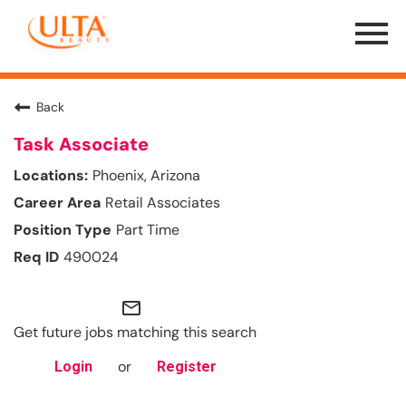
Menu
Toggle
Back
Task Associate
Phoenix, Arizona
Retail Associates
Part Time
490024
mail_outline
Get future jobs matching this search
or
Login
Register