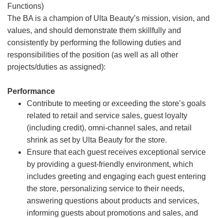
Functions)
The BA is a champion of Ulta Beauty’s mission, vision, and
values, and should demonstrate them skillfully and
consistently by performing the following duties and
responsibilities of the position (as well as all other
projects/duties as assigned):
Performance
Contribute to meeting or exceeding the store’s goals
related to retail and service sales, guest loyalty
(including credit), omni-channel sales, and retail
shrink as set by Ulta Beauty for the store.
Ensure that each guest receives exceptional service
by providing a guest-friendly environment, which
includes greeting and engaging each guest entering
the store, personalizing service to their needs,
answering questions about products and services,
informing guests about promotions and sales, and