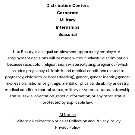
Distribution Centers
Corporate
Military
Internships
Seasonal
Ulta Beauty is an equal employment opportunity employer. All
employment decisions will be made without unlawful discrimination
because race, color, religion, sex, sex stereotyping, pregnancy (which
includes pregnancy, childbirth, and medical conditions related to
pregnancy, childbirth, or breastfeeding), gender, gender identity, gender
expression, national origin, age, mental or physical disability, ancestry,
medical condition, marital status, military or veteran status, citizenship
status, sexual orientation, genetic information, or any other status
protected by applicable law.
Al Notice
California Residents: Notice at Collection and Privacy Policy
Privacy Policy