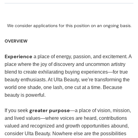
We consider applications for this position on an ongoing basis.
OVERVIEW
Experience
a place of energy, passion, and excitement. A
place where the joy of discovery and uncommon artistry
blend to create exhilarating buying experiences—for true
beauty enthusiasts. At Ulta Beauty, we’re transforming the
world one shade, one lash, one cut at a time. Because
beauty is powerful.
greater purpose
If you seek
—a place of vision, mission,
and lived values—where voices are heard, contributions
valued and recognized and growth opportunities abound,
consider Ulta Beauty. Nowhere else are the possibilities