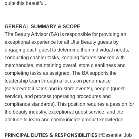
quite this beautiful.
GENERAL SUMMARY & SCOPE
The Beauty Advisor (BA) is responsible for providing an
exceptional experience for all Ulta Beauty guests by
engaging each guest to determine their individual needs,
conducting cashier tasks, keeping fixtures stocked with
merchandise, maintaining overall store cleanliness and
completing tasks as assigned. The BA supports the
leadership team through a focus on performance
(service/retail sales and in-store events), people (guest
service), and process (operating procedures and
compliance standards). This position requires a passion for
the beauty industry, exceptional guest service, and the
aptitude to learn and communicate product knowledge.
PRINCIPAL DUTIES & RESPONSIBILITIES
(*Essential Job