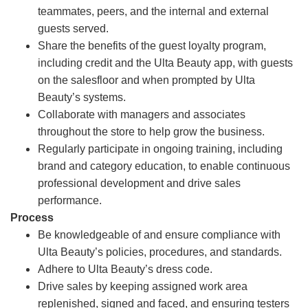
teammates, peers, and the internal and external
guests served.
Share the benefits of the guest loyalty program,
including credit and the Ulta Beauty app, with guests
on the salesfloor and when prompted by Ulta
Beauty’s systems.
Collaborate with managers and associates
throughout the store to help grow the business.
Regularly participate in ongoing training, including
brand and category education, to enable continuous
professional development and drive sales
performance.
Process
Be knowledgeable of and ensure compliance with
Ulta Beauty’s policies, procedures, and standards.
Adhere to Ulta Beauty’s dress code.
Drive sales by keeping assigned work area
replenished, signed and faced, and ensuring testers