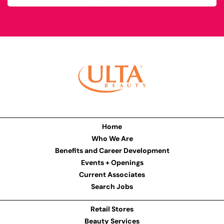
Home
Who We Are
Benefits and Career Development
Events + Openings
Current Associates
Search Jobs
Retail Stores
Beauty Services