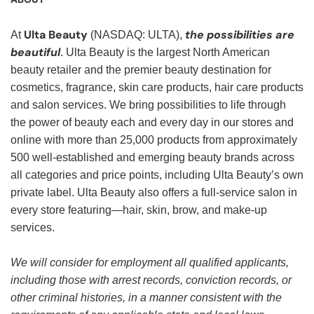
Ulta Beauty
the possibilities are
At
(NASDAQ: ULTA),
beautiful
. Ulta Beauty is the largest North American
beauty retailer and the premier beauty destination for
cosmetics, fragrance, skin care products, hair care products
and salon services. We bring possibilities to life through
the power of beauty each and every day in our stores and
online with more than 25,000 products from approximately
500 well-established and emerging beauty brands across
all categories and price points, including Ulta Beauty’s own
private label. Ulta Beauty also offers a full-service salon in
every store featuring—hair, skin, brow, and make-up
services.
We will consider for employment all qualified applicants,
including those with arrest records, conviction records, or
other criminal histories, in a manner consistent with the