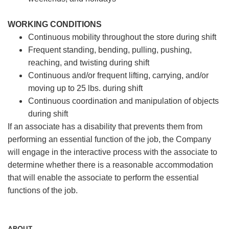
WORKING CONDITIONS
Continuous mobility throughout the store during shift
Frequent standing, bending, pulling, pushing,
reaching, and twisting during shift
Continuous and/or frequent lifting, carrying, and/or
moving up to 25 lbs. during shift
Continuous coordination and manipulation of objects
during shift
If an associate has a disability that prevents them from
performing an essential function of the job, the Company
will engage in the interactive process with the associate to
determine whether there is a reasonable accommodation
that will enable the associate to perform the essential
functions of the job.
ABOUT