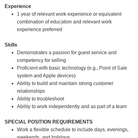
Experience
1 year of relevant work experience or equivalent
combination of education and relevant work
experience preferred
Skills
Demonstrates a passion for guest service and
competency for selling
Proficient with basic technology (e.g., Point of Sale
system and Apple devices)
Ability to build and maintain strong customer
relationships
Ability to troubleshoot
Ability to work independently and as part of a team
SPECIAL POSITION REQUIREMENTS
Work a flexible schedule to include days, evenings,
weekends, and holidays