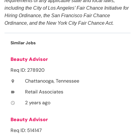
requirements of any applicable state and local laws,
including the City of Los Angeles’ Fair Chance Initiative for
Hiring Ordinance, the San Francisco Fair Chance
Ordinance, and the New York City Fair Chance Act.
Similar Jobs
Beauty Advisor
Req ID: 278920
Chattanooga, Tennessee
location_on
Retail Associates
label
2 years ago
access_time
Beauty Advisor
Req ID: 514147