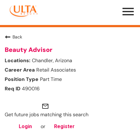
Menu
Toggle
Back
Beauty Advisor
Chandler, Arizona
Retail Associates
Part Time
490016
mail_outline
Get future jobs matching this search
or
Login
Register