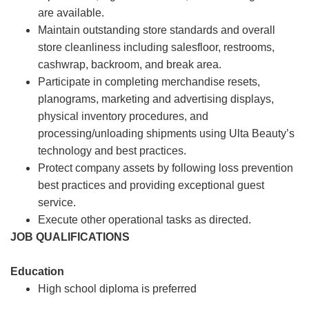
are available.
Maintain outstanding store standards and overall
store cleanliness including salesfloor, restrooms,
cashwrap, backroom, and break area.
Participate in completing merchandise resets,
planograms, marketing and advertising displays,
physical inventory procedures, and
processing/unloading shipments using Ulta Beauty’s
technology and best practices.
Protect company assets by following loss prevention
best practices and providing exceptional guest
service.
Execute other operational tasks as directed.
JOB QUALIFICATIONS
Education
High school diploma is preferred