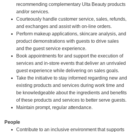
recommending complementary Ulta Beauty products
and/or services.
Courteously handle customer service, sales, refunds,
and exchanges and assist with on-line orders.
Perform makeup applications, skincare analysis, and
product demonstrations with guests to drive sales
and the guest service experience.
Book appointments for and support the execution of
services and in-store events that deliver an unrivaled
guest experience while delivering on sales goals.
Take the initiative to stay informed regarding new and
existing products and services during work time and
be knowledgeable about the ingredients and benefits
of these products and services to better serve guests.
Maintain prompt, regular attendance.
People
Contribute to an inclusive environment that supports