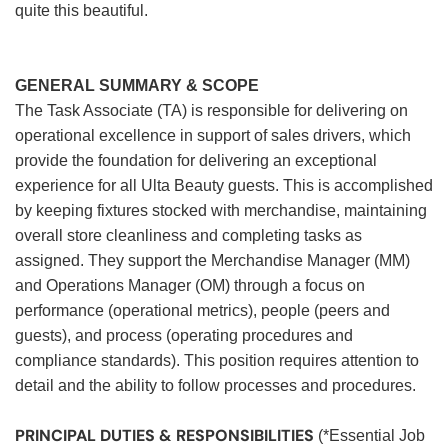
quite this beautiful.
GENERAL SUMMARY & SCOPE
The Task Associate (TA) is responsible for delivering on
operational excellence in support of sales drivers, which
provide the foundation for delivering an exceptional
experience for all Ulta Beauty guests. This is accomplished
by keeping fixtures stocked with merchandise, maintaining
overall store cleanliness and completing tasks as
assigned. They support the Merchandise Manager (MM)
and Operations Manager (OM) through a focus on
performance (operational metrics), people (peers and
guests), and process (operating procedures and
compliance standards). This position requires attention to
detail and the ability to follow processes and procedures.
PRINCIPAL DUTIES & RESPONSIBILITIES
(*Essential Job