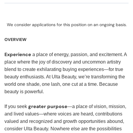
We consider applications for this position on an ongoing basis.
OVERVIEW
Experience
a place of energy, passion, and excitement. A
place where the joy of discovery and uncommon artistry
blend to create exhilarating buying experiences—for true
beauty enthusiasts. At Ulta Beauty, we’re transforming the
world one shade, one lash, one cut at a time. Because
beauty is powerful.
greater purpose
If you seek
—a place of vision, mission,
and lived values—where voices are heard, contributions
valued and recognized and growth opportunities abound,
consider Ulta Beauty. Nowhere else are the possibilities