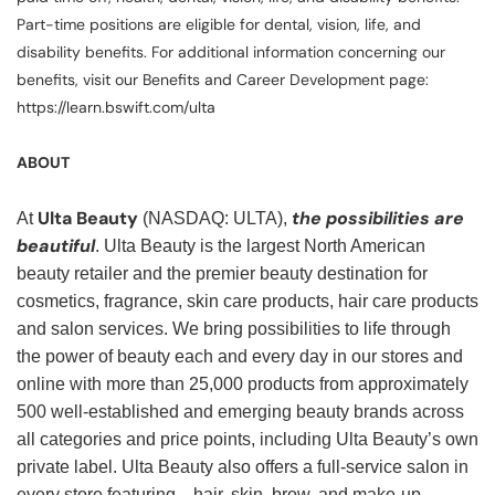
Part-time positions are eligible for dental, vision, life, and
disability benefits. For additional information concerning our
benefits, visit our Benefits and Career Development page:
https://learn.bswift.com/ulta
ABOUT
Ulta Beauty
the possibilities are
At
(NASDAQ: ULTA),
beautiful
. Ulta Beauty is the largest North American
beauty retailer and the premier beauty destination for
cosmetics, fragrance, skin care products, hair care products
and salon services. We bring possibilities to life through
the power of beauty each and every day in our stores and
online with more than 25,000 products from approximately
500 well-established and emerging beauty brands across
all categories and price points, including Ulta Beauty’s own
private label. Ulta Beauty also offers a full-service salon in
every store featuring—hair, skin, brow, and make-up