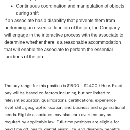
Continuous coordination and manipulation of objects
during shift
If an associate has a disability that prevents them from
performing an essential function of the job, the Company
will engage in the interactive process with the associate to
determine whether there is a reasonable accommodation
that will enable the associate to perform the essential
functions of the job.
The pay range for this position is $16.00 - $24.00 / Hour. Exact
pay will be based on factors including, but not limited to
relevant education, qualifications, certifications, experience,
level, shift, geographic location, and business and organizational
needs. Eligible associates may also earn overtime pay as
required by applicable law. Full-time positions are eligible for
paid time off, health, dental, vision, life, and disability benefits.