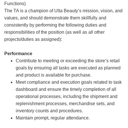
Functions)
The TA is a champion of Ulta Beauty’s mission, vision, and
values, and should demonstrate them skillfully and
consistently by performing the following duties and
responsibilities of the position (as well as all other
projects/duties as assigned):
Performance
Contribute to meeting or exceeding the store’s retail
goals by ensuring all tasks are executed as planned
and product is available for purchase.
Meet compliance and execution goals related to task
dashboard and ensure the timely completion of all
operational processes, including the shipment and
replenishment processes, merchandise sets, and
inventory counts and procedures.
Maintain prompt, regular attendance.