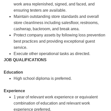
work area replenished, signed, and faced, and
ensuring testers are available.
Maintain outstanding store standards and overall
store cleanliness including salesfloor, restrooms,
cashwrap, backroom, and break area.
Protect company assets by following loss prevention
best practices and providing exceptional guest
service.
Execute other operational tasks as directed.
JOB QUALIFICATIONS
Education
High school diploma is preferred.
Experience
1 year of relevant work experience or equivalent
combination of education and relevant work
experience preferred.