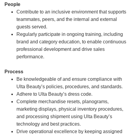
People
Contribute to an inclusive environment that supports
teammates, peers, and the internal and external
guests served.
Regularly participate in ongoing training, including
brand and category education, to enable continuous
professional development and drive sales
performance.
Process
Be knowledgeable of and ensure compliance with
Ulta Beauty’s policies, procedures, and standards.
Adhere to Ulta Beauty’s dress code.
Complete merchandise resets, planograms,
marketing displays, physical inventory procedures,
and processing shipment using Ulta Beauty’s
technology and best practices.
Drive operational excellence by keeping assigned