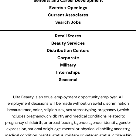
Benefits and Career Development
Events + Openings
Current Associates
Search Jobs
Retail Stores
Beauty Services
Distribution Centers
Corporate
Military
Internships
Seasonal
Ulta Beauty is an equal employment opportunity employer. All
employment decisions will be made without unlawful discrimination
because race, color, religion, sex, sex stereotyping, pregnancy (which
includes pregnancy, childbirth, and medical conditions related to
pregnancy, childbirth, or breastfeeding), gender, gender identity, gender
expression, national origin, age, mental or physical disability, ancestry,
medical condition, marital status, military or veteran status, citizenship