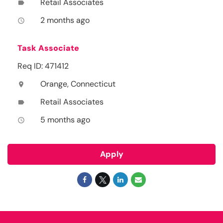
Retail Associates
label
2 months ago
access_time
Task Associate
Req ID: 471412
Orange, Connecticut
location_on
Retail Associates
label
5 months ago
access_time
Apply