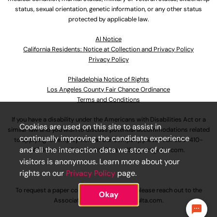
status, sexual orientation, genetic information, or any other status
protected by applicable law.
Al Notice
California Residents: Notice at Collection and Privacy Policy
Privacy Policy
Philadelphia Notice of Rights
Los Angeles County Fair Chance Ordinance
Terms and Conditions
If you have a disability under the Americans with Disabilities Act or a
Cookies are used on this site to assist in
similar law and you wish to discuss potential accommodations related
continually improving the candidate experience
to applying for employment at our company, please call
630-410-
and all the interaction data we store of our
4800
or email
AssociateCareandSupport@ulta.com
.
visitors is anonymous. Learn more about your
rights on our
Privacy Policy
page.
To request a paper copy of an application, please reach out to the
Okay
AssociateCareandSupport@ulta.com
.