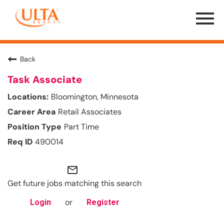
Menu
Toggle
Back
Task Associate
Bloomington, Minnesota
Retail Associates
Part Time
490014
mail_outline
Get future jobs matching this search
or
Login
Register