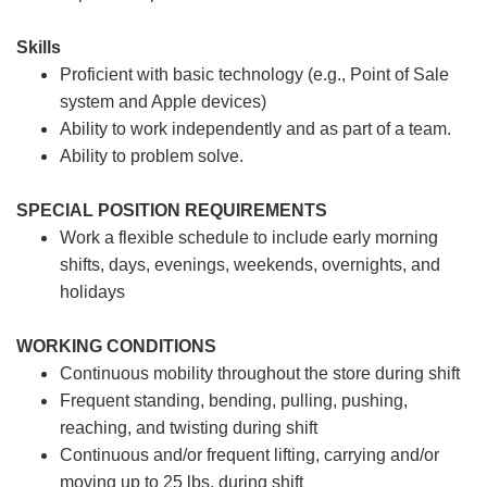
Skills
Proficient with basic technology (e.g., Point of Sale
system and Apple devices)
Ability to work independently and as part of a team.
Ability to problem solve.
SPECIAL POSITION REQUIREMENTS
Work a flexible schedule to include early morning
shifts, days, evenings, weekends, overnights, and
holidays
WORKING CONDITIONS
Continuous mobility throughout the store during shift
Frequent standing, bending, pulling, pushing,
reaching, and twisting during shift
Continuous and/or frequent lifting, carrying and/or
moving up to 25 lbs. during shift