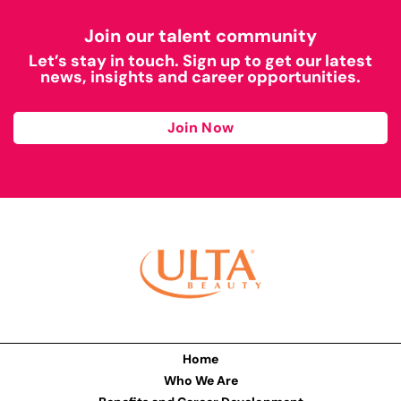
Join our talent community
Let’s stay in touch. Sign up to get our latest
news, insights and career opportunities.
Join Now
Home
Who We Are