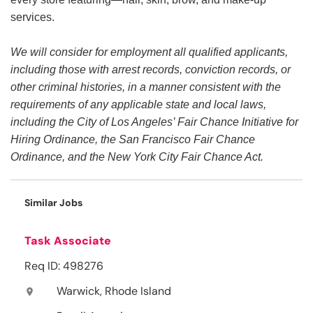
services.
We will consider for employment all qualified applicants,
including those with arrest records, conviction records, or
other criminal histories, in a manner consistent with the
requirements of any applicable state and local laws,
including the City of Los Angeles’ Fair Chance Initiative for
Hiring Ordinance, the San Francisco Fair Chance
Ordinance, and the New York City Fair Chance Act.
Similar Jobs
Task Associate
Req ID: 498276
Warwick, Rhode Island
location_on