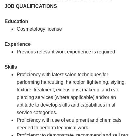
JOB QUALIFICATIONS
Education
Cosmetology license
Experience
Previous relevant work experience is required
Skills
Proficiency with latest salon techniques for
performing haircutting, haircolor, lightening, styling,
texture, treatment, extensions, makeup, and ear
piercing services (where applicable) and/or an
aptitude to develop skills and capabilities in all
service categories.
Proficiency with use of equipment and chemicals
needed to perform technical work
Proficiency to demonstrate, recommend and sell pro