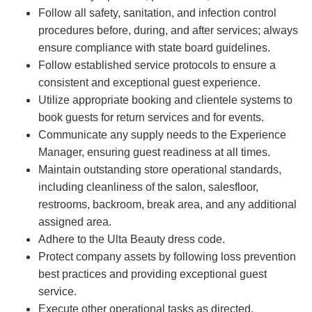
Follow all safety, sanitation, and infection control
procedures before, during, and after services; always
ensure compliance with state board guidelines.
Follow established service protocols to ensure a
consistent and exceptional guest experience.
Utilize appropriate booking and clientele systems to
book guests for return services and for events.
Communicate any supply needs to the Experience
Manager, ensuring guest readiness at all times.
Maintain outstanding store operational standards,
including cleanliness of the salon, salesfloor,
restrooms, backroom, break area, and any additional
assigned area.
Adhere to the Ulta Beauty dress code.
Protect company assets by following loss prevention
best practices and providing exceptional guest
service.
Execute other operational tasks as directed.