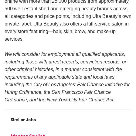
online with more than 25,000 products from approximately
500 well-established and emerging beauty brands across
all categories and price points, including Ulta Beauty’s own
private label. Ulta Beauty also offers a full-service salon in
every store featuring—hair, skin, brow, and make-up
services.
We will consider for employment all qualified applicants,
including those with arrest records, conviction records, or
other criminal histories, in a manner consistent with the
requirements of any applicable state and local laws,
including the City of Los Angeles’ Fair Chance Initiative for
Hiring Ordinance, the San Francisco Fair Chance
Ordinance, and the New York City Fair Chance Act.
Similar Jobs