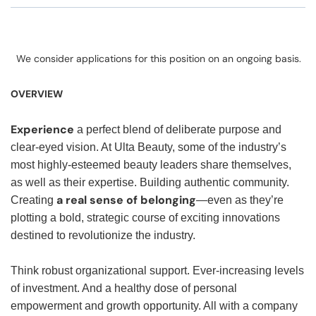
We consider applications for this position on an ongoing basis.
OVERVIEW
Experience
a perfect blend of deliberate purpose and
clear-eyed vision. At Ulta Beauty, some of the industry’s
most highly-esteemed beauty leaders share themselves,
as well as their expertise. Building authentic community.
a real sense of belonging
Creating
—even as they’re
plotting a bold, strategic course of exciting innovations
destined to revolutionize the industry.
Think robust organizational support. Ever-increasing levels
of investment. And a healthy dose of personal
empowerment and growth opportunity. All with a company