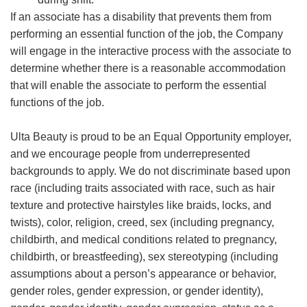
If an associate has a disability that prevents them from
performing an essential function of the job, the Company
will engage in the interactive process with the associate to
determine whether there is a reasonable accommodation
that will enable the associate to perform the essential
functions of the job.
Ulta Beauty is proud to be an Equal Opportunity employer,
and we encourage people from underrepresented
backgrounds to apply. We do not discriminate based upon
race (including traits associated with race, such as hair
texture and protective hairstyles like braids, locks, and
twists), color, religion, creed, sex (including pregnancy,
childbirth, and medical conditions related to pregnancy,
childbirth, or breastfeeding), sex stereotyping (including
assumptions about a person’s appearance or behavior,
gender roles, gender expression, or gender identity),