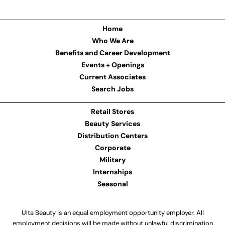
Home
Who We Are
Benefits and Career Development
Events + Openings
Current Associates
Search Jobs
Retail Stores
Beauty Services
Distribution Centers
Corporate
Military
Internships
Seasonal
Ulta Beauty is an equal employment opportunity employer. All
employment decisions will be made without unlawful discrimination