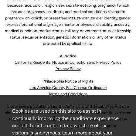
because race, color, religion, sex, sex stereotyping, pregnancy (which
includes pregnancy, childbirth, and medical conditions related to
pregnancy, childbirth, or breastfeeding), gender, gender identity, gender
expression, national origin, age, mental or physical disability, ancestry,
medical condition, marital status, military or veteran status, citizenship
status, sexual orientation, genetic information, or any other status
protected by applicable law.
Al Notice
California Residents: Notice at Collection and Privacy Policy
Privacy Policy
Philadelphia Notice of Rights
Los Angeles County Fair Chance Ordinance
Terms and Conditions
If you have a disability under the Americans with Disabilities Act or a
Cookies are used on this site to assist in
similar law and you wish to discuss potential accommodations related
continually improving the candidate experience
to applying for employment at our company, please call
630-410-
and all the interaction data we store of our
4800
or email
AssociateCareandSupport@ulta.com
.
visitors is anonymous. Learn more about your