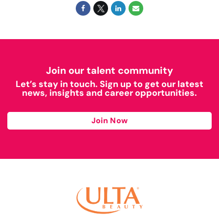
Join our talent community
Let’s stay in touch. Sign up to get our latest
news, insights and career opportunities.
Join Now