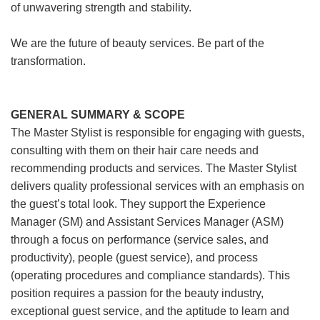
of unwavering strength and stability.
We are the future of beauty services. Be part of the
transformation.
GENERAL SUMMARY & SCOPE
The Master Stylist is responsible for engaging with guests,
consulting with them on their hair care needs and
recommending products and services. The Master Stylist
delivers quality professional services with an emphasis on
the guest’s total look. They support the Experience
Manager (SM) and Assistant Services Manager (ASM)
through a focus on performance (service sales, and
productivity), people (guest service), and process
(operating procedures and compliance standards). This
position requires a passion for the beauty industry,
exceptional guest service, and the aptitude to learn and