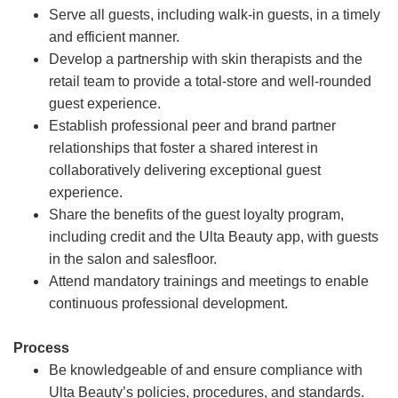
Serve all guests, including walk-in guests, in a timely
and efficient manner.
Develop a partnership with skin therapists and the
retail team to provide a total-store and well-rounded
guest experience.
Establish professional peer and brand partner
relationships that foster a shared interest in
collaboratively delivering exceptional guest
experience.
Share the benefits of the guest loyalty program,
including credit and the Ulta Beauty app, with guests
in the salon and salesfloor.
Attend mandatory trainings and meetings to enable
continuous professional development.
Process
Be knowledgeable of and ensure compliance with
Ulta Beauty’s policies, procedures, and standards.