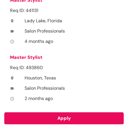
Master Stylist
Req ID: 441131
Lady Lake, Florida
location_on
Salon Professionals
label
4 months ago
access_time
Master Stylist
Req ID: 493860
Houston, Texas
location_on
Salon Professionals
label
2 months ago
access_time
Apply