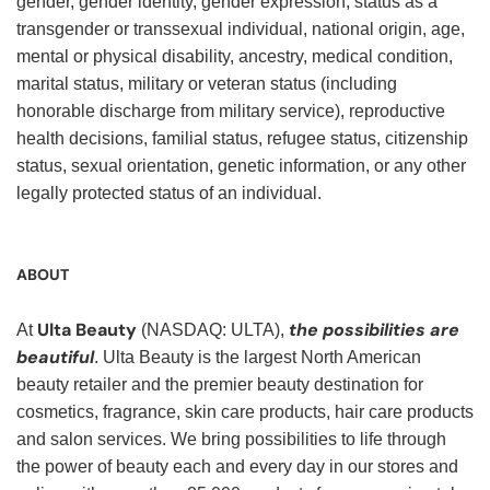
gender, gender identity, gender expression, status as a
transgender or transsexual individual, national origin, age,
mental or physical disability, ancestry, medical condition,
marital status, military or veteran status (including
honorable discharge from military service), reproductive
health decisions, familial status, refugee status, citizenship
status, sexual orientation, genetic information, or any other
legally protected status of an individual.
ABOUT
Ulta Beauty
the possibilities are
At
(NASDAQ: ULTA),
beautiful
. Ulta Beauty is the largest North American
beauty retailer and the premier beauty destination for
cosmetics, fragrance, skin care products, hair care products
and salon services. We bring possibilities to life through
the power of beauty each and every day in our stores and