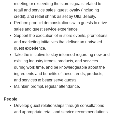
meeting or exceeding the store’s goals related to
retail and service sales, guest loyalty (including
credit), and retail shrink as set by Ulta Beauty.
Perform product demonstrations with guests to drive
sales and guest service experience.
Support the execution of in-store events, promotions
and marketing initiatives that deliver an unrivaled
guest experience.
Take the initiative to stay informed regarding new and
existing industry trends, products, and services
during work time, and be knowledgeable about the
ingredients and benefits of these trends, products,
and services to better serve guests.
Maintain prompt, regular attendance.
People
Develop guest relationships through consultations
and appropriate retail and service recommendations.