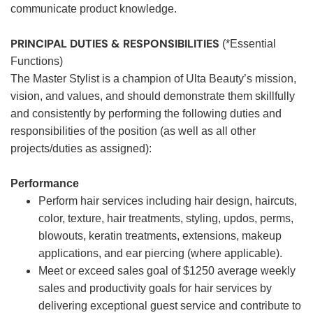
communicate product knowledge.
PRINCIPAL DUTIES & RESPONSIBILITIES
(*Essential
Functions)
The Master Stylist is a champion of Ulta Beauty’s mission,
vision, and values, and should demonstrate them skillfully
and consistently by performing the following duties and
responsibilities of the position (as well as all other
projects/duties as assigned):
Performance
Perform hair services including hair design, haircuts,
color, texture, hair treatments, styling, updos, perms,
blowouts, keratin treatments, extensions, makeup
applications, and ear piercing (where applicable).
Meet or exceed sales goal of $1250 average weekly
sales and productivity goals for hair services by
delivering exceptional guest service and contribute to