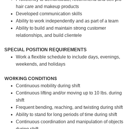
hair care and makeup products
Developed communication skills
Ability to work independently and as part of a team
Ability to build and maintain strong customer
relationships, and build clientele
SPECIAL POSITION REQUIREMENTS
Work a flexible schedule to include days, evenings,
weekends, and holidays
WORKING CONDITIONS
Continuous mobility during shift
Continuous lifting and/or moving up to 10 lbs. during
shift
Frequent bending, reaching, and twisting during shift
Ability to stand for long periods of time during shift
Continuous coordination and manipulation of objects
during shift.