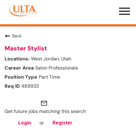
Menu
Toggle
Back
Master Stylist
West Jordan, Utah
Salon Professionals
Part Time
489933
mail_outline
Get future jobs matching this search
or
Login
Register