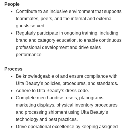
People
Contribute to an inclusive environment that supports
teammates, peers, and the internal and external
guests served.
Regularly participate in ongoing training, including
brand and category education, to enable continuous
professional development and drive sales
performance.
Process
Be knowledgeable of and ensure compliance with
Ulta Beauty’s policies, procedures, and standards.
Adhere to Ulta Beauty’s dress code.
Complete merchandise resets, planograms,
marketing displays, physical inventory procedures,
and processing shipment using Ulta Beauty’s
technology and best practices.
Drive operational excellence by keeping assigned