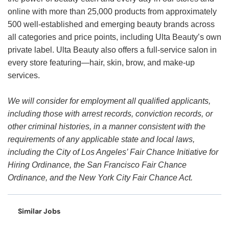
online with more than 25,000 products from approximately
500 well-established and emerging beauty brands across
all categories and price points, including Ulta Beauty’s own
private label. Ulta Beauty also offers a full-service salon in
every store featuring—hair, skin, brow, and make-up
services.
We will consider for employment all qualified applicants,
including those with arrest records, conviction records, or
other criminal histories, in a manner consistent with the
requirements of any applicable state and local laws,
including the City of Los Angeles’ Fair Chance Initiative for
Hiring Ordinance, the San Francisco Fair Chance
Ordinance, and the New York City Fair Chance Act.
Similar Jobs