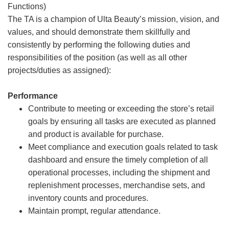
Functions)
The TA is a champion of Ulta Beauty’s mission, vision, and
values, and should demonstrate them skillfully and
consistently by performing the following duties and
responsibilities of the position (as well as all other
projects/duties as assigned):
Performance
Contribute to meeting or exceeding the store’s retail
goals by ensuring all tasks are executed as planned
and product is available for purchase.
Meet compliance and execution goals related to task
dashboard and ensure the timely completion of all
operational processes, including the shipment and
replenishment processes, merchandise sets, and
inventory counts and procedures.
Maintain prompt, regular attendance.