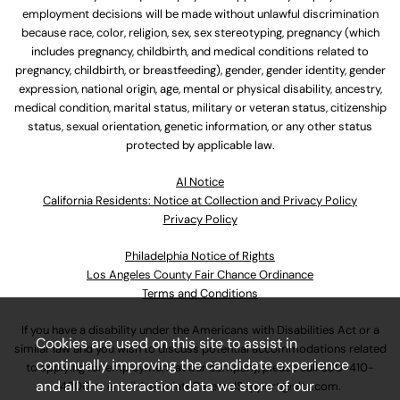
employment decisions will be made without unlawful discrimination
because race, color, religion, sex, sex stereotyping, pregnancy (which
includes pregnancy, childbirth, and medical conditions related to
pregnancy, childbirth, or breastfeeding), gender, gender identity, gender
expression, national origin, age, mental or physical disability, ancestry,
medical condition, marital status, military or veteran status, citizenship
status, sexual orientation, genetic information, or any other status
protected by applicable law.
Al Notice
California Residents: Notice at Collection and Privacy Policy
Privacy Policy
Philadelphia Notice of Rights
Los Angeles County Fair Chance Ordinance
Terms and Conditions
If you have a disability under the Americans with Disabilities Act or a
Cookies are used on this site to assist in
similar law and you wish to discuss potential accommodations related
continually improving the candidate experience
to applying for employment at our company, please call
630-410-
and all the interaction data we store of our
4800
or email
AssociateCareandSupport@ulta.com
.