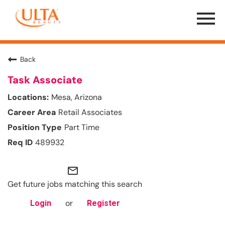
Menu
Toggle
Back
Task Associate
Mesa, Arizona
Retail Associates
Part Time
489932
mail_outline
Get future jobs matching this search
or
Login
Register