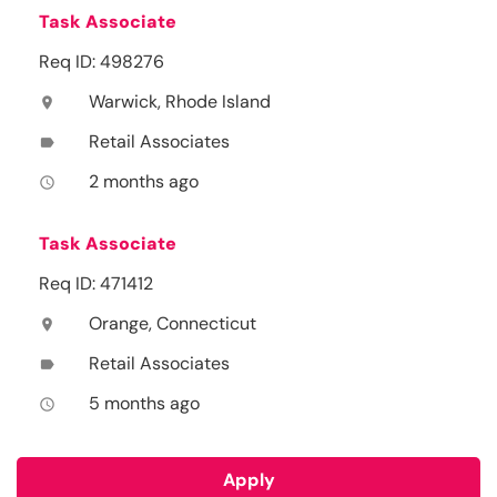
Task Associate
Req ID: 498276
Warwick, Rhode Island
location_on
Retail Associates
label
2 months ago
access_time
Task Associate
Req ID: 471412
Orange, Connecticut
location_on
Retail Associates
label
5 months ago
access_time
Apply