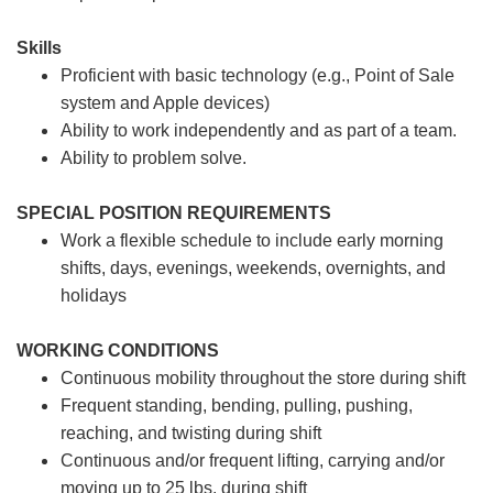
Skills
Proficient with basic technology (e.g., Point of Sale
system and Apple devices)
Ability to work independently and as part of a team.
Ability to problem solve.
SPECIAL POSITION REQUIREMENTS
Work a flexible schedule to include early morning
shifts, days, evenings, weekends, overnights, and
holidays
WORKING CONDITIONS
Continuous mobility throughout the store during shift
Frequent standing, bending, pulling, pushing,
reaching, and twisting during shift
Continuous and/or frequent lifting, carrying and/or
moving up to 25 lbs. during shift