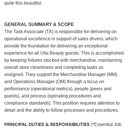
quite this beautiful.
GENERAL SUMMARY & SCOPE
The Task Associate (TA) is responsible for delivering on
operational excellence in support of sales drivers, which
provide the foundation for delivering an exceptional
experience for all Ulta Beauty guests. This is accomplished
by keeping fixtures stocked with merchandise, maintaining
overall store cleanliness and completing tasks as
assigned. They support the Merchandise Manager (MM)
and Operations Manager (OM) through a focus on
performance (operational metrics), people (peers and
guests), and process (operating procedures and
compliance standards). This position requires attention to
detail and the ability to follow processes and procedures.
PRINCIPAL DUTIES & RESPONSIBILITIES
(*Essential Job