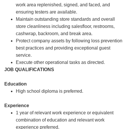
work area replenished, signed, and faced, and
ensuring testers are available.
Maintain outstanding store standards and overall
store cleanliness including salesfloor, restrooms,
cashwrap, backroom, and break area.
Protect company assets by following loss prevention
best practices and providing exceptional guest
service.
Execute other operational tasks as directed.
JOB QUALIFICATIONS
Education
High school diploma is preferred.
Experience
1 year of relevant work experience or equivalent
combination of education and relevant work
experience preferred.