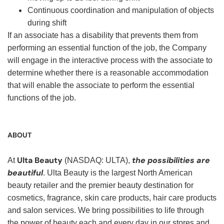
Continuous coordination and manipulation of objects
during shift
If an associate has a disability that prevents them from
performing an essential function of the job, the Company
will engage in the interactive process with the associate to
determine whether there is a reasonable accommodation
that will enable the associate to perform the essential
functions of the job.
ABOUT
Ulta Beauty
the possibilities are
At
(NASDAQ: ULTA),
beautiful
. Ulta Beauty is the largest North American
beauty retailer and the premier beauty destination for
cosmetics, fragrance, skin care products, hair care products
and salon services. We bring possibilities to life through
the power of beauty each and every day in our stores and