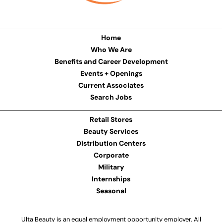
Home
Who We Are
Benefits and Career Development
Events + Openings
Current Associates
Search Jobs
Retail Stores
Beauty Services
Distribution Centers
Corporate
Military
Internships
Seasonal
Ulta Beauty is an equal employment opportunity employer. All