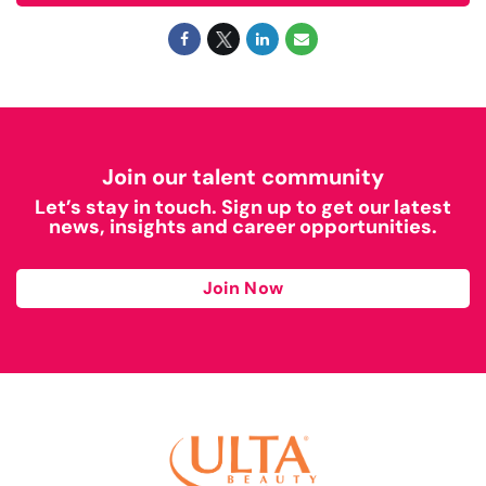
Join our talent community
Let’s stay in touch. Sign up to get our latest
news, insights and career opportunities.
Join Now