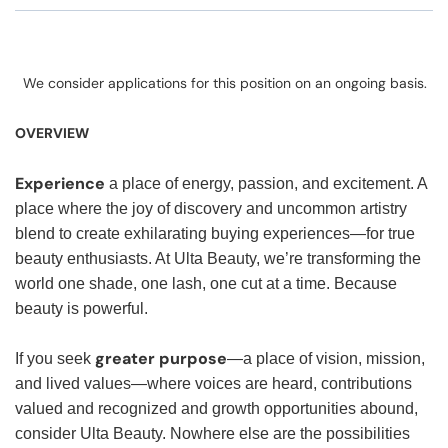
We consider applications for this position on an ongoing basis.
OVERVIEW
Experience
a place of energy, passion, and excitement. A
place where the joy of discovery and uncommon artistry
blend to create exhilarating buying experiences—for true
beauty enthusiasts. At Ulta Beauty, we’re transforming the
world one shade, one lash, one cut at a time. Because
beauty is powerful.
greater purpose
If you seek
—a place of vision, mission,
and lived values—where voices are heard, contributions
valued and recognized and growth opportunities abound,
consider Ulta Beauty. Nowhere else are the possibilities