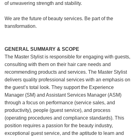
of unwavering strength and stability.
We are the future of beauty services. Be part of the
transformation.
GENERAL SUMMARY & SCOPE
The Master Stylist is responsible for engaging with guests,
consulting with them on their hair care needs and
recommending products and services. The Master Stylist
delivers quality professional services with an emphasis on
the guest’s total look. They support the Experience
Manager (SM) and Assistant Services Manager (ASM)
through a focus on performance (service sales, and
productivity), people (guest service), and process
(operating procedures and compliance standards). This
position requires a passion for the beauty industry,
exceptional guest service, and the aptitude to learn and