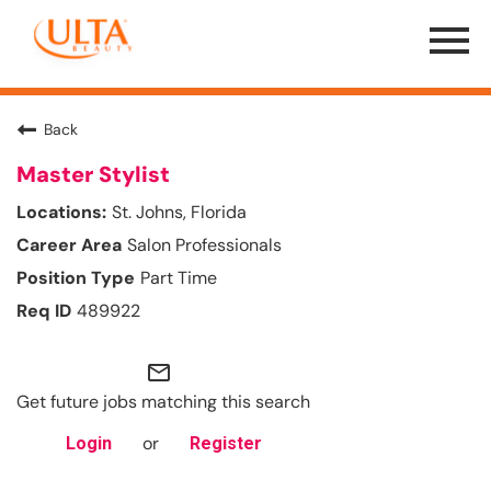
Menu
Toggle
Back
Master Stylist
St. Johns, Florida
Salon Professionals
Part Time
489922
mail_outline
Get future jobs matching this search
or
Login
Register