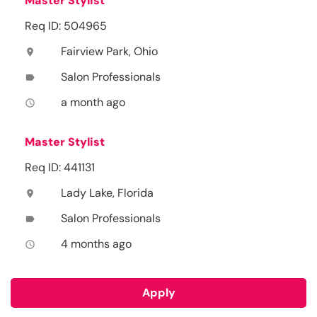
Master Stylist
Req ID: 504965
Fairview Park, Ohio
location_on
Salon Professionals
label
a month ago
access_time
Master Stylist
Req ID: 441131
Lady Lake, Florida
location_on
Salon Professionals
label
4 months ago
access_time
Apply