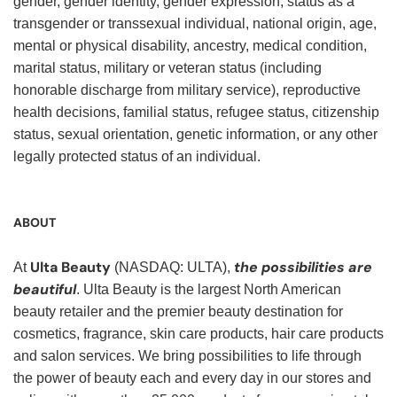
gender, gender identity, gender expression, status as a
transgender or transsexual individual, national origin, age,
mental or physical disability, ancestry, medical condition,
marital status, military or veteran status (including
honorable discharge from military service), reproductive
health decisions, familial status, refugee status, citizenship
status, sexual orientation, genetic information, or any other
legally protected status of an individual.
ABOUT
Ulta Beauty
the possibilities are
At
(NASDAQ: ULTA),
beautiful
. Ulta Beauty is the largest North American
beauty retailer and the premier beauty destination for
cosmetics, fragrance, skin care products, hair care products
and salon services. We bring possibilities to life through
the power of beauty each and every day in our stores and