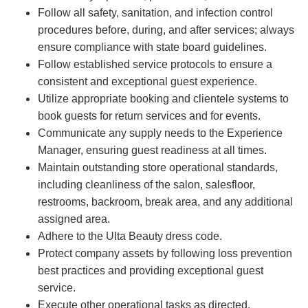
Follow all safety, sanitation, and infection control
procedures before, during, and after services; always
ensure compliance with state board guidelines.
Follow established service protocols to ensure a
consistent and exceptional guest experience.
Utilize appropriate booking and clientele systems to
book guests for return services and for events.
Communicate any supply needs to the Experience
Manager, ensuring guest readiness at all times.
Maintain outstanding store operational standards,
including cleanliness of the salon, salesfloor,
restrooms, backroom, break area, and any additional
assigned area.
Adhere to the Ulta Beauty dress code.
Protect company assets by following loss prevention
best practices and providing exceptional guest
service.
Execute other operational tasks as directed.