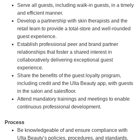
Serve all guests, including walk-in guests, in a timely
and efficient manner.
Develop a partnership with skin therapists and the
retail team to provide a total-store and well-rounded
guest experience.
Establish professional peer and brand partner
relationships that foster a shared interest in
collaboratively delivering exceptional guest
experience.
Share the benefits of the guest loyalty program,
including credit and the Ulta Beauty app, with guests
in the salon and salesfloor.
Attend mandatory trainings and meetings to enable
continuous professional development.
Process
Be knowledgeable of and ensure compliance with
Ulta Beauty’s policies, procedures, and standards.