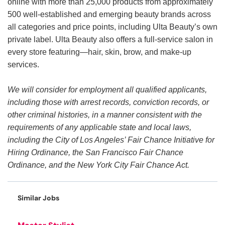
online with more than 25,000 products from approximately
500 well-established and emerging beauty brands across
all categories and price points, including Ulta Beauty’s own
private label. Ulta Beauty also offers a full-service salon in
every store featuring—hair, skin, brow, and make-up
services.
We will consider for employment all qualified applicants,
including those with arrest records, conviction records, or
other criminal histories, in a manner consistent with the
requirements of any applicable state and local laws,
including the City of Los Angeles’ Fair Chance Initiative for
Hiring Ordinance, the San Francisco Fair Chance
Ordinance, and the New York City Fair Chance Act.
Similar Jobs