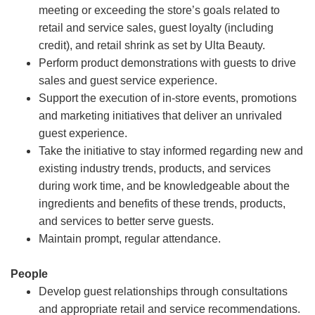
meeting or exceeding the store’s goals related to
retail and service sales, guest loyalty (including
credit), and retail shrink as set by Ulta Beauty.
Perform product demonstrations with guests to drive
sales and guest service experience.
Support the execution of in-store events, promotions
and marketing initiatives that deliver an unrivaled
guest experience.
Take the initiative to stay informed regarding new and
existing industry trends, products, and services
during work time, and be knowledgeable about the
ingredients and benefits of these trends, products,
and services to better serve guests.
Maintain prompt, regular attendance.
People
Develop guest relationships through consultations
and appropriate retail and service recommendations.