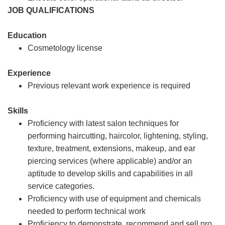
JOB QUALIFICATIONS
Education
Cosmetology license
Experience
Previous relevant work experience is required
Skills
Proficiency with latest salon techniques for
performing haircutting, haircolor, lightening, styling,
texture, treatment, extensions, makeup, and ear
piercing services (where applicable) and/or an
aptitude to develop skills and capabilities in all
service categories.
Proficiency with use of equipment and chemicals
needed to perform technical work
Proficiency to demonstrate, recommend and sell pro