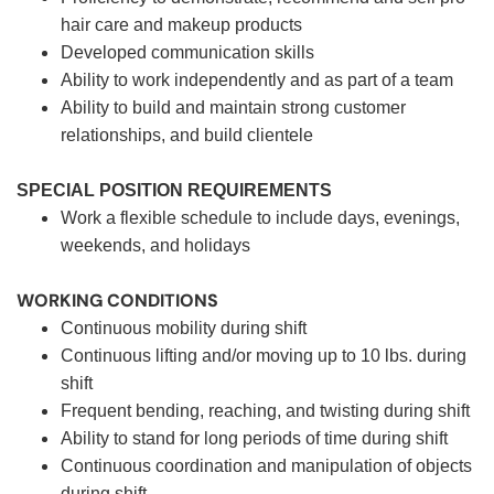
hair care and makeup products
Developed communication skills
Ability to work independently and as part of a team
Ability to build and maintain strong customer
relationships, and build clientele
SPECIAL POSITION REQUIREMENTS
Work a flexible schedule to include days, evenings,
weekends, and holidays
WORKING CONDITIONS
Continuous mobility during shift
Continuous lifting and/or moving up to 10 lbs. during
shift
Frequent bending, reaching, and twisting during shift
Ability to stand for long periods of time during shift
Continuous coordination and manipulation of objects
during shift.