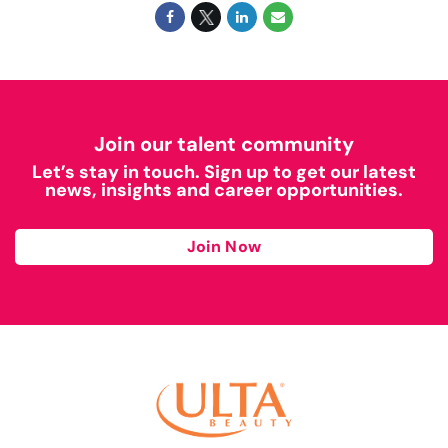
Join our talent community
Let’s stay in touch. Sign up to get our latest
news, insights and career opportunities.
Join Now