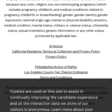
because race, color, religion, sex, sex stereotyping, pregnancy (which
includes pregnancy, childbirth, and medical conditions related to
pregnancy, childbirth, or breastfeeding), gender, gender identity, gender
expression, national origin, age, mental or physical disability, ancestry,
medical condition, marital status, military or veteran status, citizenship
status, sexual orientation, genetic information, or any other status
protected by applicable law.
Al Notice
California Residents: Notice at Collection and Privacy Policy
Privacy Policy
Philadelphia Notice of Rights
Los Angeles County Fair Chance Ordinance
Terms and Conditions
If you have a disability under the Americans with Disabilities Act or a
Cookies are used on this site to assist in
similar law and you wish to discuss potential accommodations related
continually improving the candidate experience
to applying for employment at our company, please call
630-410-
and all the interaction data we store of our
4800
or email
AssociateCareandSupport@ulta.com
.
visitors is anonymous. Learn more about your