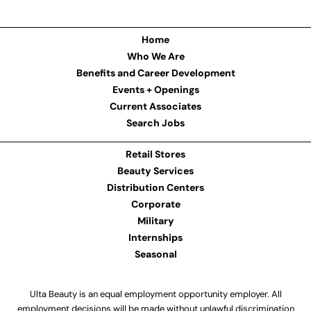
Home
Who We Are
Benefits and Career Development
Events + Openings
Current Associates
Search Jobs
Retail Stores
Beauty Services
Distribution Centers
Corporate
Military
Internships
Seasonal
Ulta Beauty is an equal employment opportunity employer. All
employment decisions will be made without unlawful discrimination