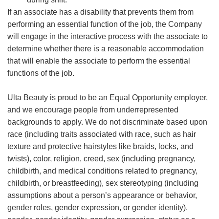
If an associate has a disability that prevents them from
performing an essential function of the job, the Company
will engage in the interactive process with the associate to
determine whether there is a reasonable accommodation
that will enable the associate to perform the essential
functions of the job.
Ulta Beauty is proud to be an Equal Opportunity employer,
and we encourage people from underrepresented
backgrounds to apply. We do not discriminate based upon
race (including traits associated with race, such as hair
texture and protective hairstyles like braids, locks, and
twists), color, religion, creed, sex (including pregnancy,
childbirth, and medical conditions related to pregnancy,
childbirth, or breastfeeding), sex stereotyping (including
assumptions about a person’s appearance or behavior,
gender roles, gender expression, or gender identity),