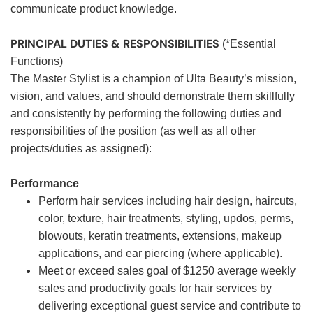
communicate product knowledge.
PRINCIPAL DUTIES & RESPONSIBILITIES
(*Essential
Functions)
The Master Stylist is a champion of Ulta Beauty’s mission,
vision, and values, and should demonstrate them skillfully
and consistently by performing the following duties and
responsibilities of the position (as well as all other
projects/duties as assigned):
Performance
Perform hair services including hair design, haircuts,
color, texture, hair treatments, styling, updos, perms,
blowouts, keratin treatments, extensions, makeup
applications, and ear piercing (where applicable).
Meet or exceed sales goal of $1250 average weekly
sales and productivity goals for hair services by
delivering exceptional guest service and contribute to