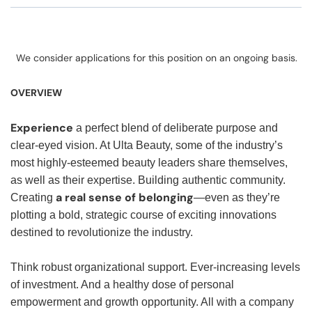
We consider applications for this position on an ongoing basis.
OVERVIEW
Experience
a perfect blend of deliberate purpose and
clear-eyed vision. At Ulta Beauty, some of the industry’s
most highly-esteemed beauty leaders share themselves,
as well as their expertise. Building authentic community.
a real sense of belonging
Creating
—even as they’re
plotting a bold, strategic course of exciting innovations
destined to revolutionize the industry.
Think robust organizational support. Ever-increasing levels
of investment. And a healthy dose of personal
empowerment and growth opportunity. All with a company