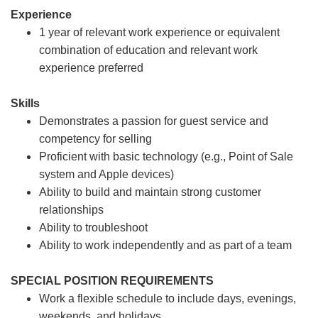
Experience
1 year of relevant work experience or equivalent
combination of education and relevant work
experience preferred
Skills
Demonstrates a passion for guest service and
competency for selling
Proficient with basic technology (e.g., Point of Sale
system and Apple devices)
Ability to build and maintain strong customer
relationships
Ability to troubleshoot
Ability to work independently and as part of a team
SPECIAL POSITION REQUIREMENTS
Work a flexible schedule to include days, evenings,
weekends, and holidays