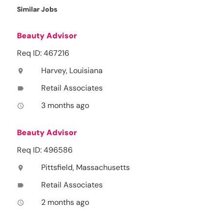
Similar Jobs
Beauty Advisor
Req ID: 467216
Harvey, Louisiana
location_on
Retail Associates
label
3 months ago
access_time
Beauty Advisor
Req ID: 496586
Pittsfield, Massachusetts
location_on
Retail Associates
label
2 months ago
access_time