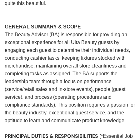
quite this beautiful.
GENERAL SUMMARY & SCOPE
The Beauty Advisor (BA) is responsible for providing an
exceptional experience for all Ulta Beauty guests by
engaging each guest to determine their individual needs,
conducting cashier tasks, keeping fixtures stocked with
merchandise, maintaining overall store cleanliness and
completing tasks as assigned. The BA supports the
leadership team through a focus on performance
(service/retail sales and in-store events), people (guest
service), and process (operating procedures and
compliance standards). This position requires a passion for
the beauty industry, exceptional guest service, and the
aptitude to learn and communicate product knowledge.
PRINCIPAL DUTIES & RESPONSIBILITIES
(*Essential Job