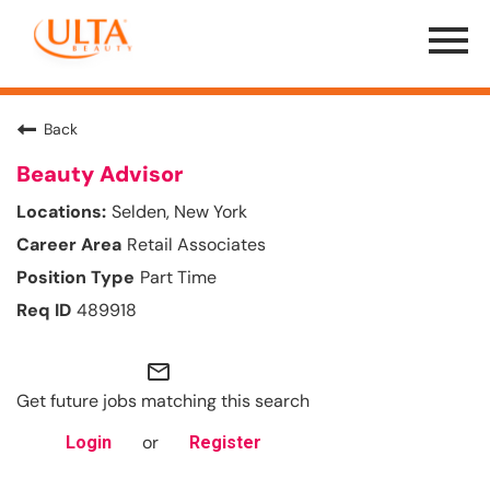
Menu
Toggle
Back
Beauty Advisor
Selden, New York
Retail Associates
Part Time
489918
mail_outline
Get future jobs matching this search
or
Login
Register