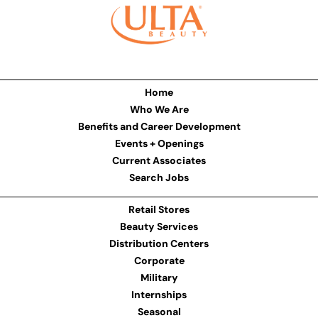
Home
Who We Are
Benefits and Career Development
Events + Openings
Current Associates
Search Jobs
Retail Stores
Beauty Services
Distribution Centers
Corporate
Military
Internships
Seasonal