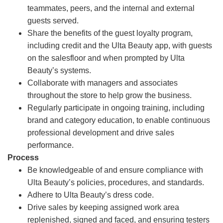
teammates, peers, and the internal and external
guests served.
Share the benefits of the guest loyalty program,
including credit and the Ulta Beauty app, with guests
on the salesfloor and when prompted by Ulta
Beauty’s systems.
Collaborate with managers and associates
throughout the store to help grow the business.
Regularly participate in ongoing training, including
brand and category education, to enable continuous
professional development and drive sales
performance.
Process
Be knowledgeable of and ensure compliance with
Ulta Beauty’s policies, procedures, and standards.
Adhere to Ulta Beauty’s dress code.
Drive sales by keeping assigned work area
replenished, signed and faced, and ensuring testers