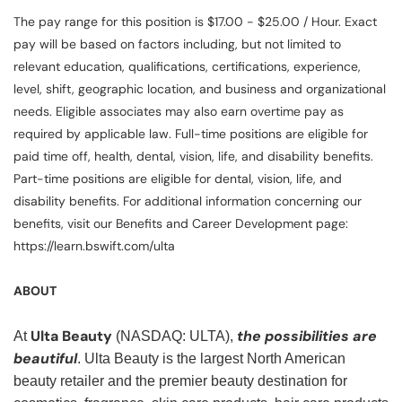
The pay range for this position is $17.00 - $25.00 / Hour. Exact
pay will be based on factors including, but not limited to
relevant education, qualifications, certifications, experience,
level, shift, geographic location, and business and organizational
needs. Eligible associates may also earn overtime pay as
required by applicable law. Full-time positions are eligible for
paid time off, health, dental, vision, life, and disability benefits.
Part-time positions are eligible for dental, vision, life, and
disability benefits. For additional information concerning our
benefits, visit our Benefits and Career Development page:
https://learn.bswift.com/ulta
ABOUT
Ulta Beauty
the possibilities are
At
(NASDAQ: ULTA),
beautiful
. Ulta Beauty is the largest North American
beauty retailer and the premier beauty destination for