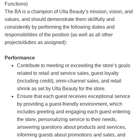
Functions)
The BA is a champion of Ulta Beauty’s mission, vision, and
values, and should demonstrate them skillfully and
consistently by performing the following duties and
responsibilities of the position (as well as all other
projects/duties as assigned):
Performance
Contribute to meeting or exceeding the store’s goals
related to retail and service sales, guest loyalty
(including credit), omni-channel sales, and retail
shrink as set by Ulta Beauty for the store.
Ensure that each guest receives exceptional service
by providing a guest-friendly environment, which
includes greeting and engaging each guest entering
the store, personalizing service to their needs,
answering questions about products and services,
informing guests about promotions and sales, and