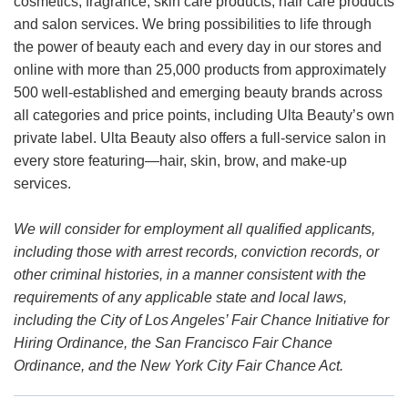
cosmetics, fragrance, skin care products, hair care products
and salon services. We bring possibilities to life through
the power of beauty each and every day in our stores and
online with more than 25,000 products from approximately
500 well-established and emerging beauty brands across
all categories and price points, including Ulta Beauty’s own
private label. Ulta Beauty also offers a full-service salon in
every store featuring—hair, skin, brow, and make-up
services.
We will consider for employment all qualified applicants,
including those with arrest records, conviction records, or
other criminal histories, in a manner consistent with the
requirements of any applicable state and local laws,
including the City of Los Angeles’ Fair Chance Initiative for
Hiring Ordinance, the San Francisco Fair Chance
Ordinance, and the New York City Fair Chance Act.