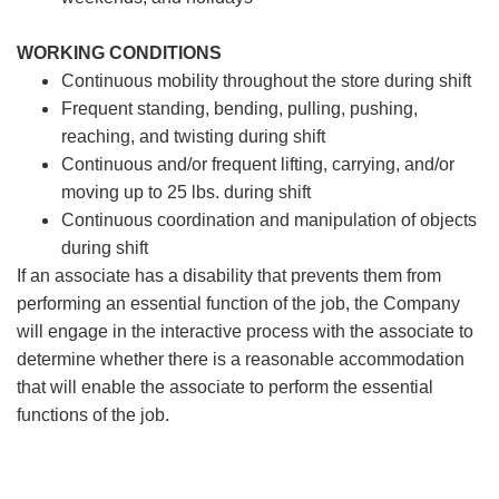
WORKING CONDITIONS
Continuous mobility throughout the store during shift
Frequent standing, bending, pulling, pushing,
reaching, and twisting during shift
Continuous and/or frequent lifting, carrying, and/or
moving up to 25 lbs. during shift
Continuous coordination and manipulation of objects
during shift
If an associate has a disability that prevents them from
performing an essential function of the job, the Company
will engage in the interactive process with the associate to
determine whether there is a reasonable accommodation
that will enable the associate to perform the essential
functions of the job.