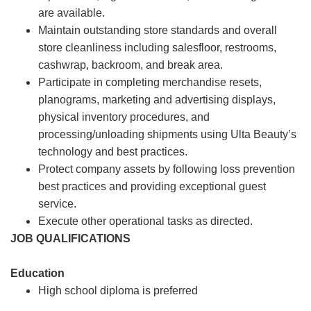
are available.
Maintain outstanding store standards and overall
store cleanliness including salesfloor, restrooms,
cashwrap, backroom, and break area.
Participate in completing merchandise resets,
planograms, marketing and advertising displays,
physical inventory procedures, and
processing/unloading shipments using Ulta Beauty’s
technology and best practices.
Protect company assets by following loss prevention
best practices and providing exceptional guest
service.
Execute other operational tasks as directed.
JOB QUALIFICATIONS
Education
High school diploma is preferred