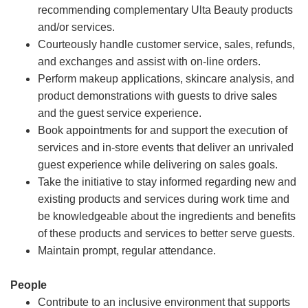
recommending complementary Ulta Beauty products
and/or services.
Courteously handle customer service, sales, refunds,
and exchanges and assist with on-line orders.
Perform makeup applications, skincare analysis, and
product demonstrations with guests to drive sales
and the guest service experience.
Book appointments for and support the execution of
services and in-store events that deliver an unrivaled
guest experience while delivering on sales goals.
Take the initiative to stay informed regarding new and
existing products and services during work time and
be knowledgeable about the ingredients and benefits
of these products and services to better serve guests.
Maintain prompt, regular attendance.
People
Contribute to an inclusive environment that supports