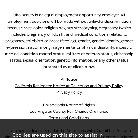
Ulta Beauty is an equal employment opportunity employer. All
employment decisions will be made without unlawful discrimination
because race, color, religion, sex, sex stereotyping, pregnancy (which
includes pregnancy, childbirth, and medical conditions related to
pregnancy, childbirth, or breastfeeding), gender, gender identity, gender
expression, national origin, age, mental or physical disability, ancestry,
medical condition, marital status, military or veteran status, citizenship
status, sexual orientation, genetic information, or any other status
protected by applicable law.
Al Notice
California Residents: Notice at Collection and Privacy Policy
Privacy Policy
Philadelphia Notice of Rights
Los Angeles County Fair Chance Ordinance
Terms and Conditions
If you have a disability under the Americans with Disabilities Act or a
Cookies are used on this site to assist in
similar law and you wish to discuss potential accommodations related