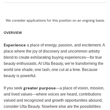
We consider applications for this position on an ongoing basis.
OVERVIEW
Experience
a place of energy, passion, and excitement. A
place where the joy of discovery and uncommon artistry
blend to create exhilarating buying experiences—for true
beauty enthusiasts. At Ulta Beauty, we’re transforming the
world one shade, one lash, one cut at a time. Because
beauty is powerful.
greater purpose
If you seek
—a place of vision, mission,
and lived values—where voices are heard, contributions
valued and recognized and growth opportunities abound,
consider Ulta Beauty. Nowhere else are the possibilities