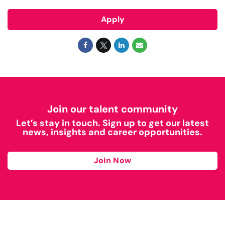
Apply
Join our talent community
Let’s stay in touch. Sign up to get our latest
news, insights and career opportunities.
Join Now