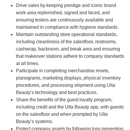
Drive sales by keeping prestige and iconic brand
work area replenished, signed and faced, and
ensuring testers are continuously available and
maintained in compliance with hygiene standards.
Maintain outstanding store operational standards,
including cleanliness of the salesfloor, restrooms,
cashwrap, backroom, and break area and ensuring
that makeover stations adhere to company standards
at all times.
Participate in completing merchandise resets,
planograms, marketing displays, physical inventory
procedures, and processing shipment using Ulta
Beauty’s technology and best practices.
Share the benefits of the guest loyalty program,
including credit and the Ulta Beauty app, with guests
on the salesfloor and when prompted by Ulta
Beauty’s systems.
Protect company assets by following loss prevention