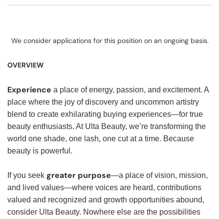
We consider applications for this position on an ongoing basis.
OVERVIEW
Experience
a place of energy, passion, and excitement. A
place where the joy of discovery and uncommon artistry
blend to create exhilarating buying experiences—for true
beauty enthusiasts. At Ulta Beauty, we’re transforming the
world one shade, one lash, one cut at a time. Because
beauty is powerful.
greater purpose
If you seek
—a place of vision, mission,
and lived values—where voices are heard, contributions
valued and recognized and growth opportunities abound,
consider Ulta Beauty. Nowhere else are the possibilities