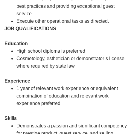
best practices and providing exceptional guest
service.
Execute other operational tasks as directed.
JOB QUALIFICATIONS
Education
High school diploma is preferred
Cosmetology, esthetician or demonstrator’s license
where required by state law
Experience
1 year of relevant work experience or equivalent
combination of education and relevant work
experience preferred
Skills
Demonstrates a passion and significant competency
for prestige product, guest service, and selling