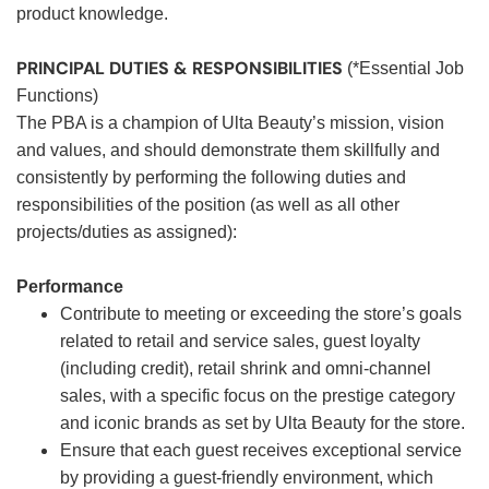
product knowledge.
PRINCIPAL DUTIES & RESPONSIBILITIES
(*Essential Job
Functions)
The PBA is a champion of Ulta Beauty’s mission, vision
and values, and should demonstrate them skillfully and
consistently by performing the following duties and
responsibilities of the position (as well as all other
projects/duties as assigned):
Performance
Contribute to meeting or exceeding the store’s goals
related to retail and service sales, guest loyalty
(including credit), retail shrink and omni-channel
sales, with a specific focus on the prestige category
and iconic brands as set by Ulta Beauty for the store.
Ensure that each guest receives exceptional service
by providing a guest-friendly environment, which