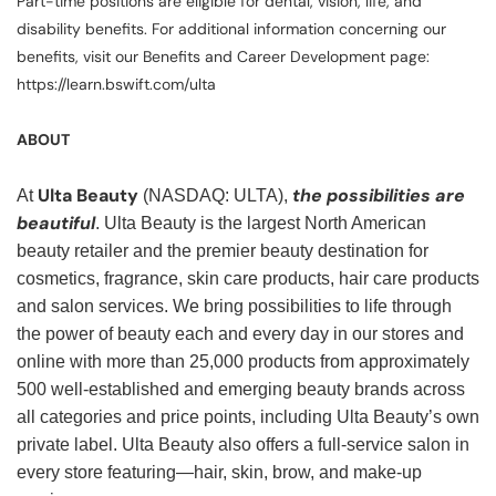
Part-time positions are eligible for dental, vision, life, and
disability benefits. For additional information concerning our
benefits, visit our Benefits and Career Development page:
https://learn.bswift.com/ulta
ABOUT
Ulta Beauty
the possibilities are
At
(NASDAQ: ULTA),
beautiful
. Ulta Beauty is the largest North American
beauty retailer and the premier beauty destination for
cosmetics, fragrance, skin care products, hair care products
and salon services. We bring possibilities to life through
the power of beauty each and every day in our stores and
online with more than 25,000 products from approximately
500 well-established and emerging beauty brands across
all categories and price points, including Ulta Beauty’s own
private label. Ulta Beauty also offers a full-service salon in
every store featuring—hair, skin, brow, and make-up