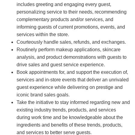
includes greeting and engaging every guest,
personalizing service to their needs, recommending
complementary products and/or services, and
informing guests of current promotions, events, and
services within the store.
Courteously handle sales, refunds, and exchanges.
Routinely perform makeup applications, skincare
analysis, and product demonstrations with guests to
drive sales and guest service experience.
Book appointments for, and support the execution of,
services and in-store events that deliver an unrivaled
guest experience while delivering on prestige and
iconic brand sales goals.
Take the initiative to stay informed regarding new and
existing industry trends, products, and services
during work time and be knowledgeable about the
ingredients and benefits of these trends, products,
and services to better serve guests.