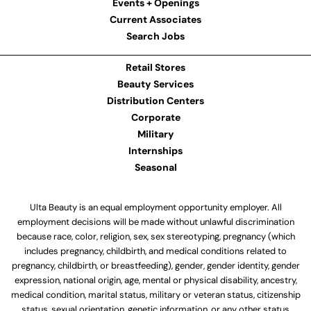
Events + Openings
Current Associates
Search Jobs
Retail Stores
Beauty Services
Distribution Centers
Corporate
Military
Internships
Seasonal
Ulta Beauty is an equal employment opportunity employer. All
employment decisions will be made without unlawful discrimination
because race, color, religion, sex, sex stereotyping, pregnancy (which
includes pregnancy, childbirth, and medical conditions related to
pregnancy, childbirth, or breastfeeding), gender, gender identity, gender
expression, national origin, age, mental or physical disability, ancestry,
medical condition, marital status, military or veteran status, citizenship
status, sexual orientation, genetic information, or any other status