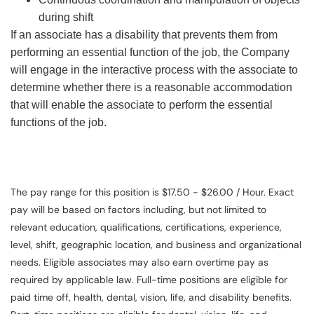
during shift
If an associate has a disability that prevents them from
performing an essential function of the job, the Company
will engage in the interactive process with the associate to
determine whether there is a reasonable accommodation
that will enable the associate to perform the essential
functions of the job.
The pay range for this position is $17.50 - $26.00 / Hour. Exact
pay will be based on factors including, but not limited to
relevant education, qualifications, certifications, experience,
level, shift, geographic location, and business and organizational
needs. Eligible associates may also earn overtime pay as
required by applicable law. Full-time positions are eligible for
paid time off, health, dental, vision, life, and disability benefits.