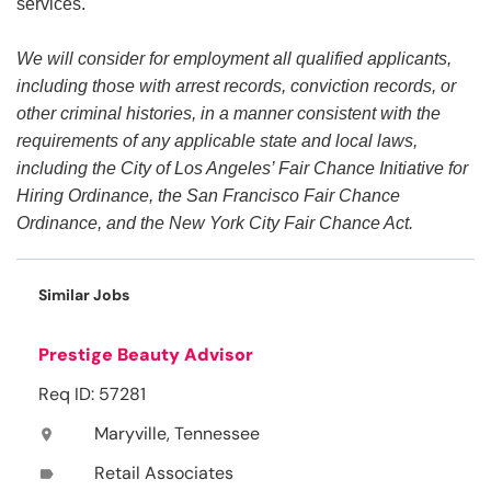
services.
We will consider for employment all qualified applicants,
including those with arrest records, conviction records, or
other criminal histories, in a manner consistent with the
requirements of any applicable state and local laws,
including the City of Los Angeles’ Fair Chance Initiative for
Hiring Ordinance, the San Francisco Fair Chance
Ordinance, and the New York City Fair Chance Act.
Similar Jobs
Prestige Beauty Advisor
Req ID: 57281
Maryville, Tennessee
location_on
Retail Associates
label