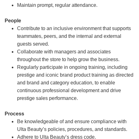
Maintain prompt, regular attendance.
People
Contribute to an inclusive environment that supports
teammates, peers, and the internal and external
guests served.
Collaborate with managers and associates
throughout the store to help grow the business.
Regularly participate in ongoing training, including
prestige and iconic brand product training as directed
and brand and category education, to enable
continuous professional development and drive
prestige sales performance.
Process
Be knowledgeable of and ensure compliance with
Ulta Beauty’s policies, procedures, and standards.
Adhere to Ulta Beauty’s dress code.