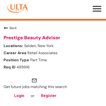
Menu
Toggle
Back
Prestige Beauty Advisor
Selden, New York
Retail Associates
Part Time
489916
mail_outline
Get future jobs matching this search
or
Login
Register