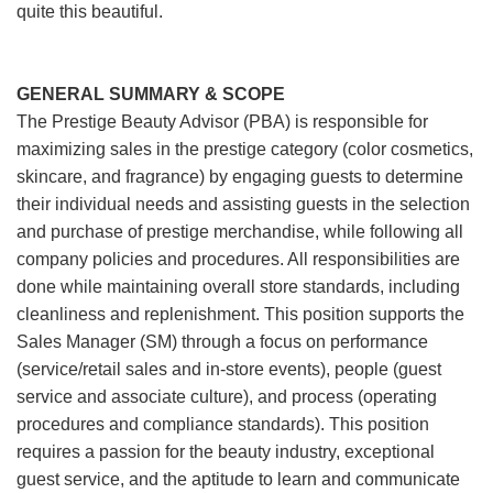
quite this beautiful.
GENERAL SUMMARY & SCOPE
The Prestige Beauty Advisor (PBA) is responsible for
maximizing sales in the prestige category (color cosmetics,
skincare, and fragrance) by engaging guests to determine
their individual needs and assisting guests in the selection
and purchase of prestige merchandise, while following all
company policies and procedures. All responsibilities are
done while maintaining overall store standards, including
cleanliness and replenishment. This position supports the
Sales Manager (SM) through a focus on performance
(service/retail sales and in-store events), people (guest
service and associate culture), and process (operating
procedures and compliance standards). This position
requires a passion for the beauty industry, exceptional
guest service, and the aptitude to learn and communicate