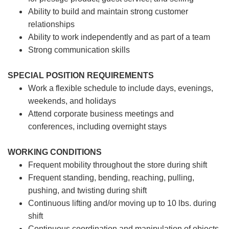
Ability to build and maintain strong customer
relationships
Ability to work independently and as part of a team
Strong communication skills
SPECIAL POSITION REQUIREMENTS
Work a flexible schedule to include days, evenings,
weekends, and holidays
Attend corporate business meetings and
conferences, including overnight stays
WORKING CONDITIONS
Frequent mobility throughout the store during shift
Frequent standing, bending, reaching, pulling,
pushing, and twisting during shift
Continuous lifting and/or moving up to 10 lbs. during
shift
Continuous coordination and manipulation of objects