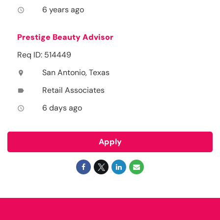
6 years ago
access_time
Prestige Beauty Advisor
Req ID: 514449
San Antonio, Texas
location_on
Retail Associates
label
6 days ago
access_time
Apply