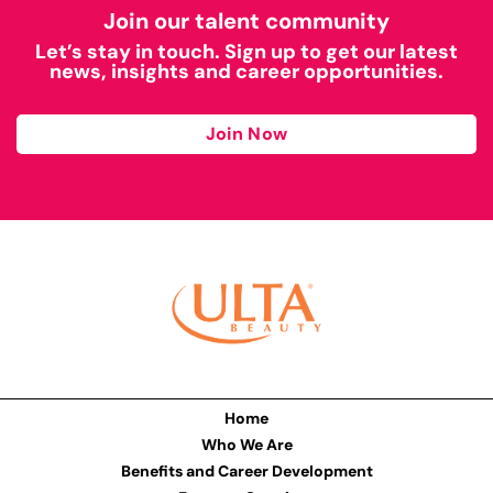
Join our talent community
Let’s stay in touch. Sign up to get our latest
news, insights and career opportunities.
Join Now
Home
Who We Are
Benefits and Career Development