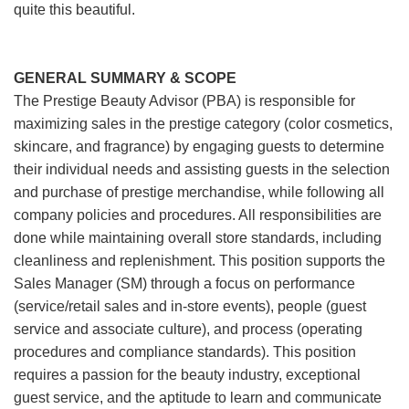
quite this beautiful.
GENERAL SUMMARY & SCOPE
The Prestige Beauty Advisor (PBA) is responsible for
maximizing sales in the prestige category (color cosmetics,
skincare, and fragrance) by engaging guests to determine
their individual needs and assisting guests in the selection
and purchase of prestige merchandise, while following all
company policies and procedures. All responsibilities are
done while maintaining overall store standards, including
cleanliness and replenishment. This position supports the
Sales Manager (SM) through a focus on performance
(service/retail sales and in-store events), people (guest
service and associate culture), and process (operating
procedures and compliance standards). This position
requires a passion for the beauty industry, exceptional
guest service, and the aptitude to learn and communicate