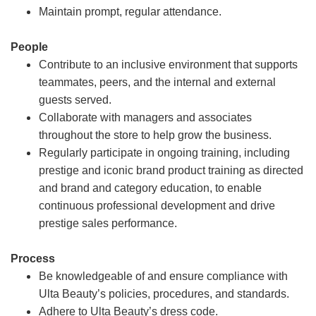
Maintain prompt, regular attendance.
People
Contribute to an inclusive environment that supports
teammates, peers, and the internal and external
guests served.
Collaborate with managers and associates
throughout the store to help grow the business.
Regularly participate in ongoing training, including
prestige and iconic brand product training as directed
and brand and category education, to enable
continuous professional development and drive
prestige sales performance.
Process
Be knowledgeable of and ensure compliance with
Ulta Beauty’s policies, procedures, and standards.
Adhere to Ulta Beauty’s dress code.