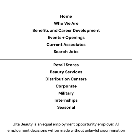
Home
Who We Are
Benefits and Career Development
Events + Openings
Current Associates
Search Jobs
Retail Stores
Beauty Services
Distribution Centers
Corporate
Military
Internships
Seasonal
Ulta Beauty is an equal employment opportunity employer. All
employment decisions will be made without unlawful discrimination