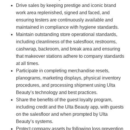
Drive sales by keeping prestige and iconic brand
work area replenished, signed and faced, and
ensuring testers are continuously available and
maintained in compliance with hygiene standards.
Maintain outstanding store operational standards,
including cleanliness of the salesfloor, restrooms,
cashwrap, backroom, and break area and ensuring
that makeover stations adhere to company standards
at all times.
Participate in completing merchandise resets,
planograms, marketing displays, physical inventory
procedures, and processing shipment using Ulta
Beauty’s technology and best practices.
Share the benefits of the guest loyalty program,
including credit and the Ulta Beauty app, with guests
on the salesfloor and when prompted by Ulta
Beauty’s systems.
Protect company assets by following loss prevention