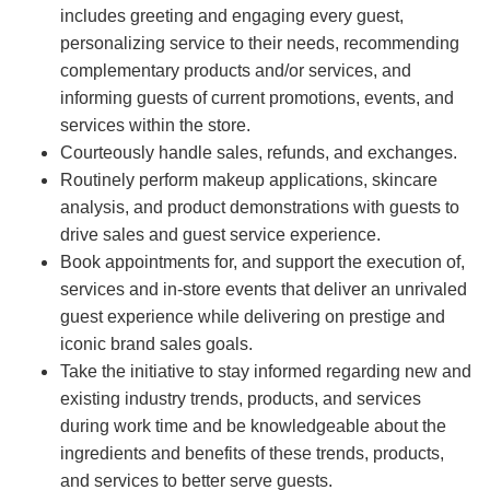
includes greeting and engaging every guest,
personalizing service to their needs, recommending
complementary products and/or services, and
informing guests of current promotions, events, and
services within the store.
Courteously handle sales, refunds, and exchanges.
Routinely perform makeup applications, skincare
analysis, and product demonstrations with guests to
drive sales and guest service experience.
Book appointments for, and support the execution of,
services and in-store events that deliver an unrivaled
guest experience while delivering on prestige and
iconic brand sales goals.
Take the initiative to stay informed regarding new and
existing industry trends, products, and services
during work time and be knowledgeable about the
ingredients and benefits of these trends, products,
and services to better serve guests.