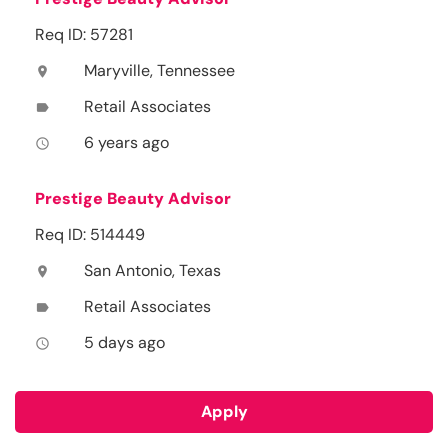
Req ID: 57281
Maryville, Tennessee
location_on
Retail Associates
label
6 years ago
access_time
Prestige Beauty Advisor
Req ID: 514449
San Antonio, Texas
location_on
Retail Associates
label
5 days ago
access_time
Apply