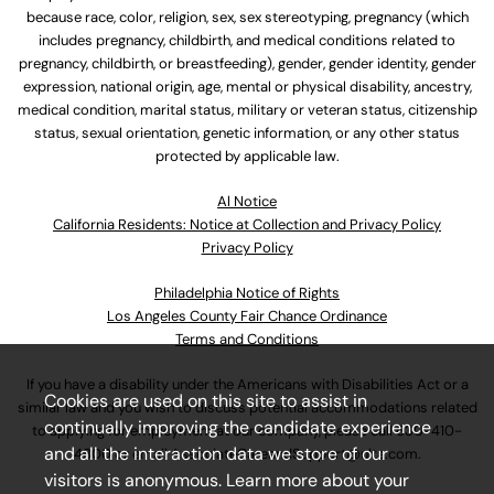
because race, color, religion, sex, sex stereotyping, pregnancy (which
includes pregnancy, childbirth, and medical conditions related to
pregnancy, childbirth, or breastfeeding), gender, gender identity, gender
expression, national origin, age, mental or physical disability, ancestry,
medical condition, marital status, military or veteran status, citizenship
status, sexual orientation, genetic information, or any other status
protected by applicable law.
Al Notice
California Residents: Notice at Collection and Privacy Policy
Privacy Policy
Philadelphia Notice of Rights
Los Angeles County Fair Chance Ordinance
Terms and Conditions
If you have a disability under the Americans with Disabilities Act or a
Cookies are used on this site to assist in
similar law and you wish to discuss potential accommodations related
continually improving the candidate experience
to applying for employment at our company, please call
630-410-
and all the interaction data we store of our
4800
or email
AssociateCareandSupport@ulta.com
.
visitors is anonymous. Learn more about your