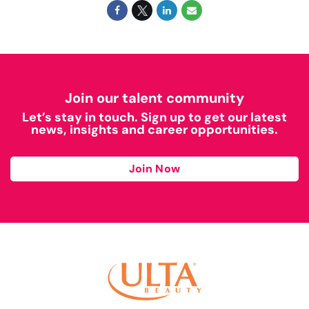
Join our talent community
Let’s stay in touch. Sign up to get our latest
news, insights and career opportunities.
Join Now