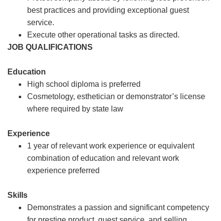
best practices and providing exceptional guest
service.
Execute other operational tasks as directed.
JOB QUALIFICATIONS
Education
High school diploma is preferred
Cosmetology, esthetician or demonstrator’s license
where required by state law
Experience
1 year of relevant work experience or equivalent
combination of education and relevant work
experience preferred
Skills
Demonstrates a passion and significant competency
for prestige product, guest service, and selling