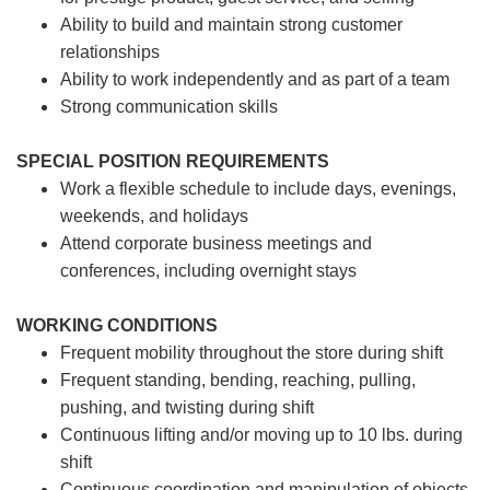
Ability to build and maintain strong customer
relationships
Ability to work independently and as part of a team
Strong communication skills
SPECIAL POSITION REQUIREMENTS
Work a flexible schedule to include days, evenings,
weekends, and holidays
Attend corporate business meetings and
conferences, including overnight stays
WORKING CONDITIONS
Frequent mobility throughout the store during shift
Frequent standing, bending, reaching, pulling,
pushing, and twisting during shift
Continuous lifting and/or moving up to 10 lbs. during
shift
Continuous coordination and manipulation of objects