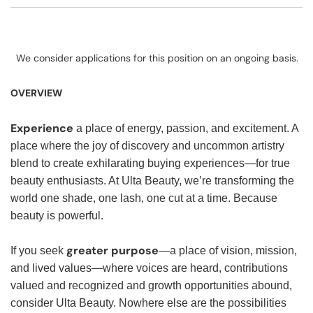
We consider applications for this position on an ongoing basis.
OVERVIEW
Experience
a place of energy, passion, and excitement. A
place where the joy of discovery and uncommon artistry
blend to create exhilarating buying experiences—for true
beauty enthusiasts. At Ulta Beauty, we’re transforming the
world one shade, one lash, one cut at a time. Because
beauty is powerful.
greater purpose
If you seek
—a place of vision, mission,
and lived values—where voices are heard, contributions
valued and recognized and growth opportunities abound,
consider Ulta Beauty. Nowhere else are the possibilities