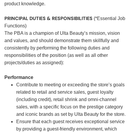
product knowledge.
PRINCIPAL DUTIES & RESPONSIBILITIES
(*Essential Job
Functions)
The PBA is a champion of Ulta Beauty’s mission, vision
and values, and should demonstrate them skillfully and
consistently by performing the following duties and
responsibilities of the position (as well as all other
projects/duties as assigned):
Performance
Contribute to meeting or exceeding the store’s goals
related to retail and service sales, guest loyalty
(including credit), retail shrink and omni-channel
sales, with a specific focus on the prestige category
and iconic brands as set by Ulta Beauty for the store.
Ensure that each guest receives exceptional service
by providing a guest-friendly environment, which