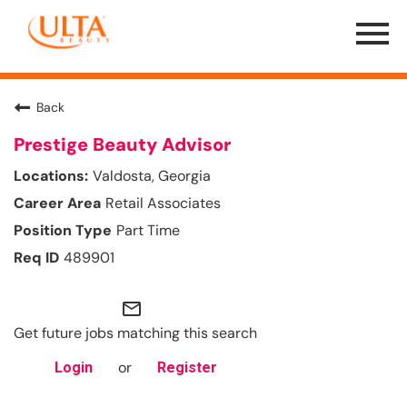
Menu
Toggle
Back
Prestige Beauty Advisor
Valdosta, Georgia
Retail Associates
Part Time
489901
mail_outline
Get future jobs matching this search
or
Login
Register