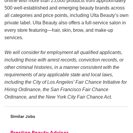
online with more than 25,000 products from approximately
500 well-established and emerging beauty brands across
all categories and price points, including Ulta Beauty’s own
private label. Ulta Beauty also offers a full-service salon in
every store featuring—hair, skin, brow, and make-up
services.
We will consider for employment all qualified applicants,
including those with arrest records, conviction records, or
other criminal histories, in a manner consistent with the
requirements of any applicable state and local laws,
including the City of Los Angeles’ Fair Chance Initiative for
Hiring Ordinance, the San Francisco Fair Chance
Ordinance, and the New York City Fair Chance Act.
Similar Jobs
Prestige Beauty Advisor