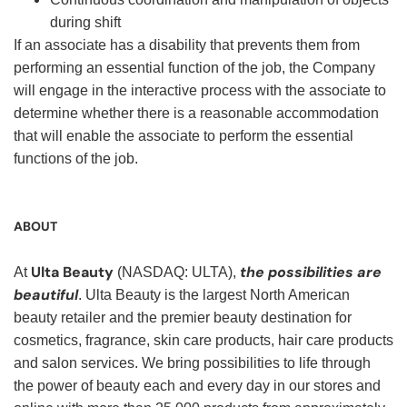
during shift
If an associate has a disability that prevents them from
performing an essential function of the job, the Company
will engage in the interactive process with the associate to
determine whether there is a reasonable accommodation
that will enable the associate to perform the essential
functions of the job.
ABOUT
Ulta Beauty
the possibilities are
At
(NASDAQ: ULTA),
beautiful
. Ulta Beauty is the largest North American
beauty retailer and the premier beauty destination for
cosmetics, fragrance, skin care products, hair care products
and salon services. We bring possibilities to life through
the power of beauty each and every day in our stores and