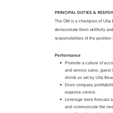
PRINCIPAL DUTIES & RESPON
The OM is a champion of Ulta B
demonstrate them skillfully and
responsibilities of the position
Performance
Promote a culture of accou
and service sales, guest l
shrink as set by Ulta Beau
Drive company profitabili
expense control.
Leverage store forecast a
and communicate the need