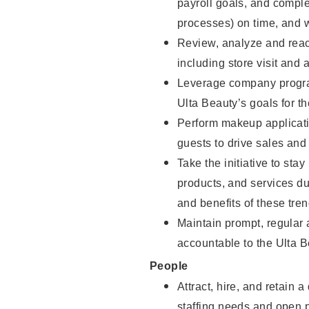
payroll goals, and comple
processes) on time, and w
Review, analyze and react
including store visit and 
Leverage company program
Ulta Beauty’s goals for th
Perform makeup applicati
guests to drive sales and
Take the initiative to sta
products, and services d
and benefits of these tren
Maintain prompt, regular
accountable to the Ulta B
People
Attract, hire, and retain 
staffing needs and open po