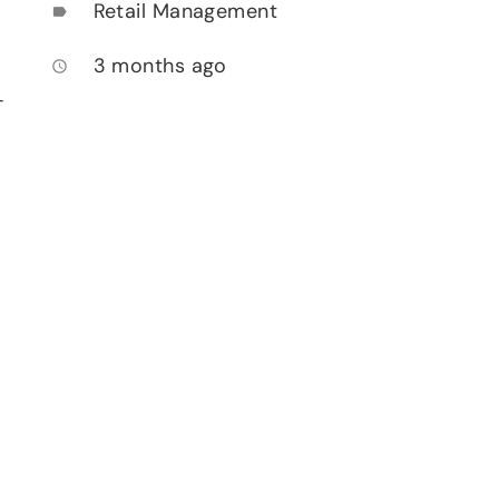
Retail Management
label
3 months ago
access_time
-
n