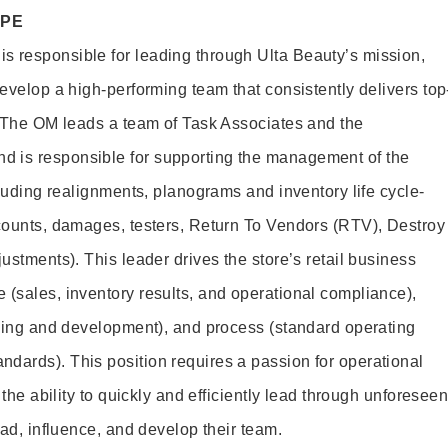
OPE
s responsible for leading through Ulta Beauty’s mission,
develop a high-performing team that consistently delivers top
e. The OM leads a team of Task Associates and the
 is responsible for supporting the management of the
ncluding realignments, planograms and inventory life cycle-
 counts, damages, testers, Return To Vendors (RTV), Destroy
justments). This leader drives the store’s retail business
 (sales, inventory results, and operational compliance),
aining and development), and process (standard operating
dards). This position requires a passion for operational
 the ability to quickly and efficiently lead through unforesee
lead, influence, and develop their team.