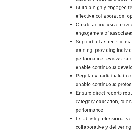
Build a highly engaged t
effective collaboration, 
Create an inclusive envi
engagement of associate
Support all aspects of m
training, providing indi
performance reviews, suc
enable continuous devel
Regularly participate in 
enable continuous profes
Ensure direct reports regu
category education, to e
performance.
Establish professional ven
collaboratively deliveri