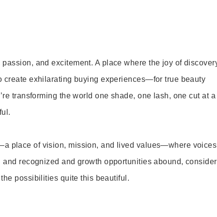
 passion, and excitement. A place where the joy of discover
o create exhilarating buying experiences—for true beauty
’re transforming the world one shade, one lash, one cut at a
ul.
—a place of vision, mission, and lived values—where voices
ed and recognized and growth opportunities abound, consider
e possibilities quite this beautiful.