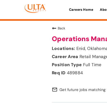
Careers Home
Abo
Back
Operations Man
Enid, Oklahom
Retail Mana
Full Time
489884
mail_outline
Get future jobs matching 