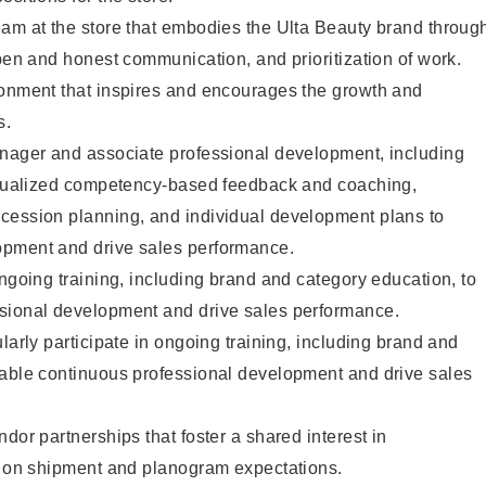
eam at the store that embodies the Ulta Beauty brand throug
open and honest communication, and prioritization of work.
ronment that inspires and encourages the growth and
s.
anager and associate professional development, including
vidualized competency-based feedback and coaching,
cession planning, and individual development plans to
opment and drive sales performance.
ongoing training, including brand and category education, to
sional development and drive sales performance.
larly participate in ongoing training, including brand and
nable continuous professional development and drive sales
dor partnerships that foster a shared interest in
ng on shipment and planogram expectations.