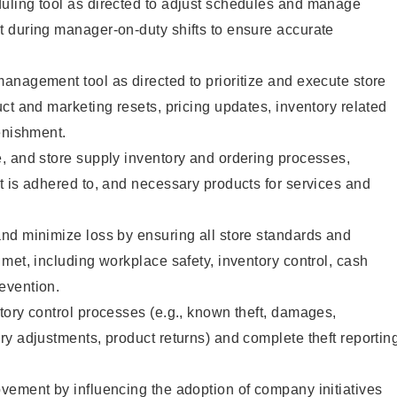
ling tool as directed to adjust schedules and manage
 during manager-on-duty shifts to ensure accurate
anagement tool as directed to prioritize and execute store
ct and marketing resets, pricing updates, inventory related
enishment.
, and store supply inventory and ordering processes,
 is adhered to, and necessary products for services and
nd minimize loss by ensuring all store standards and
met, including workplace safety, inventory control, cash
evention.
ory control processes (e.g., known theft, damages,
y adjustments, product returns) and complete theft reportin
vement by influencing the adoption of company initiatives