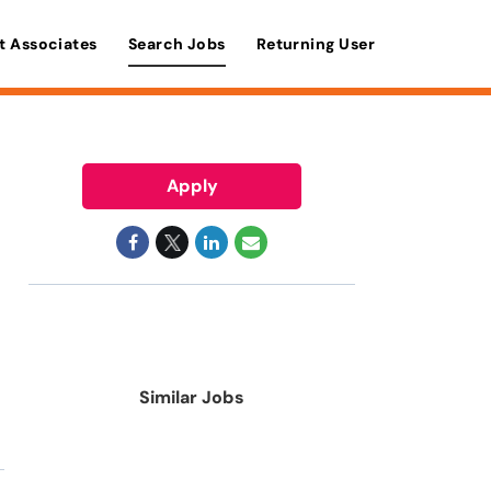
t Associates
Search Jobs
Returning User
Apply
Similar Jobs