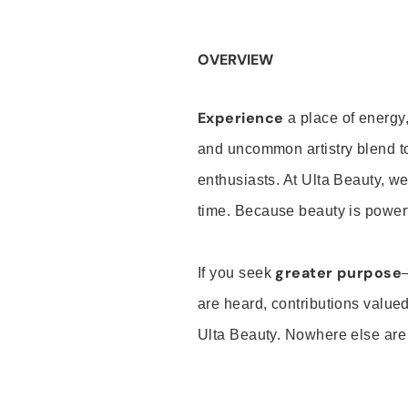
OVERVIEW
Experience
a place of energy,
and uncommon artistry blend t
enthusiasts. At Ulta Beauty, we
time. Because beauty is powerf
greater purpose
If you seek
are heard, contributions valu
Ulta Beauty. Nowhere else are th