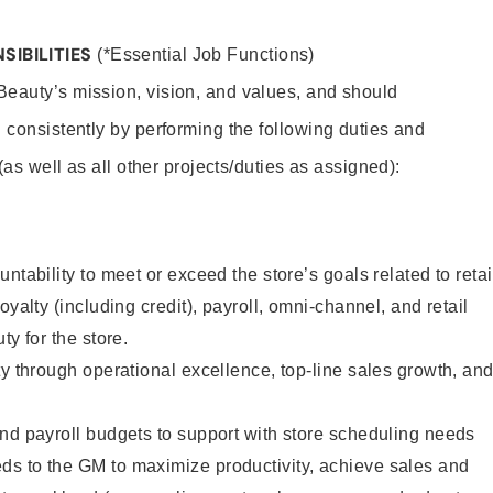
SIBILITIES
(*Essential Job Functions)
eauty’s mission, vision, and values, and should
 consistently by performing the following duties and
 (as well as all other projects/duties as assigned):
ntability to meet or exceed the store’s goals related to retai
oyalty (including credit), payroll, omni-channel, and retail
ty for the store.
ty through operational excellence, top-line sales growth, an
nd payroll budgets to support with store scheduling needs
s to the GM to maximize productivity, achieve sales and