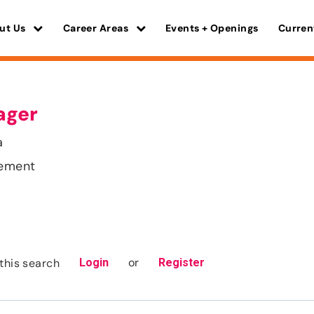
ut Us
Career Areas
Events + Openings
Curren
ager
a
gement
or
this search
Login
Register