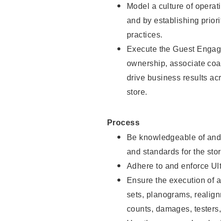
Model a culture of opera
and by establishing priori
practices.
Execute the Guest Engag
ownership, associate coac
drive business results ac
store.
Process
Be knowledgeable of and 
and standards for the stor
Adhere to and enforce Ul
Ensure the execution of al
sets, planograms, realign
counts, damages, testers