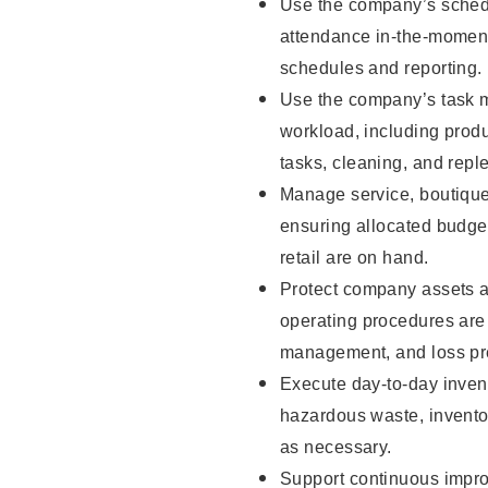
Use the company’s schedu
attendance in-the-moment
schedules and reporting.
Use the company’s task m
workload, including produ
tasks, cleaning, and repl
Manage service, boutique
ensuring allocated budget
retail are on hand.
Protect company assets a
operating procedures are 
management, and loss pr
Execute day-to-day invent
hazardous waste, inventor
as necessary.
Support continuous impro