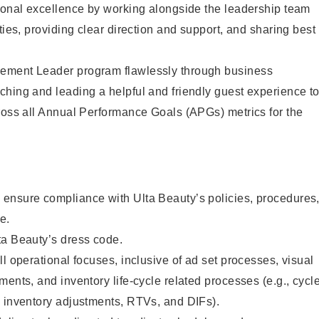
tional excellence by working alongside the leadership team
ties, providing clear direction and support, and sharing best
ement Leader program flawlessly through business
hing and leading a helpful and friendly guest experience t
ross all Annual Performance Goals (APGs) metrics for the
ensure compliance with Ulta Beauty’s policies, procedures
e.
ta Beauty’s dress code.
l operational focuses, inclusive of ad set processes, visual
ments, and inventory life-cycle related processes (e.g., cycl
, inventory adjustments, RTVs, and DIFs).