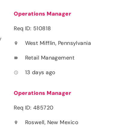
Operations Manager
Req ID: 510818
y
West Mifflin, Pennsylvania
location_on
Retail Management
label
13 days ago
access_time
Operations Manager
Req ID: 485720
Roswell, New Mexico
location_on