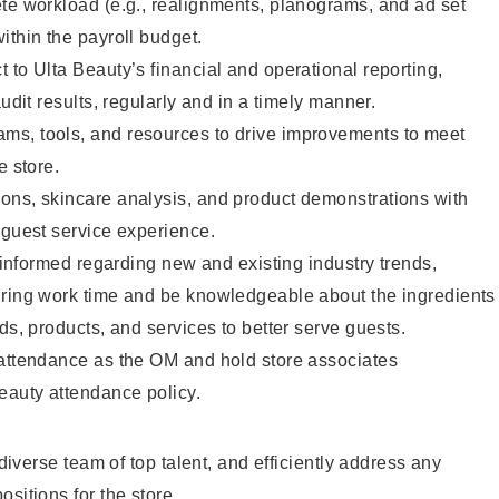
te workload (e.g., realignments, planograms, and ad set
ithin the payroll budget.
 to Ulta Beauty’s financial and operational reporting,
audit results, regularly and in a timely manner.
s, tools, and resources to drive improvements to meet
e store.
ons, skincare analysis, and product demonstrations with
 guest service experience.
y informed regarding new and existing industry trends,
uring work time and be knowledgeable about the ingredients
ds, products, and services to better serve guests.
 attendance as the OM and hold store associates
eauty attendance policy.
a diverse team of top talent, and efficiently address any
sitions for the store.