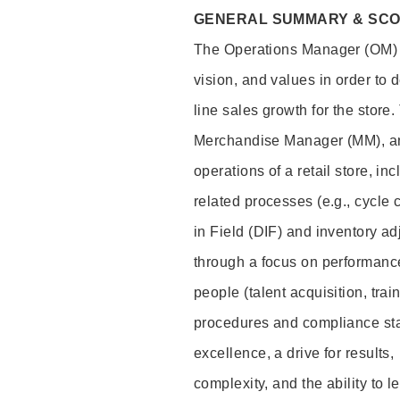
GENERAL SUMMARY & SC
The Operations Manager (OM) i
vision, and values in order to 
line sales growth for the stor
Merchandise Manager (MM), and
operations of a retail store, i
related processes (e.g., cycle
in Field (DIF) and inventory ad
through a focus on performance
people (talent acquisition, tr
procedures and compliance stan
excellence, a drive for results,
complexity, and the ability to 