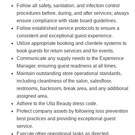
Follow all safety, sanitation, and infection control
procedures before, during, and after services; always
ensure compliance with state board guidelines.
Follow established service protocols to ensure a
consistent and exceptional guest experience.
Utilize appropriate booking and clientele systems to
book guests for return services and for events.
Communicate any supply needs to the Experience
Manager, ensuring guest readiness at all times.
Maintain outstanding store operational standards,
including cleanliness of the salon, salesfloor,
restrooms, backroom, break area, and any additional
assigned area.
Adhere to the Ulta Beauty dress code.
Protect company assets by following loss prevention
best practices and providing exceptional guest
service.
Execute other operational tasks as directed.