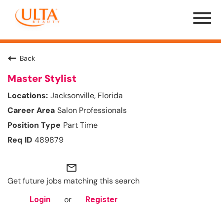
Menu
Toggle
Back
Master Stylist
Jacksonville, Florida
Salon Professionals
Part Time
489879
mail_outline
Get future jobs matching this search
or
Login
Register