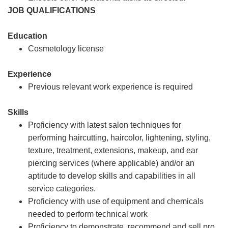
JOB QUALIFICATIONS
Education
Cosmetology license
Experience
Previous relevant work experience is required
Skills
Proficiency with latest salon techniques for
performing haircutting, haircolor, lightening, styling,
texture, treatment, extensions, makeup, and ear
piercing services (where applicable) and/or an
aptitude to develop skills and capabilities in all
service categories.
Proficiency with use of equipment and chemicals
needed to perform technical work
Proficiency to demonstrate, recommend and sell pro