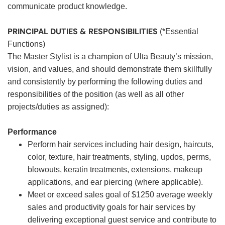
communicate product knowledge.
PRINCIPAL DUTIES & RESPONSIBILITIES
(*Essential
Functions)
The Master Stylist is a champion of Ulta Beauty’s mission,
vision, and values, and should demonstrate them skillfully
and consistently by performing the following duties and
responsibilities of the position (as well as all other
projects/duties as assigned):
Performance
Perform hair services including hair design, haircuts,
color, texture, hair treatments, styling, updos, perms,
blowouts, keratin treatments, extensions, makeup
applications, and ear piercing (where applicable).
Meet or exceed sales goal of $1250 average weekly
sales and productivity goals for hair services by
delivering exceptional guest service and contribute to