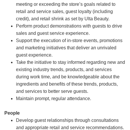
meeting or exceeding the store’s goals related to
retail and service sales, guest loyalty (including
credit), and retail shrink as set by Ulta Beauty.
Perform product demonstrations with guests to drive
sales and guest service experience.
Support the execution of in-store events, promotions
and marketing initiatives that deliver an unrivaled
guest experience.
Take the initiative to stay informed regarding new and
existing industry trends, products, and services
during work time, and be knowledgeable about the
ingredients and benefits of these trends, products,
and services to better serve guests.
Maintain prompt, regular attendance.
People
Develop guest relationships through consultations
and appropriate retail and service recommendations.