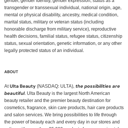
gender, gender identity, gender expression, status as a
transgender or transsexual individual, national origin, age,
mental or physical disability, ancestry, medical condition,
marital status, military or veteran status (including
honorable discharge from military service), reproductive
health decisions, familial status, refugee status, citizenship
status, sexual orientation, genetic information, or any other
legally protected status of an individual.
ABOUT
Ulta Beauty
the possibilities are
At
(NASDAQ: ULTA),
beautiful
. Ulta Beauty is the largest North American
beauty retailer and the premier beauty destination for
cosmetics, fragrance, skin care products, hair care products
and salon services. We bring possibilities to life through
the power of beauty each and every day in our stores and