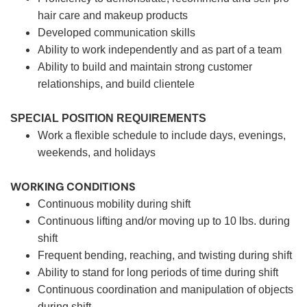
hair care and makeup products
Developed communication skills
Ability to work independently and as part of a team
Ability to build and maintain strong customer
relationships, and build clientele
SPECIAL POSITION REQUIREMENTS
Work a flexible schedule to include days, evenings,
weekends, and holidays
WORKING CONDITIONS
Continuous mobility during shift
Continuous lifting and/or moving up to 10 lbs. during
shift
Frequent bending, reaching, and twisting during shift
Ability to stand for long periods of time during shift
Continuous coordination and manipulation of objects
during shift.