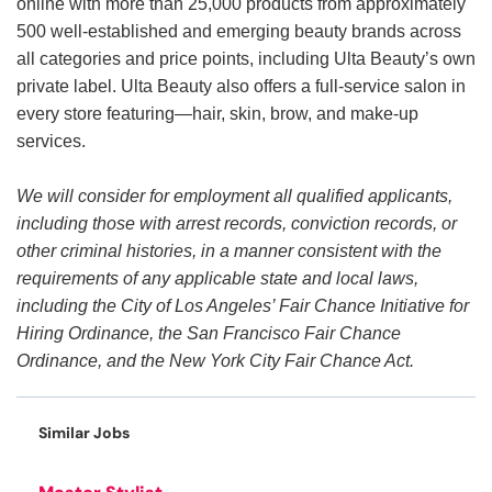
online with more than 25,000 products from approximately
500 well-established and emerging beauty brands across
all categories and price points, including Ulta Beauty’s own
private label. Ulta Beauty also offers a full-service salon in
every store featuring—hair, skin, brow, and make-up
services.
We will consider for employment all qualified applicants,
including those with arrest records, conviction records, or
other criminal histories, in a manner consistent with the
requirements of any applicable state and local laws,
including the City of Los Angeles’ Fair Chance Initiative for
Hiring Ordinance, the San Francisco Fair Chance
Ordinance, and the New York City Fair Chance Act.
Similar Jobs