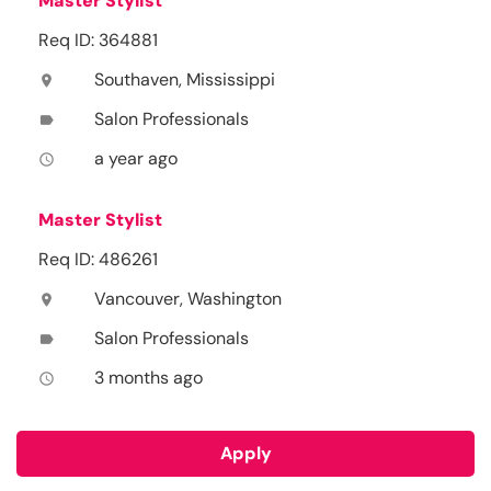
Master Stylist
Req ID: 364881
Southaven, Mississippi
location_on
Salon Professionals
label
a year ago
access_time
Master Stylist
Req ID: 486261
Vancouver, Washington
location_on
Salon Professionals
label
3 months ago
access_time
Apply