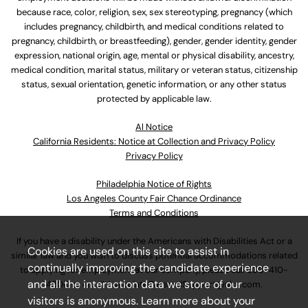
because race, color, religion, sex, sex stereotyping, pregnancy (which
includes pregnancy, childbirth, and medical conditions related to
pregnancy, childbirth, or breastfeeding), gender, gender identity, gender
expression, national origin, age, mental or physical disability, ancestry,
medical condition, marital status, military or veteran status, citizenship
status, sexual orientation, genetic information, or any other status
protected by applicable law.
Al Notice
California Residents: Notice at Collection and Privacy Policy
Privacy Policy
Philadelphia Notice of Rights
Los Angeles County Fair Chance Ordinance
Terms and Conditions
If you have a disability under the Americans with Disabilities Act or a
Cookies are used on this site to assist in
similar law and you wish to discuss potential accommodations related
continually improving the candidate experience
to applying for employment at our company, please call
630-410-
and all the interaction data we store of our
4800
or email
AssociateCareandSupport@ulta.com
.
visitors is anonymous. Learn more about your