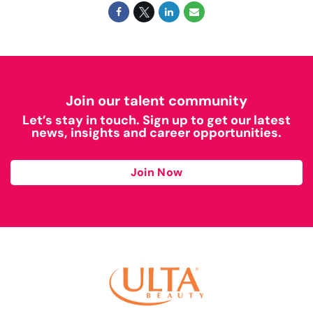
Join our talent community
Let’s stay in touch. Sign up to get our latest
news, insights and career opportunities.
Join Now