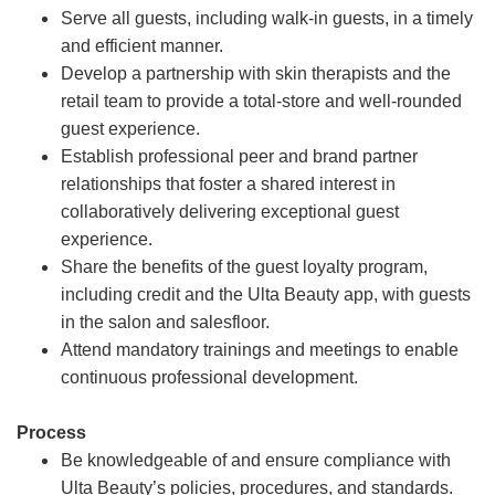
Serve all guests, including walk-in guests, in a timely
and efficient manner.
Develop a partnership with skin therapists and the
retail team to provide a total-store and well-rounded
guest experience.
Establish professional peer and brand partner
relationships that foster a shared interest in
collaboratively delivering exceptional guest
experience.
Share the benefits of the guest loyalty program,
including credit and the Ulta Beauty app, with guests
in the salon and salesfloor.
Attend mandatory trainings and meetings to enable
continuous professional development.
Process
Be knowledgeable of and ensure compliance with
Ulta Beauty’s policies, procedures, and standards.