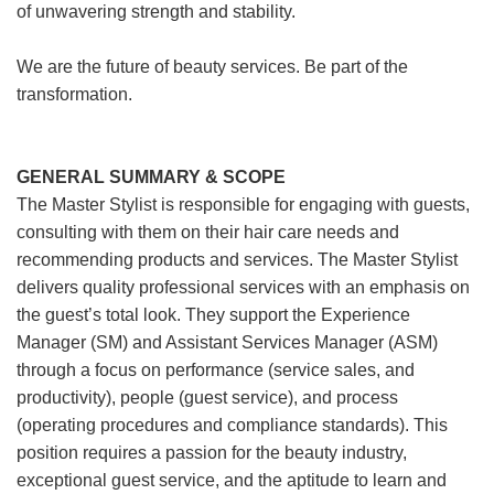
of unwavering strength and stability.
We are the future of beauty services. Be part of the
transformation.
GENERAL SUMMARY & SCOPE
The Master Stylist is responsible for engaging with guests,
consulting with them on their hair care needs and
recommending products and services. The Master Stylist
delivers quality professional services with an emphasis on
the guest’s total look. They support the Experience
Manager (SM) and Assistant Services Manager (ASM)
through a focus on performance (service sales, and
productivity), people (guest service), and process
(operating procedures and compliance standards). This
position requires a passion for the beauty industry,
exceptional guest service, and the aptitude to learn and