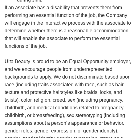
If an associate has a disability that prevents them from
performing an essential function of the job, the Company
will engage in the interactive process with the associate to
determine whether there is a reasonable accommodation
that will enable the associate to perform the essential
functions of the job.
Ulta Beauty is proud to be an Equal Opportunity employer,
and we encourage people from underrepresented
backgrounds to apply. We do not discriminate based upon
race (including traits associated with race, such as hair
texture and protective hairstyles like braids, locks, and
twists), color, religion, creed, sex (including pregnancy,
childbirth, and medical conditions related to pregnancy,
childbirth, or breastfeeding), sex stereotyping (including
assumptions about a person’s appearance or behavior,
gender roles, gender expression, or gender identity),