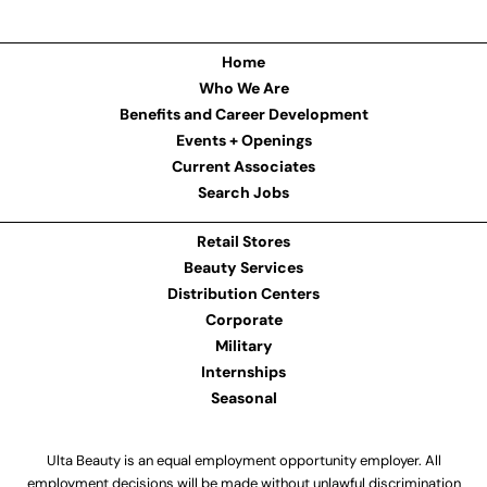
Home
Who We Are
Benefits and Career Development
Events + Openings
Current Associates
Search Jobs
Retail Stores
Beauty Services
Distribution Centers
Corporate
Military
Internships
Seasonal
Ulta Beauty is an equal employment opportunity employer. All
employment decisions will be made without unlawful discrimination