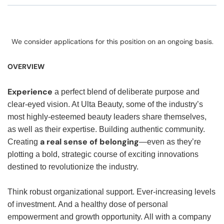
We consider applications for this position on an ongoing basis.
OVERVIEW
Experience
a perfect blend of deliberate purpose and
clear-eyed vision. At Ulta Beauty, some of the industry’s
most highly-esteemed beauty leaders share themselves,
as well as their expertise. Building authentic community.
a real sense of belonging
Creating
—even as they’re
plotting a bold, strategic course of exciting innovations
destined to revolutionize the industry.
Think robust organizational support. Ever-increasing levels
of investment. And a healthy dose of personal
empowerment and growth opportunity. All with a company