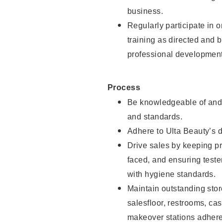
business.
Regularly participate in 
training as directed and 
professional development
Process
Be knowledgeable of and 
and standards.
Adhere to Ulta Beauty’s 
Drive sales by keeping p
faced, and ensuring test
with hygiene standards.
Maintain outstanding stor
salesfloor, restrooms, c
makeover stations adhere