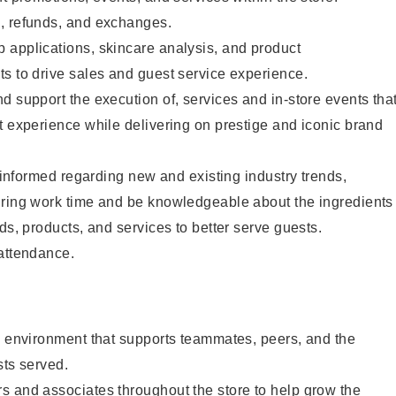
, refunds, and exchanges.
 applications, skincare analysis, and product
s to drive sales and guest service experience.
d support the execution of, services and in-store events tha
t experience while delivering on prestige and iconic brand
y informed regarding new and existing industry trends,
uring work time and be knowledgeable about the ingredients
ds, products, and services to better serve guests.
 attendance.
e environment that supports teammates, peers, and the
sts served.
s and associates throughout the store to help grow the