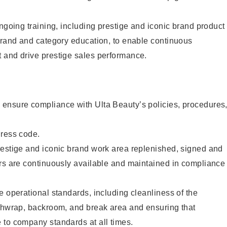
ongoing training, including prestige and iconic brand product
brand and category education, to enable continuous
 and drive prestige sales performance.
ensure compliance with Ulta Beauty’s policies, procedures
dress code.
restige and iconic brand work area replenished, signed and
ers are continuously available and maintained in compliance
e operational standards, including cleanliness of the
ashwrap, backroom, and break area and ensuring that
 to company standards at all times.