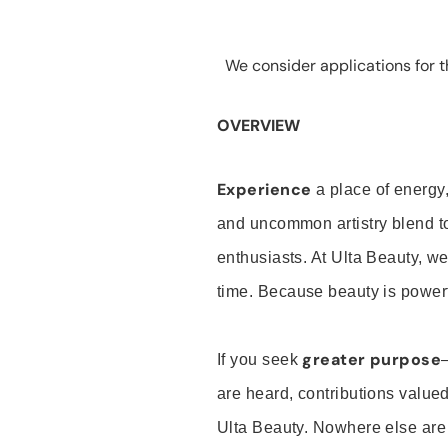
We consider applications for th
OVERVIEW
Experience
a place of energy,
and uncommon artistry blend t
enthusiasts. At Ulta Beauty, we
time. Because beauty is powerf
greater purpose
If you seek
are heard, contributions valu
Ulta Beauty. Nowhere else are th