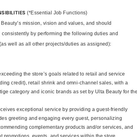
SIBILITIES
(*Essential Job Functions)
 Beauty’s mission, vision and values, and should
 consistently by performing the following duties and
 (as well as all other projects/duties as assigned):
xceeding the store’s goals related to retail and service
uding credit), retail shrink and omni-channel sales, with a
stige category and iconic brands as set by Ulta Beauty for th
ceives exceptional service by providing a guest-friendly
des greeting and engaging every guest, personalizing
recommending complementary products and/or services, and
nt promotions, events, and services within the store.