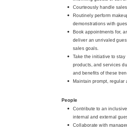
Courteously handle sales
Routinely perform makeup
demonstrations with guest
Book appointments for, an
deliver an unrivaled gues
sales goals.
Take the initiative to sta
products, and services d
and benefits of these tren
Maintain prompt, regular
People
Contribute to an inclusiv
internal and external gue
Collaborate with manager