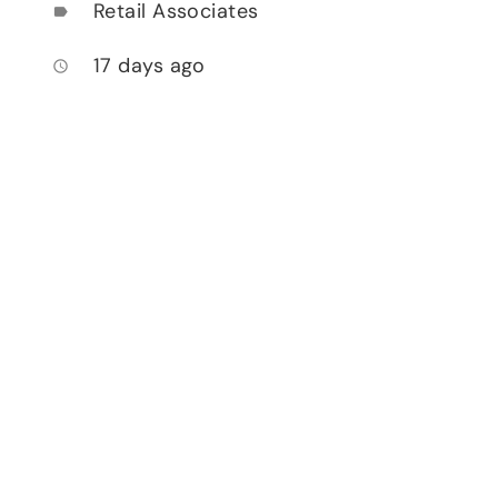
Retail Associates
label
17 days ago
access_time