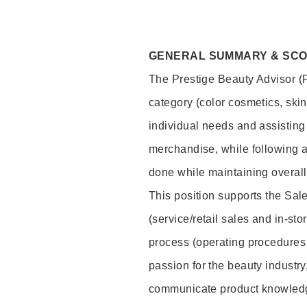
GENERAL SUMMARY & SC
The Prestige Beauty Advisor (P
category (color cosmetics, ski
individual needs and assisting
merchandise, while following a
done while maintaining overall
This position supports the Sa
(service/retail sales and in-st
process (operating procedures 
passion for the beauty industry
communicate product knowled