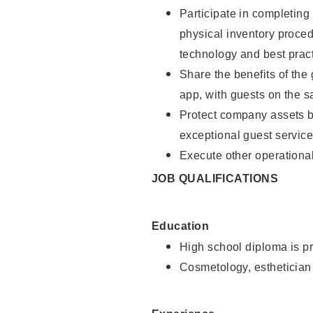
Participate in completin
physical inventory proce
technology and best pract
Share the benefits of the
app, with guests on the 
Protect company assets by
exceptional guest service
Execute other operational
JOB QUALIFICATIONS
Education
High school diploma is pr
Cosmetology, esthetician 