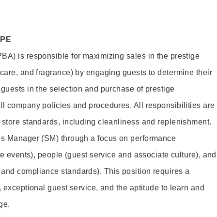
OPE
BA) is responsible for maximizing sales in the prestige
ncare, and fragrance) by engaging guests to determine their
 guests in the selection and purchase of prestige
ll company policies and procedures. All responsibilities are
 store standards, including cleanliness and replenishment.
les Manager (SM) through a focus on performance
ore events), people (guest service and associate culture), and
and compliance standards). This position requires a
, exceptional guest service, and the aptitude to learn and
ge.