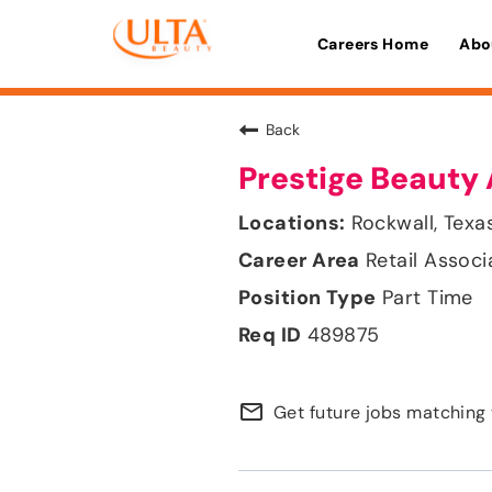
Careers Home
Abo
Back
Prestige Beauty 
Rockwall, Texa
Retail Associ
Part Time
489875
mail_outline
Get future jobs matching 