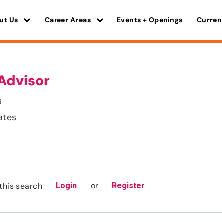
ut Us
Career Areas
Events + Openings
Curren
Advisor
s
ates
or
this search
Login
Register