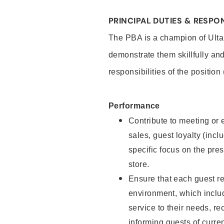
PRINCIPAL DUTIES & RESPON
The PBA is a champion of Ulta
demonstrate them skillfully and
responsibilities of the position
Performance
Contribute to meeting or e
sales, guest loyalty (incl
specific focus on the pre
store.
Ensure that each guest re
environment, which inclu
service to their needs, 
informing guests of curre