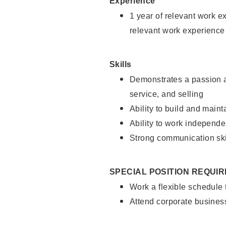
Experience
1 year of relevant work e
relevant work experience
Skills
Demonstrates a passion a
service, and selling
Ability to build and main
Ability to work independe
Strong communication ski
SPECIAL POSITION REQUI
Work a flexible schedule
Attend corporate busines