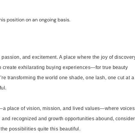
is position on an ongoing basis.
 passion, and excitement. A place where the joy of discover
o create exhilarating buying experiences—for true beauty
’re transforming the world one shade, one lash, one cut at a
ul.
—a place of vision, mission, and lived values—where voices
ed and recognized and growth opportunities abound, consider
e possibilities quite this beautiful.