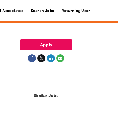
t Associates
Search Jobs
Returning User
Apply
Similar Jobs