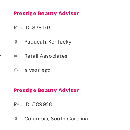
Prestige Beauty Advisor
Req ID: 378179
Paducah, Kentucky
location_on
y
Retail Associates
label
a year ago
access_time
Prestige Beauty Advisor
Req ID: 509928
Columbia, South Carolina
location_on