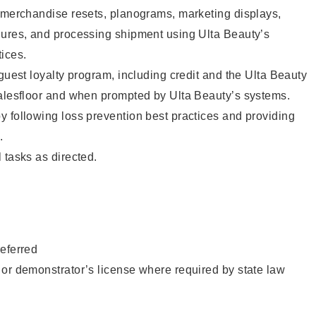
g merchandise resets, planograms, marketing displays,
dures, and processing shipment using Ulta Beauty’s
ices.
 guest loyalty program, including credit and the Ulta Beauty
salesfloor and when prompted by Ulta Beauty’s systems.
 following loss prevention best practices and providing
.
 tasks as directed.
eferred
or demonstrator’s license where required by state law