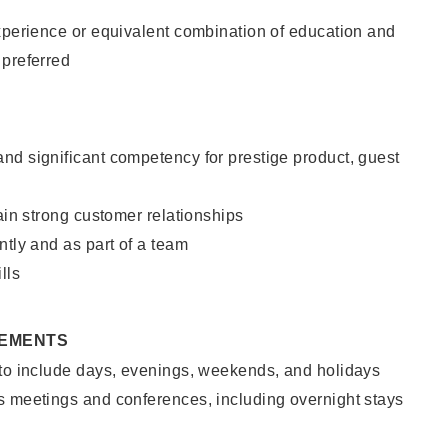
xperience or equivalent combination of education and
 preferred
nd significant competency for prestige product, guest
tain strong customer relationships
ntly and as part of a team
lls
REMENTS
 to include days, evenings, weekends, and holidays
s meetings and conferences, including overnight stays