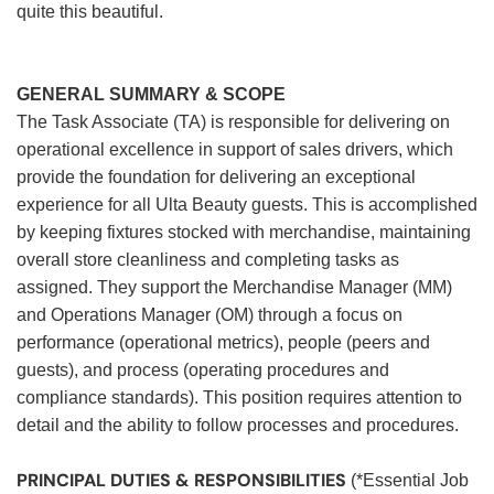
quite this beautiful.
GENERAL SUMMARY & SCOPE
The Task Associate (TA) is responsible for delivering on
operational excellence in support of sales drivers, which
provide the foundation for delivering an exceptional
experience for all Ulta Beauty guests. This is accomplished
by keeping fixtures stocked with merchandise, maintaining
overall store cleanliness and completing tasks as
assigned. They support the Merchandise Manager (MM)
and Operations Manager (OM) through a focus on
performance (operational metrics), people (peers and
guests), and process (operating procedures and
compliance standards). This position requires attention to
detail and the ability to follow processes and procedures.
PRINCIPAL DUTIES & RESPONSIBILITIES
(*Essential Job