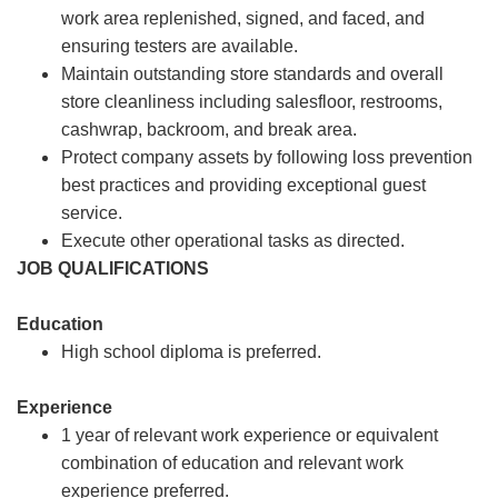
work area replenished, signed, and faced, and
ensuring testers are available.
Maintain outstanding store standards and overall
store cleanliness including salesfloor, restrooms,
cashwrap, backroom, and break area.
Protect company assets by following loss prevention
best practices and providing exceptional guest
service.
Execute other operational tasks as directed.
JOB QUALIFICATIONS
Education
High school diploma is preferred.
Experience
1 year of relevant work experience or equivalent
combination of education and relevant work
experience preferred.