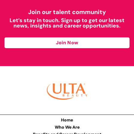
Join our talent community
Let’s stay in touch. Sign up to get our latest
news, insights and career opportunities.
Join Now
Home
Who We Are