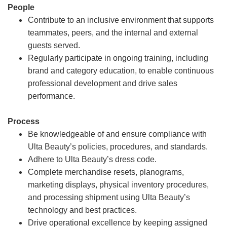
People
Contribute to an inclusive environment that supports
teammates, peers, and the internal and external
guests served.
Regularly participate in ongoing training, including
brand and category education, to enable continuous
professional development and drive sales
performance.
Process
Be knowledgeable of and ensure compliance with
Ulta Beauty’s policies, procedures, and standards.
Adhere to Ulta Beauty’s dress code.
Complete merchandise resets, planograms,
marketing displays, physical inventory procedures,
and processing shipment using Ulta Beauty’s
technology and best practices.
Drive operational excellence by keeping assigned