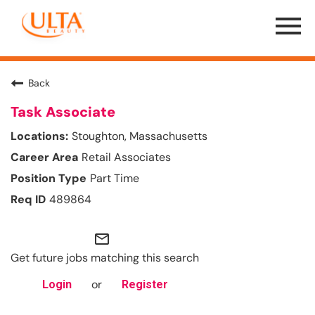
Menu
Toggle
Back
Task Associate
Stoughton, Massachusetts
Retail Associates
Part Time
489864
mail_outline
Get future jobs matching this search
or
Login
Register