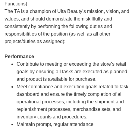
Functions)
The TA is a champion of Ulta Beauty’s mission, vision, and
values, and should demonstrate them skillfully and
consistently by performing the following duties and
responsibilities of the position (as well as all other
projects/duties as assigned):
Performance
Contribute to meeting or exceeding the store’s retail
goals by ensuring all tasks are executed as planned
and product is available for purchase.
Meet compliance and execution goals related to task
dashboard and ensure the timely completion of all
operational processes, including the shipment and
replenishment processes, merchandise sets, and
inventory counts and procedures.
Maintain prompt, regular attendance.