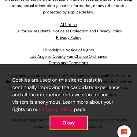
status, sexual orientation, genetic information, or any other status
protected by applicable law.
Al Notice
California Residents: Notice at Collection and Privacy Policy
Privacy Policy
Philadelphia Notice of Rights
Los Angeles County Fair Chance Ordinance
Terms and Conditions
If you have a disability under the Americans with Disabilities Act or a
Cookies are used on this site to assist in
similar law and you wish to discuss potential accommodations related
continually improving the candidate experience
to applying for employment at our company, please call
630-410-
and all the interaction data we store of our
4800
or email
AssociateCareandSupport@ulta.com
.
visitors is anonymous. Learn more about your
rights on our
Privacy Policy
page.
To request a paper copy of an application, please reach out to the
Okay
AssociateCareandSupport@ulta.com
.