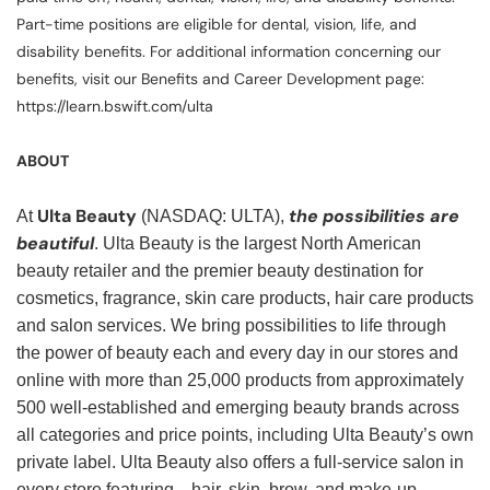
Part-time positions are eligible for dental, vision, life, and
disability benefits. For additional information concerning our
benefits, visit our Benefits and Career Development page:
https://learn.bswift.com/ulta
ABOUT
Ulta Beauty
the possibilities are
At
(NASDAQ: ULTA),
beautiful
. Ulta Beauty is the largest North American
beauty retailer and the premier beauty destination for
cosmetics, fragrance, skin care products, hair care products
and salon services. We bring possibilities to life through
the power of beauty each and every day in our stores and
online with more than 25,000 products from approximately
500 well-established and emerging beauty brands across
all categories and price points, including Ulta Beauty’s own
private label. Ulta Beauty also offers a full-service salon in
every store featuring—hair, skin, brow, and make-up