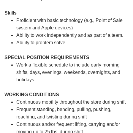
Skills
Proficient with basic technology (e.g., Point of Sale
system and Apple devices)
Ability to work independently and as part of a team.
Ability to problem solve.
SPECIAL POSITION REQUIREMENTS
Work a flexible schedule to include early morning
shifts, days, evenings, weekends, overnights, and
holidays
WORKING CONDITIONS
Continuous mobility throughout the store during shift
Frequent standing, bending, pulling, pushing,
reaching, and twisting during shift
Continuous and/or frequent lifting, carrying and/or
moving up to 25 lbs. during shift