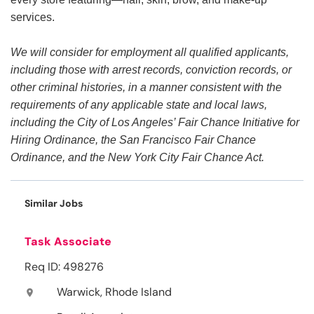
services.
We will consider for employment all qualified applicants,
including those with arrest records, conviction records, or
other criminal histories, in a manner consistent with the
requirements of any applicable state and local laws,
including the City of Los Angeles’ Fair Chance Initiative for
Hiring Ordinance, the San Francisco Fair Chance
Ordinance, and the New York City Fair Chance Act.
Similar Jobs
Task Associate
Req ID: 498276
Warwick, Rhode Island
location_on