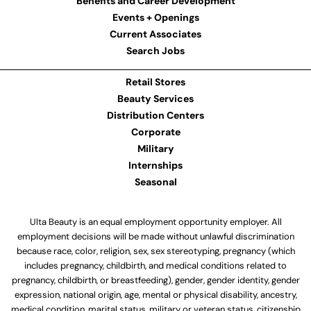
Benefits and Career Development
Events + Openings
Current Associates
Search Jobs
Retail Stores
Beauty Services
Distribution Centers
Corporate
Military
Internships
Seasonal
Ulta Beauty is an equal employment opportunity employer. All
employment decisions will be made without unlawful discrimination
because race, color, religion, sex, sex stereotyping, pregnancy (which
includes pregnancy, childbirth, and medical conditions related to
pregnancy, childbirth, or breastfeeding), gender, gender identity, gender
expression, national origin, age, mental or physical disability, ancestry,
medical condition, marital status, military or veteran status, citizenship