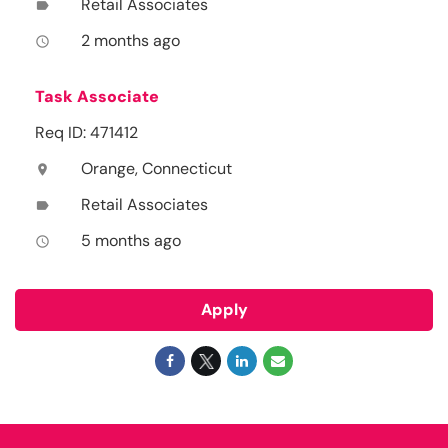
Retail Associates
label
2 months ago
access_time
Task Associate
Req ID: 471412
Orange, Connecticut
location_on
Retail Associates
label
5 months ago
access_time
Apply