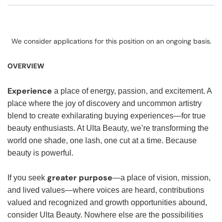
We consider applications for this position on an ongoing basis.
OVERVIEW
Experience
a place of energy, passion, and excitement. A
place where the joy of discovery and uncommon artistry
blend to create exhilarating buying experiences—for true
beauty enthusiasts. At Ulta Beauty, we’re transforming the
world one shade, one lash, one cut at a time. Because
beauty is powerful.
greater purpose
If you seek
—a place of vision, mission,
and lived values—where voices are heard, contributions
valued and recognized and growth opportunities abound,
consider Ulta Beauty. Nowhere else are the possibilities