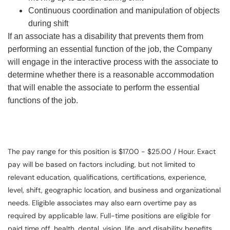
Continuous coordination and manipulation of objects
during shift
If an associate has a disability that prevents them from
performing an essential function of the job, the Company
will engage in the interactive process with the associate to
determine whether there is a reasonable accommodation
that will enable the associate to perform the essential
functions of the job.
The pay range for this position is $17.00 - $25.00 / Hour. Exact
pay will be based on factors including, but not limited to
relevant education, qualifications, certifications, experience,
level, shift, geographic location, and business and organizational
needs. Eligible associates may also earn overtime pay as
required by applicable law. Full-time positions are eligible for
paid time off, health, dental, vision, life, and disability benefits.