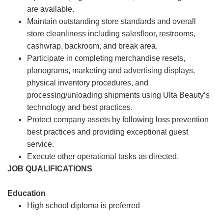
are available.
Maintain outstanding store standards and overall
store cleanliness including salesfloor, restrooms,
cashwrap, backroom, and break area.
Participate in completing merchandise resets,
planograms, marketing and advertising displays,
physical inventory procedures, and
processing/unloading shipments using Ulta Beauty’s
technology and best practices.
Protect company assets by following loss prevention
best practices and providing exceptional guest
service.
Execute other operational tasks as directed.
JOB QUALIFICATIONS
Education
High school diploma is preferred