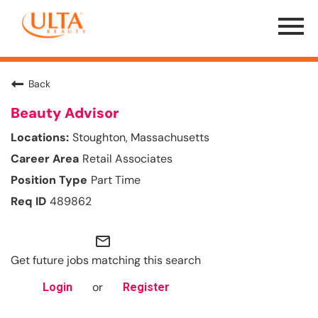
Menu
Toggle
Back
Beauty Advisor
Stoughton, Massachusetts
Retail Associates
Part Time
489862
mail_outline
Get future jobs matching this search
or
Login
Register