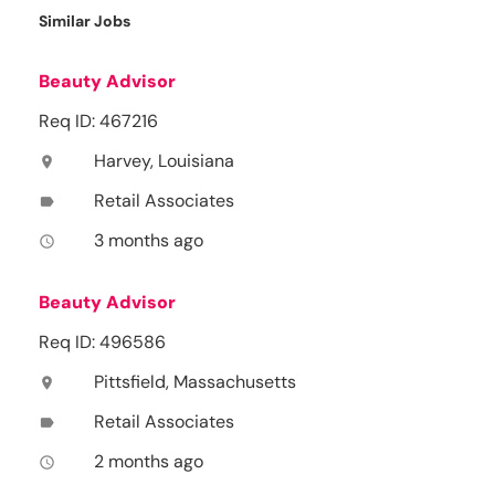
Similar Jobs
Beauty Advisor
Req ID: 467216
Harvey, Louisiana
location_on
Retail Associates
label
3 months ago
access_time
Beauty Advisor
Req ID: 496586
Pittsfield, Massachusetts
location_on
Retail Associates
label
2 months ago
access_time