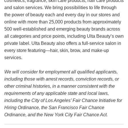
cosmetics, fragrance, skin care products, hair care products
and salon services. We bring possibilities to life through
the power of beauty each and every day in our stores and
online with more than 25,000 products from approximately
500 well-established and emerging beauty brands across
all categories and price points, including Ulta Beauty’s own
private label. Ulta Beauty also offers a full-service salon in
every store featuring—hair, skin, brow, and make-up
services.
We will consider for employment all qualified applicants,
including those with arrest records, conviction records, or
other criminal histories, in a manner consistent with the
requirements of any applicable state and local laws,
including the City of Los Angeles’ Fair Chance Initiative for
Hiring Ordinance, the San Francisco Fair Chance
Ordinance, and the New York City Fair Chance Act.