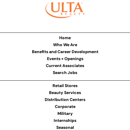
Home
Who We Are
Benefits and Career Development
Events + Openings
Current Associates
Search Jobs
Retail Stores
Beauty Services
Distribution Centers
Corporate
Military
Internships
Seasonal