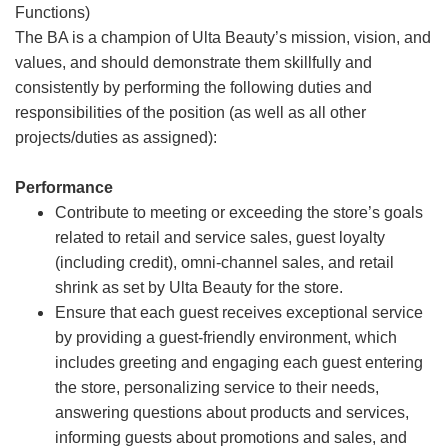
Functions)
The BA is a champion of Ulta Beauty’s mission, vision, and
values, and should demonstrate them skillfully and
consistently by performing the following duties and
responsibilities of the position (as well as all other
projects/duties as assigned):
Performance
Contribute to meeting or exceeding the store’s goals
related to retail and service sales, guest loyalty
(including credit), omni-channel sales, and retail
shrink as set by Ulta Beauty for the store.
Ensure that each guest receives exceptional service
by providing a guest-friendly environment, which
includes greeting and engaging each guest entering
the store, personalizing service to their needs,
answering questions about products and services,
informing guests about promotions and sales, and