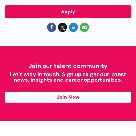
Apply
Join our talent community
Let’s stay in touch. Sign up to get our latest
news, insights and career opportunities.
Join Now