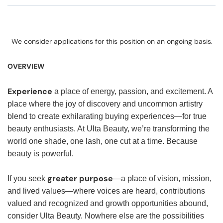
We consider applications for this position on an ongoing basis.
OVERVIEW
Experience
a place of energy, passion, and excitement. A
place where the joy of discovery and uncommon artistry
blend to create exhilarating buying experiences—for true
beauty enthusiasts. At Ulta Beauty, we’re transforming the
world one shade, one lash, one cut at a time. Because
beauty is powerful.
greater purpose
If you seek
—a place of vision, mission,
and lived values—where voices are heard, contributions
valued and recognized and growth opportunities abound,
consider Ulta Beauty. Nowhere else are the possibilities