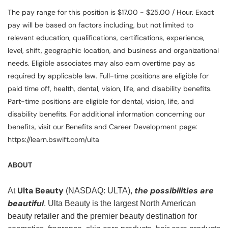
The pay range for this position is $17.00 - $25.00 / Hour. Exact
pay will be based on factors including, but not limited to
relevant education, qualifications, certifications, experience,
level, shift, geographic location, and business and organizational
needs. Eligible associates may also earn overtime pay as
required by applicable law. Full-time positions are eligible for
paid time off, health, dental, vision, life, and disability benefits.
Part-time positions are eligible for dental, vision, life, and
disability benefits. For additional information concerning our
benefits, visit our Benefits and Career Development page:
https://learn.bswift.com/ulta
ABOUT
Ulta Beauty
the possibilities are
At
(NASDAQ: ULTA),
beautiful
. Ulta Beauty is the largest North American
beauty retailer and the premier beauty destination for