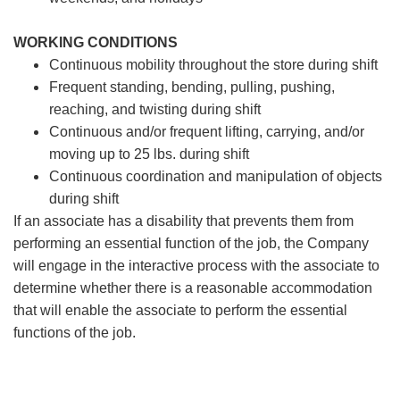
WORKING CONDITIONS
Continuous mobility throughout the store during shift
Frequent standing, bending, pulling, pushing,
reaching, and twisting during shift
Continuous and/or frequent lifting, carrying, and/or
moving up to 25 lbs. during shift
Continuous coordination and manipulation of objects
during shift
If an associate has a disability that prevents them from
performing an essential function of the job, the Company
will engage in the interactive process with the associate to
determine whether there is a reasonable accommodation
that will enable the associate to perform the essential
functions of the job.