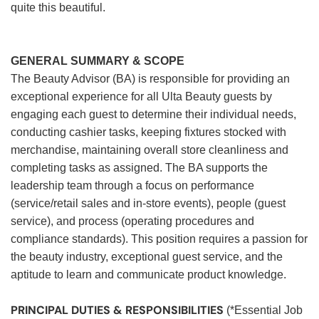
quite this beautiful.
GENERAL SUMMARY & SCOPE
The Beauty Advisor (BA) is responsible for providing an
exceptional experience for all Ulta Beauty guests by
engaging each guest to determine their individual needs,
conducting cashier tasks, keeping fixtures stocked with
merchandise, maintaining overall store cleanliness and
completing tasks as assigned. The BA supports the
leadership team through a focus on performance
(service/retail sales and in-store events), people (guest
service), and process (operating procedures and
compliance standards). This position requires a passion for
the beauty industry, exceptional guest service, and the
aptitude to learn and communicate product knowledge.
PRINCIPAL DUTIES & RESPONSIBILITIES
(*Essential Job