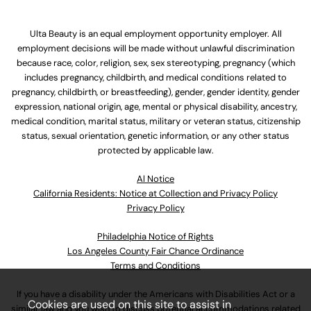
Ulta Beauty is an equal employment opportunity employer. All
employment decisions will be made without unlawful discrimination
because race, color, religion, sex, sex stereotyping, pregnancy (which
includes pregnancy, childbirth, and medical conditions related to
pregnancy, childbirth, or breastfeeding), gender, gender identity, gender
expression, national origin, age, mental or physical disability, ancestry,
medical condition, marital status, military or veteran status, citizenship
status, sexual orientation, genetic information, or any other status
protected by applicable law.
Al Notice
California Residents: Notice at Collection and Privacy Policy
Privacy Policy
Philadelphia Notice of Rights
Los Angeles County Fair Chance Ordinance
Terms and Conditions
If you have a disability under the Americans with Disabilities Act or a
Cookies are used on this site to assist in
similar law and you wish to discuss potential accommodations related