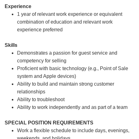
Experience
1 year of relevant work experience or equivalent
combination of education and relevant work
experience preferred
Skills
Demonstrates a passion for guest service and
competency for selling
Proficient with basic technology (e.g., Point of Sale
system and Apple devices)
Ability to build and maintain strong customer
relationships
Ability to troubleshoot
Ability to work independently and as part of a team
SPECIAL POSITION REQUIREMENTS
Work a flexible schedule to include days, evenings,
weekends, and holidays