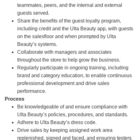
teammates, peers, and the internal and external
guests served.
Share the benefits of the guest loyalty program,
including credit and the Ulta Beauty app, with guests
on the salesfloor and when prompted by Ulta
Beauty’s systems.
Collaborate with managers and associates
throughout the store to help grow the business.
Regularly participate in ongoing training, including
brand and category education, to enable continuous
professional development and drive sales
performance.
Process
Be knowledgeable of and ensure compliance with
Ulta Beauty’s policies, procedures, and standards.
Adhere to Ulta Beauty’s dress code.
Drive sales by keeping assigned work area
replenished, signed and faced, and ensuring testers