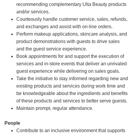
recommending complementary Ulta Beauty products
and/or services.
Courteously handle customer service, sales, refunds,
and exchanges and assist with on-line orders.
Perform makeup applications, skincare analysis, and
product demonstrations with guests to drive sales
and the guest service experience.
Book appointments for and support the execution of
services and in-store events that deliver an unrivaled
guest experience while delivering on sales goals.
Take the initiative to stay informed regarding new and
existing products and services during work time and
be knowledgeable about the ingredients and benefits
of these products and services to better serve guests.
Maintain prompt, regular attendance.
People
Contribute to an inclusive environment that supports